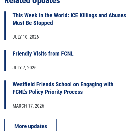
Related Updates
This Week in the World: ICE Killings and Abuses
Must Be Stopped
JULY 10, 2026
Friendly Visits from FCNL
JULY 7, 2026
Westfield Friends School on Engaging with
FCNL's Policy Priority Process
MARCH 17, 2026
More updates