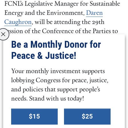
FCNL’s Legislative Manager for Sustainable
Energy and the Environment,
Daren
Caughron
, will be attending the 29th
session of the Conference of the Parties to
the United Nations Framework Convention
Be a Monthly Donor for
on Climate Change (
COP29
) in Baku,
Peace & Justice!
Azerbaijan during November 2024.
Alongside UN delegates, policy experts, and
Your monthly investment supports
impacted community representatives, he
lobbying Congress for peace, justice,
will gather with partners to support
and policies that support people’s
international climate financing to build
needs. Stand with us today!
resilience and sustainable infrastructures in
Select
climate vulnerable areas. Learn more about
$15
$25
a
COP29 and climate finance
and
tell your