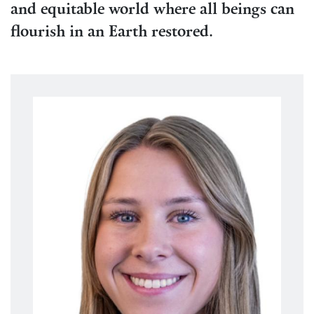
and equitable world where all beings can
flourish in an Earth restored.