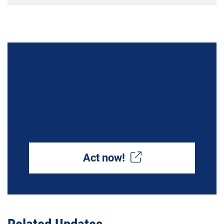
Tell Congress: Global
Climate Assistance Helps
Both the United States and
the World
Act now!