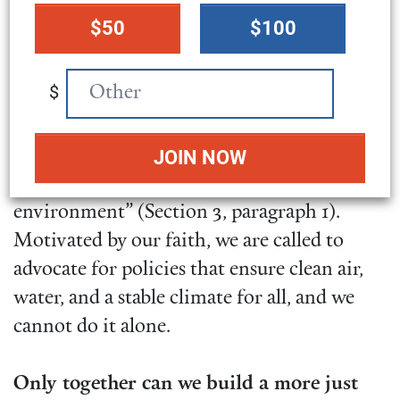
donation
members of Congress
how global climate
$50
$100
amount
assistance helps both the United States and
the world.
$
We believe that “each person has the right
to live a life of dignity with access to basic
necessities in a safe and sustainable
environment” (Section 3, paragraph 1).
Motivated by our faith, we are called to
advocate for policies that ensure clean air,
water, and a stable climate for all, and we
cannot do it alone.
Only together can we build a more just