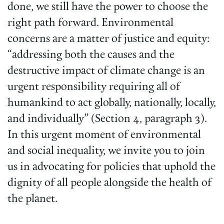
done, we still have the power to choose the
right path forward. Environmental
concerns are a matter of justice and equity:
“addressing both the causes and the
destructive impact of climate change is an
urgent responsibility requiring all of
humankind to act globally, nationally, locally,
and individually” (Section 4, paragraph 3).
In this urgent moment of environmental
and social inequality, we invite you to join
us in advocating for policies that uphold the
dignity of all people alongside the health of
the planet.