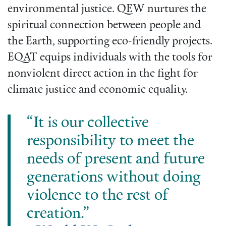
environmental justice. QEW nurtures the
spiritual connection between people and
the Earth, supporting eco-friendly projects.
EQAT equips individuals with the tools for
nonviolent direct action in the fight for
climate justice and economic equality.
“It is our collective
responsibility to meet the
needs of present and future
generations without doing
violence to the rest of
creation.”