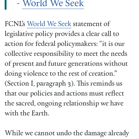
-
World We Seek
FCNL’s
World We Seek
statement of
legislative policy provides a clear call to
action for federal policymakers: “it is our
collective responsibility to meet the needs
of present and future generations without
doing violence to the rest of creation.”
(Section I, paragraph 3). This reminds us
that our policies and actions must reflect
the sacred, ongoing relationship we have
with the Earth.
While we cannot undo the damage already