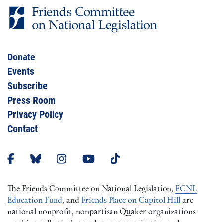
Donate
Events
Subscribe
Press Room
Privacy Policy
Contact
The Friends Committee on National Legislation,
FCNL
Education Fund
, and
Friends Place on Capitol Hill
are
national nonprofit, nonpartisan Quaker organizations