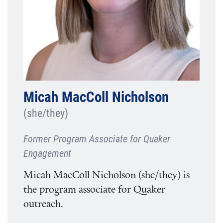
Micah MacColl Nicholson
(she/they)
Former Program Associate for Quaker
Engagement
Micah MacColl Nicholson (she/they) is
the program associate for Quaker
outreach.