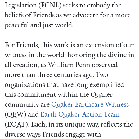
Legislation (FCNL) seeks to embody the
beliefs of Friends as we advocate for a more
peaceful and just world.
For Friends, this work is an extension of our
witness in the world, honoring the divine in
all creation, as Willliam Penn observed
more than three centuries ago. Two
organizations that have long exemplified
this commitment within the Quaker
community are
Quaker Earthcare Witness
(QEW) and
Earth Quaker Action Team
(EQAT). Each, in its unique way, reflects the
diverse ways Friends engage with