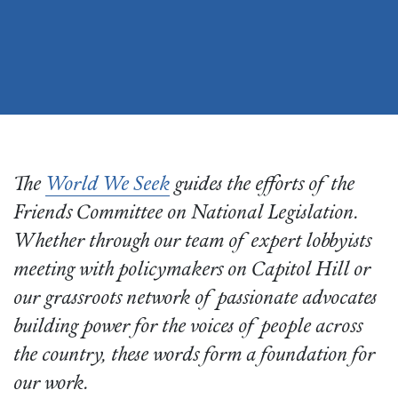
The
World We Seek
guides the efforts of the
Friends Committee on National Legislation.
Whether through our team of expert lobbyists
meeting with policymakers on Capitol Hill or
our grassroots network of passionate advocates
building power for the voices of people across
the country, these words form a foundation for
our work.