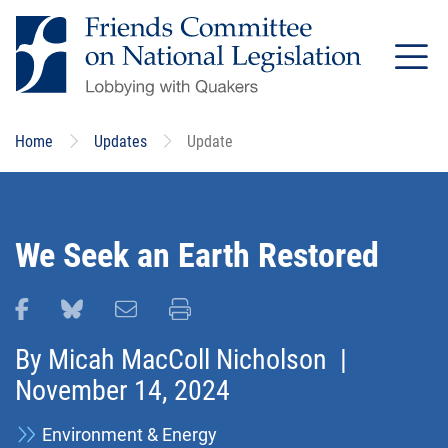
Skip
to
main
content
Home
Updates
Update
We Seek an Earth Restored
Share this page on Facebook
Share this page on Bluesky
Email this page
Print this page
By
Micah MacColl Nicholson
|
November 14, 2024
Environment & Energy