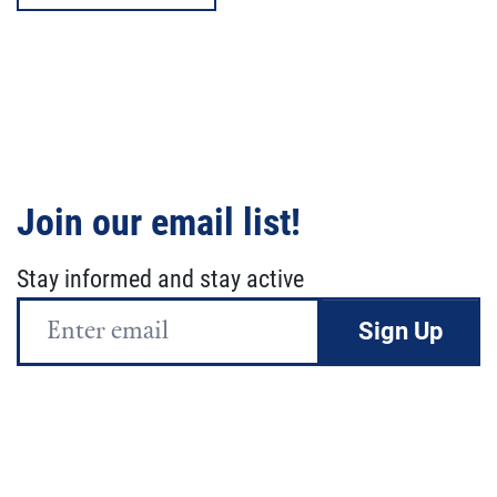
Join our email list!
Stay informed and stay active
Email
Address