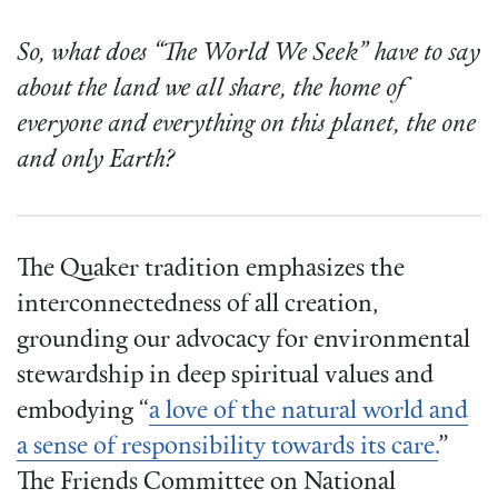
So, what does “The World We Seek” have to say
about the land we all share, the home of
everyone and everything on this planet, the one
and only Earth?
The Quaker tradition emphasizes the
interconnectedness of all creation,
grounding our advocacy for environmental
stewardship in deep spiritual values and
embodying “
a love of the natural world and
a sense of responsibility towards its care.
”
The Friends Committee on National