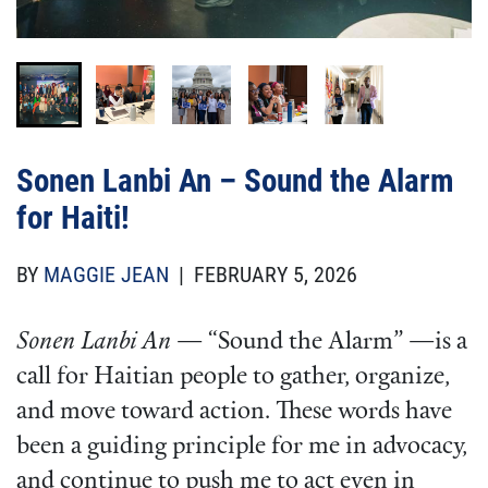
Attribution
Olivia Delaplaine/FCNL
Attribution
DAG Photo/FCNL
Sonen Lanbi An – Sound the Alarm
for Haiti!
BY
MAGGIE JEAN
| FEBRUARY 5, 2026
Sonen Lanbi An
— “Sound the Alarm” —is a
call for Haitian people to gather, organize,
and move toward action. These words have
been a guiding principle for me in advocacy,
and continue to push me to act even in