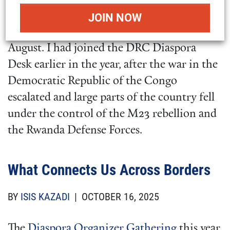
day advocacy workshop for
Action for
Congo
and the
DRC Diaspora Desk
this past
August. I had joined the DRC Diaspora
Desk earlier in the year, after the war in the
Democratic Republic of the Congo
escalated and large parts of the country fell
under the control of the M23 rebellion and
the Rwanda Defense Forces.
What Connects Us Across Borders
BY
ISIS KAZADI
| OCTOBER 16, 2025
The
Diaspora Organizer Gathering
this year,