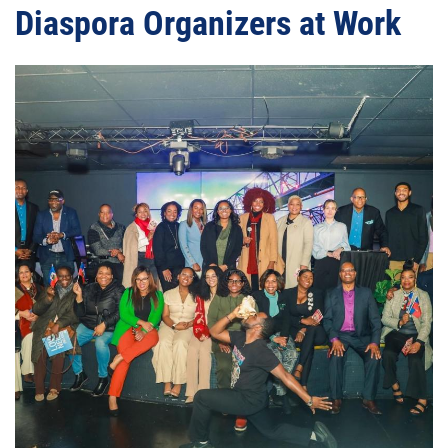
Diaspora Organizers at Work