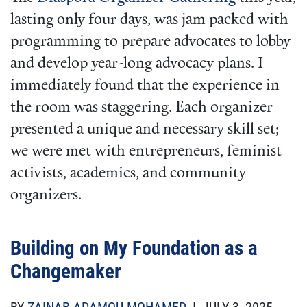
lasting only four days, was jam packed with
programming to prepare advocates to lobby
and develop year-long advocacy plans. I
immediately found that the experience in
the room was staggering. Each organizer
presented a unique and necessary skill set;
we were met with entrepreneurs, feminist
activists, academics, and community
organizers.
Building on My Foundation as a
Changemaker