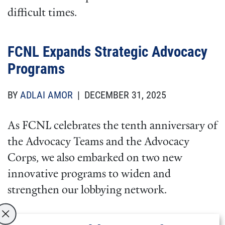
difficult times.
FCNL Expands Strategic Advocacy
Programs
BY
ADLAI AMOR
| DECEMBER 31, 2025
As FCNL celebrates the tenth anniversary of
the Advocacy Teams and the Advocacy
Corps, we also embarked on two new
innovative programs to widen and
strengthen our lobbying network.
Two years ago, we started a program to train