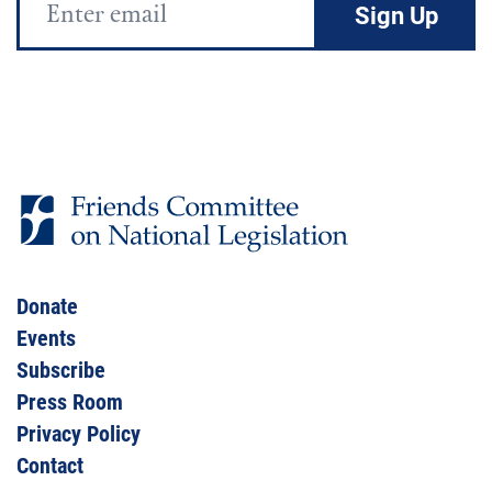
Address
Donate
Events
Subscribe
Press Room
Privacy Policy
Contact