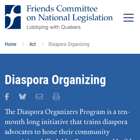
Skip
to
main
content
Home
Act
Diaspora Organizing
Diaspora Organizing
Share this page on Facebook
Share this page on Bluesky
Email this page
Print this page
The Diaspora Organizers Program is a ten-
month long initiative that trains diaspora
advocates to hone their community