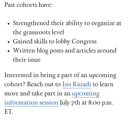
Past cohorts have:
Strengthened their ability to organize at
the grassroots level
Gained skills to lobby Congress
Written blog posts and articles around
their issue
Interested in being a part of an upcoming
cohort? Reach out to
Isis Kazadi
to learn
more and take part in an
upcoming
information session
July 7th at 8:00 p.m.
ET.