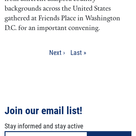
backgrounds across the United States
gathered at Friends Place in Washington
D.C. for an important convening.
Pagination
Next
Next ›
Last
Last »
page
page
Join our email list!
Stay informed and stay active
Email