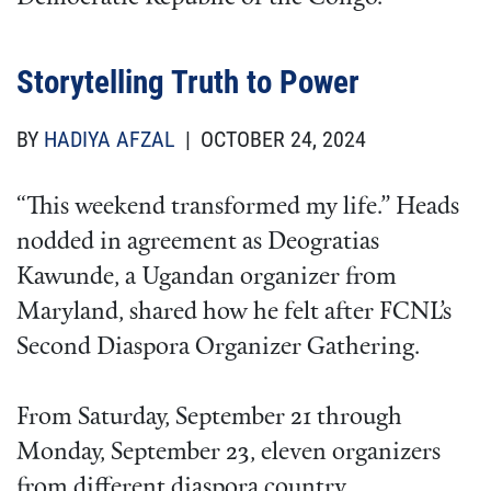
Storytelling Truth to Power
BY
HADIYA AFZAL
| OCTOBER 24, 2024
“This weekend transformed my life.” Heads
nodded in agreement as Deogratias
Kawunde, a Ugandan organizer from
Maryland, shared how he felt after FCNL’s
Second Diaspora Organizer Gathering.
From Saturday, September 21 through
Monday, September 23, eleven organizers
from different diaspora country