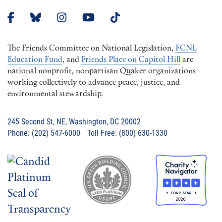
The Friends Committee on National Legislation,
FCNL
Education Fund
, and
Friends Place on Capitol Hill
are
national nonprofit, nonpartisan Quaker organizations
working collectively to advance peace, justice, and
environmental stewardship.
245 Second St, NE, Washington, DC 20002
Phone: (202) 547-6000 Toll Free: (800) 630-1330