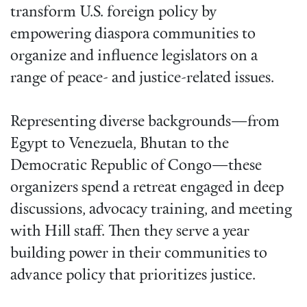
transform U.S. foreign policy by
empowering diaspora communities to
organize and influence legislators on a
range of peace- and justice-related issues.
Representing diverse backgrounds—from
Egypt to Venezuela, Bhutan to the
Democratic Republic of Congo—these
organizers spend a retreat engaged in deep
discussions, advocacy training, and meeting
with Hill staff. Then they serve a year
building power in their communities to
advance policy that prioritizes justice.