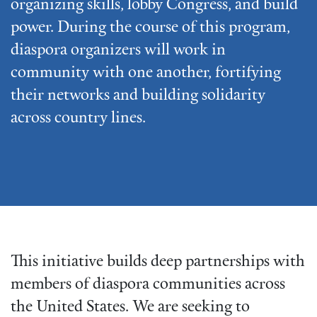
organizing skills, lobby Congress, and build
power. During the course of this program,
diaspora organizers will work in
community with one another, fortifying
their networks and building solidarity
across country lines.
This initiative builds deep partnerships with
members of diaspora communities across
the United States. We are seeking to