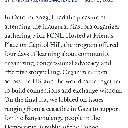
BY
ZAINAB ADAMOU-MOHAMED
| JULY 3, 2025
In October 2023, I had the pleasure of
attending the inaugural diaspora organizer
gathering with FCNL. Hosted at Friends
Place on Capitol Hill, the program offered
four days of learning about community
organizing, congressional advocacy, and
effective storytelling. Organizers from
across the U.S. and the world came together
to build connections and exchange wisdom.
On the final day, we lobbied on issues
ranging from a ceasefire in Gaza to support
for the Banyamulenge people in the
Democratic Republic of the Congo.