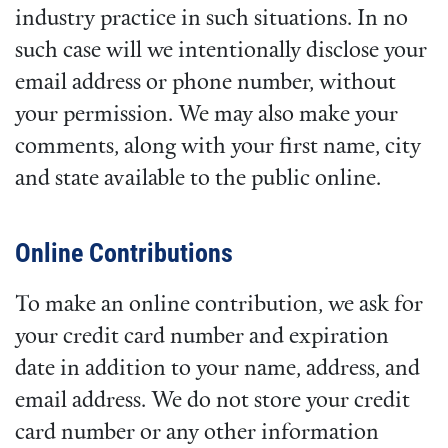
industry practice in such situations. In no
such case will we intentionally disclose your
email address or phone number, without
your permission. We may also make your
comments, along with your first name, city
and state available to the public online.
Online Contributions
To make an online contribution, we ask for
your credit card number and expiration
date in addition to your name, address, and
email address. We do not store your credit
card number or any other information