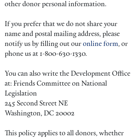
other donor personal information.
If you prefer that we do not share your
name and postal mailing address, please
notify us by filling out our
online form
, or
phone us at 1-800-630-1330.
You can also write the Development Office
at: Friends Committee on National
Legislation
245 Second Street NE
Washington, DC 20002
This policy applies to all donors, whether