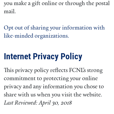
you make a gift online or through the postal
mail.
Opt out of sharing your information with
like-minded organizations.
Internet Privacy Policy
This privacy policy reflects FCNL’s strong
commitment to protecting your online
privacy and any information you chose to
share with us when you visit the website.
Last Reviewed: April 30, 2018