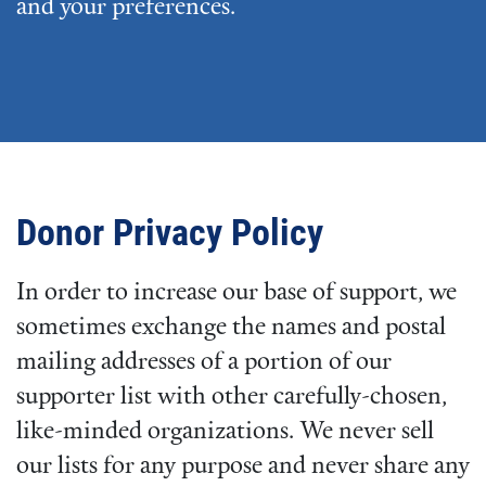
and your preferences.
Donor Privacy Policy
In order to increase our base of support, we
sometimes exchange the names and postal
mailing addresses of a portion of our
supporter list with other carefully-chosen,
like-minded organizations. We never sell
our lists for any purpose and never share any