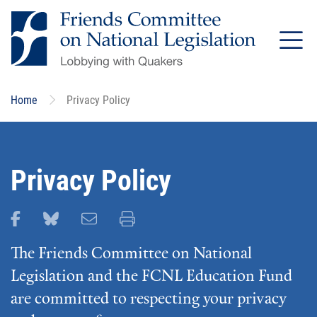
Skip
to
main
content
Home
Privacy Policy
Privacy Policy
Share this page on Facebook
Share this page on Bluesky
Email this page
Print this page
The Friends Committee on National
Legislation and the FCNL Education Fund
are committed to respecting your privacy