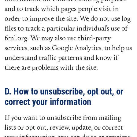
and to track which pages people visit in
order to improve the site. We do not use log
files to track a particular individual’s use of
fcnl.org. We may also use third-party
services, such as Google Analytics, to help us
understand traffic patterns and know if
there are problems with the site.
D. How to unsubscribe, opt out, or
correct your information
If you want to unsubscribe from mailing
lists or opt out, review, update, or correct