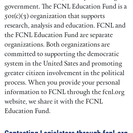
government. The FCNL Education Fund is a
501(c)(3) organization that supports
research, analysis and education. FCNL and
the FCNL Education Fund are separate
organizations. Both organizations are
committed to supporting the democratic
system in the United Sates and promoting
greater citizen involvement in the political
process. When you provide your personal
information to FCNL through the fcnl.org
website, we share it with the FCNL
Education Fund.