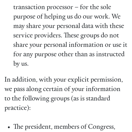
transaction processor – for the sole
purpose of helping us do our work. We
may share your personal data with these
service providers. These groups do not
share your personal information or use it
for any purpose other than as instructed
by us.
In addition, with your explicit permission,
we pass along certain of your information
to the following groups (as is standard
practice):
The president, members of Congress,