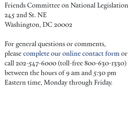
Friends Committee on National Legislation
245 2nd St. NE
Washington, DC 20002
For general questions or comments,
please
complete our online contact form
or
call 202-547-6000 (toll-free 800-630-1330)
between the hours of 9 am and 5:30 pm
Eastern time, Monday through Friday.