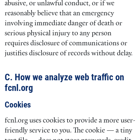
abusive, or unlawful conduct, or if we
reasonably believe that an emergency
involving immediate danger of death or
serious physical injury to any person
requires disclosure of communications or
justifies disclosure of records without delay.
C. How we analyze web traffic on
fcnl.org
Cookies
fcnl.org uses cookies to provide a more user-
friendly service to you. The cookie — a tiny