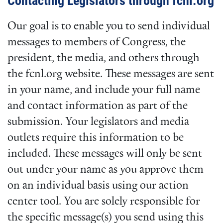
Contacting Legislators through fcnl.org
Our goal is to enable you to send individual
messages to members of Congress, the
president, the media, and others through
the fcnl.org website. These messages are sent
in your name, and include your full name
and contact information as part of the
submission. Your legislators and media
outlets require this information to be
included. These messages will only be sent
out under your name as you approve them
on an individual basis using our action
center tool. You are solely responsible for
the specific message(s) you send using this