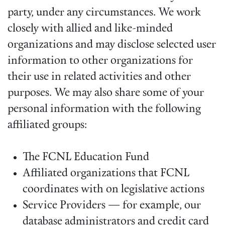
party, under any circumstances. We work
closely with allied and like-minded
organizations and may disclose selected user
information to other organizations for
their use in related activities and other
purposes. We may also share some of your
personal information with the following
affiliated groups:
The FCNL Education Fund
Affiliated organizations that FCNL
coordinates with on legislative actions
Service Providers — for example, our
database administrators and credit card