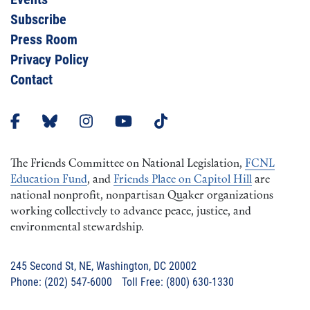
Subscribe
Press Room
Privacy Policy
Contact
The Friends Committee on National Legislation,
FCNL
Education Fund
, and
Friends Place on Capitol Hill
are
national nonprofit, nonpartisan Quaker organizations
working collectively to advance peace, justice, and
environmental stewardship.
245 Second St, NE, Washington, DC 20002
Phone: (202) 547-6000 Toll Free: (800) 630-1330