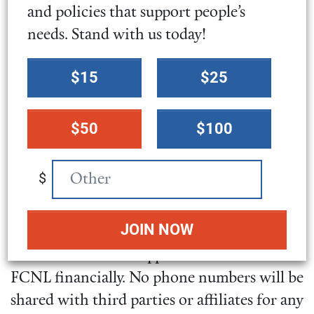
intends to send information to the names
and policies that support people’s
you provide.
needs. Stand with us today!
Select
$15
$25
SMS terms and conditions
a
donation
By opting into SMS from a web form or
$50
$100
amount
other medium, you are agreeing to receive
SMS messages from Friends Committee on
$
National Legislation. This includes SMS
messages to inform you of events you may
be interested in and provide opportunities
to take action and support the work of
FCNL financially. No phone numbers will be
shared with third parties or affiliates for any