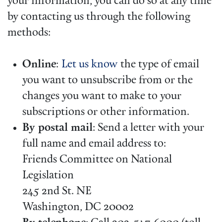
your information, you can do so at any time
by contacting us through the following
methods:
Online
:
Let us know
the type of email
you want to unsubscribe from or the
changes you want to make to your
subscriptions or other information.
By postal mail
: Send a letter with your
full name and email address to:
Friends Committee on National
Legislation
245 2nd St. NE
Washington, DC 20002