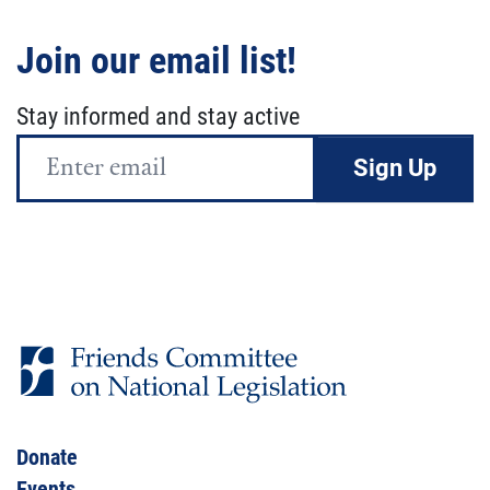
Join our email list!
Stay informed and stay active
Email
Address
Donate
Events