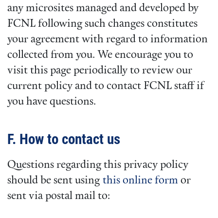
any microsites managed and developed by
FCNL following such changes constitutes
your agreement with regard to information
collected from you. We encourage you to
visit this page periodically to review our
current policy and to contact FCNL staff if
you have questions.
F. How to contact us
Questions regarding this privacy policy
should be sent using
this online form
or
sent via postal mail to: