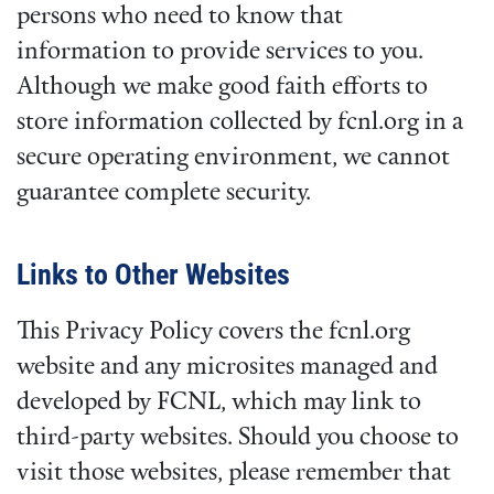
persons who need to know that
information to provide services to you.
Although we make good faith efforts to
store information collected by fcnl.org in a
secure operating environment, we cannot
guarantee complete security.
Links to Other Websites
This Privacy Policy covers the fcnl.org
website and any microsites managed and
developed by FCNL, which may link to
third-party websites. Should you choose to
visit those websites, please remember that