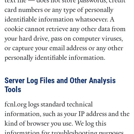
text file — does not store passwords, credit
card numbers or any type of personally
identifiable information whatsoever. A
cookie cannot retrieve any other data from
your hard drive, pass on computer viruses,
or capture your email address or any other
personally identifiable information.
Server Log Files and Other Analysis
Tools
fcnl.org logs standard technical
information, such as your IP address and the
kind of browser you use. We log this
information for troubleshooting purposes