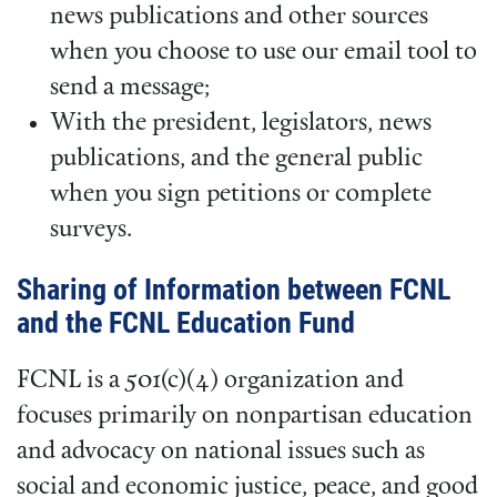
news publications and other sources
when you choose to use our email tool to
send a message;
With the president, legislators, news
publications, and the general public
when you sign petitions or complete
surveys.
Sharing of Information between FCNL
and the FCNL Education Fund
FCNL is a 501(c)(4) organization and
focuses primarily on nonpartisan education
and advocacy on national issues such as
social and economic justice, peace, and good