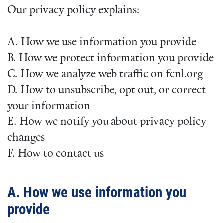
Our privacy policy explains:
A. How we use information you provide
B. How we protect information you provide
C. How we analyze web traffic on fcnl.org
D. How to unsubscribe, opt out, or correct
your information
E. How we notify you about privacy policy
changes
F. How to contact us
A. How we use information you
provide