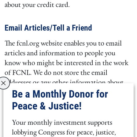
about your credit card.
Email Articles/Tell a Friend
The fcnl.org website enables you to email
articles and information to people you
know who might be interested in the work
of FCNL. We do not store the email
addresses or any other information about
Be a Monthly Donor for
the people you contact and will not contact
them as a result of your email to them. The
Peace & Justice!
fcnl.org website does let you identify friends
who will then receive information from
Your monthly investment supports
FCNL. We will clearly indicate when FCNL
lobbying Congress for peace, justice,