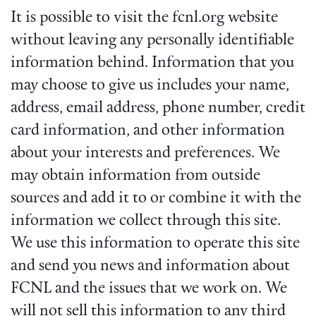
It is possible to visit the fcnl.org website
without leaving any personally identifiable
information behind. Information that you
may choose to give us includes your name,
address, email address, phone number, credit
card information, and other information
about your interests and preferences. We
may obtain information from outside
sources and add it to or combine it with the
information we collect through this site.
We use this information to operate this site
and send you news and information about
FCNL and the issues that we work on. We
will not sell this information to any third