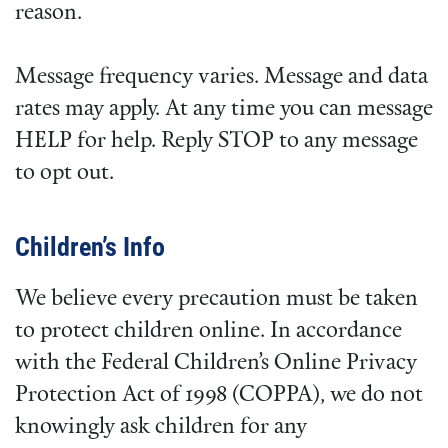
reason.
Message frequency varies. Message and data
rates may apply. At any time you can message
HELP for help. Reply STOP to any message
to opt out.
Children’s Info
We believe every precaution must be taken
to protect children online. In accordance
with the Federal Children’s Online Privacy
Protection Act of 1998 (COPPA), we do not
knowingly ask children for any