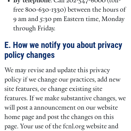
By telephone
: Call 202-547-6000 (toll-
free 800-630-1330) between the hours of
9 am and 5:30 pm Eastern time, Monday
through Friday.
E. How we notify you about privacy
policy changes
We may revise and update this privacy
policy if we change our practices, add new
site features, or change existing site
features. If we make substantive changes, we
will post a announcement on our website
home page and post the changes on this
page. Your use of the fcnl.org website and