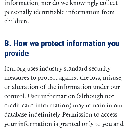
information, nor do we knowingly collect
personally identifiable information from
children.
B. How we protect information you
provide
fcnl.org uses industry standard security
measures to protect against the loss, misuse,
or alteration of the information under our
control. User information (although not
credit card information) may remain in our
database indefinitely. Permission to access
your information is granted only to you and