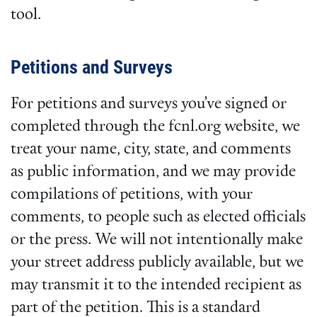
tool.
Petitions and Surveys
For petitions and surveys you’ve signed or
completed through the fcnl.org website, we
treat your name, city, state, and comments
as public information, and we may provide
compilations of petitions, with your
comments, to people such as elected officials
or the press. We will not intentionally make
your street address publicly available, but we
may transmit it to the intended recipient as
part of the petition. This is a standard