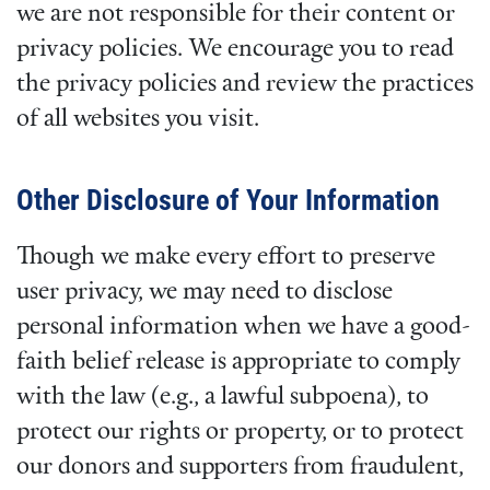
we are not responsible for their content or
privacy policies. We encourage you to read
the privacy policies and review the practices
of all websites you visit.
Other Disclosure of Your Information
Though we make every effort to preserve
user privacy, we may need to disclose
personal information when we have a good-
faith belief release is appropriate to comply
with the law (e.g., a lawful subpoena), to
protect our rights or property, or to protect
our donors and supporters from fraudulent,