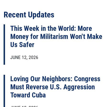
Recent Updates
This Week in the World: More
Money for Militarism Won’t Make
Us Safer
JUNE 12, 2026
Loving Our Neighbors: Congress
Must Reverse U.S. Aggression
Toward Cuba