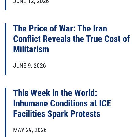
JUNE 12, 2026
The Price of War: The Iran
Conflict Reveals the True Cost of
Militarism
JUNE 9, 2026
This Week in the World:
Inhumane Conditions at ICE
Facilities Spark Protests
MAY 29, 2026