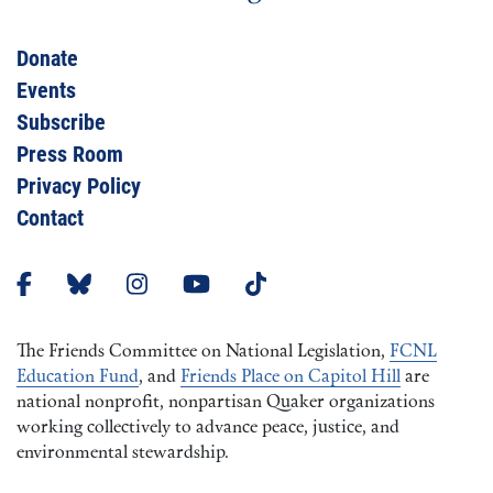
Donate
Events
Subscribe
Press Room
Privacy Policy
Contact
The Friends Committee on National Legislation,
FCNL
Education Fund
, and
Friends Place on Capitol Hill
are
national nonprofit, nonpartisan Quaker organizations
working collectively to advance peace, justice, and
environmental stewardship.