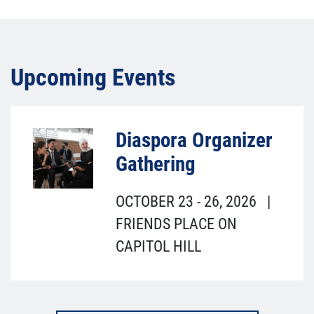
Upcoming Events
Diaspora Organizer
Gathering
OCTOBER 23
-
26, 2026
|
FRIENDS PLACE ON
CAPITOL HILL