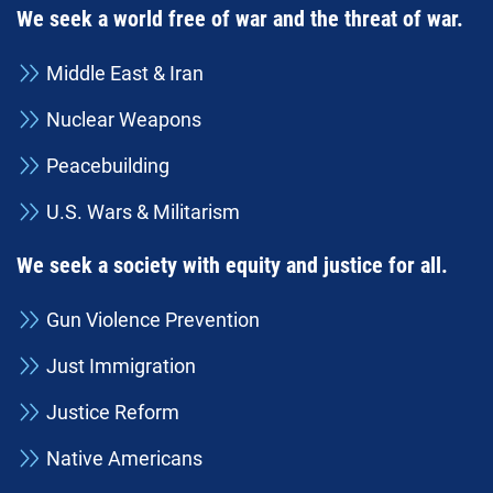
We seek a world free of war and the threat of war.
Middle East & Iran
Nuclear Weapons
Peacebuilding
U.S. Wars & Militarism
We seek a society with equity and justice for all.
Gun Violence Prevention
Just Immigration
Justice Reform
Native Americans