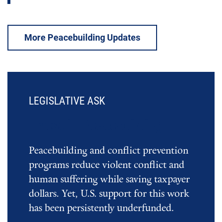
More Peacebuilding Updates
LEGISLATIVE ASK
Invest in Peacebuilding
Peacebuilding and conflict prevention
programs reduce violent conflict and
human suffering while saving taxpayer
dollars. Yet, U.S. support for this work
has been persistently underfunded.