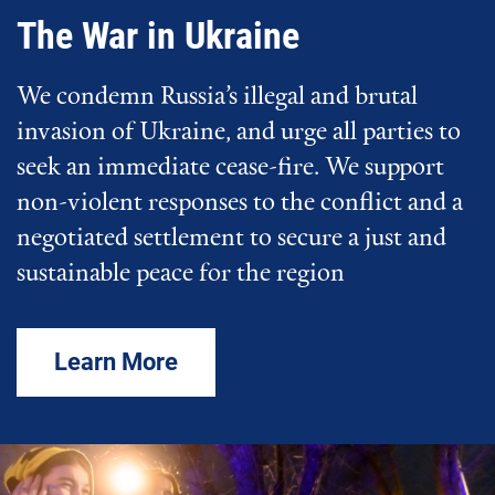
The War in Ukraine
We condemn Russia’s illegal and brutal
invasion of Ukraine, and urge all parties to
seek an immediate cease-fire. We support
non-violent responses to the conflict and a
negotiated settlement to secure a just and
sustainable peace for the region
Learn More