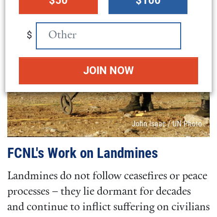
$50
$100
amount
$
Attribution
John Isaac / UN Photo
FCNL's Work on Landmines
Landmines do not follow ceasefires or peace
processes – they lie dormant for decades
and continue to inflict suffering on civilians