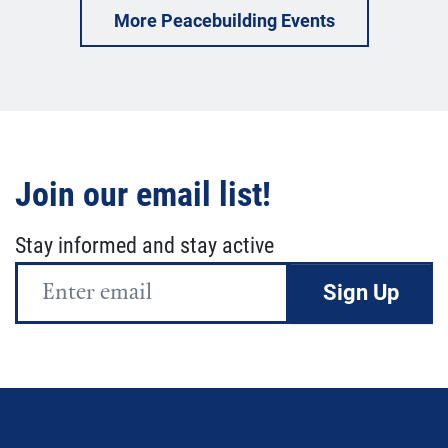
More Peacebuilding Events
Join our email list!
Stay informed and stay active
Email
Address