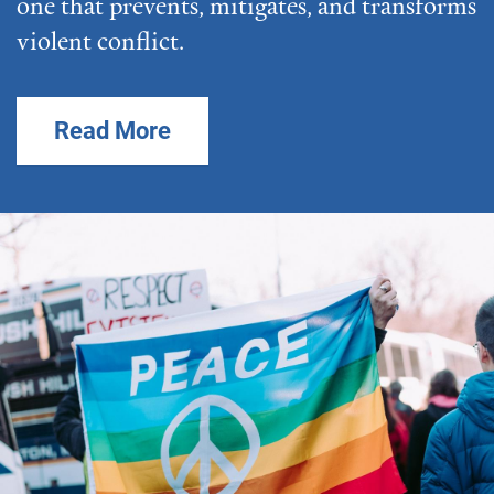
one that prevents, mitigates, and transforms
violent conflict.
Read More