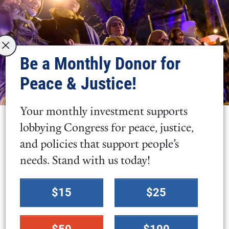
Be a Monthly Donor for
Peace & Justice!
Your monthly investment supports
lobbying Congress for peace, justice,
and policies that support people’s
needs. Stand with us today!
Select
$15
$25
a
donation