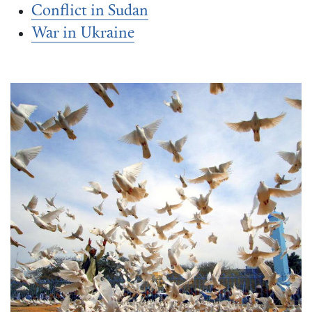
Conflict in Sudan
War in Ukraine