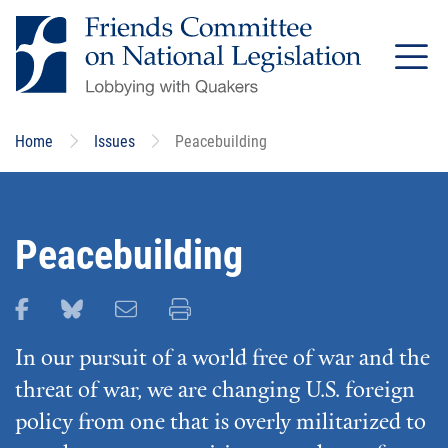
Skip
to
main
content
Home
Issues
Peacebuilding
Peacebuilding
Share this page on Facebook
Share this page on Bluesky
Email this page
Print this page
In our pursuit of a world free of war and the
threat of war, we are changing U.S. foreign
policy from one that is overly militarized to