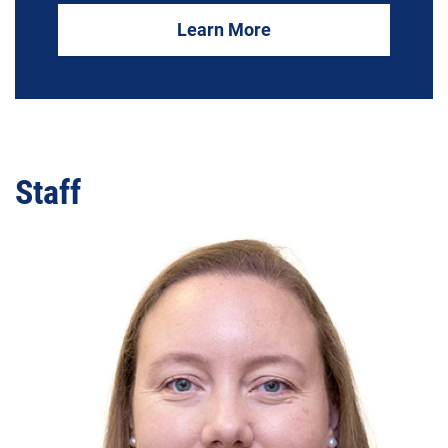
Learn More
Staff