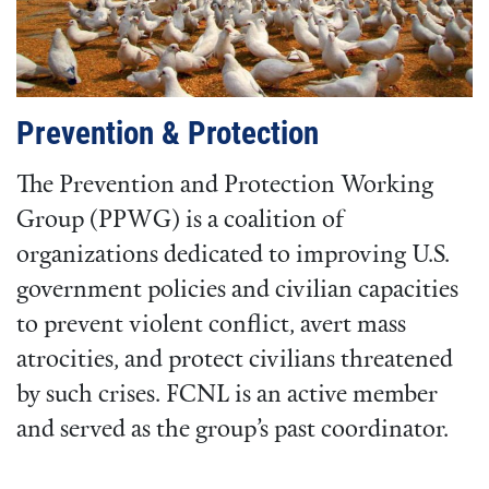
Prevention & Protection
The Prevention and Protection Working
Group (PPWG) is a coalition of
organizations dedicated to improving U.S.
government policies and civilian capacities
to prevent violent conflict, avert mass
atrocities, and protect civilians threatened
by such crises. FCNL is an active member
and served as the group’s past coordinator.