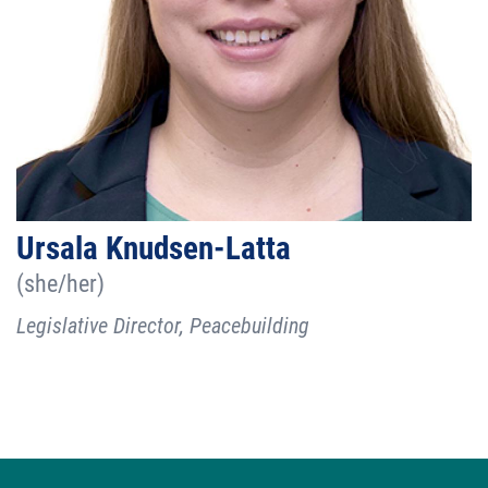
Ursala Knudsen-Latta
(she/her)
Legislative Director, Peacebuilding