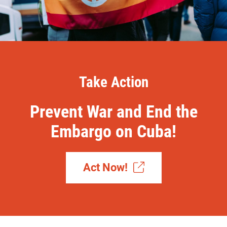
Take Action
Prevent War and End the
Embargo on Cuba!
Act Now!