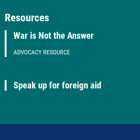
Resources
War is Not the Answer
ADVOCACY RESOURCE
Speak up for foreign aid