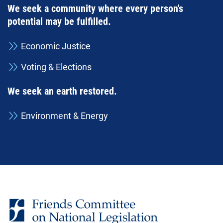
We seek a community where every person's
potential may be fulfilled.
Economic Justice
Voting & Elections
We seek an earth restored.
Environment & Energy