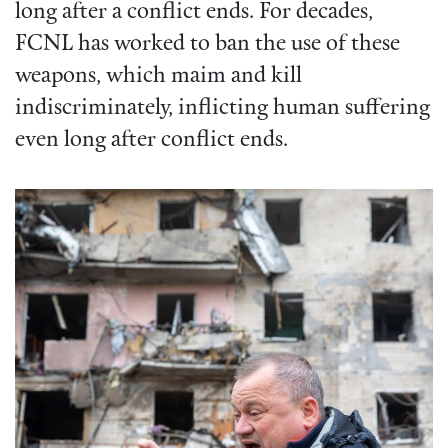
long after a conflict ends. For decades,
FCNL has worked to ban the use of these
weapons, which maim and kill
indiscriminately, inflicting human suffering
even long after conflict ends.