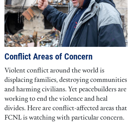
Conflict Areas of Concern
Violent conflict around the world is
displacing families, destroying communities
and harming civilians. Yet peacebuilders are
working to end the violence and heal
divides. Here are conflict-affected areas that
FCNL is watching with particular concern.