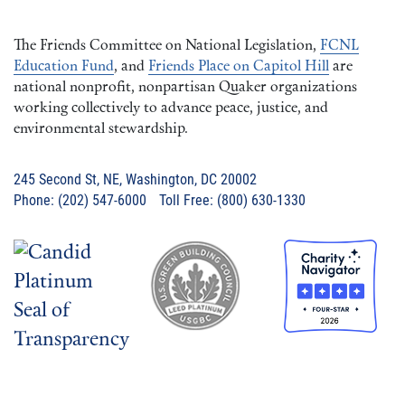
The Friends Committee on National Legislation,
FCNL
Education Fund
, and
Friends Place on Capitol Hill
are
national nonprofit, nonpartisan Quaker organizations
working collectively to advance peace, justice, and
environmental stewardship.
245 Second St, NE, Washington, DC 20002
Phone: (202) 547-6000 Toll Free: (800) 630-1330