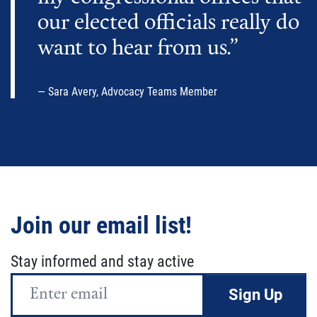
our elected officials really do
want to hear from us.”
Sara Avery, Advocacy Teams Member
Join our email list!
Stay informed and stay active
Email
Address