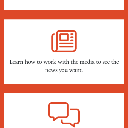
Learn how to work with the media to see the
news you want.