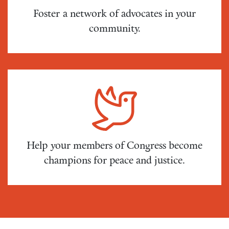
Foster a network of advocates in your
community.
Help your members of Congress become
champions for peace and justice.