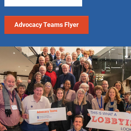
Advocacy Teams Flyer