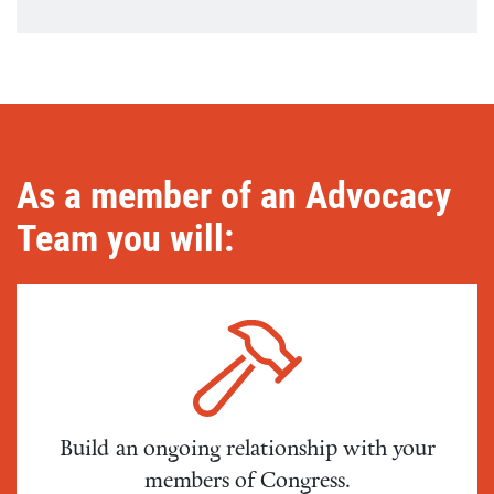
As a member of an Advocacy
Team you will:
Build an ongoing relationship with your
members of Congress.