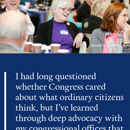
Attribution
Jennifer Domenick
I had long questioned
whether Congress cared
about what ordinary citizens
think, but I’ve learned
through deep advocacy with
my congressional offices that