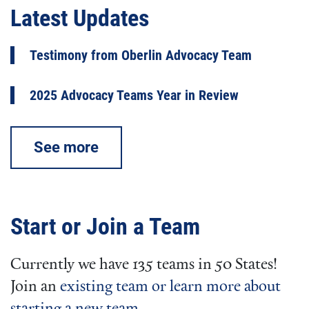
Latest Updates
Testimony from Oberlin Advocacy Team
2025 Advocacy Teams Year in Review
See more
Start or Join a Team
Currently we have 135 teams in 50 States!
Join an
existing team or learn more about