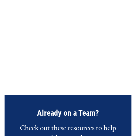
URL
Already on a Team?
Check out these resources to help