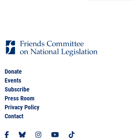
Donate
Events
Subscribe
Press Room
Privacy Policy
Contact