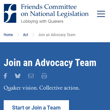
Skip
to
main
content
Home
Act
Join an Advocacy Team
Join an Advocacy Team
Share this page on Facebook
Share this page on Bluesky
Email this page
Print this page
Quaker vision. Collective action.
Start or Join a Team