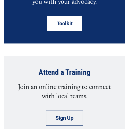
you with your advocacy.
Toolkit
Attend a Training
Join an online training to connect
with local teams.
Sign Up