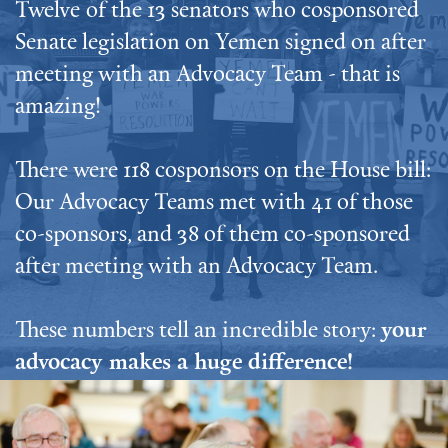
Twelve of the 13 senators who cosponsored
Senate legislation on Yemen signed on after
meeting with an Advocacy Team - that is
amazing!
There were 118 cosponsors on the House bill:
Our Advocacy Teams met with 41 of those
co-sponsors, and 38 of them co-sponsored
after meeting with an Advocacy Team.
These numbers tell an incredible story:
your
advocacy makes a huge difference!