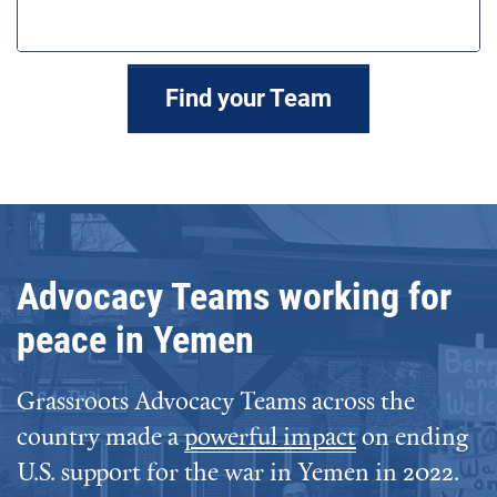
Find your Team
Advocacy Teams working for
peace in Yemen
Grassroots Advocacy Teams across the
country made a
powerful impact
on ending
U.S. support for the war in Yemen in 2022.