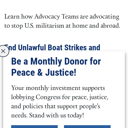
Learn how Advocacy Teams are advocating
to stop U.S. militarism at home and abroad.
End Unlawful Boat Strikes and
Prevent War in Venezuela
Be a Monthly Donor for
Peace & Justice!
Learn more about how War Power
Resolutions can stop U.S. military actions
Your monthly investment supports
and how
we can prevent a new forever war
.
lobbying Congress for peace, justice,
and policies that support people’s
Flex Issue
needs. Stand with us today!
In 2026, our flex issue is working to ensure