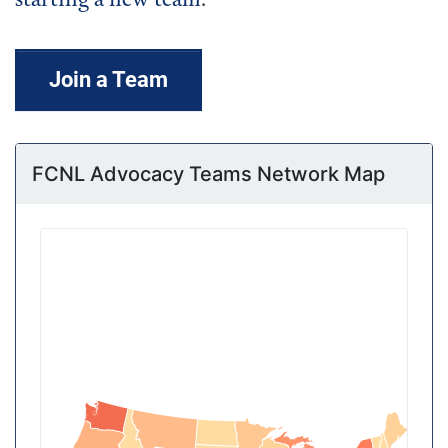
starting a new team
.
Join a Team