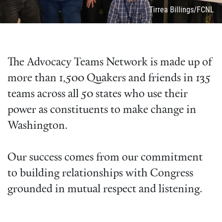
Attribution
Tirrea Billings/FCNL
The Advocacy Teams Network is made up of
more than 1,500 Quakers and friends in 135
teams across all 50 states who use their
power as constituents to make change in
Washington.
Our success comes from our commitment
to building relationships with Congress
grounded in mutual respect and listening.
Video