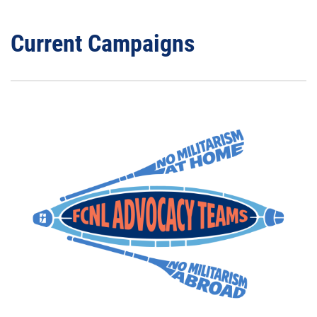
Current Campaigns