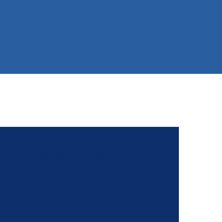
Washington Newsletter:
Fierce Love Now and
Forever
Fierce Love Now and Forever