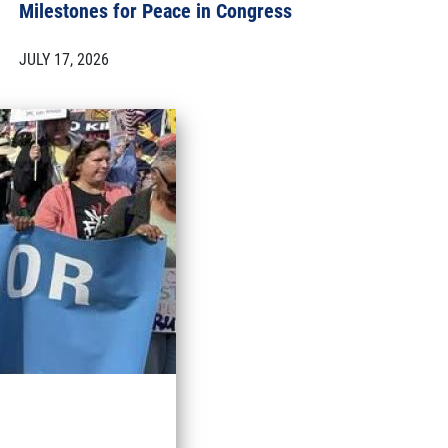
Milestones for Peace in Congress
JULY 17, 2026