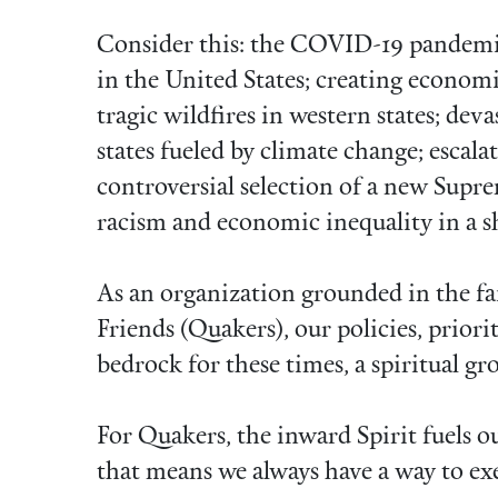
Consider this: the COVID-19 pandemi
in the United States; creating economi
tragic wildfires in western states; dev
states fueled by climate change; escalat
controversial selection of a new Supre
racism and economic inequality in a s
As an organization grounded in the fai
Friends (Quakers), our policies, priori
bedrock for these times, a spiritual gr
For Quakers, the inward Spirit fuels 
that means we always have a way to exe