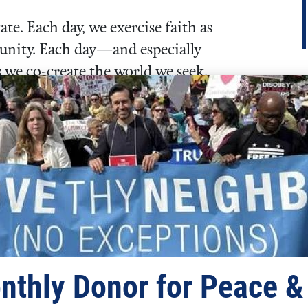
te. Each day, we exercise faith as
munity. Each day—and especially
 we co-create the world we seek.
“Faith is the
substance of
things hoped for,
the evidence of
things not seen.”
– Hebrews 11:1
nthly Donor for Peace &