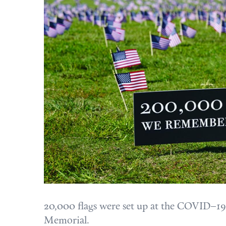
20,000 flags were set up at the COVID–19 
Memorial.