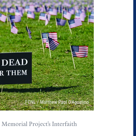
Attribution
FCNL / Matthew Paul D'Agostino
Memorial Project’s Interfaith