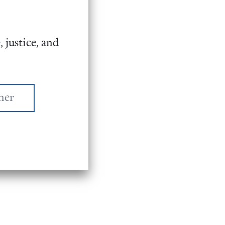
 justice, and