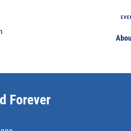
EVE
Abou
d Forever