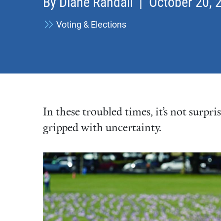
By
Diane Randall
| October 20, 
Voting & Elections
In these troubled times, it’s not surpri
gripped with uncertainty.