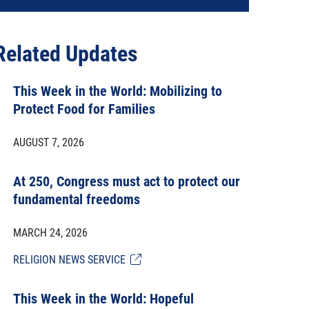
Related Updates
This Week in the World: Mobilizing to
Protect Food for Families
AUGUST 7, 2026
At 250, Congress must act to protect our
fundamental freedoms
MARCH 24, 2026
RELIGION NEWS SERVICE
This Week in the World: Hopeful