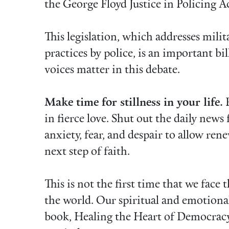
the George Floyd Justice in Policing A
This legislation, which addresses milita
practices by police, is an important bi
voices matter in this debate.
Make time for stillness in your life.
P
in fierce love. Shut out the daily news 
anxiety, fear, and despair to allow ren
next step of faith.
This is not the first time that we face
the world. Our spiritual and emotional
book, Healing the Heart of Democrac