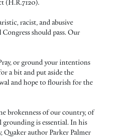
ct (H.R.7120).
ristic, racist, and abusive
ll Congress should pass. Our
ray, or ground your intentions
for a bit and put aside the
ewal and hope to flourish for the
 the brokenness of our country, of
 grounding is essential. In his
y, Quaker author Parker Palmer