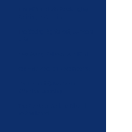
The Difficult Path to Changing
Policing in America
The Voting Rights Act, 55 Years
Later
New Young Fellows Join FCNL
Yes AND Vote on November 3!
Learn about Quakers and
Effective Lobbying
The Electoral College Should
be Abolished