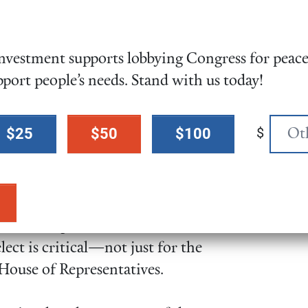
vestment supports lobbying Congress for peace,
 and what candidates you believe
pport people’s needs. Stand with us today!
 story as to why voting matters.
te counts—whether that is
$
$25
$50
$100
ing COVID-19 precautions when
ions for candidates provide a
 for US representative and
ect is critical—not just for the
 House of Representatives.