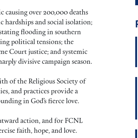
c causing over 200,000 deaths
c hardships and social isolation;
astating flooding in southern
ing political tensions; the
me Court justice; and systemic
harply divisive campaign season.
th of the Religious Society of
ties, and practices provide a
ounding in God’s fierce love.
outward action, and for FCNL
rcise faith, hope, and love.