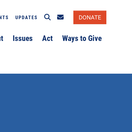
Search
Email signup
DONATE
NTS
UPDATES
t
Issues
Act
Ways to Give