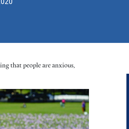
2020
sing that people are anxious,