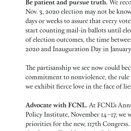
Be patient and pursue truth.
We reco
Nov. 3, 2020 election may not be known
days or weeks to assure that every vote
start counting mail-in ballots until ele
of election outcomes, the time betwe
2020 and Inauguration Day in January
The partisanship we see now could bec
commitment to nonviolence, the rule o
we exhibit fierce love in the face of l
Advocate with FCNL.
At FCNL’s Annu
Policy Institute, November 14–17, we wi
priorities for the new, 117th Congress.