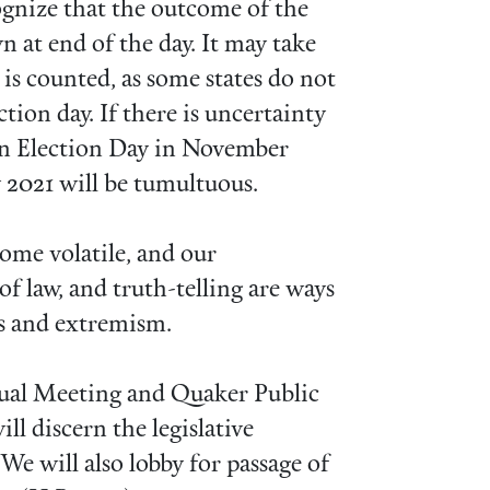
gnize that the outcome of the
 at end of the day. It may take
 is counted, as some states do not
ction day. If there is uncertainty
en Election Day in November
 2021 will be tumultuous.
ome volatile, and our
f law, and truth-telling are ways
ies and extremism.
al Meeting and Quaker Public
ll discern the legislative
 We will also lobby for passage of