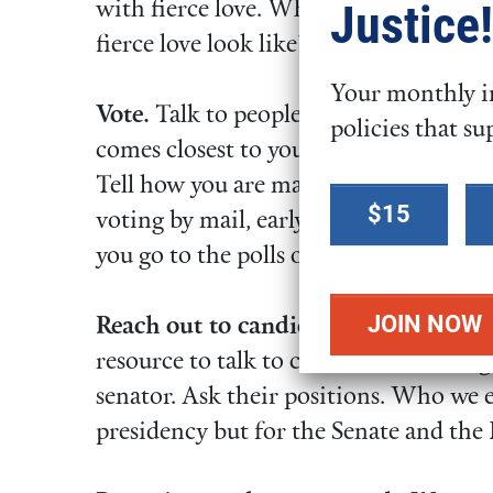
Justice!
with fierce love. What does that
fierce love look like?
Your monthly in
Vote.
Talk to people about your values
policies that su
comes closest to your values. Tell your
Tell how you are making sure your vo
Select a
$15
voting by mail, early voting, or tak
donation
you go to the polls on election day.
amount
Reach out to candidates.
FCNL’s quest
resource to talk to candidates running
senator. Ask their positions. Who we el
presidency but for the Senate and the