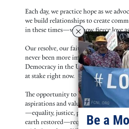
Each day, we practice hope as we advoca
we build relationships to create com
in these times—we know fierce love as
Our resolve, our faith to act has
never been more important.
Democracy in the United States is
at stake right now.
The opportunity to pursue the
aspirations and values we long for
—equality, justice, peace, and an
Be a Mo
earth restored—requires us to act