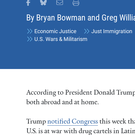
Share this page on Facebook
Share this page on Bluesky
Email this page
Print this page
By
Bryan Bowman
and
Greg Will
Economic Justice
Just Immigration
U.S. Wars & Militarism
According to President Donald Trump, 
both abroad and at home.
Trump
notified Congress
this week th
U.S. is at war with drug cartels in Lati