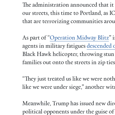
The administration announced that it
our streets, this time to Portland, as I
that are terrorizing communities arou
As part of “
Operation Midway Blitz
” 
agents in military fatigues
descended 
Black Hawk helicopter, throwing stun
families out onto the streets in zip tie
“They just treated us like we were not
like we were under siege,” another wi
Meanwhile, Trump has issued new dire
political opponents under the guise o