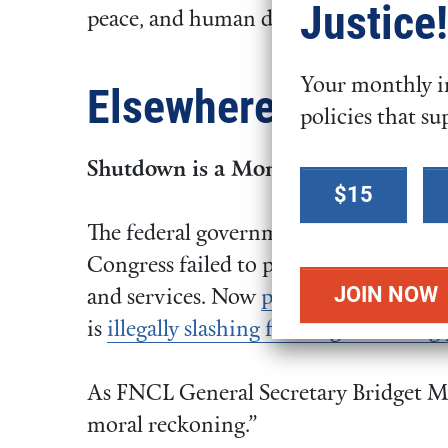
Justice!
peace, and human dignity.
Your monthly in
Elsewhere
policies that su
Shutdown is a Moment of Moral Re
Select a
$15
donation
The federal government shutdown on 
amount
Congress failed to pass spending legis
and services. Now
people are suffering
is
illegally slashing funding and firing
As FNCL General Secretary Bridget 
moral reckoning.”