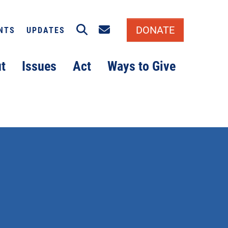
Search
Email signup
DONATE
NTS
UPDATES
t
Issues
Act
Ways to Give