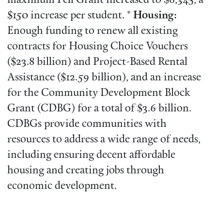
maximum Pell Grant increased to $6,345, a
$150 increase per student. *
Housing:
Enough funding to renew all existing
contracts for Housing Choice Vouchers
($23.8 billion) and Project-Based Rental
Assistance ($12.59 billion), and an increase
for the Community Development Block
Grant (CDBG) for a total of $3.6 billion.
CDBGs provide communities with
resources to address a wide range of needs,
including ensuring decent affordable
housing and creating jobs through
economic development.