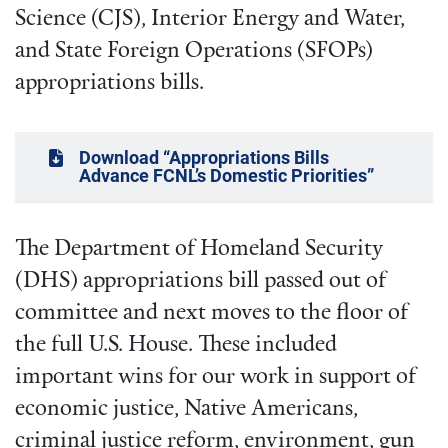
Science (CJS), Interior Energy and Water,
and State Foreign Operations (SFOPs)
appropriations bills.
Download “Appropriations Bills
Advance FCNL’s Domestic Priorities”
The Department of Homeland Security
(DHS) appropriations bill passed out of
committee and next moves to the floor of
the full U.S. House. These included
important wins for our work in support of
economic justice, Native Americans,
criminal justice reform, environment, gun