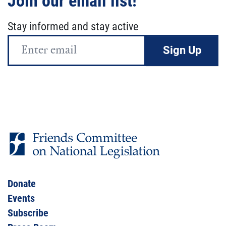
Join our email list!
Stay informed and stay active
Email
Address
Donate
Events
Subscribe