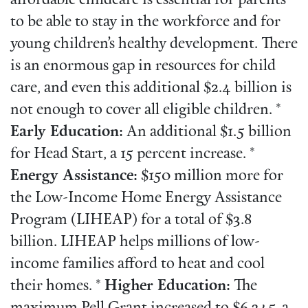
affordable childcare is essential for parents
to be able to stay in the workforce and for
young children’s healthy development. There
is an enormous gap in resources for child
care, and even this additional $2.4 billion is
not enough to cover all eligible children. *
Early Education:
An additional $1.5 billion
for Head Start, a 15 percent increase. *
Energy Assistance:
$150 million more for
the Low-Income Home Energy Assistance
Program (LIHEAP) for a total of $3.8
billion. LIHEAP helps millions of low-
income families afford to heat and cool
their homes. *
Higher Education:
The