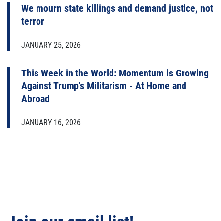
We mourn state killings and demand justice, not
terror
JANUARY 25, 2026
This Week in the World: Momentum is Growing
Against Trump's Militarism - At Home and
Abroad
JANUARY 16, 2026