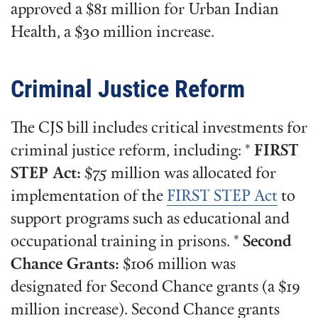
approved a $81 million for Urban Indian
Health, a $30 million increase.
Criminal Justice Reform
The CJS bill includes critical investments for
criminal justice reform, including: *
FIRST
STEP Act:
$75 million was allocated for
implementation of the
FIRST STEP Act
to
support programs such as educational and
occupational training in prisons. *
Second
Chance Grants:
$106 million was
designated for Second Chance grants (a $19
million increase). Second Chance grants