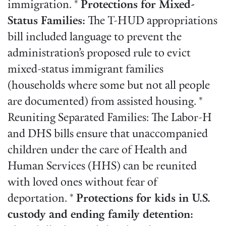
immigration. *
Protections for Mixed-
Status Families:
The T-HUD appropriations
bill included language to prevent the
administration’s proposed rule to evict
mixed-status immigrant families
(households where some but not all people
are documented) from assisted housing. *
Reuniting Separated Families: The Labor-H
and DHS bills ensure that unaccompanied
children under the care of Health and
Human Services (HHS) can be reunited
with loved ones without fear of
deportation. *
Protections for kids in U.S.
custody and ending family detention: