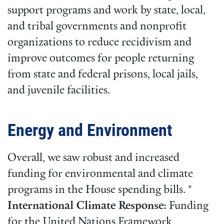
support programs and work by state, local,
and tribal governments and nonprofit
organizations to reduce recidivism and
improve outcomes for people returning
from state and federal prisons, local jails,
and juvenile facilities.
Energy and Environment
Overall, we saw robust and increased
funding for environmental and climate
programs in the House spending bills. *
International Climate Response:
Funding
for the United Nations Framework