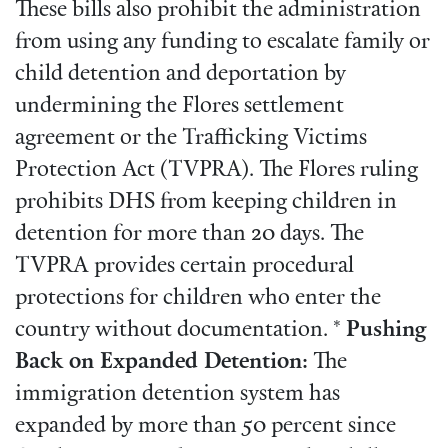
These bills also prohibit the administration
from using any funding to escalate family or
child detention and deportation by
undermining the Flores settlement
agreement or the Trafficking Victims
Protection Act (TVPRA). The Flores ruling
prohibits DHS from keeping children in
detention for more than 20 days. The
TVPRA provides certain procedural
protections for children who enter the
country without documentation. *
Pushing
Back on Expanded Detention:
The
immigration detention system has
expanded by more than 50 percent since