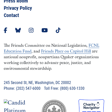
Press Room
Privacy Policy
Contact
The Friends Committee on National Legislation,
FCNL
Education Fund
, and
Friends Place on Capitol Hill
are
national nonprofit, nonpartisan Quaker organizations
working collectively to advance peace, justice, and
environmental stewardship.
245 Second St, NE, Washington, DC 20002
Phone: (202) 547-6000 Toll Free: (800) 630-1330