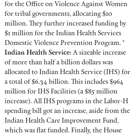
for the Office on Violence Against Women
for tribal governments, allocating $10
million. They further increased funding by
$1 million for the Indian Health Services
Domestic Violence Prevention Program. *
Indian Health Service:
A sizeable increase
of more than half a billion dollars was
allocated to Indian Health Service (IHS) for
a total of $6.34 billion. This includes $964
million for IHS Facilities (a $85 million
increase). All IHS programs in the Labor-H
spending bill got an increase, aside from the
Indian Health Care Improvement Fund,
which was flat funded. Finally, the House