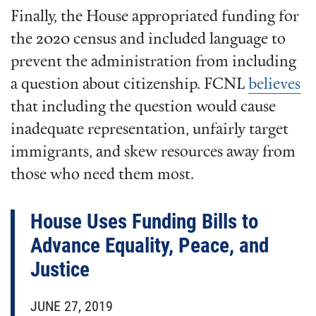
Finally, the House appropriated funding for
the 2020 census and included language to
prevent the administration from including
a question about citizenship. FCNL
believes
that including the question would cause
inadequate representation, unfairly target
immigrants, and skew resources away from
those who need them most.
House Uses Funding Bills to
Advance Equality, Peace, and
Justice
JUNE 27, 2019