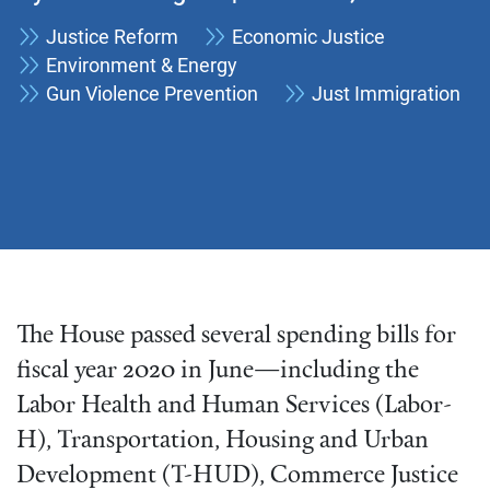
Justice Reform
Economic Justice
Environment & Energy
Gun Violence Prevention
Just Immigration
The House passed several spending bills for
fiscal year 2020 in June—including the
Labor Health and Human Services (Labor-
H), Transportation, Housing and Urban
Development (T-HUD), Commerce Justice