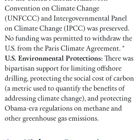
Convention on Climate Change
(UNFCCC) and Intergovernmental Panel
on Climate Change (IPCC) was preserved.
No funding was permitted to withdraw the
U.S. from the Paris Climate Agreement. *
U.S. Environmental Protections:
There was
bipartisan support for limiting offshore
drilling, protecting the social cost of carbon
(a metric used to quantify the benefits of
addressing climate change), and protecting
Obama-era regulations on methane and
other greenhouse gas emissions.