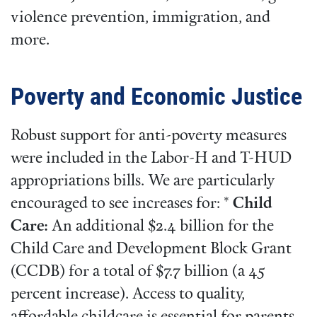
violence prevention, immigration, and
more.
Poverty and Economic Justice
Robust support for anti-poverty measures
were included in the Labor-H and T-HUD
appropriations bills. We are particularly
encouraged to see increases for: *
Child
Care:
An additional $2.4 billion for the
Child Care and Development Block Grant
(CCDB) for a total of $7.7 billion (a 45
percent increase). Access to quality,