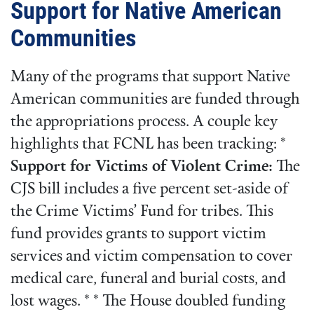
Support for Native American
Communities
Many of the programs that support Native
American communities are funded through
the appropriations process. A couple key
highlights that FCNL has been tracking: *
Support for Victims of Violent Crime:
The
CJS bill includes a five percent set-aside of
the Crime Victims’ Fund for tribes. This
fund provides grants to support victim
services and victim compensation to cover
medical care, funeral and burial costs, and
lost wages. * * The House doubled funding