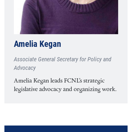
Amelia Kegan
Associate General Secretary for Policy and
Advocacy
Amelia Kegan leads FCNL’s strategic
legislative advocacy and organizing work.