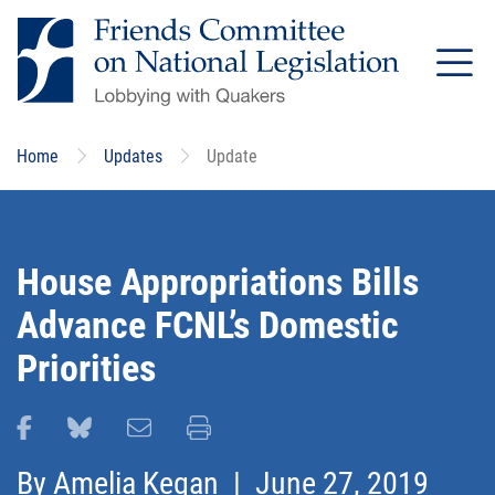
Skip
to
main
content
Home
Updates
Update
House Appropriations Bills
Advance FCNL’s Domestic
Priorities
Share this page on Facebook
Share this page on Bluesky
Email this page
Print this page
By
Amelia Kegan
| June 27, 2019