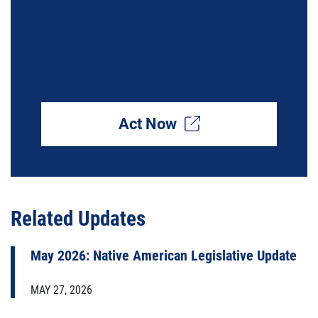
Build Safer Communities by
Investing in Violence
Interrupters
Act Now
Related Updates
May 2026: Native American Legislative Update
MAY 27, 2026