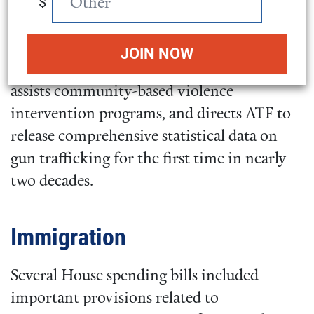
$
Tobacco, Firearms and Explosives (ATF)
received $1.44 billion, a 9.3 percent increase
over last year’s budget. This funding bolsters
the existing background check system,
assists community-based violence
intervention programs, and directs ATF to
release comprehensive statistical data on
gun trafficking for the first time in nearly
two decades.
Immigration
Several House spending bills included
important provisions related to