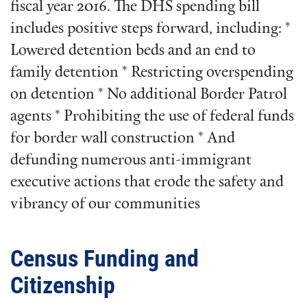
fiscal year 2016. The DHS spending bill
includes positive steps forward, including: *
Lowered detention beds and an end to
family detention * Restricting overspending
on detention * No additional Border Patrol
agents * Prohibiting the use of federal funds
for border wall construction * And
defunding numerous anti-immigrant
executive actions that erode the safety and
vibrancy of our communities
Census Funding and
Citizenship