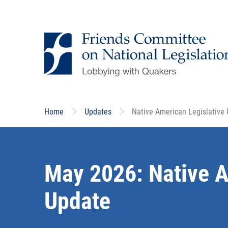
Skip
to
main
content
Home
Updates
Native American Legislative
May 2026: Native A
Update