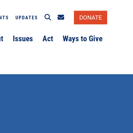
Search
Email signup
DONATE
NTS
UPDATES
t
Issues
Act
Ways to Give