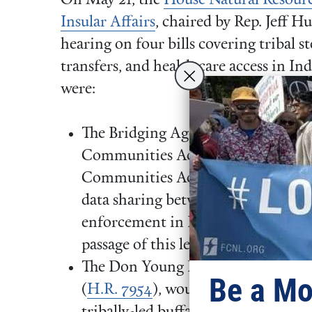
On May 21, the
House Natural Resour
Insular Affairs
, chaired by Rep. Jeff Hu
hearing on four bills covering tribal s
transfers, and health care access in In
were:
The Bridging Agency Data Gaps and
Communities Act — known as the
Communities Act (
H.R. 1010
) — w
data sharing between tribal, federal,
enforcement in Indian Country. F
passage of this legislation. To lear
The Don Young Doug LaMalfa Indi
Be a Mo
(
H.R. 7954
), would direct the Secre