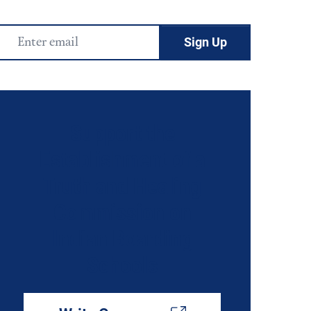
Email
Address
Support the
Establishment of a
Truth and Healing
Commission on
Indian Boarding
Schools