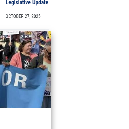
Legislative Update
OCTOBER 27, 2025
More updates