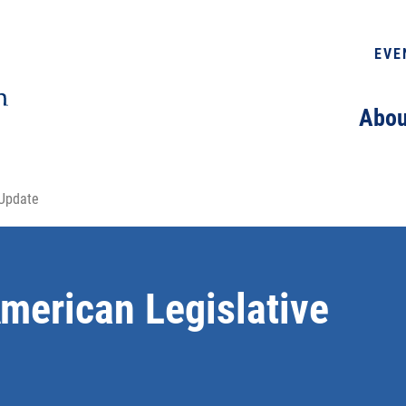
EVE
Abou
 Update
merican Legislative