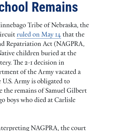
School Remains
 Winnebago Tribe of Nebraska, the
ircuit
ruled on May 14
that the
and Repatriation Act (NAGPRA,
Native children buried at the
ery. The 2-1 decision in
rtment of the Army vacated a
 U.S. Army is obligated to
te the remains of Samuel Gilbert
 boys who died at Carlisle
 interpreting NAGPRA, the court