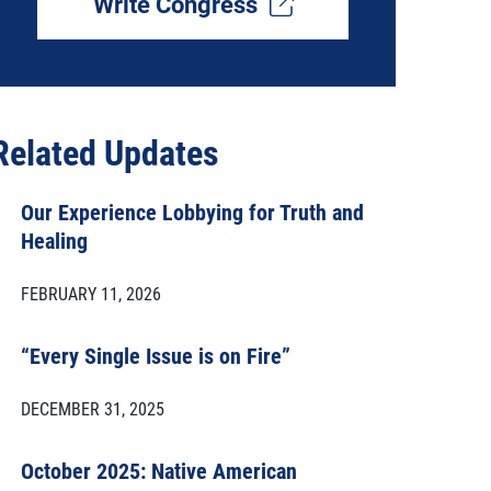
Write Congress
Related Updates
Our Experience Lobbying for Truth and
Healing
FEBRUARY 11, 2026
“Every Single Issue is on Fire”
DECEMBER 31, 2025
October 2025: Native American