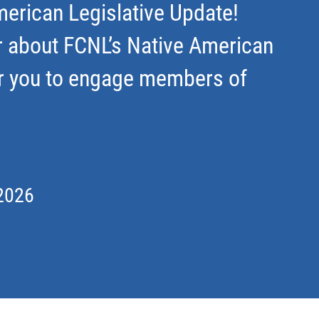
erican Legislative Update!
r about FCNL’s Native American
r you to engage members of
2026