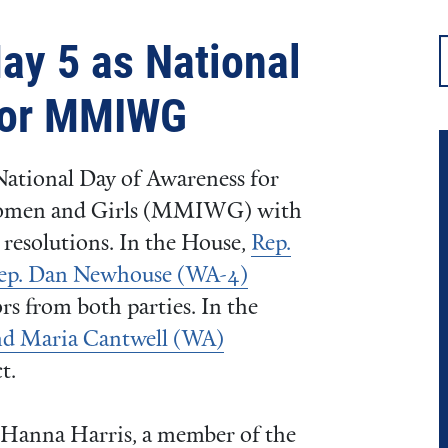
ay 5 as National
for MMIWG
National Day of Awareness for
Women and Girls (MMIWG) with
resolutions. In the House,
Rep.
Rep. Dan Newhouse (WA-4)
rs from both parties. In the
nd Maria Cantwell (WA)
t.
Hanna Harris, a member of the