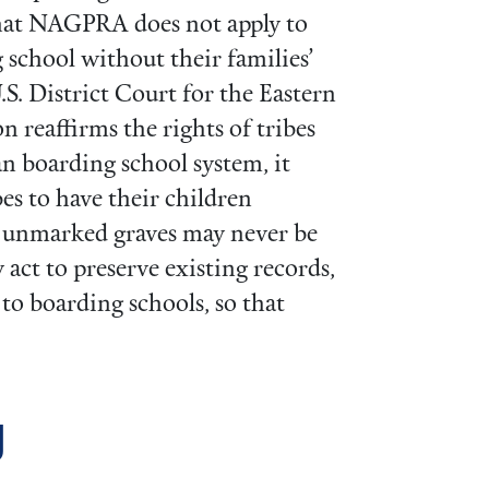
that NAGPRA does not apply to
 school without their families’
.S. District Court for the Eastern
on reaffirms the rights of tribes
an boarding school system, it
es to have their children
n unmarked graves may never be
act to preserve existing records,
to boarding schools, so that
g