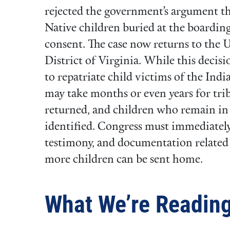
rejected the government’s argument 
Native children buried at the boarding
consent. The case now returns to the U
District of Virginia. While this decisi
to repatriate child victims of the Indi
may take months or even years for trib
returned, and children who remain i
identified. Congress must immediately 
testimony, and documentation related 
more children can be sent home.
What We’re Readin