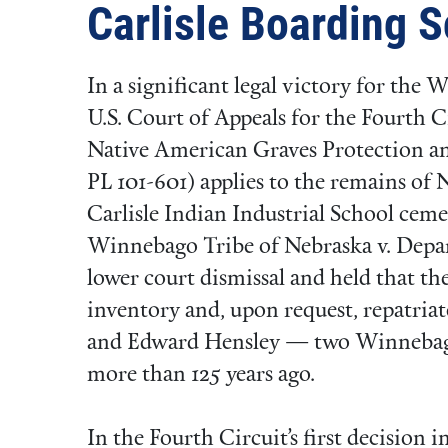
Carlisle Boarding 
In a significant legal victory for the
U.S. Court of Appeals for the Fourth C
Native American Graves Protection 
PL 101-601) applies to the remains of 
Carlisle Indian Industrial School cemet
Winnebago Tribe of Nebraska v. Depa
lower court dismissal and held that the
inventory and, upon request, repatria
and Edward Hensley — two Winnebago
more than 125 years ago.
In the Fourth Circuit’s first decision