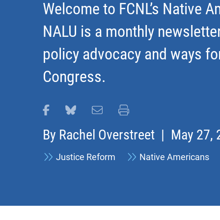
Welcome to FCNL’s Native Am
NALU is a monthly newslette
policy advocacy and ways fo
Congress.
Share this page on Facebook
Share this page on Bluesky
Email this page
Print this page
By
Rachel Overstreet
| May 27, 
Justice Reform
Native Americans