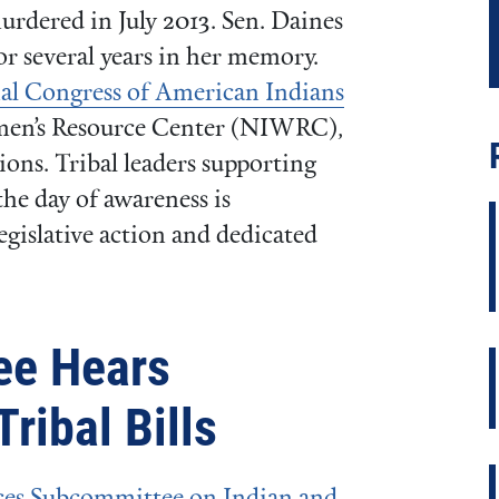
dered in July 2013. Sen. Daines
or several years in her memory.
al Congress of American Indians
men’s Resource Center (NIWRC),
ons. Tribal leaders supporting
he day of awareness is
legislative action and dedicated
ee Hears
ribal Bills