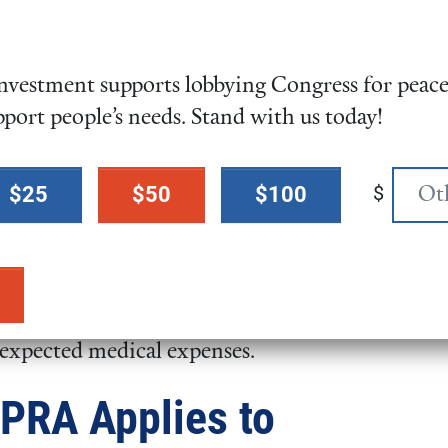
 authorize transfers of surplus
e bill was named for former Sen.
LaMalfa, both of whom
vestment supports lobbying Congress for peace,
n Congress.
pport people’s needs. Stand with us today!
de Band of Mission Indians
483
), would place approximately
land into trust for the Barona
$
$25
$50
$100
cy Claims Parity Act (
H.R.
r tribes to notify IHS after a
care from 72 hours to 15 days,
nexpected medical expenses.
GPRA Applies to