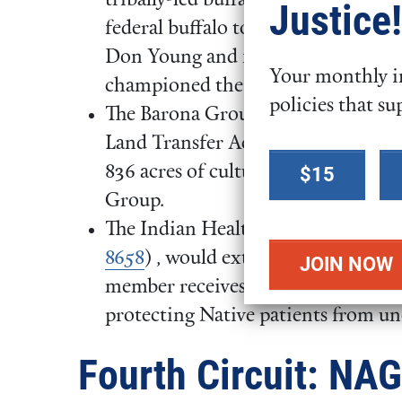
tribally-led buffalo restoration and
Justice!
federal buffalo to Indian lands. Th
Don Young and former Rep. Doug 
Your monthly in
championed the legislation while i
policies that su
The Barona Group of Capitan Gran
Land Transfer Act of 2025 (
H.R. 8
Select a
836 acres of culturally significant 
$15
donation
Group.
amount
The Indian Health Service Emergen
8658
) , would extend the window fo
member receives outside emergency 
protecting Native patients from u
Fourth Circuit: NA