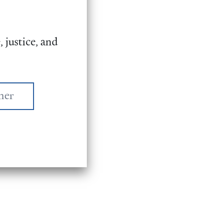
 justice, and