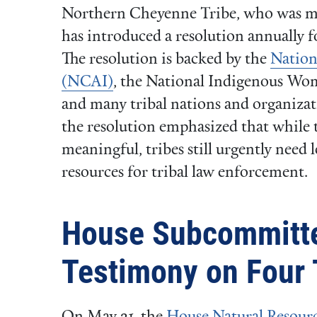
Northern Cheyenne Tribe, who was mur
has introduced a resolution annually f
The resolution is backed by the
Nation
(NCAI)
, the National Indigenous Wo
and many tribal nations and organizati
the resolution emphasized that while t
meaningful, tribes still urgently need 
resources for tribal law enforcement.
House Subcommitt
Testimony on Four T