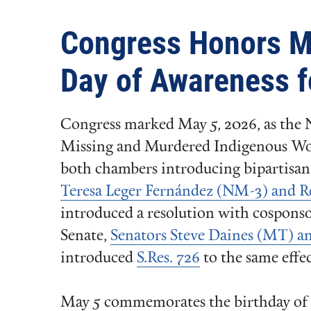
Congress Honors M
Day of Awareness 
Congress marked May 5, 2026, as the 
Missing and Murdered Indigenous 
both chambers introducing bipartisan 
Teresa Leger Fernández (NM-3) and 
introduced a resolution with cosponso
Senate,
Senators Steve Daines (MT) a
introduced
S.Res. 726
to the same effec
May 5 commemorates the birthday of 