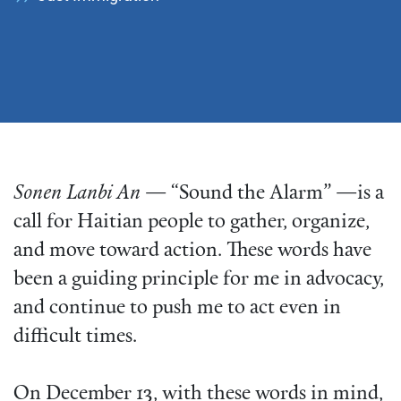
Sonen Lanbi An
— “Sound the Alarm” —is a
call for Haitian people to gather, organize,
and move toward action. These words have
been a guiding principle for me in advocacy,
and continue to push me to act even in
difficult times.
On December 13, with these words in mind,