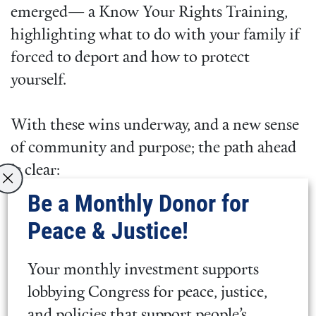
emerged— a Know Your Rights Training,
highlighting what to do with your family if
forced to deport and how to protect
yourself.
With these wins underway, and a new sense
of community and purpose; the path ahead
is clear:
Be a Monthly Donor for
Congress needs to support
Peace & Justice!
Representative Pressley’s
discharge
petition
. If this petition is successful,
Your monthly investment supports
there will be a vote to extend Haiti TPS
lobbying Congress for peace, justice,
to 2029.
and policies that support people’s