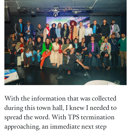
With the information that was collected
during this town hall, I knew I needed to
spread the word. With TPS termination
approaching, an immediate next step