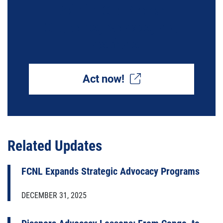
Rein in ICE: Protect
Churches, Schools, and
Hospitals
Act now!
Related Updates
FCNL Expands Strategic Advocacy Programs
DECEMBER 31, 2025