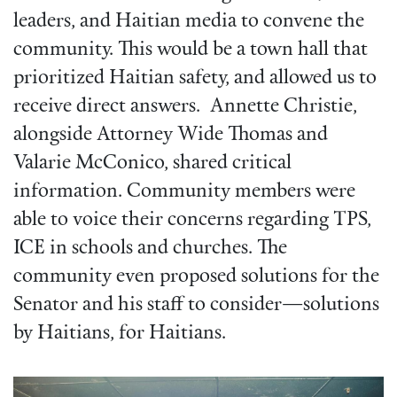
leaders, and Haitian media to convene the
community. This would be a town hall that
prioritized Haitian safety, and allowed us to
receive direct answers. Annette Christie,
alongside Attorney Wide Thomas and
Valarie McConico, shared critical
information. Community members were
able to voice their concerns regarding TPS,
ICE in schools and churches. The
community even proposed solutions for the
Senator and his staff to consider—solutions
by Haitians, for Haitians.