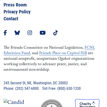
Press Room
Privacy Policy
Contact
The Friends Committee on National Legislation,
FCNL
Education Fund
, and
Friends Place on Capitol Hill
are
national nonprofit, nonpartisan Quaker organizations
working collectively to advance peace, justice, and
environmental stewardship.
245 Second St, NE, Washington, DC 20002
Phone: (202) 547-6000 Toll Free: (800) 630-1330