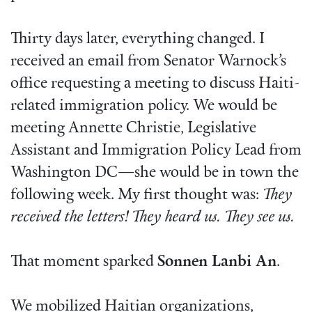
Thirty days later, everything changed. I
received an email from Senator Warnock’s
office requesting a meeting to discuss Haiti-
related immigration policy. We would be
meeting Annette Christie, Legislative
Assistant and Immigration Policy Lead from
Washington DC—she would be in town the
following week. My first thought was:
They
received the letters! They heard us. They see us.
That moment sparked
Sonnen Lanbi An
.
We mobilized Haitian organizations,