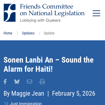
Skip
to
main
content
Home
Updates
Update
Sonen Lanbi An – Sound the
Alarm for Haiti!
Share this page on Facebook
Share this page on Bluesky
Email this page
Print this page
By
Maggie Jean
| February 5, 2026
Just Immigration