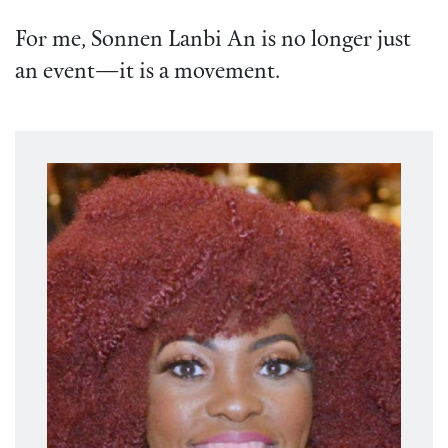
For me, Sonnen Lanbi An is no longer just
an event—it is a movement.