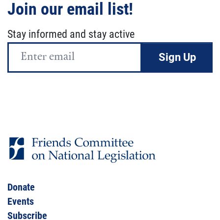
Join our email list!
Stay informed and stay active
Email
Address
Donate
Events
Subscribe