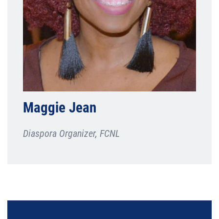
Maggie Jean
Diaspora Organizer, FCNL