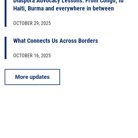
Diaspora Advocacy Lessons: From Congo, to
Haiti, Burma and everywhere in between
OCTOBER 29, 2025
What Connects Us Across Borders
OCTOBER 16, 2025
More updates