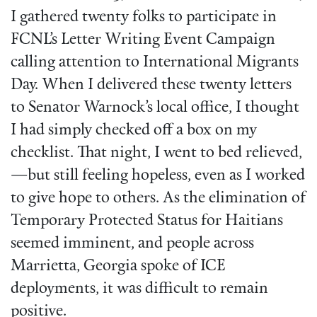
I gathered twenty folks to participate in
FCNL’s Letter Writing Event Campaign
calling attention to International Migrants
Day. When I delivered these twenty letters
to Senator Warnock’s local office, I thought
I had simply checked off a box on my
checklist. That night, I went to bed relieved,
—but still feeling hopeless, even as I worked
to give hope to others. As the elimination of
Temporary Protected Status for Haitians
seemed imminent, and people across
Marrietta, Georgia spoke of ICE
deployments, it was difficult to remain
positive.