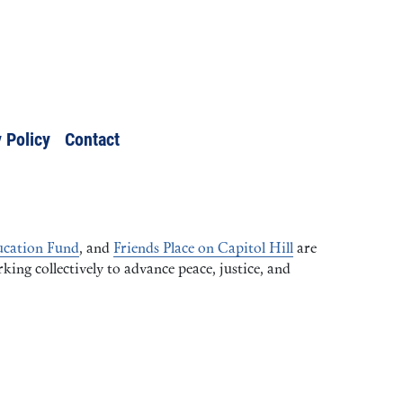
 Policy
Contact
cation Fund
, and
Friends Place on Capitol Hill
are
ng collectively to advance peace, justice, and