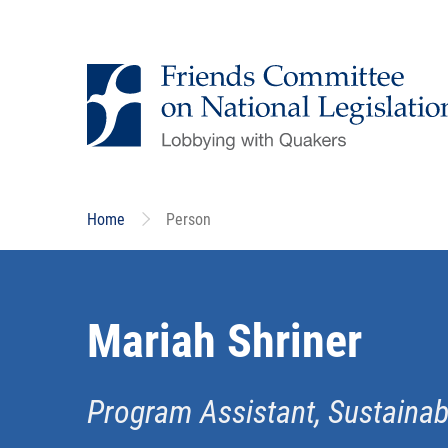
Skip
to
main
content
Home
Person
Mariah Shriner
Program Assistant, Sustaina