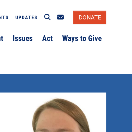
Search
Email signup
DONATE
NTS
UPDATES
t
Issues
Act
Ways to Give