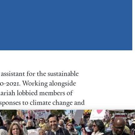
ssistant for the sustainable
0-2021. Working alongside
Mariah lobbied members of
esponses to climate change and
year with Quaker Voluntary