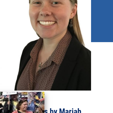
Recent updates by Mariah