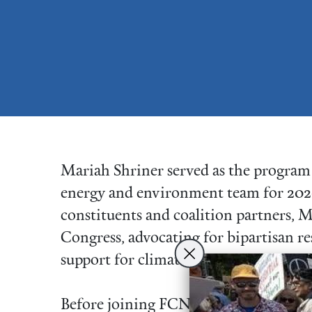
Mariah Shriner served as the program a
energy and environment team for 202
constituents and coalition partners, 
Congress, advocating for bipartisan r
support for climate justice.
Before joining FCNL, Mariah spent a 