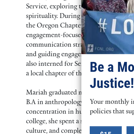
Service, exploring the intersection of
spirituality. During the year, she serv
the Oregon Chapter of the Sierra Club,
engagement-focused actions nights fo
communication strategy to advance the
and guiding engagement on the Jorda
Be a Mo
also interned for Sen. Jeff Merkley (
a local chapter of the Sunrise Moveme
Justice!
Mariah graduated magna cum laude fr
Your monthly in
B.A in anthropology, minors in Americ
policies that su
concentration in human rights and h
college, she spent a semester in Nepal
Select a
culture, and completing research on 