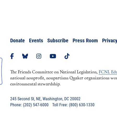
Donate
Events
Subscribe
Press Room
Privacy
The Friends Committee on National Legislation,
FCNL Edu
national nonprofit, nonpartisan Quaker organizations worki
environmental stewardship.
245 Second St, NE, Washington, DC 20002
Phone: (202) 547-6000 Toll Free: (800) 630-1330