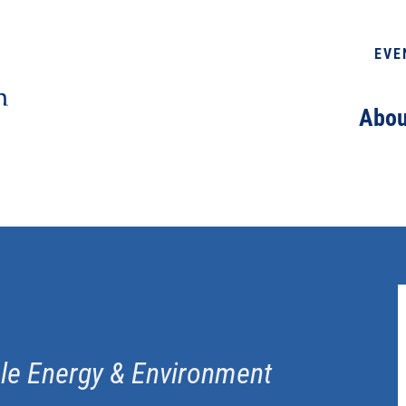
EVE
Abou
ble Energy & Environment