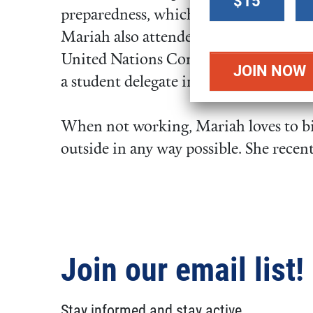
$15
donation
preparedness, which formed the basis o
amount
Mariah also attended the Conference o
United Nations Convention on Clima
a student delegate in 2017.
When not working, Mariah loves to bik
outside in any way possible. She recent
Join our email list!
Stay informed and stay active