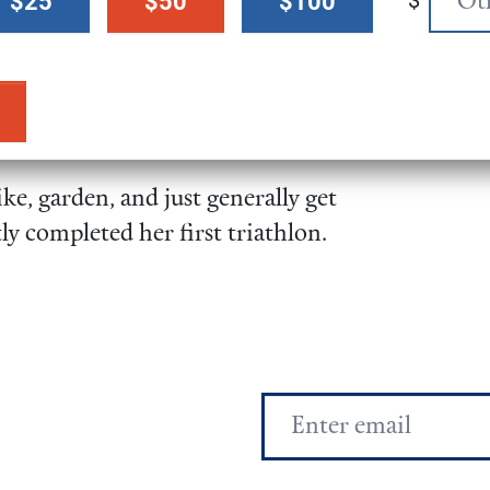
$
$25
$50
$100
f her senior honors’ thesis.
f the Parties (COP23) to the
te Change in Bonn, Germany as
e, garden, and just generally get
ly completed her first triathlon.
Email
Address