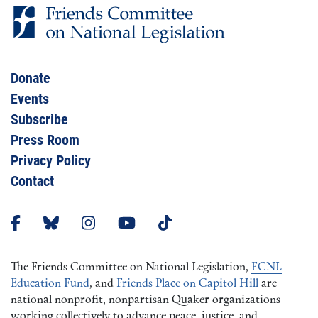
Donate
Events
Subscribe
Press Room
Privacy Policy
Contact
The Friends Committee on National Legislation,
FCNL
Education Fund
, and
Friends Place on Capitol Hill
are
national nonprofit, nonpartisan Quaker organizations
working collectively to advance peace, justice, and