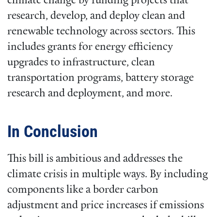
climate change by funding projects that
research, develop, and deploy clean and
renewable technology across sectors. This
includes grants for energy efficiency
upgrades to infrastructure, clean
transportation programs, battery storage
research and deployment, and more.
In Conclusion
This bill is ambitious and addresses the
climate crisis in multiple ways. By including
components like a border carbon
adjustment and price increases if emissions