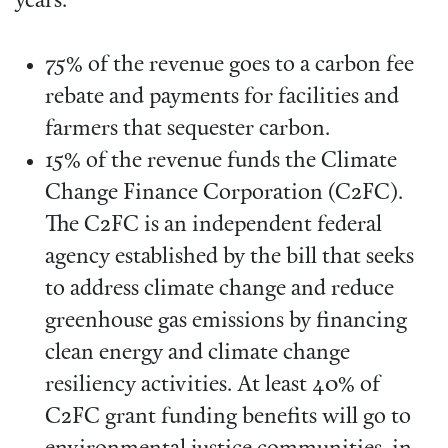
years:
75% of the revenue goes to a carbon fee
rebate and payments for facilities and
farmers that sequester carbon.
15% of the revenue funds the Climate
Change Finance Corporation (C2FC).
The C2FC is an independent federal
agency established by the bill that seeks
to address climate change and reduce
greenhouse gas emissions by financing
clean energy and climate change
resiliency activities. At least 40% of
C2FC grant funding benefits will go to