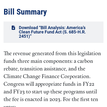
Bill Summary
Download “Bill Analysis: America’s
Clean Future Fund Act (S. 685-H.R.
2451)”
The revenue generated from this legislation
funds three main components: a carbon
rebate, transition assistance, and the
Climate Change Finance Corporation.
Congress will appropriate funds in FY22
and FY23 to start up these programs until
the fee is enacted in 2023. For the first ten