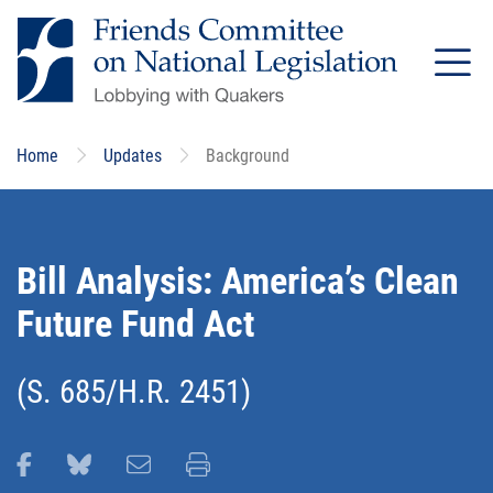
Skip
to
main
content
Home
Updates
Background
Bill Analysis: America’s Clean
Future Fund Act
(S. 685/H.R. 2451)
Share this page on Facebook
Share this page on Bluesky
Email this page
Print this page