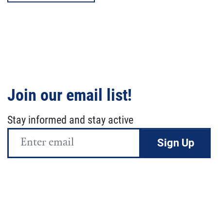
Join our email list!
Stay informed and stay active
Email
Address