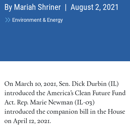
By
Mariah Shriner
| August 2, 2021
Environment & Energy
On March 10, 2021, Sen. Dick Durbin (IL)
introduced the America’s Clean Future Fund
Act. Rep. Marie Newman (IL-03)
introduced the companion bill in the House
on April 12, 2021.