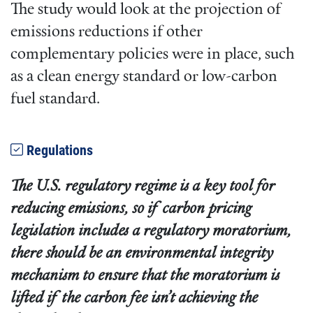
The study would look at the projection of
emissions reductions if other
complementary policies were in place, such
as a clean energy standard or low-carbon
fuel standard.
Regulations
The U.S. regulatory regime is a key tool for
reducing emissions, so if carbon pricing
legislation includes a regulatory moratorium,
there should be an environmental integrity
mechanism to ensure that the moratorium is
lifted if the carbon fee isn’t achieving the