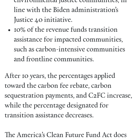
environmental justice communities, in
line with the Biden administration’s
Justice 40 initiative.
10% of the revenue funds transition
assistance for impacted communities,
such as carbon-intensive communities
and frontline communities.
After 10 years, the percentages applied
toward the carbon fee rebate, carbon
sequestration payments, and C2FC increase,
while the percentage designated for
transition assistance decreases.
The America’s Clean Future Fund Act does