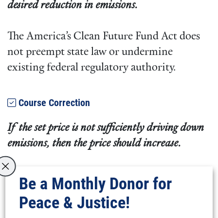
desired reduction in emissions.
The America’s Clean Future Fund Act does
not preempt state law or undermine
existing federal regulatory authority.
Course Correction
If the set price is not sufficiently driving down
emissions, then the price should increase.
The bill specifies emissions reduction
Be a Monthly Donor for
targets. If emissions targets are not met in a
Peace & Justice!
given year, there is an additional increase