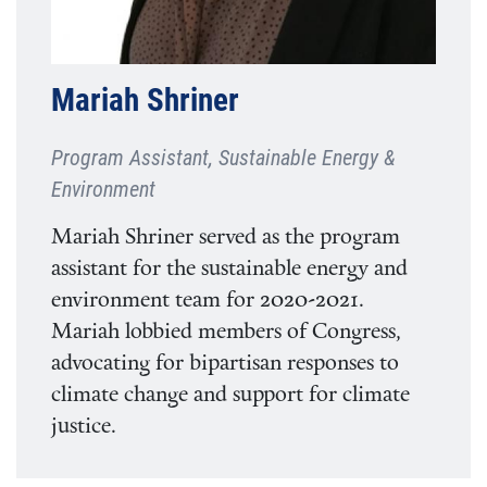
Mariah Shriner
Program Assistant, Sustainable Energy &
Environment
Mariah Shriner served as the program
assistant for the sustainable energy and
environment team for 2020-2021.
Mariah lobbied members of Congress,
advocating for bipartisan responses to
climate change and support for climate
justice.