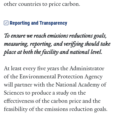
other countries to price carbon.
Reporting and Transparency
To ensure we reach emissions reductions goals,
measuring, reporting, and verifying should take
place at both the facility and national level.
At least every five years the Administrator
of the Environmental Protection Agency
will partner with the National Academy of
Sciences to produce a study on the
effectiveness of the carbon price and the
feasibility of the emissions reduction goals.