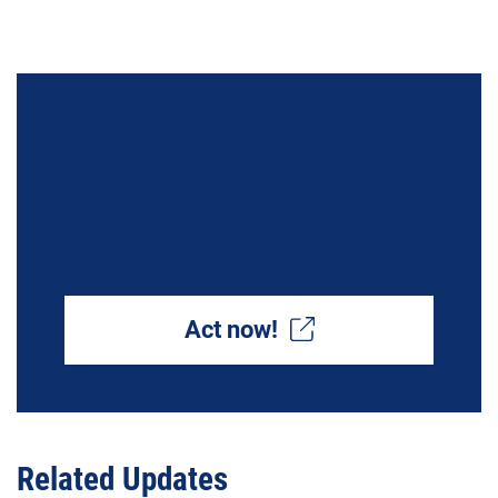
Tell Congress: Global
Climate Assistance Helps
Both the United States and
the World
Act now!
Related Updates