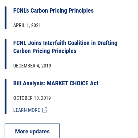
FCNL's Carbon Pricing Principles
APRIL 1, 2021
FCNL Joins Interfaith Coalition in Drafting
Carbon Pricing Principles
DECEMBER 4, 2019
Bill Analysis: MARKET CHOICE Act
OCTOBER 10, 2019
LEARN MORE
More updates