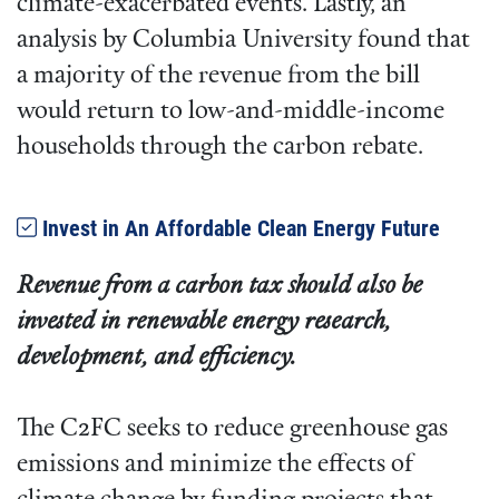
climate-exacerbated events. Lastly, an
analysis by Columbia University found that
a majority of the revenue from the bill
would return to low-and-middle-income
households through the carbon rebate.
Invest in An Affordable Clean Energy Future
Revenue from a carbon tax should also be
invested in renewable energy research,
development, and efficiency.
The C2FC seeks to reduce greenhouse gas
emissions and minimize the effects of