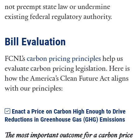
not preempt state law or undermine
existing federal regulatory authority.
Bill Evaluation
FCNL’s
carbon pricing principles
help us
evaluate carbon pricing legislation. Here is
how the America’s Clean Future Act aligns
with our principles:
Enact a Price on Carbon High Enough to Drive
Reductions in Greenhouse Gas (GHG) Emissions
The most important outcome for a carbon price