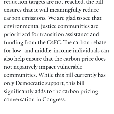
reduction targets are not reached, the bill
ensures that it will meaningfully reduce
carbon emissions. We are glad to see that
environmental justice communities are
prioritized for transition assistance and
funding from the C2FC. The carbon rebate
for low- and middle-income individuals can
also help ensure that the carbon price does
not negatively impact vulnerable
communities. While this bill currently has
only Democratic support, this bill
significantly adds to the carbon pricing
conversation in Congress.