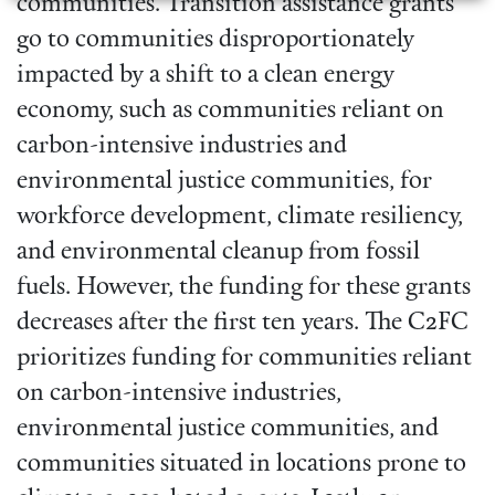
communities. Transition assistance grants
go to communities disproportionately
impacted by a shift to a clean energy
economy, such as communities reliant on
carbon-intensive industries and
environmental justice communities, for
workforce development, climate resiliency,
and environmental cleanup from fossil
fuels. However, the funding for these grants
decreases after the first ten years. The C2FC
prioritizes funding for communities reliant
on carbon-intensive industries,
environmental justice communities, and
communities situated in locations prone to