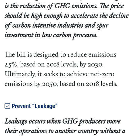
is the reduction of GHG emissions. The price
should be high enough to accelerate the decline
of carbon intensive industries and spur
investment in low carbon processes.
The bill is designed to reduce emissions
45%, based on 2018 levels, by 2030.
Ultimately, it seeks to achieve net-zero
emissions by 2050, based on 2018 levels.
Prevent “Leakage”
Leakage occurs when GHG producers move
their operations to another country without a