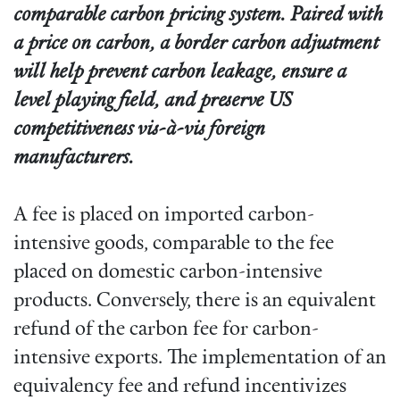
comparable carbon pricing system. Paired with
a price on carbon, a border carbon adjustment
will help prevent carbon leakage, ensure a
level playing field, and preserve US
competitiveness vis-à-vis foreign
manufacturers.
A fee is placed on imported carbon-
intensive goods, comparable to the fee
placed on domestic carbon-intensive
products. Conversely, there is an equivalent
refund of the carbon fee for carbon-
intensive exports. The implementation of an
equivalency fee and refund incentivizes