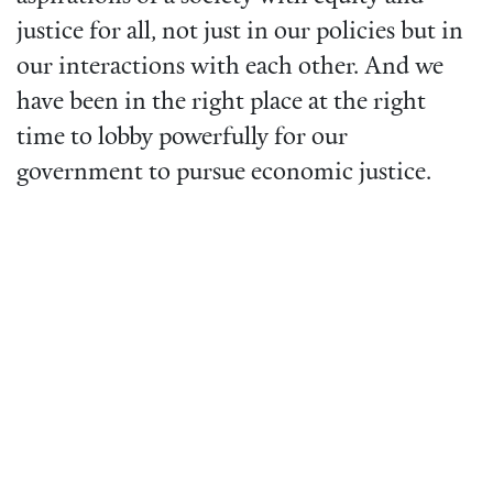
justice for all, not just in our policies but in
our interactions with each other. And we
have been in the right place at the right
time to lobby powerfully for our
government to pursue economic justice.
Video
URL