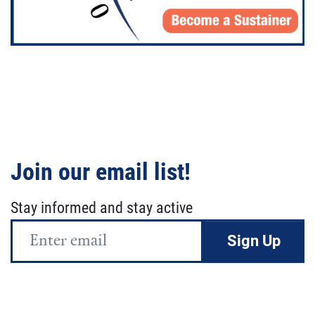
Join our email list!
Stay informed and stay active
Email
Address