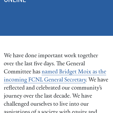
We have done important work together
over the last five days. The General
Committee has
named Bridget Moix as the
incoming FCNL General Secretary
. We have
reflected and celebrated our community’s
journey over the last decade. We have
challenged ourselves to live into our
aspirations of a society with equity and