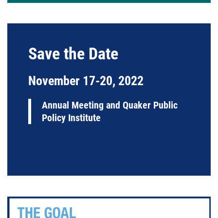
Save the Date
November 17-20, 2022
Annual Meeting and Quaker Public
Policy Institute