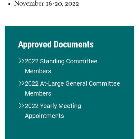
November 16-20, 2022
Approved Documents
2022 Standing Committee
Members
2022 At-Large General Committee
Members
2022 Yearly Meeting
Appointments