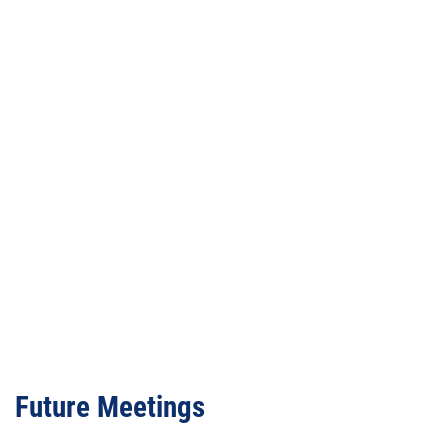
Video
URL
Future Meetings