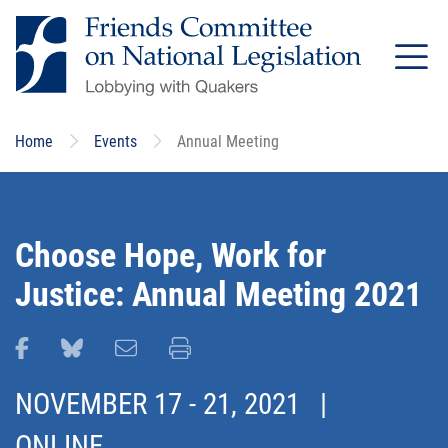
Skip
to
main
content
Home
Events
Annual Meeting
Choose Hope, Work for
Justice: Annual Meeting 2021
Share this page on Facebook
Share this page on Bluesky
Email this page
Print this page
NOVEMBER 17
-
21, 2021
|
ONLINE