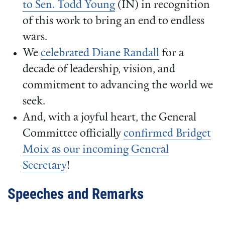
to Sen. Todd Young
(IN) in recognition
of this work to bring an end to endless
wars.
We
celebrated Diane Randall
for a
decade of leadership, vision, and
commitment to advancing the world we
seek.
And, with a joyful heart, the General
Committee officially
confirmed Bridget
Moix as our incoming General
Secretary
!
Speeches and Remarks
Video