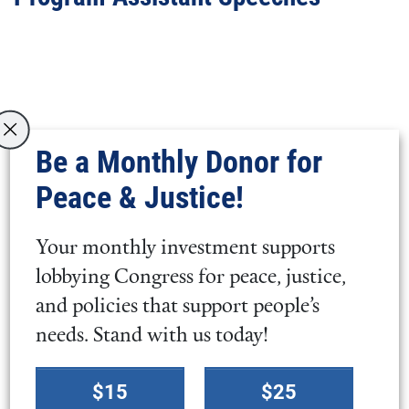
Video
URL
Be a Monthly Donor for
Peace & Justice!
Your monthly investment supports
lobbying Congress for peace, justice,
Video
and policies that support people’s
URL
needs. Stand with us today!
Select
$15
$25