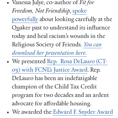
Vanessa Julye, c0-author of
Fit for
Freedom, Not Friendship
,
spoke
powerfully
about looking carefully at the
Quaker past to understand its influence
today and heal racism’s wounds in the
Religious Society of Friends.
You can
download her presentation here.
We presented
Rep. Rosa DeLauro (CT-
03) with FCNL’s Justice Award
. Rep.
DeLauro has been an indefatigable
champion of the Child Tax Credit
program for two decades and an ardent
advocate for affordable housing.
We awarded the
Edward F. Snyder Award