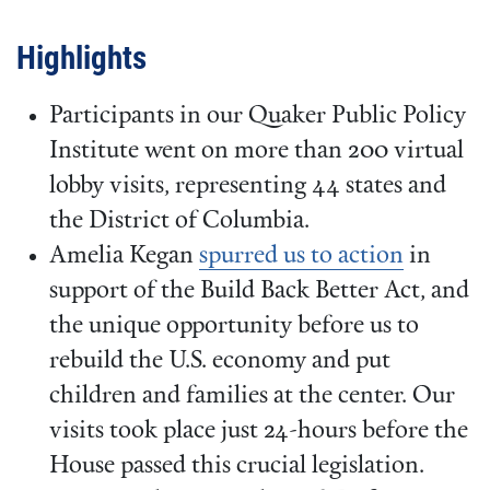
Highlights
Participants in our Quaker Public Policy
Institute went on more than 200 virtual
lobby visits, representing 44 states and
the District of Columbia.
Amelia Kegan
spurred us to action
in
support of the Build Back Better Act, and
the unique opportunity before us to
rebuild the U.S. economy and put
children and families at the center. Our
visits took place just 24-hours before the
House passed this crucial legislation.