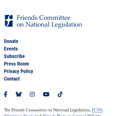
Donate
Events
Subscribe
Press Room
Privacy Policy
Contact
The Friends Committee on National Legislation,
FCNL