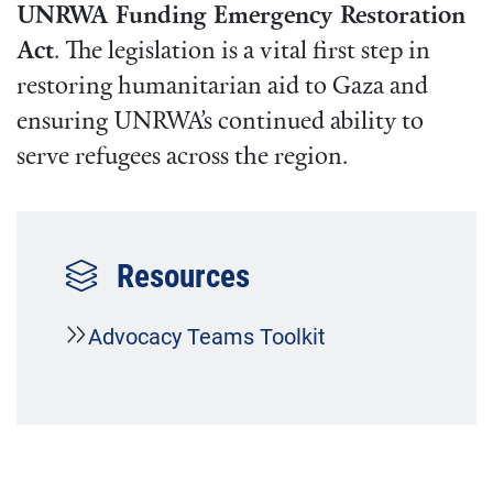
UNRWA Funding Emergency Restoration
Act
. The legislation is a vital first step in
restoring humanitarian aid to Gaza and
ensuring UNRWA’s continued ability to
serve refugees across the region.
Resources
Advocacy Teams Toolkit