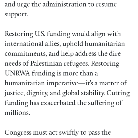
and urge the administration to resume
support.
Restoring U.S. funding would align with
international allies, uphold humanitarian
commitments, and help address the dire
needs of Palestinian refugees. Restoring
UNRWA funding is more than a
humanitarian imperative—it’s a matter of
justice, dignity, and global stability. Cutting
funding has exacerbated the suffering of
millions.
Congress must act swiftly to pass the