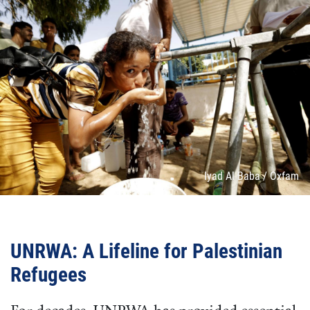
Attribution
Iyad Al Baba / Oxfam
UNRWA: A Lifeline for Palestinian
Refugees