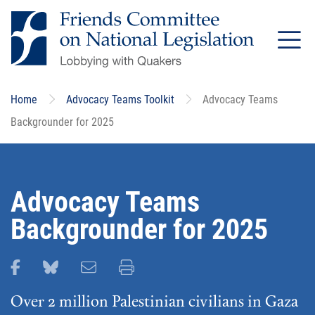
Skip
to
main
content
Home
Advocacy Teams Toolkit
Advocacy Teams
Backgrounder for 2025
Advocacy Teams
Backgrounder for 2025
Share this page on Facebook
Share this page on Bluesky
Email this page
Print this page
Over 2 million Palestinian civilians in Gaza