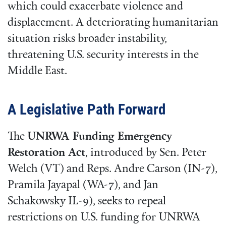
which could exacerbate violence and
displacement. A deteriorating humanitarian
situation risks broader instability,
threatening U.S. security interests in the
Middle East.
A Legislative Path Forward
The
UNRWA Funding Emergency
Restoration Act
, introduced by Sen. Peter
Welch (VT) and Reps. Andre Carson (IN-7),
Pramila Jayapal (WA-7), and Jan
Schakowsky IL-9), seeks to repeal
restrictions on U.S. funding for UNRWA