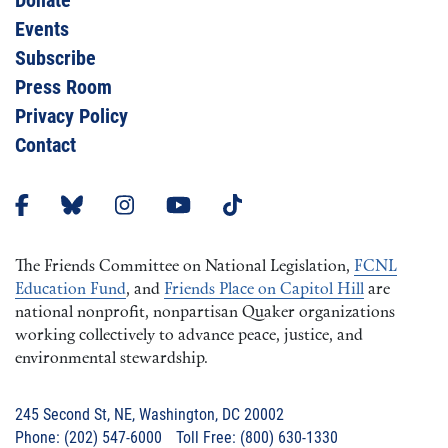
Donate
Events
Subscribe
Press Room
Privacy Policy
Contact
The Friends Committee on National Legislation,
FCNL
Education Fund
, and
Friends Place on Capitol Hill
are
national nonprofit, nonpartisan Quaker organizations
working collectively to advance peace, justice, and
environmental stewardship.
245 Second St, NE, Washington, DC 20002
Phone: (202) 547-6000 Toll Free: (800) 630-1330