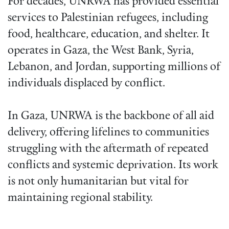
For decades, UNRWA has provided essential
services to Palestinian refugees, including
food, healthcare, education, and shelter. It
operates in Gaza, the West Bank, Syria,
Lebanon, and Jordan, supporting millions of
individuals displaced by conflict.
In Gaza, UNRWA is the backbone of all aid
delivery, offering lifelines to communities
struggling with the aftermath of repeated
conflicts and systemic deprivation. Its work
is not only humanitarian but vital for
maintaining regional stability.