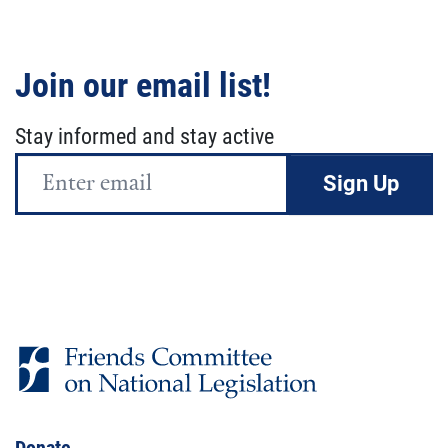
Join our email list!
Stay informed and stay active
Email
Address