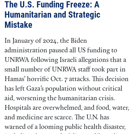
The U.S. Funding Freeze: A
Humanitarian and Strategic
Mistake
In January of 2024, the Biden
administration paused all US funding to
UNRWA following Israeli allegations that a
small number of UNRWA staff took part in
Hamas’ horrific Oct. 7 attacks. This decision
has left Gaza’s population without critical
aid, worsening the humanitarian crisis.
Hospitals are overwhelmed, and food, water,
and medicine are scarce. The U.N. has
warned of a looming public health disaster,