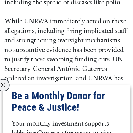
including the spread of diseases like polio.
While UNRWA immediately acted on these
allegations, including firing implicated staff
and strengthening oversight mechanisms,
no substantive evidence has been provided
to justify these sweeping funding cuts. UN
Secretary-General António Guterres
ordered an investigation, and UNRWA has
implemented recommendations to bolster
Be a Monthly Donor for
accountability and neutrality.
Peace & Justice!
Despite these steps, and an ever-worsening
Your monthly investment supports
humanitarian crisis in Gaza, the U.S.