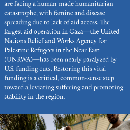
are facing a human-made humanitarian
catastrophe, with famine and disease
spreading due to lack of aid access. The
largest aid operation in Gaza—the United
Nations Relief and Works Agency for
Palestine Refugees in the Near East
(UNRWA)—has been nearly paralyzed by
U.S. funding cuts. Restoring this vital
funding is a critical, common-sense step
toward alleviating suffering and promoting
stability in the region.