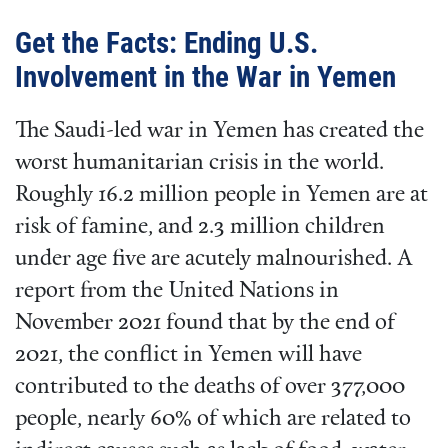
Get the Facts: Ending U.S.
Involvement in the War in Yemen
The Saudi-led war in Yemen has created the
worst humanitarian crisis in the world.
Roughly 16.2 million people in Yemen are at
risk of famine, and 2.3 million children
under age five are acutely malnourished. A
report from the United Nations in
November 2021 found that by the end of
2021, the conflict in Yemen will have
contributed to the deaths of over 377,000
people, nearly 60% of which are related to