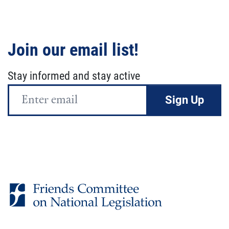
Join our email list!
Stay informed and stay active
Email
Address