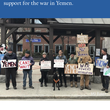
support for the war in Yemen.
Attribution
MD Baker