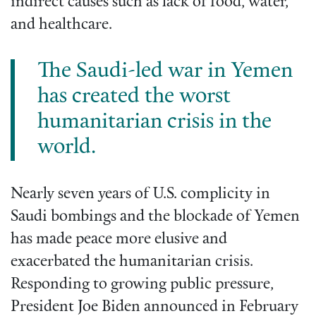
indirect causes such as lack of food, water,
and healthcare.
The Saudi-led war in Yemen
has created the worst
humanitarian crisis in the
world.
Nearly seven years of U.S. complicity in
Saudi bombings and the blockade of Yemen
has made peace more elusive and
exacerbated the humanitarian crisis.
Responding to growing public pressure,
President Joe Biden announced in February