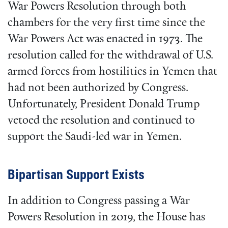
War Powers Resolution through both
chambers for the very first time since the
War Powers Act was enacted in 1973. The
resolution called for the withdrawal of U.S.
armed forces from hostilities in Yemen that
had not been authorized by Congress.
Unfortunately, President Donald Trump
vetoed the resolution and continued to
support the Saudi-led war in Yemen.
Bipartisan Support Exists
In addition to Congress passing a War
Powers Resolution in 2019, the House has