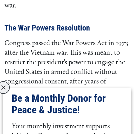
war.
The War Powers Resolution
Congress passed the War Powers Act in 1973
after the Vietnam war. This was meant to
restrict the president’s power to engage the
United States in armed conflict without
congressional consent, after years of
unauthorized wars. This act stipulates that
Be a Monthly Donor for
the president can only introduce U.S. armed
Peace & Justice!
forces into hostilities if Congress has passed
a declaration of war, a statutory
Your monthly investment supports
authorization such as an Authorization for