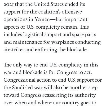
2021 that the United States ended its
support for the coalition’s offensive
operations in Yemen—but important
aspects of U.S. complicity remain. This
includes logistical support and spare parts
and maintenance for warplanes conducting
airstrikes and enforcing the blockade.
The only way to end U.S. complicity in this
war and blockade is for Congress to act.
Congressional action to end U.S. support for
the Saudi-led war will also be another step
toward Congress reasserting its authority
over when and where our country goes to