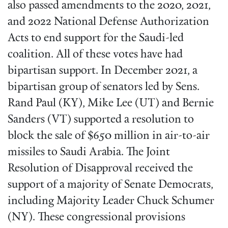
also passed amendments to the 2020, 2021,
and 2022 National Defense Authorization
Acts to end support for the Saudi-led
coalition. All of these votes have had
bipartisan support. In December 2021, a
bipartisan group of senators led by Sens.
Rand Paul (KY), Mike Lee (UT) and Bernie
Sanders (VT) supported a resolution to
block the sale of $650 million in air-to-air
missiles to Saudi Arabia. The Joint
Resolution of Disapproval received the
support of a majority of Senate Democrats,
including Majority Leader Chuck Schumer
(NY). These congressional provisions