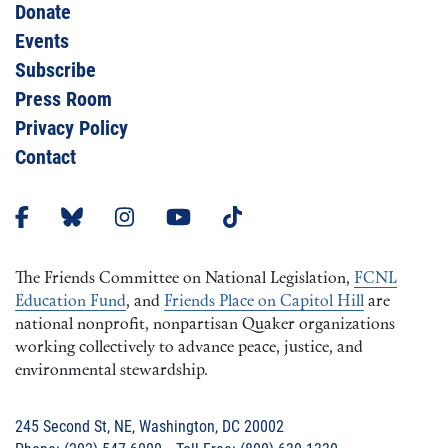
Donate
Events
Subscribe
Press Room
Privacy Policy
Contact
The Friends Committee on National Legislation,
FCNL
Education Fund
, and
Friends Place on Capitol Hill
are
national nonprofit, nonpartisan Quaker organizations
working collectively to advance peace, justice, and
environmental stewardship.
245 Second St, NE, Washington, DC 20002