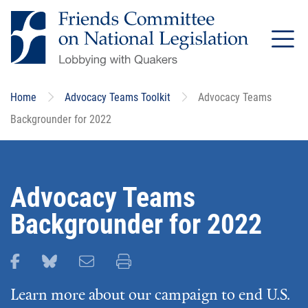
Skip
to
main
content
Home
Advocacy Teams Toolkit
Advocacy Teams
Backgrounder for 2022
Advocacy Teams
Backgrounder for 2022
Share this page on Facebook
Share this page on Bluesky
Email this page
Print this page
Learn more about our campaign to end U.S.