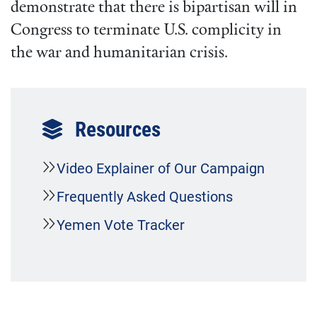
demonstrate that there is bipartisan will in
Congress to terminate U.S. complicity in
the war and humanitarian crisis.
Resources
Video Explainer of Our Campaign
Frequently Asked Questions
Yemen Vote Tracker