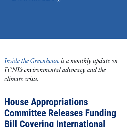
Inside the Greenhouse
is a monthly update on
FCNL’s environmental advocacy and the
climate crisis.
House Appropriations
Committee Releases Funding
Bill Covering International