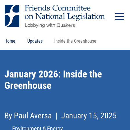
Skip
to
main
content
Home
Updates
Inside the Greenhouse
January 2026: Inside the
Greenhouse
Share this page on Facebook
Share this page on Bluesky
Email this page
Print this page
By
Paul Aversa
| January 15, 2025
Environment & Energy