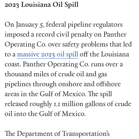
2023 Louisiana Oil Spill
On January 5, federal pipeline regulators
imposed a record civil penalty on Panther
Operating Co. over safety problems that led
to a
massive 2023 oil spill
off the Louisiana
coast. Panther Operating Co. runs over a
thousand miles of crude oil and gas
pipelines through onshore and offshore
areas in the Gulf of Mexico. The spill
released roughly 1.1 million gallons of crude
oil into the Gulf of Mexico.
The Department of Transportation’s