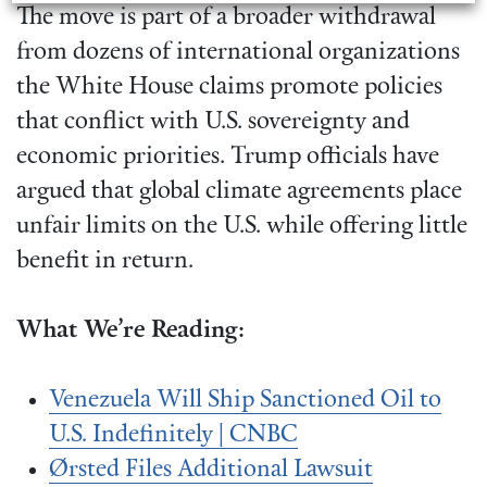
The move is part of a broader withdrawal
from dozens of international organizations
the White House claims promote policies
that conflict with U.S. sovereignty and
economic priorities. Trump officials have
argued that global climate agreements place
unfair limits on the U.S. while offering little
benefit in return.
What We’re Reading:
Venezuela Will Ship Sanctioned Oil to
U.S. Indefinitely | CNBC
Ørsted Files Additional Lawsuit