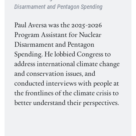
Disarmament and Pentagon Spending
Paul Aversa was the 2025-2026
Program Assistant for Nuclear
Disarmament and Pentagon
Spending. He lobbied Congress to
address international climate change
and conservation issues, and
conducted interviews with people at
the frontlines of the climate crisis to
better understand their perspectives.