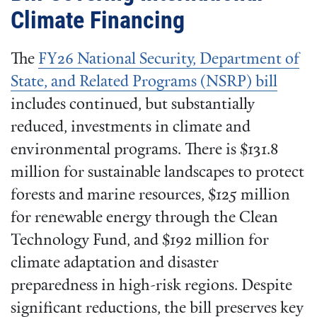
Climate Financing
The
FY26 National Security, Department of
State, and Related Programs (NSRP) bill
includes continued, but substantially
reduced, investments in climate and
environmental programs. There is $131.8
million for sustainable landscapes to protect
forests and marine resources, $125 million
for renewable energy through the Clean
Technology Fund, and $192 million for
climate adaptation and disaster
preparedness in high-risk regions. Despite
significant reductions, the bill preserves key