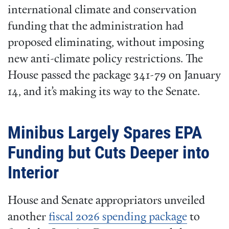
international climate and conservation
funding that the administration had
proposed eliminating, without imposing
new anti-climate policy restrictions. The
House passed the package 341-79 on January
14, and it’s making its way to the Senate.
Minibus Largely Spares EPA
Funding but Cuts Deeper into
Interior
House and Senate appropriators unveiled
another
fiscal 2026 spending package
to