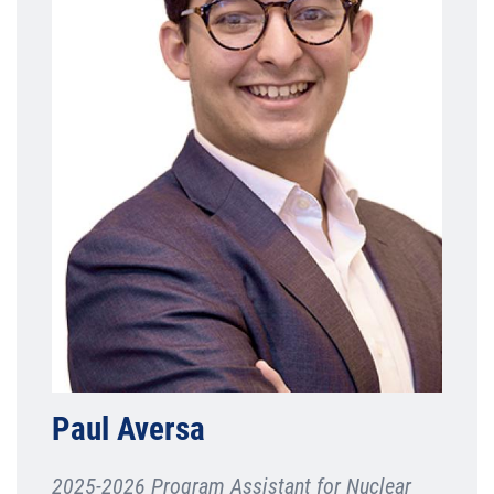
Paul Aversa
2025-2026 Program Assistant for Nuclear