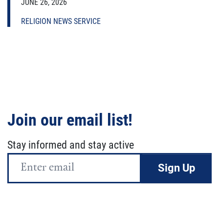
JUNE 26, 2026
RELIGION NEWS SERVICE
Join our email list!
Stay informed and stay active
Email
Address