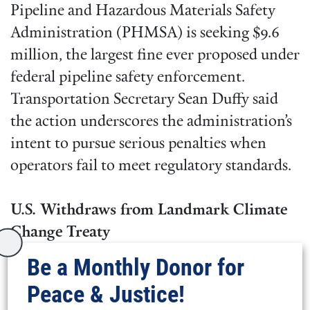
Pipeline and Hazardous Materials Safety
Administration (PHMSA) is seeking $9.6
million, the largest fine ever proposed under
federal pipeline safety enforcement.
Transportation Secretary Sean Duffy said
the action underscores the administration’s
intent to pursue serious penalties when
operators fail to meet regulatory standards.
U.S. Withdraws from Landmark Climate
Change Treaty
Be a Monthly Donor for
President Donald Trump
announced
that
Peace & Justice!
the United States will withdraw from the