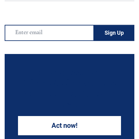
Email
Address
Tell Congress: Global
Climate Assistance Helps
Both the United States and
the World
Act now!