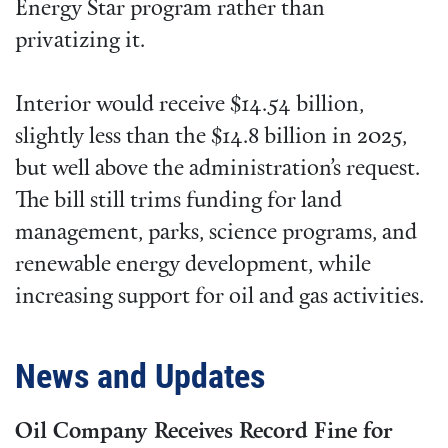
Energy Star program rather than
privatizing it.
Interior would receive $14.54 billion,
slightly less than the $14.8 billion in 2025,
but well above the administration’s request.
The bill still trims funding for land
management, parks, science programs, and
renewable energy development, while
increasing support for oil and gas activities.
News and Updates
Oil Company Receives Record Fine for