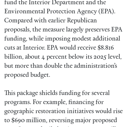
fund the Interior Department and the
Environmental Protection Agency (EPA).
Compared with earlier Republican
proposals, the measure largely preserves EPA
funding, while imposing modest additional
cuts at Interior. EPA would receive $8.816
billion, about 4 percent below its 2025 level,
but more than double the administration’s
proposed budget.
This package shields funding for several
programs. For example, financing for
geographic restoration initiatives would rise
to $690 million, reversing major proposed