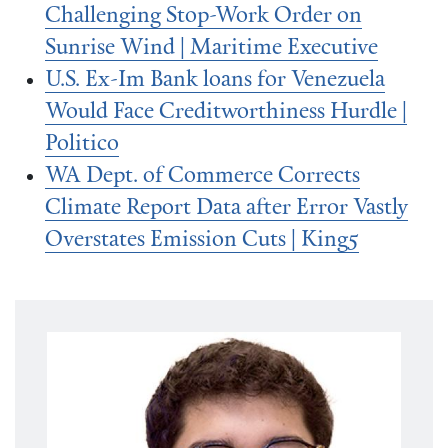
Challenging Stop-Work Order on
Sunrise Wind | Maritime Executive
U.S. Ex-Im Bank loans for Venezuela
Would Face Creditworthiness Hurdle |
Politico
WA Dept. of Commerce Corrects
Climate Report Data after Error Vastly
Overstates Emission Cuts | King5