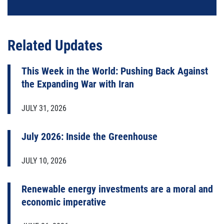
Related Updates
This Week in the World: Pushing Back Against
the Expanding War with Iran
JULY 31, 2026
July 2026: Inside the Greenhouse
JULY 10, 2026
Renewable energy investments are a moral and
economic imperative