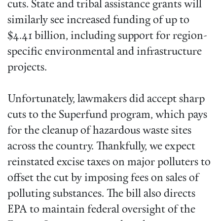
cuts. State and tribal assistance grants will
similarly see increased funding of up to
$4.41 billion, including support for region-
specific environmental and infrastructure
projects.
Unfortunately, lawmakers did accept sharp
cuts to the Superfund program, which pays
for the cleanup of hazardous waste sites
across the country. Thankfully, we expect
reinstated excise taxes on major polluters to
offset the cut by imposing fees on sales of
polluting substances. The bill also directs
EPA to maintain federal oversight of the