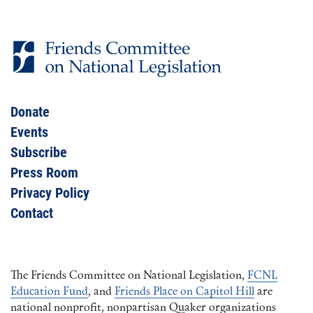
Donate
Events
Subscribe
Press Room
Privacy Policy
Contact
The Friends Committee on National Legislation,
FCNL
Education Fund
, and
Friends Place on Capitol Hill
are
national nonprofit, nonpartisan Quaker organizations