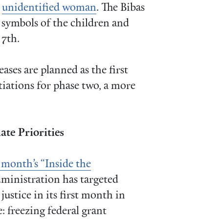
r
unidentified woman
. The Bibas
s symbols of the children and
 7th.
ases are planned as the first
tiations for phase two, a more
te Priorities
 month’s “Inside the
ministration has targeted
ustice in its first month in
e: freezing federal grant