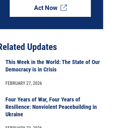
Act Now
Related Updates
This Week in the World: The State of Our
Democracy is in Crisis
FEBRUARY 27, 2026
Four Years of War, Four Years of
Resilience: Nonviolent Peacebuilding in
Ukraine