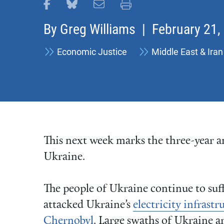
Share this page on Facebook
Share this page on Bluesky
Email this page
Print this page
By
Greg Williams
| February 21,
Economic Justice
Middle East & Iran
This next week marks the three-year an
Ukraine.
The people of Ukraine continue to suff
attacked Ukraine’s
electricity infrastr
Chernobyl
. Large swaths of Ukraine 