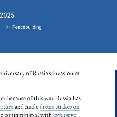
 2025
Peacebuilding
niversary of Russia’s invasion of
er because of this war. Russia has
ucture
and made
drone strikes on
are contaminated with
explosive