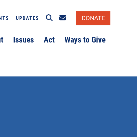
Search
Email signup
DONATE
NTS
UPDATES
t
Issues
Act
Ways to Give