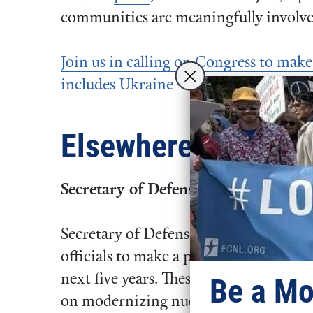
communities are meaningfully involve
Join us in calling on Congress to mak
includes Ukraine – the only way to bui
Elsewhere
Secretary of Defense Requests Majo
Secretary of Defense Pete Hegseth has
officials to make a plan to cut
8% of th
next five years. These cuts would pave
Be a Mo
on modernizing nuclear weapons, mili