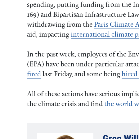
spending, putting funding from the In
169) and Bipartisan Infrastructure Law 
withdrawing from the
Paris Climate 
aid, impacting
international climate 
In the past week, employees of the E
(EPA) have been under particular att
fired
last Friday, and some being
hired
All of these actions have serious impli
the climate crisis and find
the world w
Greg Wil