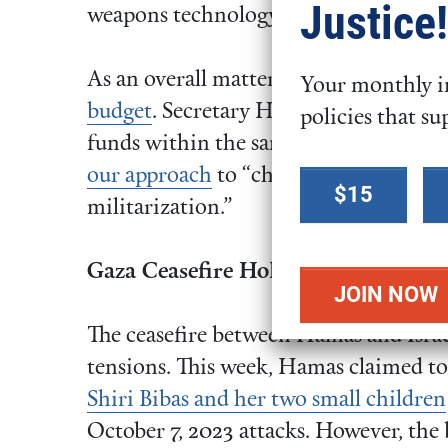
Justice!
weapons technology.
As an overall matter, FCNL supports c
Your monthly in
budget
. Secretary Hegseth seems to be
policies that su
funds within the same toxic system. W
Select a
our approach
to “choose peace over w
$15
donation
militarization.”
amount
Gaza Ceasefire Holds; More Hostage
The ceasefire between Hamas and Israel
tensions. This week, Hamas claimed to
Shiri Bibas and her two small children
October 7, 2023 attacks. However, the 