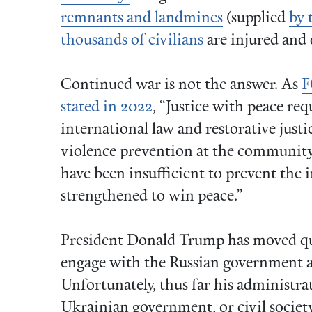
remnants and landmines
(supplied
by 
thousands of civilians
are injured and 
Continued war is not the answer. As
F
stated in 2022
, “Justice with peace re
international law and restorative justic
violence prevention at the community 
have been insufficient to prevent the 
strengthened to win peace.”
President Donald Trump has moved qui
engage with the Russian government a
Unfortunately, thus far his administra
Ukrainian government, or civil society