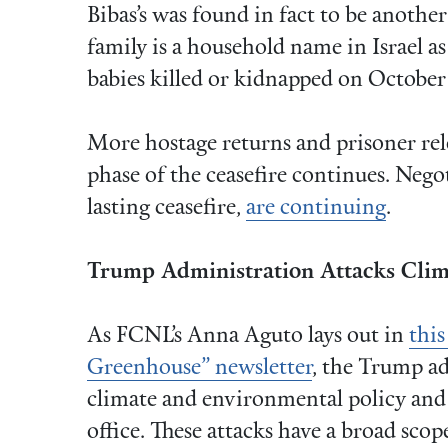
Bibas’s was found in fact to be anothe
family is a household name in Israel a
babies killed or kidnapped on October
More hostage returns and prisoner rele
phase of the ceasefire continues. Nego
lasting ceasefire,
are continuing
.
Trump Administration Attacks Clima
As FCNL’s Anna Aguto lays out in
this
Greenhouse” newsletter
, the Trump ad
climate and environmental policy and j
office. These attacks have a broad scop