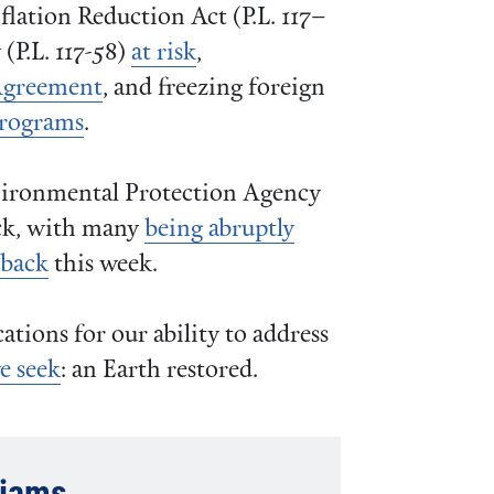
flation Reduction Act (P.L. 117–
(P.L. 117-58)
at risk
,
Agreement
, and freezing foreign
programs
.
nvironmental Protection Agency
ack, with many
being abruptly
 back
this week.
cations for our ability to address
e seek
: an Earth restored.
liams