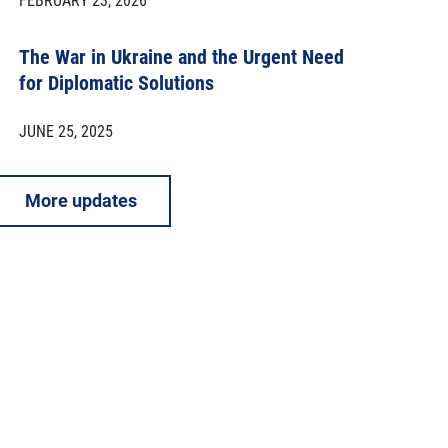
FEBRUARY 23, 2026
The War in Ukraine and the Urgent Need
for Diplomatic Solutions
JUNE 25, 2025
More updates