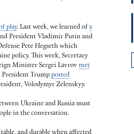
of play
. Last week, we learned of
a
nd President Vladimir Putin and
 Defense Pete Hegseth which
ine policy. This week, Secretary
eign Minister Sergei Lavrov
met
nd President Trump
posted
resident, Volodymyr Zelenskyy.
 between Ukraine and Russia must
ple in the conversation.
uitable, and durable when affected