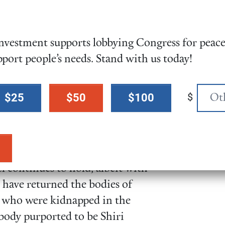
uts to the
bloated Pentagon
vestment supports lobbying Congress for peace,
 intending to simply reallocate
pport people’s needs. Stand with us today!
e need to systemically
change
ar and human needs over
$
$25
$50
$100
s Released
 continues to hold, albeit with
 have returned the bodies of
who were kidnapped in the
body purported to be Shiri