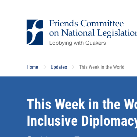
Skip
to
main
content
Home
Updates
This Week in the World
This Week in the W
Inclusive Diplomacy