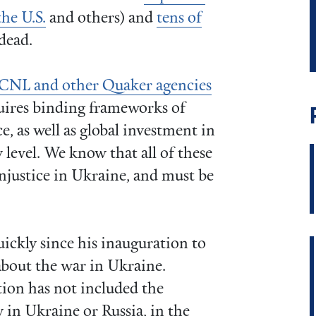
the U.S.
and others) and
tens of
dead.
CNL and other Quaker agencies
quires binding frameworks of
e, as well as global investment in
level. We know that all of these
injustice in Ukraine, and must be
ckly since his inauguration to
bout the war in Ukraine.
tion has not included the
 in Ukraine or Russia, in the