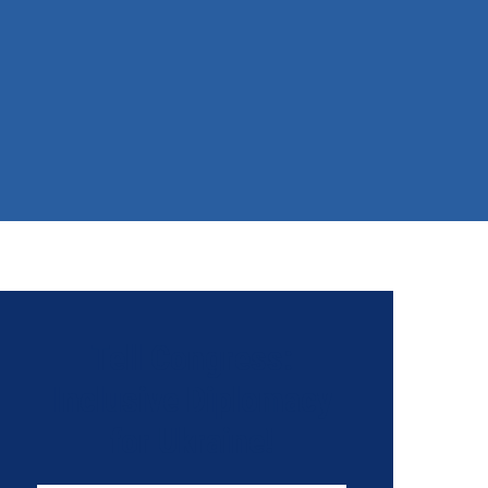
Tell Congress:
Inclusive Diplomacy
for Ukraine!