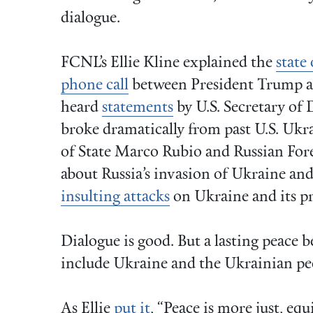
dialogue.
FCNL’s Ellie Kline explained the
state 
phone call
between President Trump a
heard
statements
by U.S. Secretary of
broke dramatically from past U.S. Ukra
of State Marco Rubio and Russian For
about Russia’s invasion of Ukraine a
insulting attacks
on Ukraine and its p
Dialogue is good. But a lasting peace
include Ukraine and the Ukrainian peo
As Ellie
put it
, “Peace is more just, eq