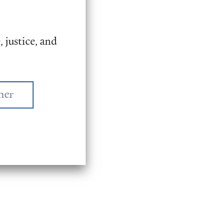
 justice, and