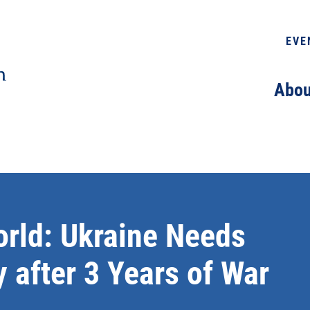
EVE
Abou
orld: Ukraine Needs
 after 3 Years of War