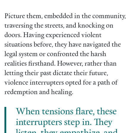
Picture them, embedded in the community,
traversing the streets, and knocking on
doors. Having experienced violent
situations before, they have navigated the
legal system or confronted the harsh
realities firsthand. However, rather than
letting their past dictate their future,
violence interrupters opted for a path of
redemption and healing.
When tensions flare, these
interrupters step in. They