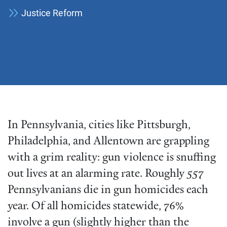
Justice Reform
In Pennsylvania, cities like Pittsburgh,
Philadelphia, and Allentown are grappling
with a grim reality: gun violence is snuffing
out lives at an alarming rate. Roughly 557
Pennsylvanians die in gun homicides each
year. Of all homicides statewide, 76%
involve a gun (slightly higher than the