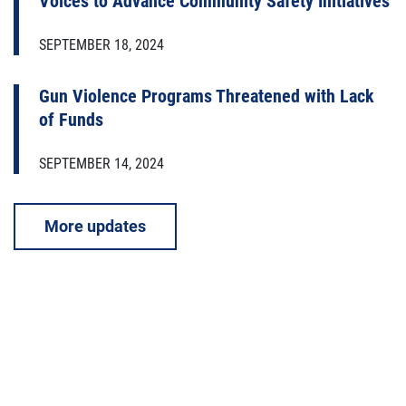
Voices to Advance Community Safety Initiatives
SEPTEMBER 18, 2024
Gun Violence Programs Threatened with Lack
of Funds
SEPTEMBER 14, 2024
More updates