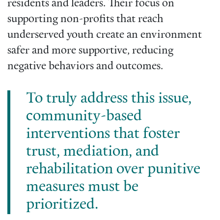
residents and leaders. Their focus on
supporting non-profits that reach
underserved youth create an environment
safer and more supportive, reducing
negative behaviors and outcomes.
To truly address this issue,
community-based
interventions that foster
trust, mediation, and
rehabilitation over punitive
measures must be
prioritized.