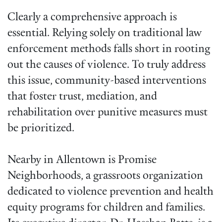
Clearly a comprehensive approach is
essential. Relying solely on traditional law
enforcement methods falls short in rooting
out the causes of violence. To truly address
this issue, community-based interventions
that foster trust, mediation, and
rehabilitation over punitive measures must
be prioritized.
Nearby in Allentown is Promise
Neighborhoods, a grassroots organization
dedicated to violence prevention and health
equity programs for children and families.