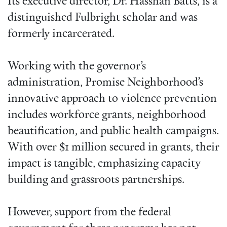
Its executive director, Dr. Hasshan Batts, is a
distinguished Fulbright scholar and was
formerly incarcerated.
Working with the governor’s
administration, Promise Neighborhood’s
innovative approach to violence prevention
includes workforce grants, neighborhood
beautification, and public health campaigns.
With over $1 million secured in grants, their
impact is tangible, emphasizing capacity
building and grassroots partnerships.
However, support from the federal