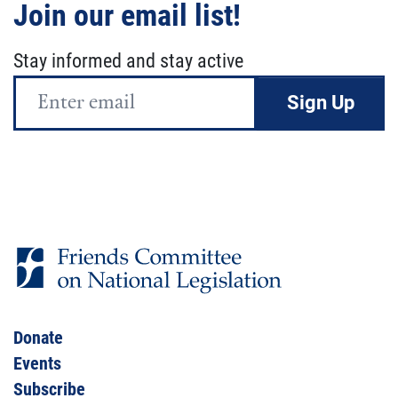
Join our email list!
Stay informed and stay active
Email
Address
Donate
Events
Subscribe