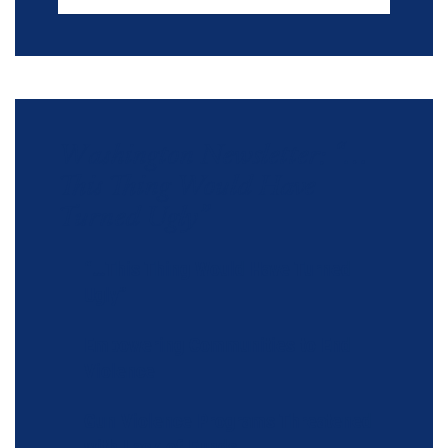
Washington Newsletter: “…
This Thing Would Have
Turned Ugly”
“…This Thing Would Have Turned
Ugly”
Empowering Communities to End
Violence
Gun Violence Programs Threatened
with Lack of Funds