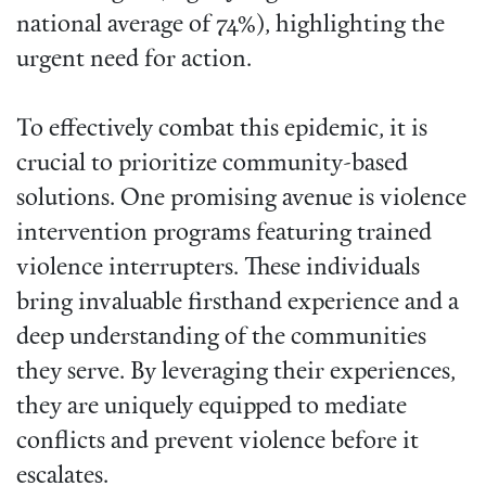
national average of 74%), highlighting the
urgent need for action.
To effectively combat this epidemic, it is
crucial to prioritize community-based
solutions. One promising avenue is violence
intervention programs featuring trained
violence interrupters. These individuals
bring invaluable firsthand experience and a
deep understanding of the communities
they serve. By leveraging their experiences,
they are uniquely equipped to mediate
conflicts and prevent violence before it
escalates.