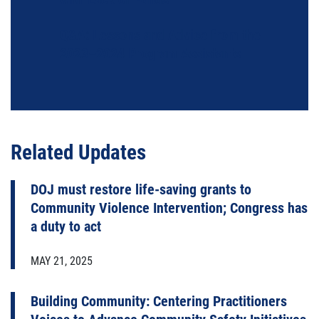
Q&A: Lessons and Advice from the
2023–2024 Program Assistants
Related Updates
DOJ must restore life-saving grants to
Community Violence Intervention; Congress has
a duty to act
MAY 21, 2025
Building Community: Centering Practitioners