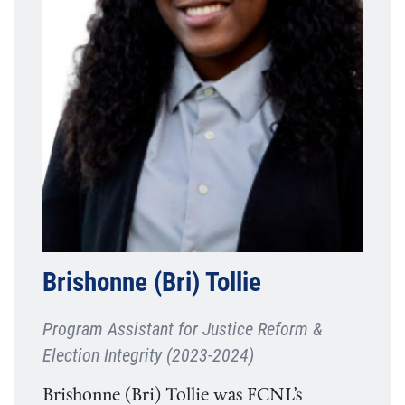
Brishonne (Bri) Tollie
Program Assistant for Justice Reform &
Election Integrity (2023-2024)
Brishonne (Bri) Tollie was FCNL’s