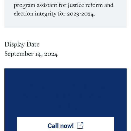
program assistant for justice reform and
election integrity for 2023-2024.
Display Date
September 14, 2024
Build Safer Communities:
Restore Violence Interrupter
Funding
Call now!