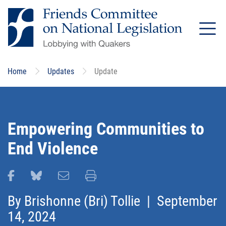
Skip
to
main
content
Home
Updates
Update
Empowering Communities to
End Violence
Share this page on Facebook
Share this page on Bluesky
Email this page
Print this page
By
Brishonne (Bri) Tollie
| September
14, 2024