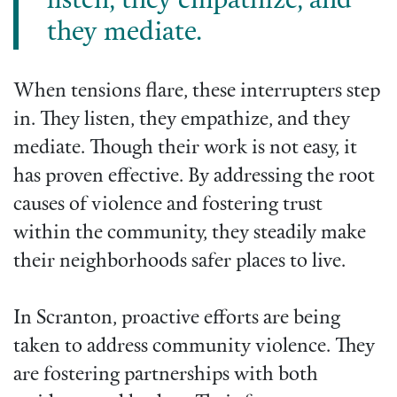
listen, they empathize, and
they mediate.
When tensions flare, these interrupters step
in. They listen, they empathize, and they
mediate. Though their work is not easy, it
has proven effective. By addressing the root
causes of violence and fostering trust
within the community, they steadily make
their neighborhoods safer places to live.
In Scranton, proactive efforts are being
taken to address community violence. They
are fostering partnerships with both