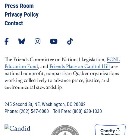
Press Room
Privacy Policy
Contact
The Friends Committee on National Legislation,
FCNL
Education Fund
, and
Friends Place on Capitol Hill
are
national nonprofit, nonpartisan Quaker organizations
working collectively to advance peace, justice, and
environmental stewardship.
245 Second St, NE, Washington, DC 20002
Phone: (202) 547-6000 Toll Free: (800) 630-1330