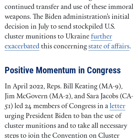
continued transfer and use of these immoral
weapons. The Biden administration’s initial
decision in July to send stockpiled U.S.
cluster munitions to Ukraine
further
exacerbated
this concerning
state of affairs
.
Positive Momentum in Congress
In April 2022, Reps. Bill Keating (MA-9),
Jim McGovern (MA-2), and Sara Jacobs (CA-
51) led 24 members of Congress in a
letter
urging President Biden to ban the use of
cluster munitions and to take all necessary
steps to join the Convention on Cluster