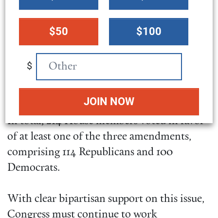
a
amendments
failed to pass
. But support rose
donation
with each vote. A
measure
by Rep. Marjorie
$50
$100
amount
Taylor Greene (GA-14) focused solely on
banning transfers to Ukraine
received 147
$
“yes” votes
. The Gaetz-
Jacobs
amendment
garnered
160 affirmative votes
and the
Massie-McGovern amendment
received 178
.
In total, 214 House members voted in favor
of at least one of the three amendments,
comprising 114 Republicans and 100
Democrats.
With clear bipartisan support on this issue,
Congress must continue to work