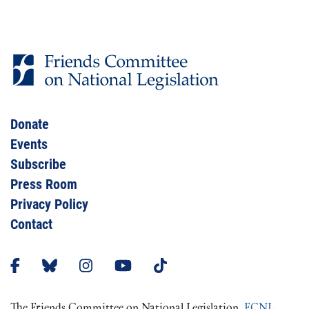
Donate
Events
Subscribe
Press Room
Privacy Policy
Contact
The Friends Committee on National Legislation,
FCNL