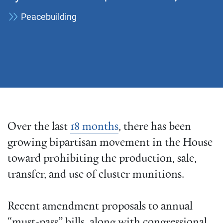
Peacebuilding
Over the last
18 months
, there has been
growing bipartisan movement in the House
toward prohibiting the production, sale,
transfer, and use of cluster munitions.
Recent amendment proposals to annual
“must-pass” bills, along with congressional