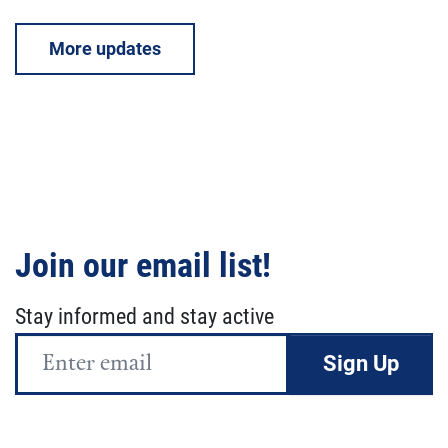
More updates
Join our email list!
Stay informed and stay active
Email
Address