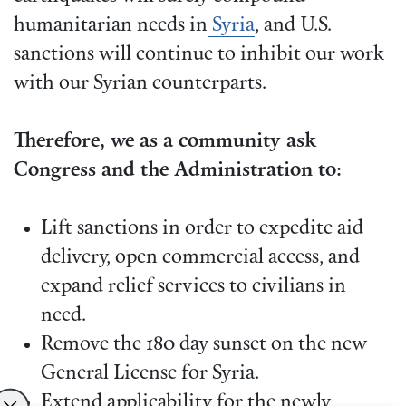
humanitarian needs in
Syria
, and U.S.
sanctions will continue to inhibit our work
with our Syrian counterparts.
Therefore, we as a community ask
Congress and the Administration to:
Lift sanctions in order to expedite aid
delivery, open commercial access, and
expand relief services to civilians in
need.
Remove the 180 day sunset on the new
General License for Syria.
Extend applicability for the newly