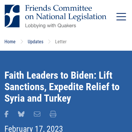
Skip
to
main
content
Home
Updates
Letter
Faith Leaders to Biden: Lift
Sanctions, Expedite Relief to
Syria and Turkey
Share this page on Facebook
Share this page on Bluesky
Email this page
Print this page
February 17, 2023