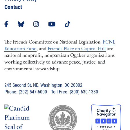
Contact
The Friends Committee on National Legislation,
FCNL
Education Fund
, and
Friends Place on Capitol Hill
are
national nonprofit, nonpartisan Quaker organizations
working collectively to advance peace, justice, and
environmental stewardship.
245 Second St, NE, Washington, DC 20002
Phone: (202) 547-6000 Toll Free: (800) 630-1330