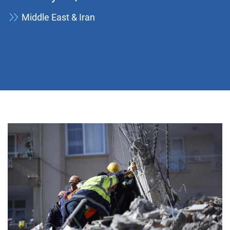
Middle East & Iran