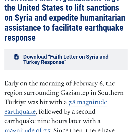
the United States to lift sanctions
on Syria and expedite humanitarian
assistance to facilitate earthquake
response
Download “Faith Letter on Syria and
Turkey Response”
Early on the morning of February 6, the
region surrounding Gaziantep in Southern
Türkiye was hit with a
7.8 magnitude
earthquake
, followed by a second
earthquake nine hours later with a
magnitude of 7.5
. Since then, there have