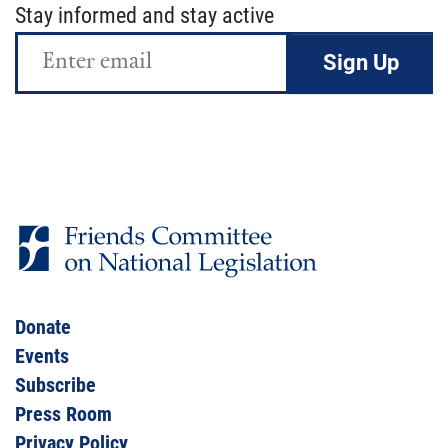
Stay informed and stay active
Email
Address
Donate
Events
Subscribe
Press Room
Privacy Policy