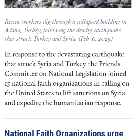
Rescue workers dig through a collapsed building in
Adana, Turkey, following the deadly earthquake
that struck Turkey and Syria. (Feb. 6, 2023)
In response to the devastating earthquake
that struck Syria and Turkey, the Friends
Committee on National Legislation joined
15 national faith organizations in calling on
the United States to lift sanctions on Syria
and expedite the humanitarian response.
National Faith Organizations urge