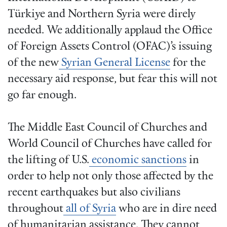
Türkiye and Northern Syria were direly
needed. We additionally applaud the Office
of Foreign Assets Control (OFAC)’s issuing
of the new
Syrian General License
for the
necessary aid response, but fear this will not
go far enough.
The Middle East Council of Churches and
World Council of Churches have called for
the lifting of U.S.
economic sanctions
in
order to help not only those affected by the
recent earthquakes but also civilians
throughout
all of Syria
who are in dire need
of humanitarian assistance. They cannot