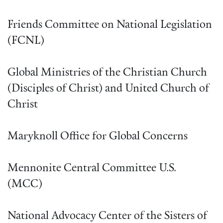
Friends Committee on National Legislation
(FCNL)
Global Ministries of the Christian Church
(Disciples of Christ) and United Church of
Christ
Maryknoll Office for Global Concerns
Mennonite Central Committee U.S.
(MCC)
National Advocacy Center of the Sisters of