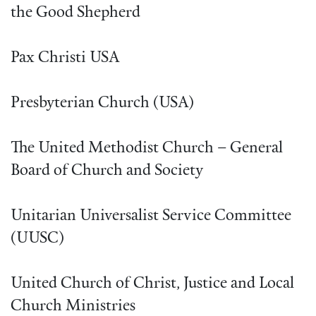
the Good Shepherd
Pax Christi USA
Presbyterian Church (USA)
The United Methodist Church – General
Board of Church and Society
Unitarian Universalist Service Committee
(UUSC)
United Church of Christ, Justice and Local
Church Ministries