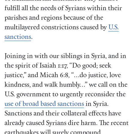
fulfill all the needs of Syrians within their
parishes and regions because of the
multilayered constrictions caused by
U.S.
sanctions
.
Joining in with our siblings in Syria, and in
the spirit of Isaiah 1:17, “Do good; seek
justice,” and Micah 6:8, “…do justice, love
kindness, and walk humbly…” we call on the
U.S. government to urgently reconsider the
use of broad based sanctions
in Syria.
Sanctions and their collateral effects have
already caused Syrians dire harm. The recent
earthquakes will surely compound