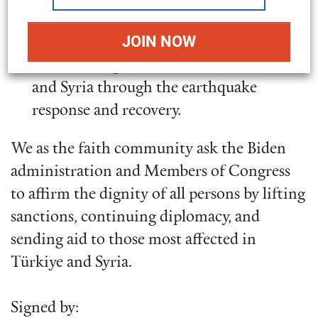
family remittances.
Appropriate additional funds to USAID
and UN programs to support Türkiye
and Syria through the earthquake
response and recovery.
We as the faith community ask the Biden
administration and Members of Congress
to affirm the dignity of all persons by lifting
sanctions, continuing diplomacy, and
sending aid to those most affected in
Türkiye and Syria.
Signed by: