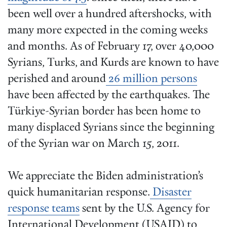
been well over a hundred aftershocks, with
many more expected in the coming weeks
and months. As of February 17, over 40,000
Syrians, Turks, and Kurds are known to have
perished and around
26 million persons
have been affected by the earthquakes. The
Türkiye-Syrian border has been home to
many displaced Syrians since the beginning
of the Syrian war on March 15, 2011.
We appreciate the Biden administration’s
quick humanitarian response.
Disaster
response teams
sent by the U.S. Agency for
International Development (USAID) to