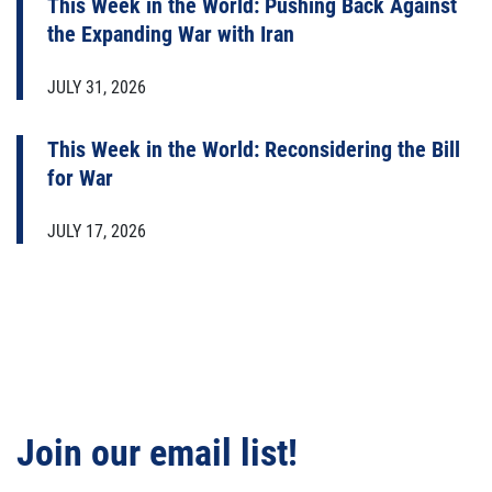
This Week in the World: Pushing Back Against
the Expanding War with Iran
JULY 31, 2026
This Week in the World: Reconsidering the Bill
for War
JULY 17, 2026
Join our email list!