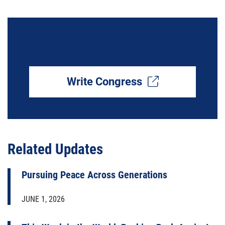
No War with Iran
Write Congress
Related Updates
Pursuing Peace Across Generations
JUNE 1, 2026