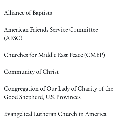
Alliance of Baptists
American Friends Service Committee
(AFSC)
Churches for Middle East Peace (CMEP)
Community of Christ
Congregation of Our Lady of Charity of the
Good Shepherd, U.S. Provinces
Evangelical Lutheran Church in America