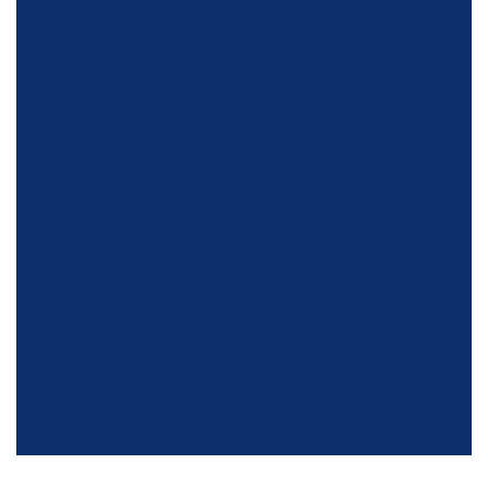
Migration and the Climate Crisis
The Roots of Environmental Justice
Letter from the Clerk: Searching for
the Next General Secretary
Another Look at FCNL’s Carbon
Pricing Principles
One Roof Grows 118 Trees
Q&A: All of Nature Is Connected