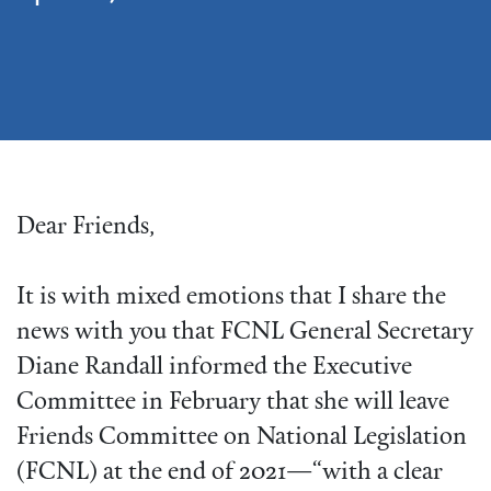
Dear Friends,
It is with mixed emotions that I share the
news with you that FCNL General Secretary
Diane Randall informed the Executive
Committee in February that she will leave
Friends Committee on National Legislation
(FCNL) at the end of 2021—“with a clear