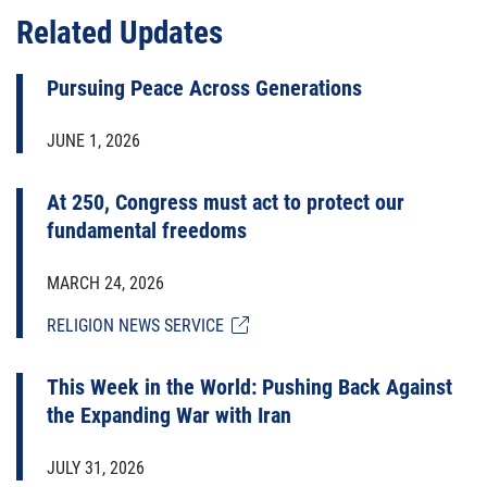
Related Updates
Pursuing Peace Across Generations
JUNE 1, 2026
At 250, Congress must act to protect our
fundamental freedoms
MARCH 24, 2026
RELIGION NEWS SERVICE
This Week in the World: Pushing Back Against
the Expanding War with Iran
JULY 31, 2026