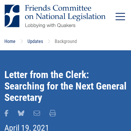
Skip
to
main
content
Home
Updates
Background
Letter from the Clerk:
Searching for the Next General
Secretary
Share this page on Facebook
Share this page on Bluesky
Email this page
Print this page
April 19, 2021