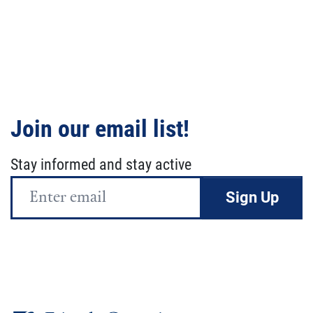
Join our email list!
Stay informed and stay active
Email
Address