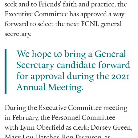
seek and to Friends’ faith and practice, the
Executive Committee has approved a way
forward to select the next FCNL general
secretary.
We hope to bring a General
Secretary candidate forward
for approval during the 2021
Annual Meeting.
During the Executive Committee meeting
in February, the Personnel Committee—
with Lynn Oberfield as clerk; Dorsey Green,
Mary Lou Hatcher, Ron Ferguson, as