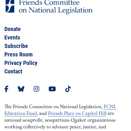
Donate
Events
Subscribe
Press Room
Privacy Policy
Contact
The Friends Committee on National Legislation,
FCNL
Education Fund
, and
Friends Place on Capitol Hill
are
national nonprofit, nonpartisan Quaker organizations
working collectively to advance peace, justice, and