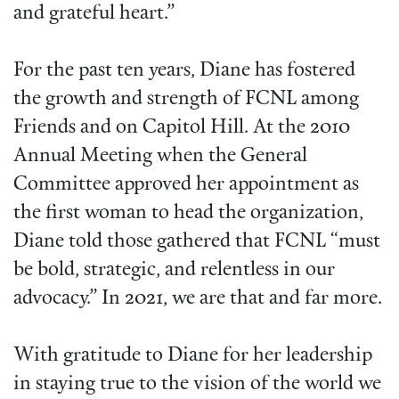
and grateful heart.”
For the past ten years, Diane has fostered
the growth and strength of FCNL among
Friends and on Capitol Hill. At the 2010
Annual Meeting when the General
Committee approved her appointment as
the first woman to head the organization,
Diane told those gathered that FCNL “must
be bold, strategic, and relentless in our
advocacy.” In 2021, we are that and far more.
With gratitude to Diane for her leadership
in staying true to the vision of the world we