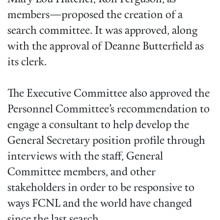
members—proposed the creation of a
search committee. It was approved, along
with the approval of Deanne Butterfield as
its clerk.
The Executive Committee also approved the
Personnel Committee’s recommendation to
engage a consultant to help develop the
General Secretary position profile through
interviews with the staff, General
Committee members, and other
stakeholders in order to be responsive to
ways FCNL and the world have changed
since the last search.