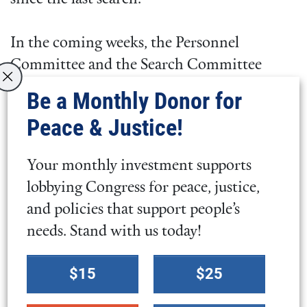
In the coming weeks, the Personnel
Committee and the Search Committee
clerk will nominate a Search Committee of
Be a Monthly Donor for
seven to eight people, subject to the
Peace & Justice!
approval of the Executive Committee. We
hope to bring a General Secretary candidate
Your monthly investment supports
forward for approval during the 2021
lobbying Congress for peace, justice,
Annual Meeting, Nov. 18–21.
and policies that support people’s
needs. Stand with us today!
In the weeks and months ahead, we will
keep you informed of the process and ask
Select
$15
$25
for your help. We have much prayerful work
a
to do and are committed to finding the