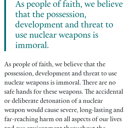
As people of faith, we believe
that the possession,
development and threat to
use nuclear weapons is
immoral.
As people of faith, we believe that the
possession, development and threat to use
nuclear weapons is immoral. There are no
safe hands for these weapons. The accidental
or deliberate detonation of a nuclear
weapon would cause severe, long-lasting and
far-reaching harm on all aspects of our lives