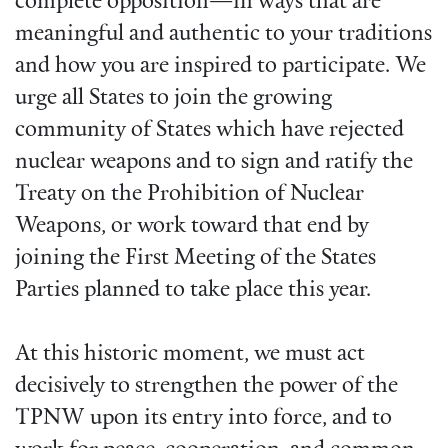
complete opposition—in ways that are
meaningful and authentic to your traditions
and how you are inspired to participate. We
urge all States to join the growing
community of States which have rejected
nuclear weapons and to sign and ratify the
Treaty on the Prohibition of Nuclear
Weapons, or work toward that end by
joining the First Meeting of the States
Parties planned to take place this year.
At this historic moment, we must act
decisively to strengthen the power of the
TPNW upon its entry into force, and to