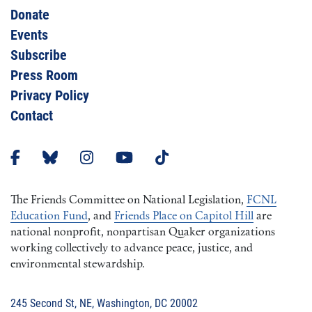
Donate
Events
Subscribe
Press Room
Privacy Policy
Contact
The Friends Committee on National Legislation,
FCNL
Education Fund
, and
Friends Place on Capitol Hill
are
national nonprofit, nonpartisan Quaker organizations
working collectively to advance peace, justice, and
environmental stewardship.
245 Second St, NE, Washington, DC 20002