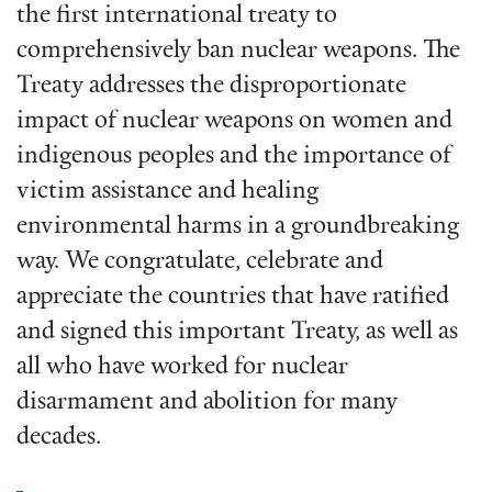
the first international treaty to
comprehensively ban nuclear weapons. The
Treaty addresses the disproportionate
impact of nuclear weapons on women and
indigenous peoples and the importance of
victim assistance and healing
environmental harms in a groundbreaking
way. We congratulate, celebrate and
appreciate the countries that have ratified
and signed this important Treaty, as well as
all who have worked for nuclear
disarmament and abolition for many
decades.