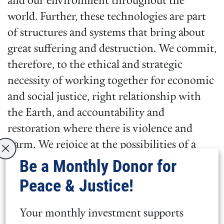
and our environment throughout the
world. Further, these technologies are part
of structures and systems that bring about
great suffering and destruction. We commit,
therefore, to the ethical and strategic
necessity of working together for economic
and social justice, right relationship with
the Earth, and accountability and
restoration where there is violence and
harm. We rejoice at the possibilities of a
new world that this Treaty ushers in. At a
Be a Monthly Donor for
time when the world desperately needs fresh
Peace & Justice!
hope, the TPNW inspires us to continue to
work to fully eliminate the threat of nuclear
Your monthly investment supports