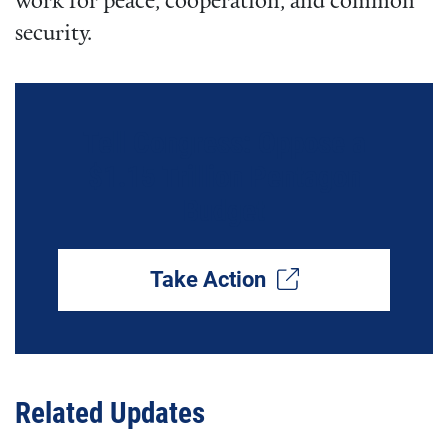
work for peace, cooperation, and common
security.
Tell Congress: Oppose a
$1.15 Trillion Pentagon
Budget
Take Action
Related Updates