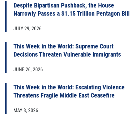
Despite Bipartisan Pushback, the House
Narrowly Passes a $1.15 Trillion Pentagon Bill
JULY 29, 2026
This Week in the World: Supreme Court
Decisions Threaten Vulnerable Immigrants
JUNE 26, 2026
This Week in the World: Escalating Violence
Threatens Fragile Middle East Ceasefire
MAY 8, 2026