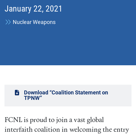
January 22, 2021
Nuclear Weapons
Download “Coalition Statement on
TPNW”
FCNL is proud to join a vast global
interfaith coalition in welcoming the entry