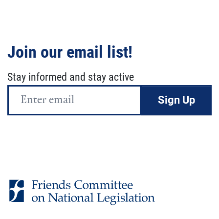
Join our email list!
Stay informed and stay active
Email
Address