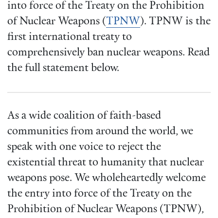
into force of the Treaty on the Prohibition
of Nuclear Weapons (
TPNW
). TPNW is the
first international treaty to
comprehensively ban nuclear weapons. Read
the full statement below.
As a wide coalition of faith-based
communities from around the world, we
speak with one voice to reject the
existential threat to humanity that nuclear
weapons pose. We wholeheartedly welcome
the entry into force of the Treaty on the
Prohibition of Nuclear Weapons (TPNW),