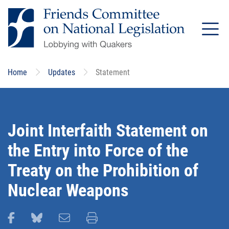
Skip
to
main
content
Home
Updates
Statement
Joint Interfaith Statement on
the Entry into Force of the
Treaty on the Prohibition of
Nuclear Weapons
Share this page on Facebook
Share this page on Bluesky
Email this page
Print this page