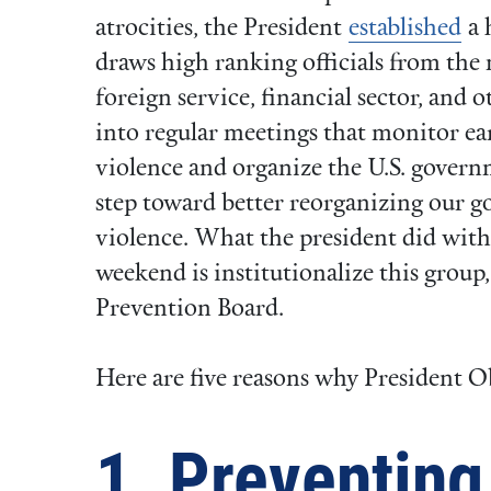
atrocities, the President
established
a 
draws high ranking officials from the 
foreign service, financial sector, and 
into regular meetings that monitor ea
violence and organize the U.S. governm
step toward better reorganizing our 
violence. What the president did with
weekend is institutionalize this group
Prevention Board.
Here are five reasons why President O
1. Preventing