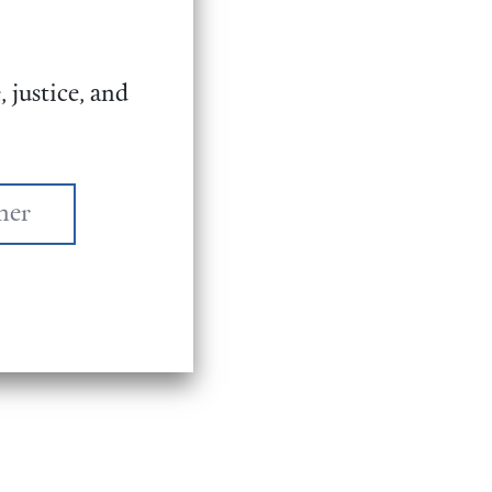
 justice, and