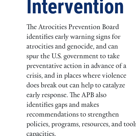
Intervention
The Atrocities Prevention Board
identifies early warning signs for
atrocities and genocide, and can
spur the U.S. government to take
preventative action in advance of a
crisis, and in places where violence
does break out can help to catalyze
early response. The APB also
identifies gaps and makes
recommendations to strengthen
policies, programs, resources, and too
capacities.