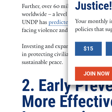
Justice!
Further, over 60 million people have 
worldwide – a level higher than the e
Your monthly in
UNDP has
predicted
fifty percent of t
policies that su
facing violence and conflict.
Select a
Investing and expanding the U.S. efforts
$15
donation
in protecting civilians, breaking cycle
amount
sustainable peace.
2. Early Preve
More Effectiv