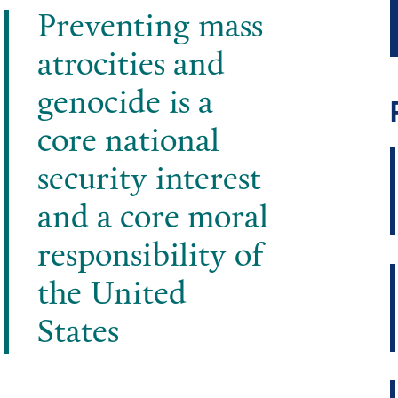
Preventing mass
atrocities and
genocide is a
core national
security interest
and a core moral
responsibility of
the United
States