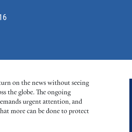
16
t turn on the news without seeing
oss the globe. The ongoing
 demands urgent attention, and
what more can be done to protect