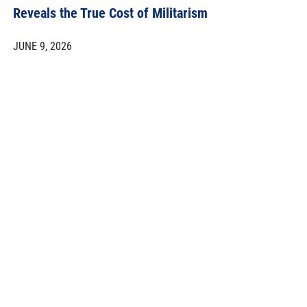
Reveals the True Cost of Militarism
JUNE 9, 2026