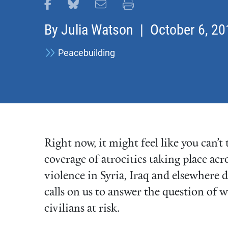
Share this page on Facebook
Share this page on Bluesky
Email this page
Print this page
By
Julia Watson
| October 6, 20
Peacebuilding
Right now, it might feel like you can’
coverage of atrocities taking place acr
violence in Syria, Iraq and elsewhere
calls on us to answer the question of 
civilians at risk.