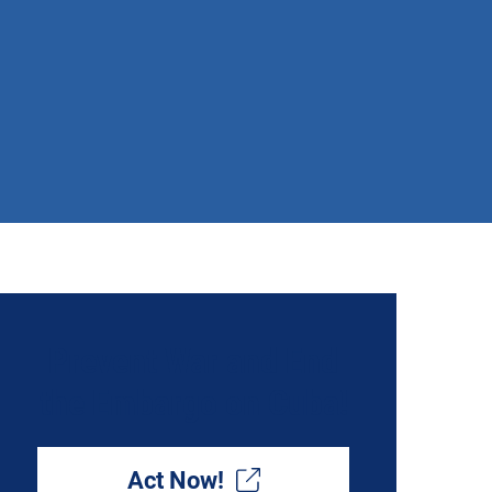
Prevent War and End
the Embargo on Cuba!
Act Now!