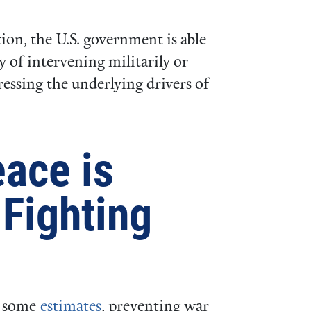
ion, the U.S. government is able
 of intervening militarily or
essing the underlying drivers of
eace is
Fighting
 some
estimates
, preventing war