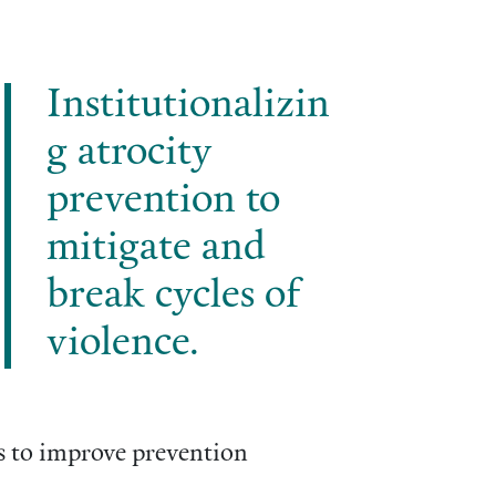
Institutionalizin
g atrocity
prevention to
mitigate and
break cycles of
violence.
ls to improve prevention