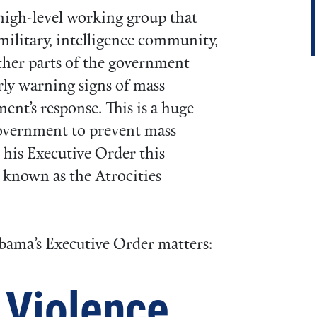
high-level working group that
military, intelligence community,
other parts of the government
rly warning signs of mass
ent’s response. This is a huge
government to prevent mass
 his Executive Order this
, known as the Atrocities
bama’s Executive Order matters:
 Violence