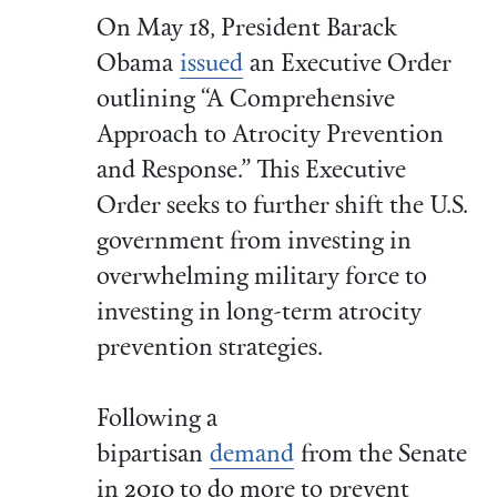
On May 18, President Barack
Obama
issued
an Executive Order
outlining “A Comprehensive
Approach to Atrocity Prevention
and Response.” This Executive
Order seeks to further shift the U.S.
government from investing in
overwhelming military force to
investing in long-term atrocity
prevention strategies.
Following a
bipartisan
demand
from the Senate
in 2010 to do more to prevent