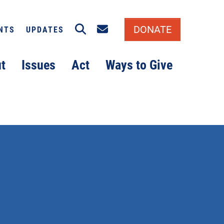
Search
Email signup
DONATE
NTS
UPDATES
t
Issues
Act
Ways to Give