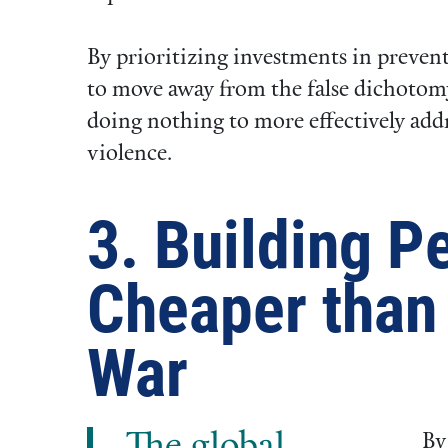
By prioritizing investments in prevent
to move away from the false dichotomy
doing nothing to more effectively addr
violence.
3. Building P
Cheaper than 
War
By