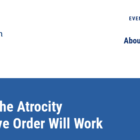
EVE
Abou
he Atrocity
ve Order Will Work