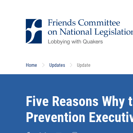
Skip
to
main
content
Home
Updates
Update
Five Reasons Why t
Prevention Executi