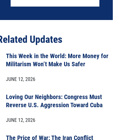
Related Updates
This Week in the World: More Money for
Militarism Won’t Make Us Safer
JUNE 12, 2026
Loving Our Neighbors: Congress Must
Reverse U.S. Aggression Toward Cuba
JUNE 12, 2026
The Price of War: The Iran Conflict