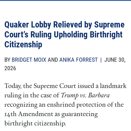
Quaker Lobby Relieved by Supreme
Court’s Ruling Upholding Birthright
Citizenship
BY
BRIDGET MOIX
AND
ANIKA FORREST
| JUNE 30,
2026
Today, the Supreme Court issued a landmark
ruling in the case of
Trump vs. Barbara
recognizing an enshrined protection of the
14th Amendment as guaranteeing
birthright citizenship.