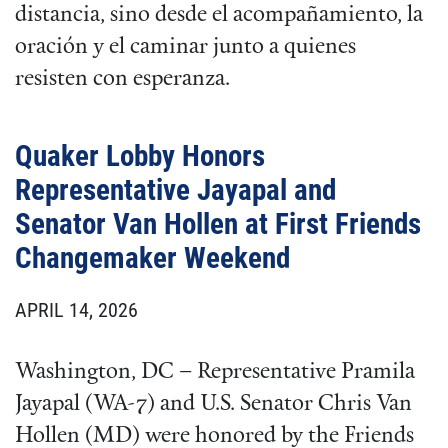
distancia, sino desde el acompañamiento, la
oración y el caminar junto a quienes
resisten con esperanza.
Quaker Lobby Honors
Representative Jayapal and
Senator Van Hollen at First Friends
Changemaker Weekend
APRIL 14, 2026
Washington, DC – Representative Pramila
Jayapal (WA-7) and U.S. Senator Chris Van
Hollen (MD) were honored by the Friends