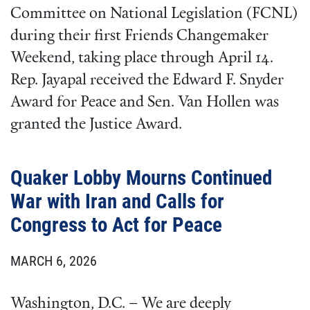
Committee on National Legislation (FCNL)
during their first Friends Changemaker
Weekend, taking place through April 14.
Rep. Jayapal received the Edward F. Snyder
Award for Peace and Sen. Van Hollen was
granted the Justice Award.
Quaker Lobby Mourns Continued
War with Iran and Calls for
Congress to Act for Peace
MARCH 6, 2026
Washington, D.C. – We are deeply