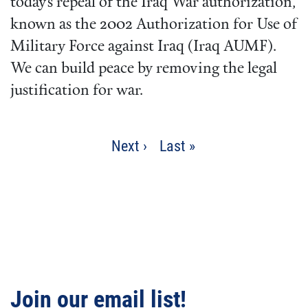
today’s repeal of the Iraq War authorization,
known as the 2002 Authorization for Use of
Military Force against Iraq (Iraq AUMF).
We can build peace by removing the legal
justification for war.
Pagination
Next
Next ›
Last
Last »
page
page
Join our email list!