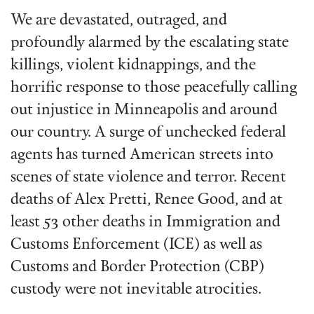
We are devastated, outraged, and
profoundly alarmed by the escalating state
killings, violent kidnappings, and the
horrific response to those peacefully calling
out injustice in Minneapolis and around
our country. A surge of unchecked federal
agents has turned American streets into
scenes of state violence and terror. Recent
deaths of Alex Pretti, Renee Good, and at
least 53 other deaths in Immigration and
Customs Enforcement (ICE) as well as
Customs and Border Protection (CBP)
custody were not inevitable atrocities.