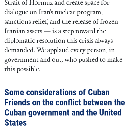
Strait of Hormuz and create space for
dialogue on Iran’s nuclear program,
sanctions relief, and the release of frozen
Iranian assets — is a step toward the
diplomatic resolution this crisis always
demanded. We applaud every person, in
government and out, who pushed to make
this possible.
Some considerations of Cuban
Friends on the conflict between the
Cuban government and the United
States