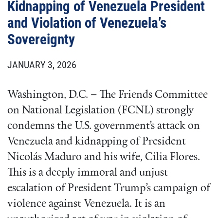
Kidnapping of Venezuela President
and Violation of Venezuela’s
Sovereignty
JANUARY 3, 2026
Washington, D.C. – The Friends Committee
on National Legislation (FCNL) strongly
condemns the U.S. government’s attack on
Venezuela and kidnapping of President
Nicolás Maduro and his wife, Cilia Flores.
This is a deeply immoral and unjust
escalation of President Trump’s campaign of
violence against Venezuela. It is an