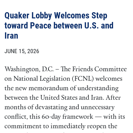
Quaker Lobby Welcomes Step
toward Peace between U.S. and
Iran
JUNE 15, 2026
Washington, D.C. – The Friends Committee
on National Legislation (FCNL) welcomes
the new memorandum of understanding
between the United States and Iran. After
months of devastating and unnecessary
conflict, this 60-day framework — with its
commitment to immediately reopen the