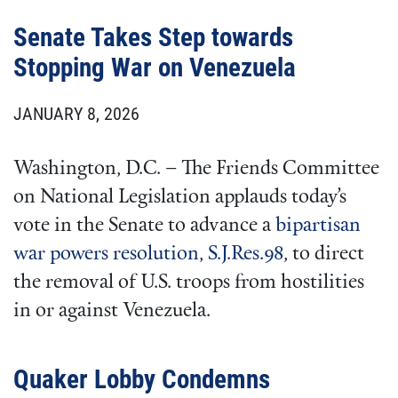
Senate Takes Step towards
Stopping War on Venezuela
JANUARY 8, 2026
Washington, D.C. – The Friends Committee
on National Legislation applauds today’s
vote in the Senate to advance a
bipartisan
war powers resolution
,
S.J.Res.98
, to direct
the removal of U.S. troops from hostilities
in or against Venezuela.
Quaker Lobby Condemns