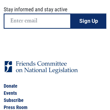
Stay informed and stay active
Email
Address
Donate
Events
Subscribe
Press Room