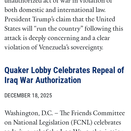
unauthorized act of war in violation of
both domestic and international law.
President Trump’s claim that the United
States will “run the country” following this
attack is deeply concerning and a clear
violation of Venezuela’s sovereignty.
Quaker Lobby Celebrates Repeal of
Iraq War Authorization
DECEMBER 18, 2025
Washington, D.C. – The Friends Committee
on National Legislation (FCNL) celebrates