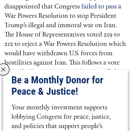
disappointed that Congress
failed to pass
a
War Powers Resolution to stop President
Trump’s illegal and immoral war on Iran.
The House of Representatives voted 219 to
212 to reject a War Powers Resolution which
would have withdrawn U.S. forces from
hostilities against Iran. This follows a vote
from the Senate 53-47 to reject a parallel
Be a Monthly Donor for
resolution.
Peace & Justice!
Quaker Lobby Condemns Attacks
Your monthly investment supports
on Iran and Calls for Deescalation,
lobbying Congress for peace, justice,
Diplomacy, and Congressional
and policies that support people’s