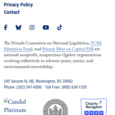
Privacy Policy
Contact
The Friends Committee on National Legislation,
FCNL
Education Fund
, and
Friends Place on Capitol Hill
are
national nonprofit, nonpartisan Quaker organizations
working collectively to advance peace, justice, and
environmental stewardship.
245 Second St, NE, Washington, DC 20002
Phone: (202) 547-6000 Toll Free: (800) 630-1330