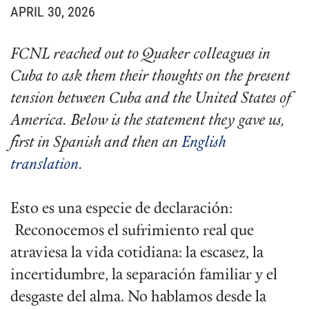
APRIL 30, 2026
FCNL reached out to Quaker colleagues in
Cuba to ask them their thoughts on the present
tension between Cuba and the United States of
America. Below is the statement they gave us,
first in Spanish and then an
English
translation.
Esto es una especie de declaración:
Reconocemos el sufrimiento real que
atraviesa la vida cotidiana: la escasez, la
incertidumbre, la separación familiar y el
desgaste del alma. No hablamos desde la