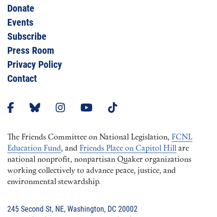
Donate
Events
Subscribe
Press Room
Privacy Policy
Contact
The Friends Committee on National Legislation,
FCNL
Education Fund
, and
Friends Place on Capitol Hill
are
national nonprofit, nonpartisan Quaker organizations
working collectively to advance peace, justice, and
environmental stewardship.
245 Second St, NE, Washington, DC 20002