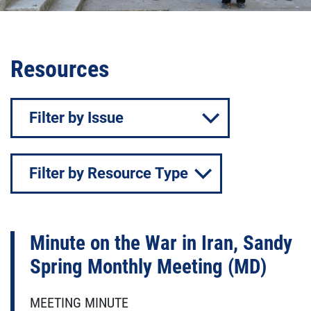
Resources
Issue
Resource
Type
Minute on the War in Iran, Sandy
Spring Monthly Meeting (MD)
MEETING MINUTE