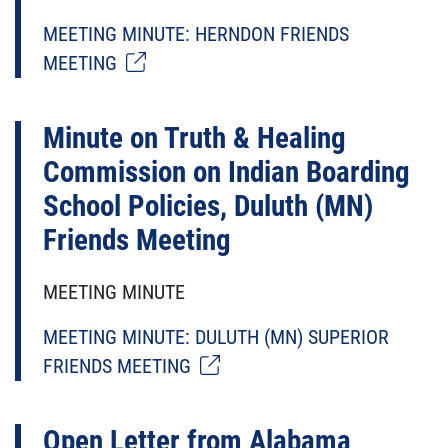
MEETING MINUTE: HERNDON FRIENDS
MEETING
Minute on Truth & Healing
Commission on Indian Boarding
School Policies, Duluth (MN)
Friends Meeting
MEETING MINUTE
MEETING MINUTE: DULUTH (MN) SUPERIOR
FRIENDS MEETING
Open Letter from Alabama