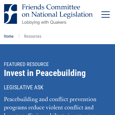
Skip
to
main
content
Home
Resources
FEATURED RESOURCE
Invest in Peacebuilding
LEGISLATIVE ASK
Peacebuilding and conflict prevention
programs reduce violent conflict and