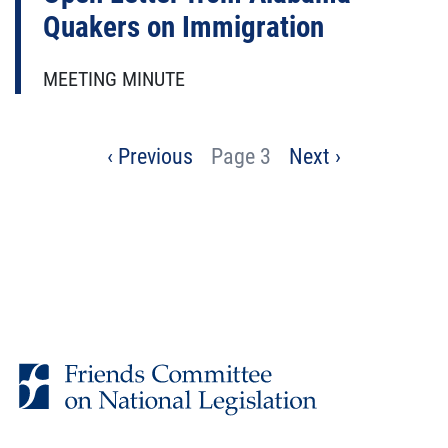
Quakers on Immigration
MEETING MINUTE
Pagination
Previous
‹ Previous
Page 3
Next
Next ›
page
page