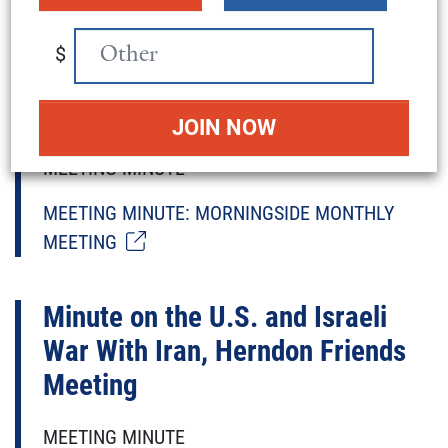
Minute on Afghan Refugee
$
Resettlement, Morningside
Monthly Meeting
MEETING MINUTE
MEETING MINUTE: MORNINGSIDE MONTHLY
MEETING
Minute on the U.S. and Israeli
War With Iran, Herndon Friends
Meeting
MEETING MINUTE