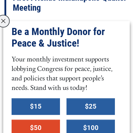
Meeting
MEETING MINUTE
Be a Monthly Donor for
MEETING MINUTE: FIRST FRIENDS
Peace & Justice!
INDIANAPOLIS QUAKER MEETING
Your monthly investment supports
Minute on the War in Iran, First
lobbying Congress for peace, justice,
Friends Indianapolis Quaker
and policies that support people’s
Meeting
needs. Stand with us today!
Select
MEETING MINUTE
$15
$25
a
MEETING MINUTE: FIRST FRIENDS
donation
INDIANAPOLIS QUAKER MEETING
$50
$100
amount