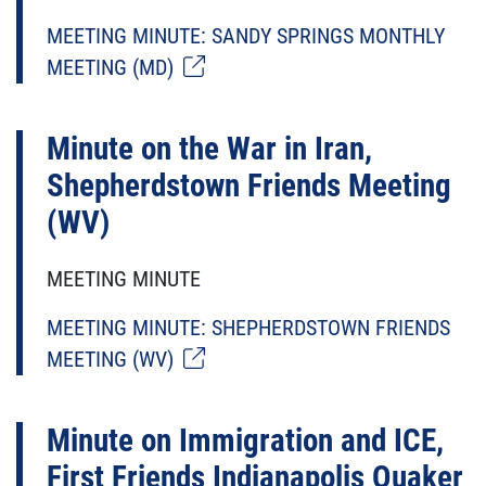
MEETING MINUTE: SANDY SPRINGS MONTHLY
MEETING (MD)
Minute on the War in Iran,
Shepherdstown Friends Meeting
(WV)
MEETING MINUTE
MEETING MINUTE: SHEPHERDSTOWN FRIENDS
MEETING (WV)
Minute on Immigration and ICE,
First Friends Indianapolis Quaker