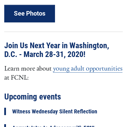
See Photos
Join Us Next Year in Washington,
D.C. - March 28-31, 2020!
Learn more about
young adult opportunities
at FCNL:
Upcoming events
Witness Wednesday Silent Reflection