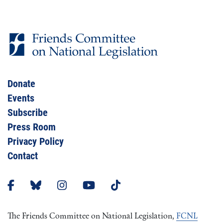
Donate
Events
Subscribe
Press Room
Privacy Policy
Contact
The Friends Committee on National Legislation,
FCNL