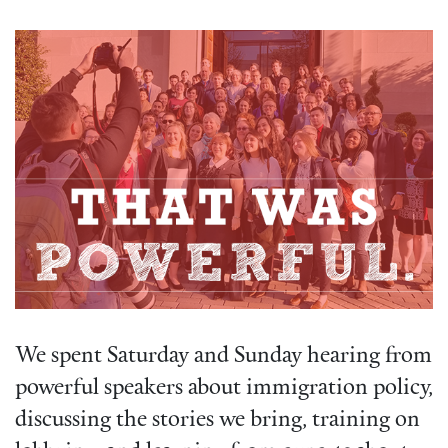
We spent Saturday and Sunday hearing from
powerful speakers about immigration policy,
discussing the stories we bring, training on