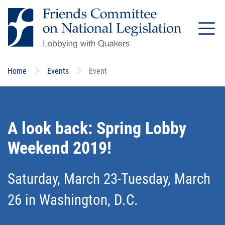
Skip
to
main
content
Home
Events
Event
A look back: Spring Lobby
Weekend 2019!
Saturday, March 23-Tuesday, March
26 in Washington, D.C.