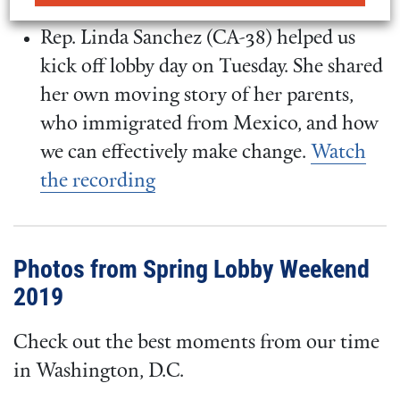
militarization.
Rep. Linda Sanchez (CA-38) helped us
kick off lobby day on Tuesday. She shared
her own moving story of her parents,
who immigrated from Mexico, and how
we can effectively make change.
Watch
the recording
Photos from Spring Lobby Weekend
2019
Check out the best moments from our time
in Washington, D.C.