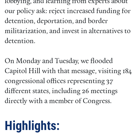
lobbying, and learning from experts about
our policy ask: reject increased funding for
detention, deportation, and border
militarization, and invest in alternatives to
detention.
On Monday and Tuesday, we flooded
Capitol Hill with that message, visiting 184
congressional offices representing 37
different states, including 26 meetings
directly with a member of Congress.
Highlights: