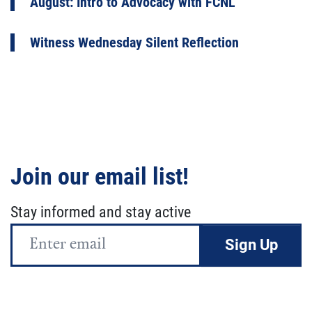
August: Intro to Advocacy with FCNL
Witness Wednesday Silent Reflection
Join our email list!
Stay informed and stay active
Email
Address