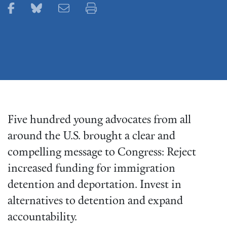
Share this page on Facebook
Share this page on Bluesky
Email this page
Print this page
Five hundred young advocates from all
around the U.S. brought a clear and
compelling message to Congress: Reject
increased funding for immigration
detention and deportation. Invest in
alternatives to detention and expand
accountability.