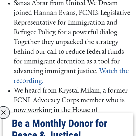
Sanaa Abrar from United We Dream
joined Hannah Evans, FCNL’s Legislative
Representative for Immigration and
Refugee Policy, for a powerful dialog.
Together they unpacked the strategy
behind our call to reduce federal funds
for immigrant detention as a tool for
advancing immigrant justice.
Watch the
recording.
We heard from Krystal Milam, a former
FCNL Advocacy Corps member who is
now working in the House of
Representatives, and Katie Adams, a
Be a Monthly Donor for
former Senate staffer who now works in
Peace & Justice!