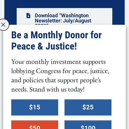
Download “Washington
Newsletter: July/August
2020”
Be a Monthly Donor for
Peace & Justice!
In this Issue
Your monthly investment supports
lobbying Congress for peace, justice,
We Cannot Afford to Sit Back as White
and policies that support people’s
Supremacy Wrecks Our Society
needs. Stand with us today!
I Am a Black, Latino Quaker
Select
$15
$25
a
Our Commitment to Diversity, Equity, and
donation
Inclusion
$50
$100