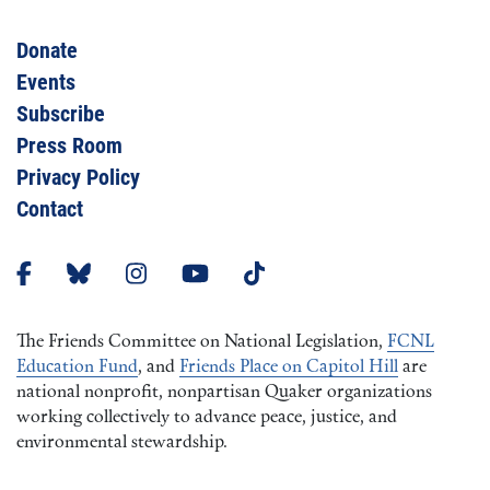
Donate
Events
Subscribe
Press Room
Privacy Policy
Contact
The Friends Committee on National Legislation,
FCNL
Education Fund
, and
Friends Place on Capitol Hill
are
national nonprofit, nonpartisan Quaker organizations
working collectively to advance peace, justice, and
environmental stewardship.