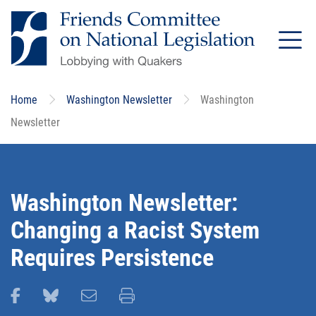
Skip
to
main
content
Home
Washington Newsletter
Washington
Newsletter
Washington Newsletter:
Changing a Racist System
Requires Persistence
Share this page on Facebook
Share this page on Bluesky
Email this page
Print this page