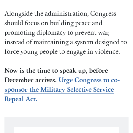
Alongside the administration, Congress
should focus on building peace and
promoting diplomacy to prevent war,
instead of maintaining a system designed to
force young people to engage in violence.
Now is the time to speak up, before
December arrives.
Urge Congress to co-
sponsor the Military Selective Service
Repeal Act.