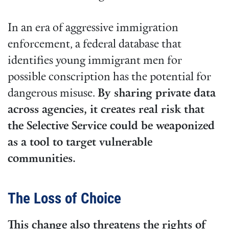
In an era of aggressive immigration
enforcement, a federal database that
identifies young immigrant men for
possible conscription has the potential for
dangerous misuse.
By sharing private data
across agencies, it creates real risk that
the Selective Service could be weaponized
as a tool to target vulnerable
communities.
The Loss of Choice
This change also threatens the rights of