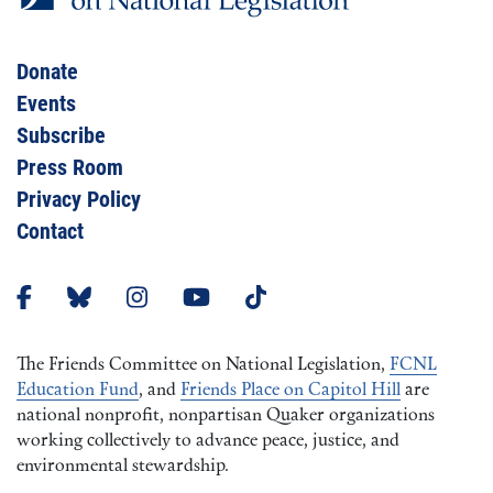
Donate
Events
Subscribe
Press Room
Privacy Policy
Contact
The Friends Committee on National Legislation,
FCNL
Education Fund
, and
Friends Place on Capitol Hill
are
national nonprofit, nonpartisan Quaker organizations
working collectively to advance peace, justice, and
environmental stewardship.