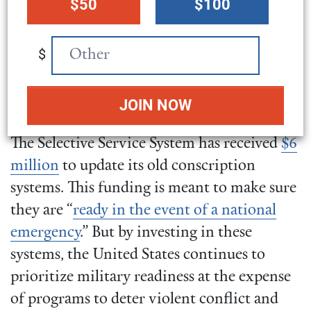
$50
$100
amount
preventing war, instead of
maintaining a system
$
designed to force young
people to engage in it.
The Selective Service System has received
$6
million
to update its old conscription
systems. This funding is meant to make sure
they are “
ready in the event of a national
emergency
.” But by investing in these
systems, the United States continues to
prioritize military readiness at the expense
of programs to deter violent conflict and