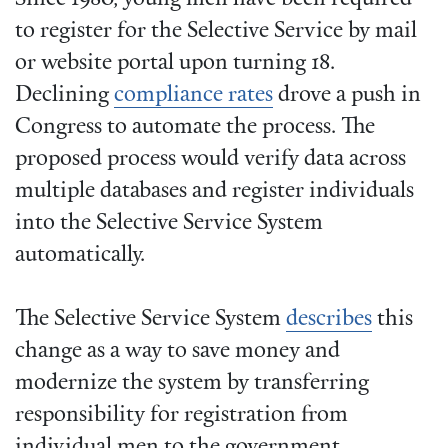
to register for the Selective Service by mail
or website portal upon turning 18.
Declining
compliance rates
drove a push in
Congress to automate the process. The
proposed process would verify data across
multiple databases and register individuals
into the Selective Service System
automatically.
The Selective Service System
describes
this
change as a way to save money and
modernize the system by transferring
responsibility for registration from
individual men to the government.