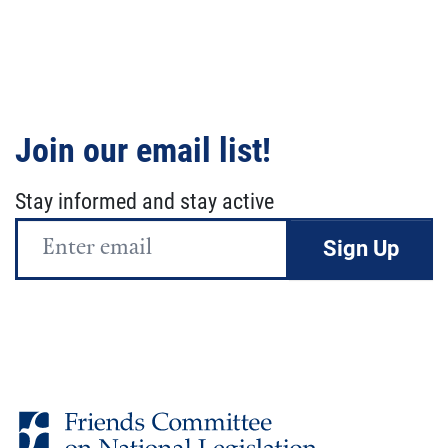
Join our email list!
Stay informed and stay active
Email
Address