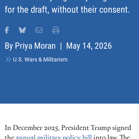
for the draft, without their consent.
Share this page on Facebook
Share this page on Bluesky
Email this page
Print this page
By
Priya Moran
| May 14, 2026
U.S. Wars & Militarism
In December 2025, President Trump signed
the
annual military policy bill
into law. The