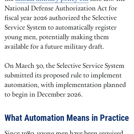
National Defense Authorization Act for
fiscal year 2026 authorized the Selective
Service System to automatically register
young men, potentially making them
available for a future military draft.
On March 30, the Selective Service System
submitted its proposed rule to implement
automation, with implementation planned
to begin in December 2026.
What Automation Means in Practice
Since 1980, young men have been required