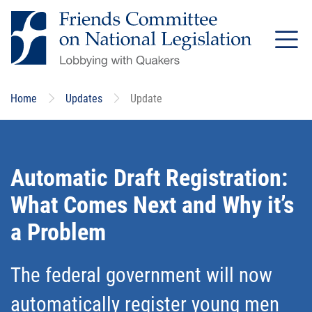
Skip
to
main
content
Home
Updates
Update
Automatic Draft Registration:
What Comes Next and Why it’s
a Problem
The federal government will now
automatically register young men