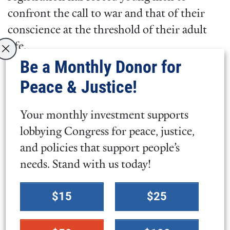
confront the call to war and that of their
conscience at the threshold of their adult
life.
Be a Monthly Donor for
Importantly, this change to Selective
Peace & Justice!
Service registration does not mark a step
towards the implementation of a draft, or
Your monthly investment supports
the forced conscription of young men
.
lobbying Congress for peace, justice,
However, at a time of rising tensions
and policies that support people’s
globally and increased U.S. military actions
needs. Stand with us today!
abroad,
young people
across the country are
Select
concerned about their futures.
$15
$25
a
donation
Congress should focus on