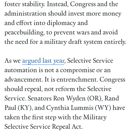
foster stability.
Instead, Congress and the
administration should invest more money
and effort into diplomacy and
peacebuilding, to prevent wars and avoid
the need for a military draft system entirely.
As we
argued last year
, Selective Service
automation is not a compromise or an
advancement. It is entrenchment. Congress
should repeal, not reform the Selective
Service. Senators Ron Wyden (OR), Rand
Paul (KY), and Cynthia Lummis (WY) have
taken the first step with the Military
Selective Service Repeal Act.