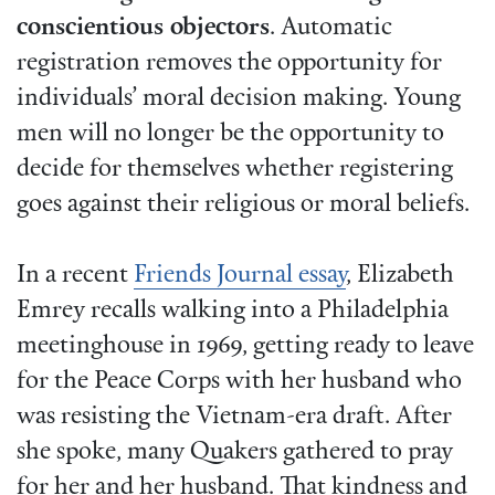
conscientious objectors
. Automatic
registration removes the opportunity for
individuals’ moral decision making. Young
men will no longer be the opportunity to
decide for themselves whether registering
goes against their religious or moral beliefs.
In a recent
Friends Journal essay
, Elizabeth
Emrey recalls walking into a Philadelphia
meetinghouse in 1969, getting ready to leave
for the Peace Corps with her husband who
was resisting the Vietnam-era draft. After
she spoke, many Quakers gathered to pray
for her and her husband. That kindness and