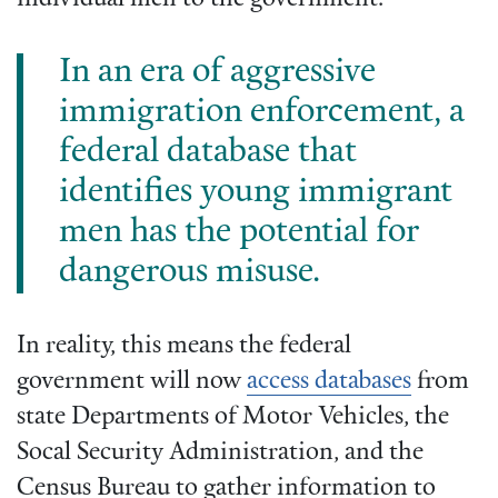
In an era of aggressive
immigration enforcement, a
federal database that
identifies young immigrant
men has the potential for
dangerous misuse.
In reality, this means the federal
government will now
access databases
from
state Departments of Motor Vehicles, the
Socal Security Administration, and the
Census Bureau to gather information to