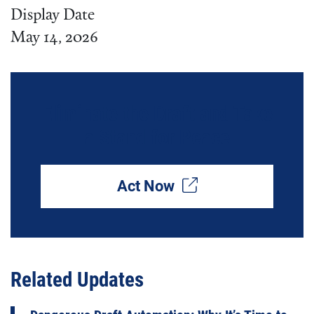
Display Date
May 14, 2026
Eliminate the Draft and Take
a Stand for Peace
Act Now
Related Updates