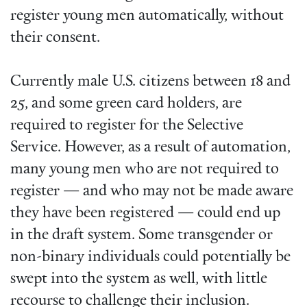
register young men automatically, without
their consent.
Currently male U.S. citizens between 18 and
25, and some green card holders, are
required to register for the Selective
Service. However, as a result of automation,
many young men who are not required to
register — and who may not be made aware
they have been registered — could end up
in the draft system. Some transgender or
non-binary individuals could potentially be
swept into the system as well, with little
recourse to challenge their inclusion.