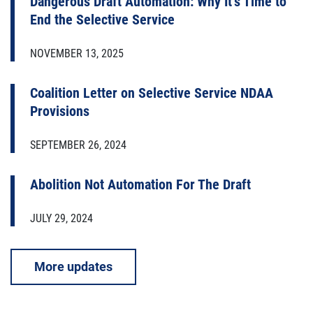
Dangerous Draft Automation: Why It’s Time to
End the Selective Service
NOVEMBER 13, 2025
Coalition Letter on Selective Service NDAA
Provisions
SEPTEMBER 26, 2024
Abolition Not Automation For The Draft
JULY 29, 2024
More updates