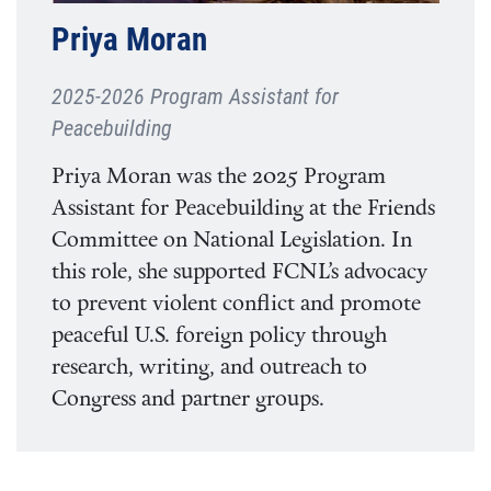
Priya Moran
2025-2026 Program Assistant for
Peacebuilding
Priya Moran was the 2025 Program
Assistant for Peacebuilding at the Friends
Committee on National Legislation. In
this role, she supported FCNL’s advocacy
to prevent violent conflict and promote
peaceful U.S. foreign policy through
research, writing, and outreach to
Congress and partner groups.