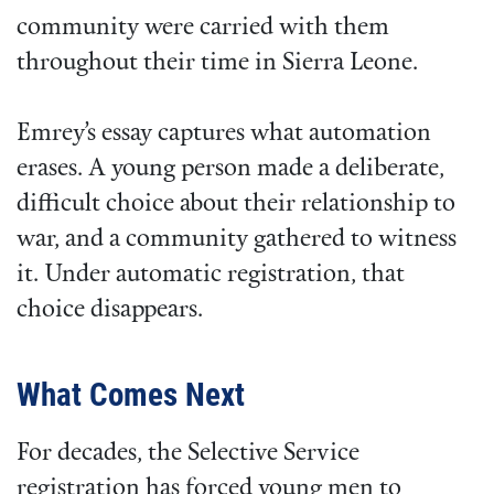
community were carried with them
throughout their time in Sierra Leone.
Emrey’s essay captures what automation
erases. A young person made a deliberate,
difficult choice about their relationship to
war, and a community gathered to witness
it. Under automatic registration, that
choice disappears.
What Comes Next
For decades, the Selective Service
registration has forced young men to