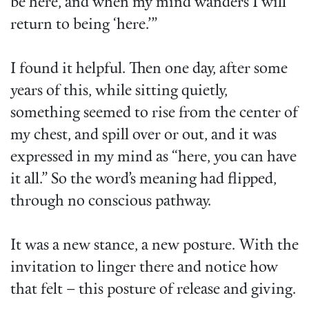
be here, and when my mind wanders I will
return to being ‘here.’”
I found it helpful. Then one day, after some
years of this, while sitting quietly,
something seemed to rise from the center of
my chest, and spill over or out, and it was
expressed in my mind as “here, you can have
it all.” So the word’s meaning had flipped,
through no conscious pathway.
It was a new stance, a new posture. With the
invitation to linger there and notice how
that felt – this posture of release and giving.