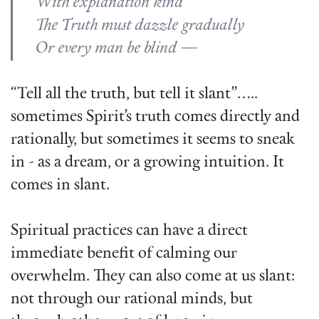
With explanation kind
The Truth must dazzle gradually
Or every man be blind —
“Tell all the truth, but tell it slant”…..
sometimes Spirit’s truth comes directly and
rationally, but sometimes it seems to sneak
in - as a dream, or a growing intuition. It
comes in slant.
Spiritual practices can have a direct
immediate benefit of calming our
overwhelm. They can also come at us slant:
not through our rational minds, but