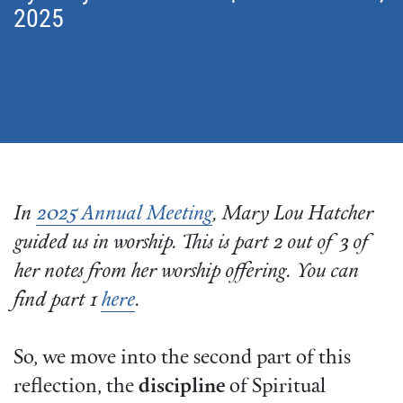
2025
In
2025 Annual Meeting
, Mary Lou Hatcher
guided us in worship. This is part 2 out of 3 of
her notes from her worship offering. You can
find part 1
here
.
So, we move into the second part of this
reflection, the
discipline
of Spiritual