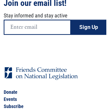
Join our email list!
Stay informed and stay active
Email
Address
Donate
Events
Subscribe