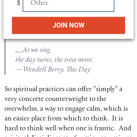
I live for a while in its sight.
$
What I fear in it leaves it,
and the fear of it leaves me.
It sings, and I hear its song.
„„,As we sing,
the day turns, the trees move.
—Wendell Berry, This Day
So spiritual practices can offer “simply” a
very concrete counterweight to the
overwhelm, a way to engage calm, which is
an easier place from which to think. It is
hard to think well when one is frantic. And