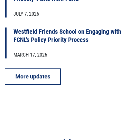
JULY 7, 2026
Westfield Friends School on Engaging with
FCNL's Policy Priority Process
MARCH 17, 2026
More updates