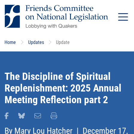
Skip
to
main
content
Home
Updates
Update
The Discipline of Spiritual
Replenishment: 2025 Annual
Meeting Reflection part 2
Share this page on Facebook
Share this page on Bluesky
Email this page
Print this page
By
Mary Lou Hatcher
| December 17,