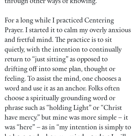
through other ways of knowing.
For a long while I practiced Centering
Prayer. I started it to calm my overly anxious
and fretful mind. The practice is to sit
quietly, with the intention to continually
return to “just sitting” as opposed to
drifting off into some plan, thought or
feeling. To assist the mind, one chooses a
word and use it as an anchor. Folks often
choose a spiritually grounding word or
phrase such as “holding Light” or “Christ
have mercy.” but mine was more simple – it
was “here” – as in “my intention is simply to