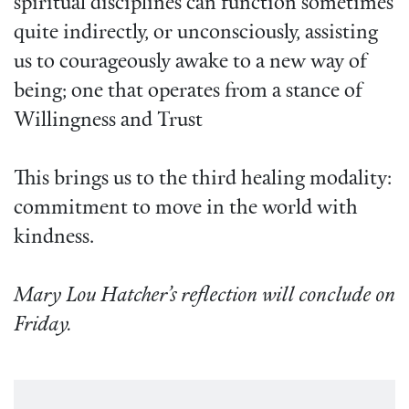
spiritual disciplines can function sometimes
quite indirectly, or unconsciously, assisting
us to courageously awake to a new way of
being; one that operates from a stance of
Willingness and Trust
This brings us to the third healing modality:
commitment to move in the world with
kindness.
Mary Lou Hatcher’s reflection will conclude on
Friday.