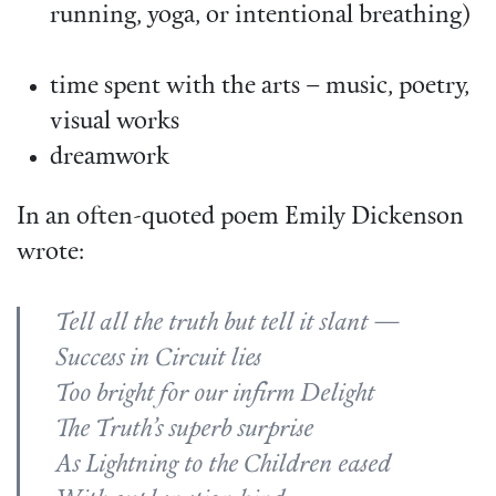
running, yoga, or intentional breathing)
time spent with the arts – music, poetry,
visual works
dreamwork
In an often-quoted poem Emily Dickenson
wrote:
Tell all the truth but tell it slant —
Success in Circuit lies
Too bright for our infirm Delight
The Truth’s superb surprise
As Lightning to the Children eased