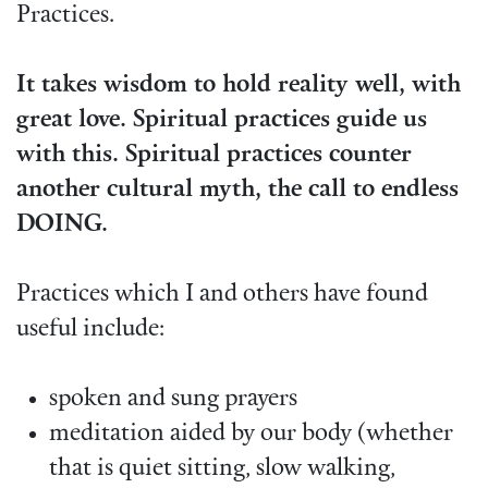
Practices.
It takes wisdom to hold reality well, with
great love. Spiritual practices guide us
with this. Spiritual practices counter
another cultural myth, the call to endless
DOING.
Practices which I and others have found
useful include:
spoken and sung prayers
meditation aided by our body (whether
that is quiet sitting, slow walking,