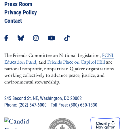
Press Room
Privacy Policy
Contact
The Friends Committee on National Legislation,
FCNL
Education Fund
, and
Friends Place on Capitol Hill
are
national nonprofit, nonpartisan Quaker organizations
working collectively to advance peace, justice, and
environmental stewardship.
245 Second St, NE, Washington, DC 20002
Phone: (202) 547-6000 Toll Free: (800) 630-1330