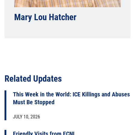
Mary Lou Hatcher
Related Updates
This Week in the World: ICE Killings and Abuses
Must Be Stopped
JULY 10, 2026
Friendly Visits from FCNL