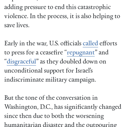
adding pressure to end this catastrophic
violence. In the process, it is also helping to
save lives.
Early in the war, U.S. officials
called
efforts
to press for a ceasefire “
repugnant
” and
“
disgraceful
” as they doubled down on
unconditional support for Israel’s
indiscriminate military campaign.
But the tone of the conversation in
Washington, D.C., has significantly changed
since then due to both the worsening
humanitarian disaster and the outpouring