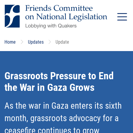
Skip
to
main
content
Home
Updates
Update
Grassroots Pressure to End
the War in Gaza Grows
As the war in Gaza enters its sixth
month, grassroots advocacy for a
ceasefire continues to grow