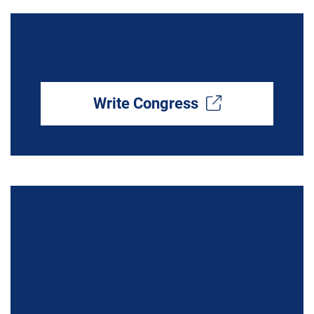
Handwrite Letters for Gaza
Write Congress
Washington Newsletter:
Searching for Peace in the
Holy Land
Searching for Peace in the Holy Land