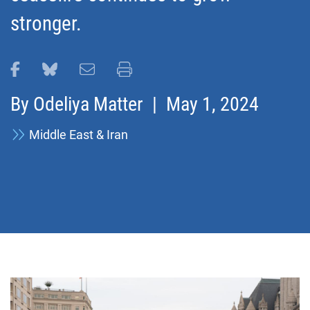
stronger.
Share this page on Facebook
Share this page on Bluesky
Email this page
Print this page
By
Odeliya Matter
| May 1, 2024
Middle East & Iran