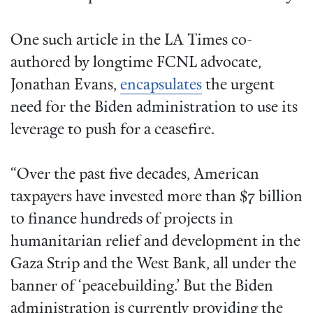
One such article in the LA Times co-
authored by longtime FCNL advocate,
Jonathan Evans,
encapsulates
the urgent
need for the Biden administration to use its
leverage to push for a ceasefire.
“Over the past five decades, American
taxpayers have invested more than $7 billion
to finance hundreds of projects in
humanitarian relief and development in the
Gaza Strip and the West Bank, all under the
banner of ‘peacebuilding.’ But the Biden
administration is currently providing the