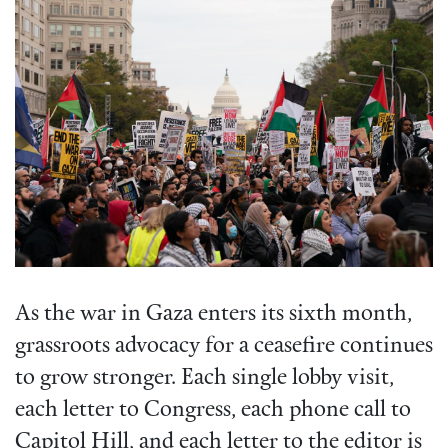
As the war in Gaza enters its sixth month,
grassroots advocacy for a ceasefire continues
to grow stronger. Each single lobby visit,
each letter to Congress, each phone call to
Capitol Hill, and each letter to the editor is