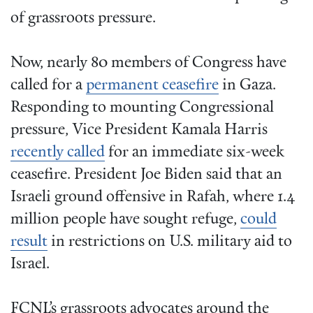
of grassroots pressure.
Now, nearly 80 members of Congress have
called for a
permanent ceasefire
in Gaza.
Responding to mounting Congressional
pressure, Vice President Kamala Harris
recently called
for an immediate six-week
ceasefire. President Joe Biden said that an
Israeli ground offensive in Rafah, where 1.4
million people have sought refuge,
could
result
in restrictions on U.S. military aid to
Israel.
FCNL’s grassroots advocates around the