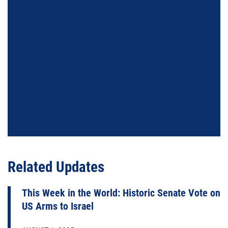
Grassroots Pressure to End the War
in Gaza Grows
Q&A: Children Support a Ceasefire in
Gaza
Advocates Protect Peace Funds
Related Updates
This Week in the World: Historic Senate Vote on
US Arms to Israel