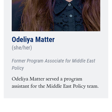
Odeliya Matter
(she/her)
Former Program Associate for Middle East
Policy
Odeliya Matter served a program
assistant for the Middle East Policy team.