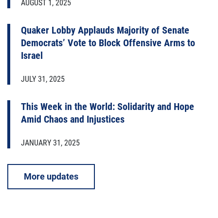
AUGUST 1, 2025
Quaker Lobby Applauds Majority of Senate
Democrats’ Vote to Block Offensive Arms to
Israel
JULY 31, 2025
This Week in the World: Solidarity and Hope
Amid Chaos and Injustices
JANUARY 31, 2025
More updates