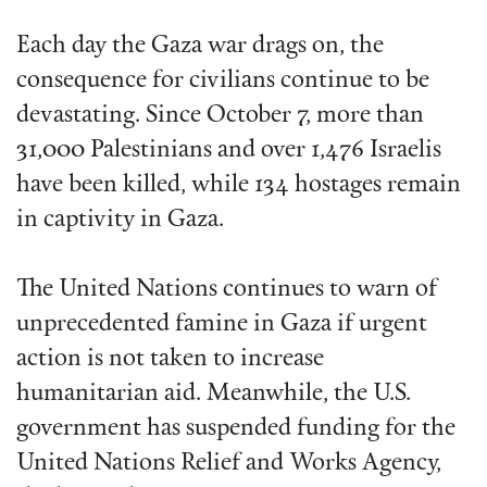
Each day the Gaza war drags on, the
consequence for civilians continue to be
devastating. Since October 7, more than
31,000 Palestinians and over 1,476 Israelis
have been killed, while 134 hostages remain
in captivity in Gaza.
The United Nations continues to warn of
unprecedented famine in Gaza if urgent
action is not taken to increase
humanitarian aid. Meanwhile, the U.S.
government has suspended funding for the
United Nations Relief and Works Agency,