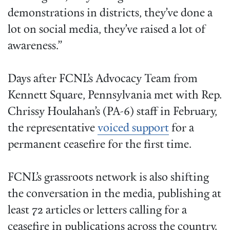
demonstrations in districts, they’ve done a
lot on social media, they’ve raised a lot of
awareness.”
Days after FCNL’s Advocacy Team from
Kennett Square, Pennsylvania met with Rep.
Chrissy Houlahan’s (PA-6) staff in February,
the representative
voiced support
for a
permanent ceasefire for the first time.
FCNL’s grassroots network is also shifting
the conversation in the media, publishing at
least 72 articles or letters calling for a
ceasefire in publications across the country.