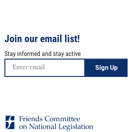
Join our email list!
Stay informed and stay active
Email
Address