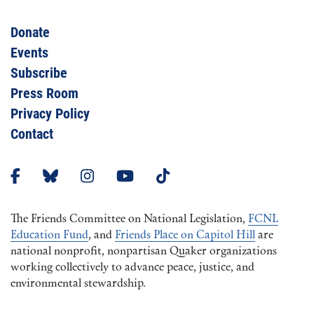
Donate
Events
Subscribe
Press Room
Privacy Policy
Contact
The Friends Committee on National Legislation,
FCNL
Education Fund
, and
Friends Place on Capitol Hill
are
national nonprofit, nonpartisan Quaker organizations
working collectively to advance peace, justice, and
environmental stewardship.