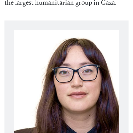
the largest humanitarian group in Gaza.