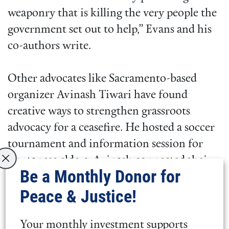
weaponry that is killing the very people the
government set out to help,” Evans and his
co-authors write.
Other advocates like Sacramento-based
organizer Avinash Tiwari have found
creative ways to strengthen grassroots
advocacy for a ceasefire. He hosted a soccer
tournament and information session for
Bhutanese elders. Avinash connected their
Be a Monthly Donor for
history to the Gaza conflict while
Peace & Justice!
motivating his community to support a
ceasefire.
Your monthly investment supports