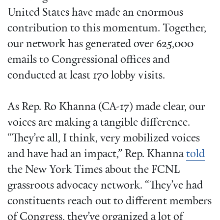
United States have made an enormous
contribution to this momentum. Together,
our network has generated over 625,000
emails to Congressional offices and
conducted at least 170 lobby visits.
As Rep. Ro Khanna (CA-17) made clear, our
voices are making a tangible difference.
“They’re all, I think, very mobilized voices
and have had an impact,” Rep. Khanna
told
the New York Times about the FCNL
grassroots advocacy network. “They’ve had
constituents reach out to different members
of Congress, they’ve organized a lot of