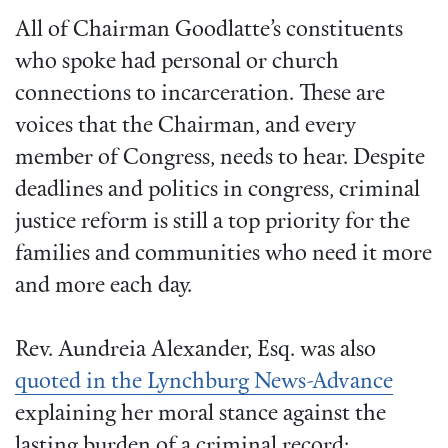
All of Chairman Goodlatte’s constituents
who spoke had personal or church
connections to incarceration. These are
voices that the Chairman, and every
member of Congress, needs to hear. Despite
deadlines and politics in congress, criminal
justice reform is still a top priority for the
families and communities who need it more
and more each day.
Rev. Aundreia Alexander, Esq. was also
quoted in the Lynchburg News-Advance
explaining her moral stance against the
lasting burden of a criminal record: