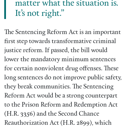
matter what the situation is.
It’s not right.”
The Sentencing Reform Act is an important
first step towards transformative criminal
justice reform. If passed, the bill would
lower the mandatory minimum sentences
for certain nonviolent drug offenses. These
long sentences do not improve public safety,
they break communities. The Sentencing
Reform Act would be a strong counterpart
to the Prison Reform and Redemption Act
(H.R. 3356) and the Second Chance
Reauthorization Act (H.R. 2899), which