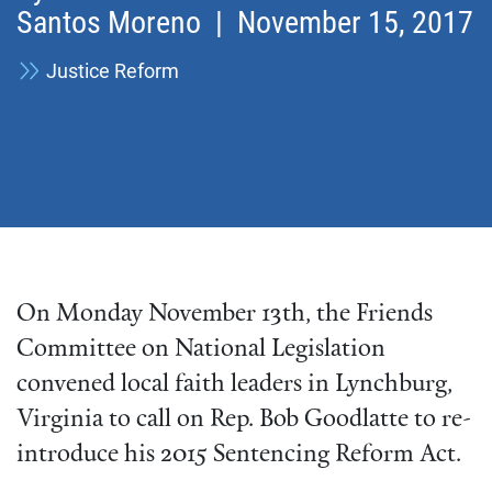
Santos Moreno
| November 15, 2017
Justice Reform
On Monday November 13th, the Friends
Committee on National Legislation
convened local faith leaders in Lynchburg,
Virginia to call on Rep. Bob Goodlatte to re-
introduce his 2015 Sentencing Reform Act.