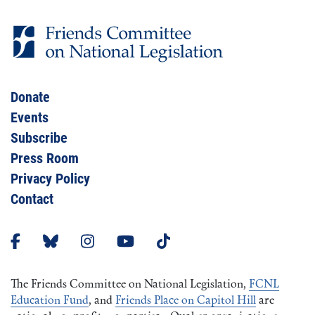
Donate
Events
Subscribe
Press Room
Privacy Policy
Contact
The Friends Committee on National Legislation,
FCNL
Education Fund
, and
Friends Place on Capitol Hill
are