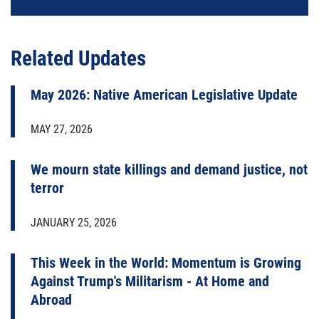
Related Updates
May 2026: Native American Legislative Update
MAY 27, 2026
We mourn state killings and demand justice, not
terror
JANUARY 25, 2026
This Week in the World: Momentum is Growing
Against Trump's Militarism - At Home and
Abroad