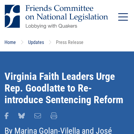
Skip
to
main
content
Home
Updates
Press Release
Virginia Faith Leaders Urge
Rep. Goodlatte to Re-
introduce Sentencing Reform
Share this page on Facebook
Share this page on Bluesky
Email this page
Print this page
By
Marina Golan-Vilella
and
José