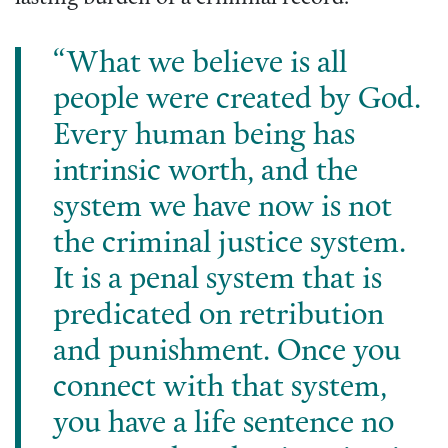
“What we believe is all
people were created by God.
Every human being has
intrinsic worth, and the
system we have now is not
the criminal justice system.
It is a penal system that is
predicated on retribution
and punishment. Once you
connect with that system,
you have a life sentence no