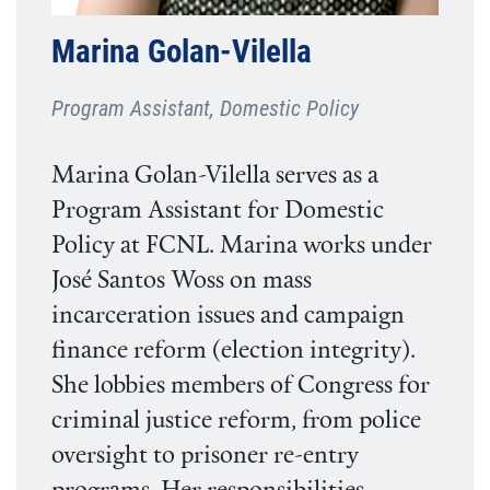
Marina Golan-Vilella
Program Assistant, Domestic Policy
Marina Golan-Vilella serves as a
Program Assistant for Domestic
Policy at FCNL. Marina works under
José Santos Woss on mass
incarceration issues and campaign
finance reform (election integrity).
She lobbies members of Congress for
criminal justice reform, from police
oversight to prisoner re-entry