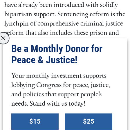
have already been introduced with solidly
bipartisan support. Sentencing reform is the
lynchpin of comprehensive criminal justice
reform that also includes these prison and
re-entry improvements.
Be a Monthly Donor for
Peace & Justice!
José Santos Woss, Legislative Manager for
Mass Incarceration and Election Integrity,
Your monthly investment supports
stated:
lobbying Congress for peace, justice,
and policies that support people’s
“There is little dignity in this
needs. Stand with us today!
system of mass incarceration,
Select
which Congress has a way of
$15
$25
a