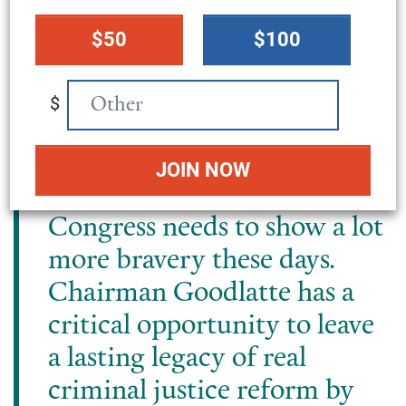
forgetting is in its backyard,
donation
from Virginia’s 6^th
$50
$100
amount
congressional district to
every corner of the country.
$
In the land of the free and
home of the brave, the U.S.
locks up millions, and
Congress needs to show a lot
more bravery these days.
Chairman Goodlatte has a
critical opportunity to leave
a lasting legacy of real
criminal justice reform by