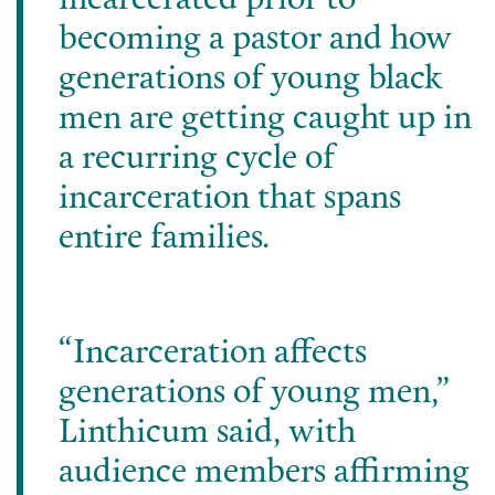
incarcerated prior to
becoming a pastor and how
generations of young black
men are getting caught up in
a recurring cycle of
incarceration that spans
entire families.
“Incarceration affects
generations of young men,”
Linthicum said, with
audience members affirming