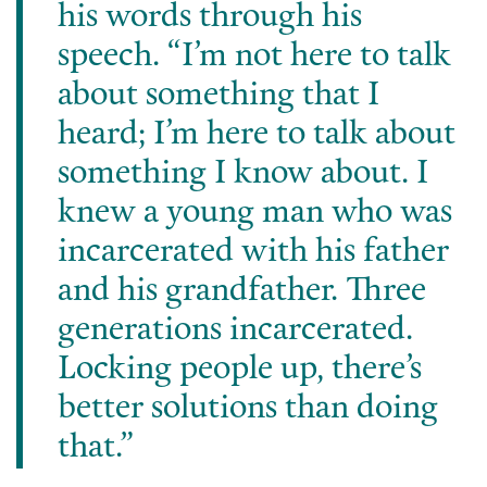
his words through his
speech. “I’m not here to talk
about something that I
heard; I’m here to talk about
something I know about. I
knew a young man who was
incarcerated with his father
and his grandfather. Three
generations incarcerated.
Locking people up, there’s
better solutions than doing
that.”