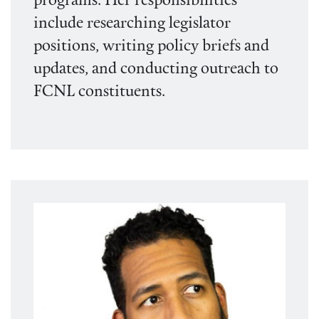
programs. Her responsibilities
include researching legislator
positions, writing policy briefs and
updates, and conducting outreach to
FCNL constituents.