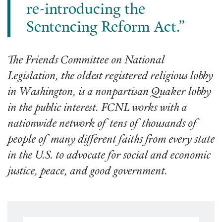
re-introducing the
Sentencing Reform Act.”
The Friends Committee on National
Legislation, the oldest registered religious lobby
in Washington, is a nonpartisan Quaker lobby
in the public interest. FCNL works with a
nationwide network of tens of thousands of
people of many different faiths from every state
in the U.S. to advocate for social and economic
justice, peace, and good government.