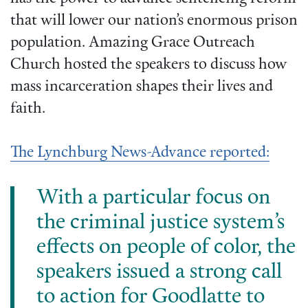
that will lower our nation’s enormous prison
population. Amazing Grace Outreach
Church hosted the speakers to discuss how
mass incarceration shapes their lives and
faith.
The Lynchburg News-Advance reported:
With a particular focus on
the criminal justice system’s
effects on people of color, the
speakers issued a strong call
to action for Goodlatte to