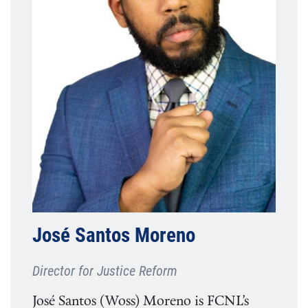
José Santos Moreno
Director for Justice Reform
José Santos (Woss) Moreno is FCNL’s