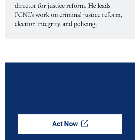
director for justice reform. He leads
FCNL’s work on criminal justice reform,
election integrity, and policing.
Build Safer Communities by
Investing in Violence
Interrupters
Act Now