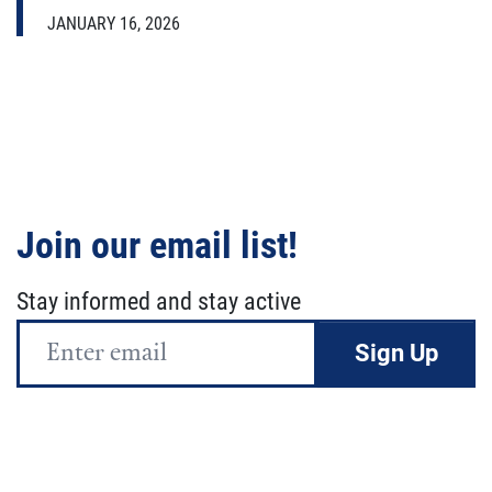
JANUARY 16, 2026
Join our email list!
Stay informed and stay active
Email
Address