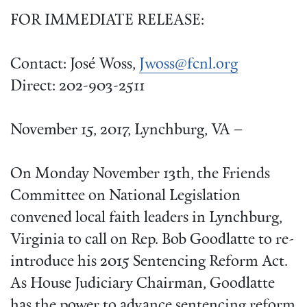
FOR IMMEDIATE RELEASE:
Contact: José Woss,
Jwoss@fcnl.org
Direct: 202-903-2511
November 15, 2017, Lynchburg, VA –
On Monday November 13th, the Friends
Committee on National Legislation
convened local faith leaders in Lynchburg,
Virginia to call on Rep. Bob Goodlatte to re-
introduce his 2015 Sentencing Reform Act.
As House Judiciary Chairman, Goodlatte
has the power to advance sentencing reform