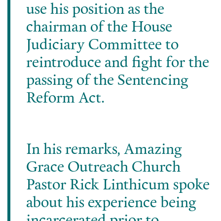
use his position as the
chairman of the House
Judiciary Committee to
reintroduce and fight for the
passing of the Sentencing
Reform Act.
In his remarks, Amazing
Grace Outreach Church
Pastor Rick Linthicum spoke
about his experience being