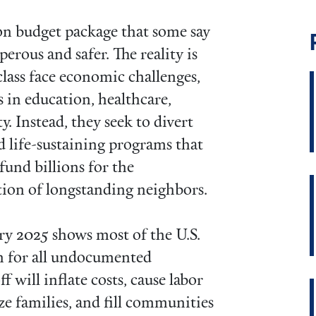
ion budget package that some say
erous and safer. The reality is
lass face economic challenges,
s in education, healthcare,
y. Instead, they seek to divert
d life-sustaining programs that
und billions for the
tion of longstanding neighbors.
y 2025 shows most of the U.S.
ch for all undocumented
f will inflate costs, cause labor
ze families, and fill communities