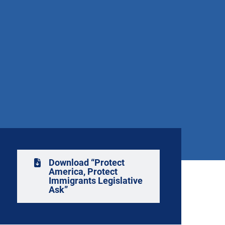
Download “Protect
America, Protect
Immigrants Legislative
Ask”