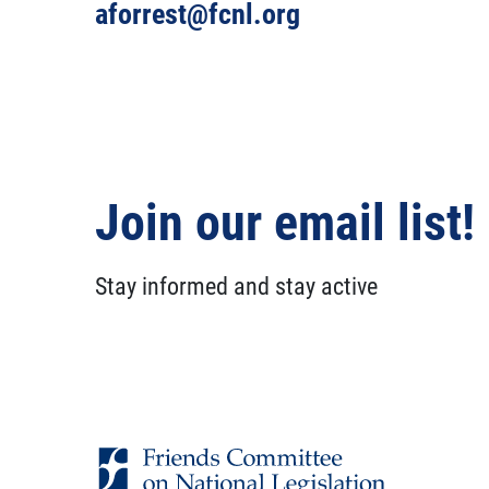
aforrest@fcnl.org
Join our email list!
Stay informed and stay active