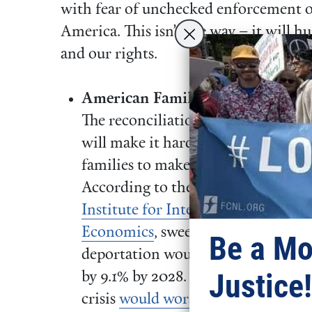
with fear of unchecked enforcement op
America. This isn’t the way – it will h
and our rights.
American Families will Suffer:
The reconciliation proposals
will make it harder for working
families to make ends meet.
According to the
Peterson
Institute for International
Economics
, sweeping
Be a Mo
deportation would raise prices
Justice!
by 9.1% by 2028. The housing
crisis
would worsen
because we