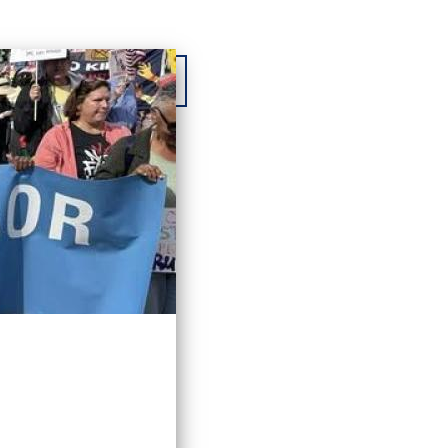
More resources