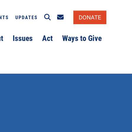
Search
Email signup
DONATE
NTS
UPDATES
t
Issues
Act
Ways to Give