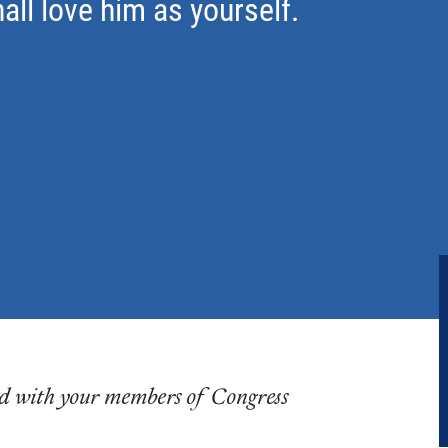
all love him as yourself.
ared with your members of Congress