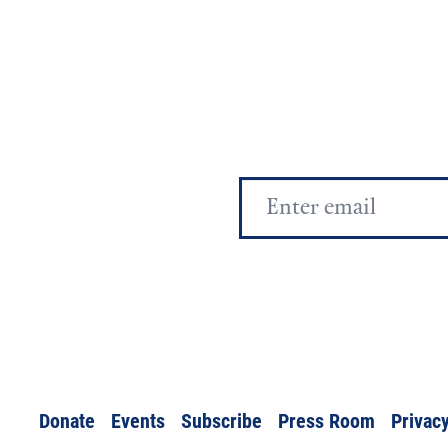
Email
Address
Donate
Events
Subscribe
Press Room
Privacy