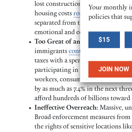
lost construction workers and
Your monthly in
housing costs
rose
. Over 5 million 
policies that su
separated from their undocumente
emotional and economic disruptio
Select a
$15
Too Great of an Economic Cost:
I
donation
immigrants
contributed
over $89 bi
amount
taxes with a spending power of $299
participating in federal assistan
workers, consumers, and business 
by as much as 7.4% in the next thre
afford hundreds of billions towa
Ineffective Overreach:
Massive, un
Broad enforcement measures from 
the rights of sensitive locations li