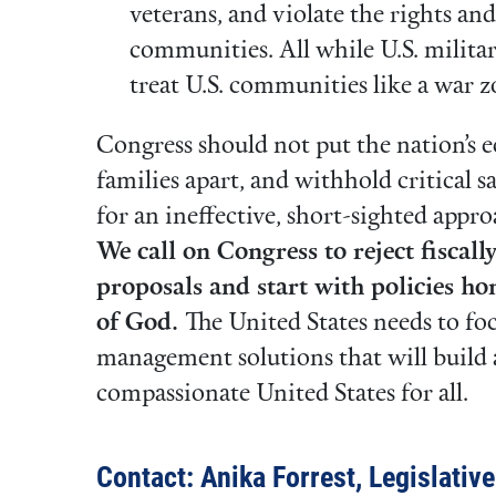
veterans, and violate the rights an
communities. All while U.S. militar
treat U.S. communities like a war 
Congress should not put the nation’s e
families apart, and withhold critical 
for an ineffective, short-sighted appr
We call on Congress to reject fiscal
proposals and start with policies ho
of God.
The United States needs to f
management solutions that will build a
compassionate United States for all.
Contact: Anika Forrest, Legislativ