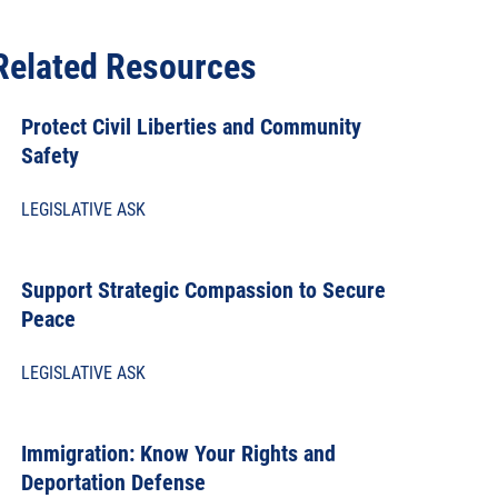
Related Resources
Protect Civil Liberties and Community
Safety
LEGISLATIVE ASK
Support Strategic Compassion to Secure
Peace
LEGISLATIVE ASK
Immigration: Know Your Rights and
Deportation Defense