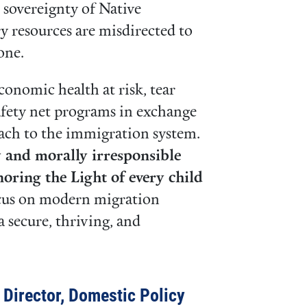
d sovereignty of Native
y resources are misdirected to
zone.
conomic health at risk, tear
safety net programs in exchange
oach to the immigration system.
ly and morally irresponsible
noring the Light of every child
ocus on modern migration
 secure, thriving, and
e Director, Domestic Policy