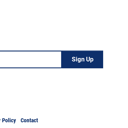
 Policy
Contact