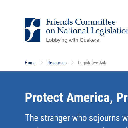
Skip
to
main
content
Home
Resources
Legislative Ask
Protect America, P
The stranger who sojourns wi