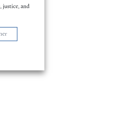
 justice, and