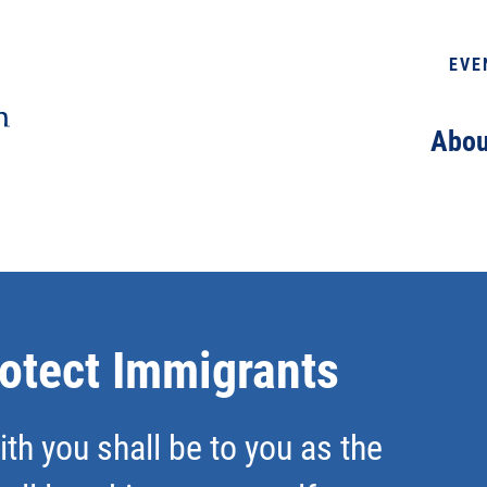
EVE
Abou
rotect Immigrants
th you shall be to you as the