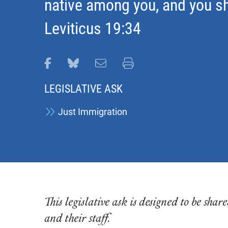
native among you, and you sh
Leviticus 19:34
Share this page on Facebook
Share this page on Bluesky
Email this page
Print this page
LEGISLATIVE ASK
Just Immigration
This legislative ask is designed to be sh
and their staff.