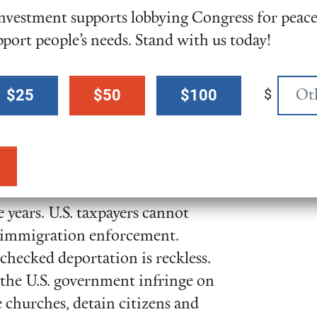
vestment supports lobbying Congress for peace,
U.S. citizen children would be
pport people’s needs. Stand with us today!
d household members, causing
n to families and communities.
$
$25
$50
$100
n 2023, undocumented
llion in federal, state, and local
 billion. All while not
ce programs. Removing immigrant
owners would cut the U.S. GDP
e years. U.S. taxpayers cannot
rd immigration enforcement.
checked deportation is reckless.
the U.S. government infringe on
ke churches, detain citizens and