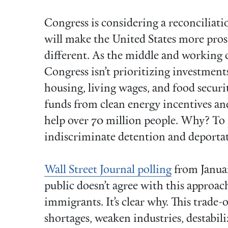
Congress is considering a reconciliat
will make the United States more prosp
different. As the middle and working c
Congress isn’t prioritizing investment
housing, living wages, and food securit
funds from clean energy incentives an
help over 70 million people. Why? To f
indiscriminate detention and deporta
Wall Street Journal polling
from Januar
public doesn’t agree with this approa
immigrants. It’s clear why. This trade-of
shortages, weaken industries, destabili