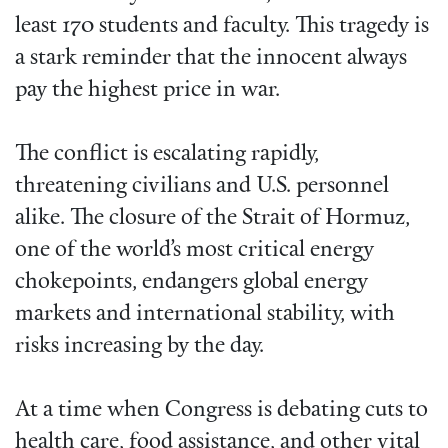
least 170 students and faculty. This tragedy is
a stark reminder that the innocent always
pay the highest price in war.
The conflict is escalating rapidly,
threatening civilians and U.S. personnel
alike. The closure of the Strait of Hormuz,
one of the world’s most critical energy
chokepoints, endangers global energy
markets and international stability, with
risks increasing by the day.
At a time when Congress is debating cuts to
health care, food assistance, and other vital