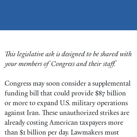
This legislative ask is designed to be shared with
your members of Congress and their staff.
Congress may soon consider a supplemental
funding bill that could provide $87 billion
or more to expand U.S. military operations
against Iran. These unauthorized strikes are
already costing American taxpayers more
than $1 billion per day. Lawmakers must