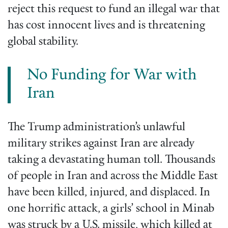
reject this request to fund an illegal war that
has cost innocent lives and is threatening
global stability.
No Funding for War with
Iran
The Trump administration’s unlawful
military strikes against Iran are already
taking a devastating human toll. Thousands
of people in Iran and across the Middle East
have been killed, injured, and displaced. In
one horrific attack, a girls’ school in Minab
was struck by a U.S. missile, which killed at