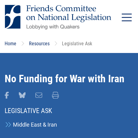
Skip
to
main
content
Home
Resources
Legislative Ask
No Funding for War with Iran
Share this page on Facebook
Share this page on Bluesky
Email this page
Print this page
LEGISLATIVE ASK
Middle East & Iran