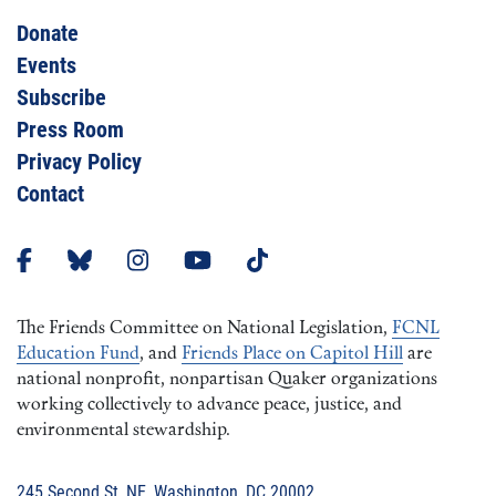
Donate
Events
Subscribe
Press Room
Privacy Policy
Contact
The Friends Committee on National Legislation,
FCNL
Education Fund
, and
Friends Place on Capitol Hill
are
national nonprofit, nonpartisan Quaker organizations
working collectively to advance peace, justice, and
environmental stewardship.
245 Second St, NE, Washington, DC 20002