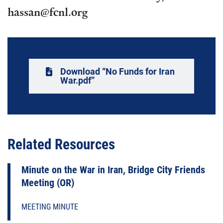
hassan@fcnl.org
Download “No Funds for Iran
War.pdf”
Related Resources
Minute on the War in Iran, Bridge City Friends
Meeting (OR)
MEETING MINUTE