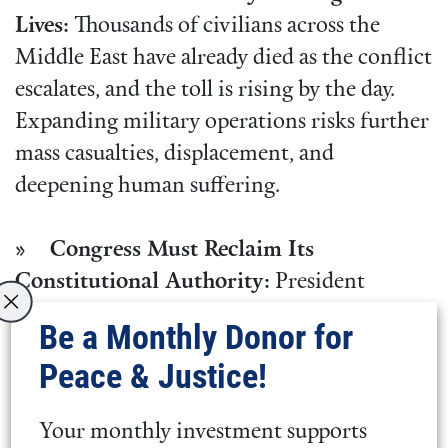
Lives:
Thousands of civilians across the
Middle East have already died as the conflict
escalates, and the toll is rising by the day.
Expanding military operations risks further
mass casualties, displacement, and
deepening human suffering.
» Congress Must Reclaim Its
Constitutional Authority:
President
Trump never received authorization from
Be a Monthly Donor for
Congress, nor has he made a compelling
Peace & Justice!
case to the American people for a costly war
of choice. The Constitution gives Congress,
Your monthly investment supports
not the president, the power to declare war.