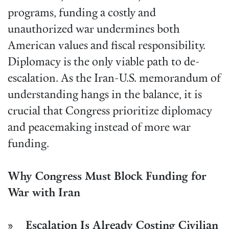
programs, funding a costly and
unauthorized war undermines both
American values and fiscal responsibility.
Diplomacy is the only viable path to de-
escalation. As the Iran-U.S. memorandum of
understanding hangs in the balance, it is
crucial that Congress prioritize diplomacy
and peacemaking instead of more war
funding.
Why Congress Must Block Funding for
War with Iran
» Escalation Is Already Costing Civilian