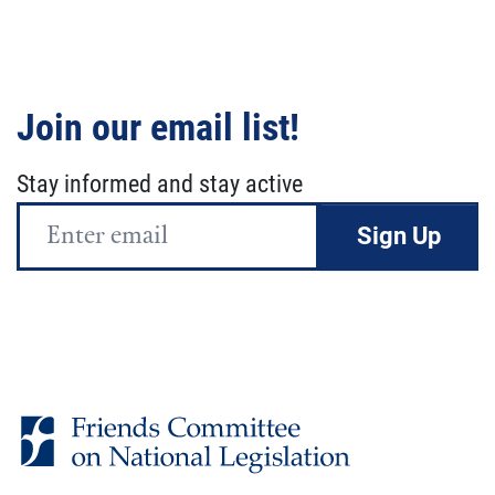
Join our email list!
Stay informed and stay active
Email
Address