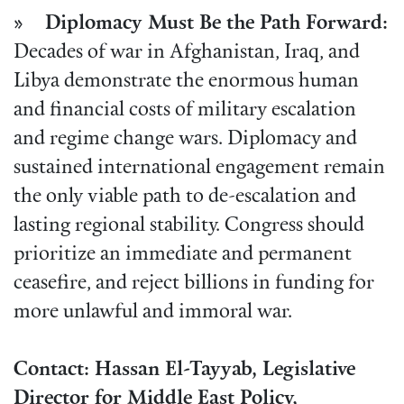
» Diplomacy Must Be the Path Forward:
Decades of war in Afghanistan, Iraq, and
Libya demonstrate the enormous human
and financial costs of military escalation
and regime change wars. Diplomacy and
sustained international engagement remain
the only viable path to de-escalation and
lasting regional stability. Congress should
prioritize an immediate and permanent
ceasefire, and reject billions in funding for
more unlawful and immoral war.
Contact: Hassan El-Tayyab, Legislative
Director for Middle East Policy,