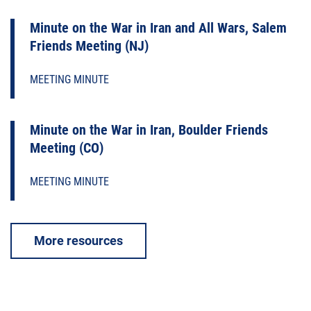
Minute on the War in Iran and All Wars, Salem
Friends Meeting (NJ)
MEETING MINUTE
Minute on the War in Iran, Boulder Friends
Meeting (CO)
MEETING MINUTE
More resources