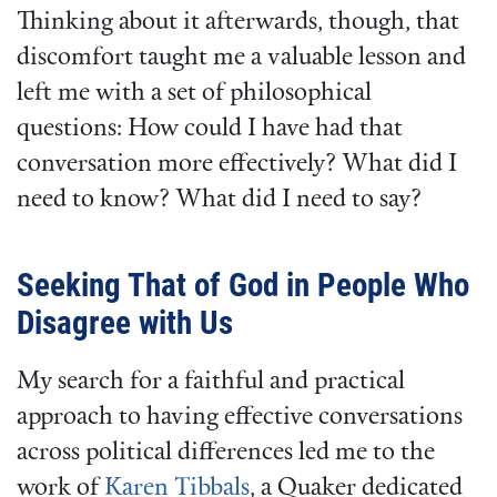
Thinking about it afterwards, though, that
discomfort taught me a valuable lesson and
left me with a set of philosophical
questions: How could I have had that
conversation more effectively? What did I
need to know? What did I need to say?
Seeking That of God in People Who
Disagree with Us
My search for a faithful and practical
approach to having effective conversations
across political differences led me to the
work of
Karen Tibbals
, a Quaker dedicated