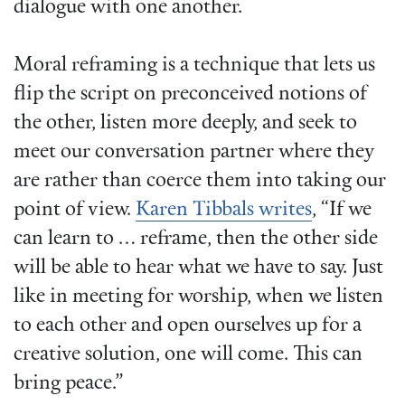
dialogue with one another.
Moral reframing is a technique that lets us
flip the script on preconceived notions of
the other, listen more deeply, and seek to
meet our conversation partner where they
are rather than coerce them into taking our
point of view.
Karen Tibbals writes
, “If we
can learn to … reframe, then the other side
will be able to hear what we have to say. Just
like in meeting for worship, when we listen
to each other and open ourselves up for a
creative solution, one will come. This can
bring peace.”