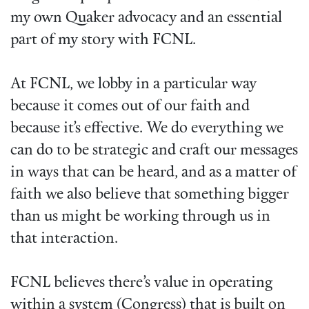
my own Quaker advocacy and an essential
part of my story with FCNL.
At FCNL, we lobby in a particular way
because it comes out of our faith and
because it’s effective. We do everything we
can do to be strategic and craft our messages
in ways that can be heard, and as a matter of
faith we also believe that something bigger
than us might be working through us in
that interaction.
FCNL believes there’s value in operating
within a system (Congress) that is built on