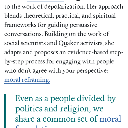
to the work of depolarization. Her approach
blends theoretical, practical, and spiritual
frameworks for guiding persuasive
conversations. Building on the work of
social scientists and Quaker activists, she
adapts and proposes an evidence-based step-
by-step process for engaging with people
who don’t agree with your perspective:
moral reframing.
Even as a people divided by
politics and religion, we
share a common set of
moral