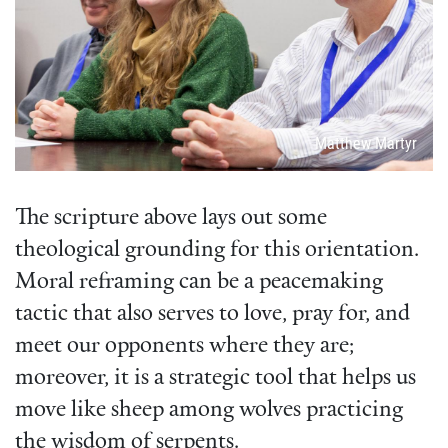
Attribution
Matthew Martyr
The scripture above lays out some
theological grounding for this orientation.
Moral reframing can be a peacemaking
tactic that also serves to love, pray for, and
meet our opponents where they are;
moreover, it is a strategic tool that helps us
move like sheep among wolves practicing
the wisdom of serpents.