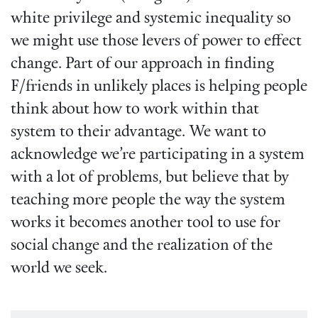
white privilege and systemic inequality so
we might use those levers of power to effect
change. Part of our approach in finding
F/friends in unlikely places is helping people
think about how to work within that
system to their advantage. We want to
acknowledge we’re participating in a system
with a lot of problems, but believe that by
teaching more people the way the system
works it becomes another tool to use for
social change and the realization of the
world we seek.