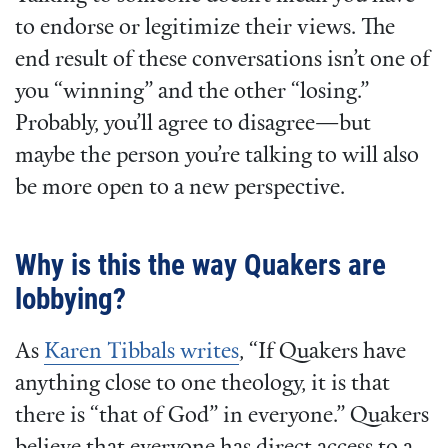
to endorse or legitimize their views. The
end result of these conversations isn’t one of
you “winning” and the other “losing.”
Probably, you’ll agree to disagree—but
maybe the person you’re talking to will also
be more open to a new perspective.
Why is this the way Quakers are
lobbying?
As
Karen Tibbals writes
, “If Quakers have
anything close to one theology, it is that
there is “that of God” in everyone.” Quakers