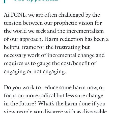
At FCNL, we are often challenged by the
tension between our prophetic vision for
the world we seek and the incrementalism
of our approach. Harm reduction has been a
helpful frame for the frustrating but
necessary work of incremental change and
requires us to gauge the cost/benefit of
engaging or not engaging.
Do you work to reduce some harm now, or
focus on more radical but less sure change
in the future? What’s the harm done if you
view people you disagree with as disposable