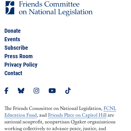
Donate
Events
Subscribe
Press Room
Privacy Policy
Contact
The Friends Committee on National Legislation,
FCNL
Education Fund
, and
Friends Place on Capitol Hill
are
national nonprofit, nonpartisan Quaker organizations
working collectively to advance peace, justice, and