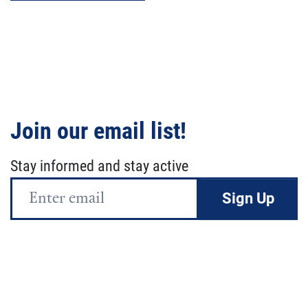
Join our email list!
Stay informed and stay active
Email
Address