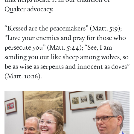
that helps locate it in our tradition of
Quaker advocacy.
“Blessed are the peacemakers” (Matt. 5:9);
“Love your enemies and pray for those who
persecute you” (Matt. 5:44); “See, I am
sending you out like sheep among wolves, so
be as wise as serpents and innocent as doves”
(Matt. 10:16).