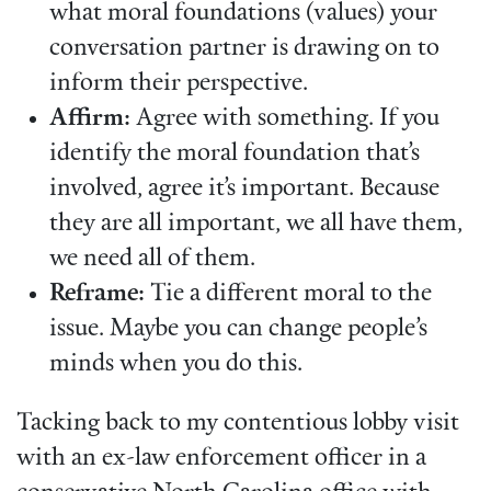
what moral foundations (values) your
conversation partner is drawing on to
inform their perspective.
Affirm:
Agree with something. If you
identify the moral foundation that’s
involved, agree it’s important. Because
they are all important, we all have them,
we need all of them.
Reframe:
Tie a different moral to the
issue. Maybe you can change people’s
minds when you do this.
Tacking back to my contentious lobby visit
with an ex-law enforcement officer in a