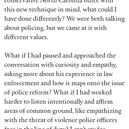
conservative North Carolina office with
this new technique in mind, what could I
have done differently? We were both talking
about policing, but we came at it with
different values.
What if I had paused and approached the
conversation with curiosity and empathy,
asking more about his experience in law
enforcement and how it maps onto the issue
of police reform? What if I had worked
harder to listen intentionally and affirm
areas of common ground, like empathizing
with the threat of violence police officers