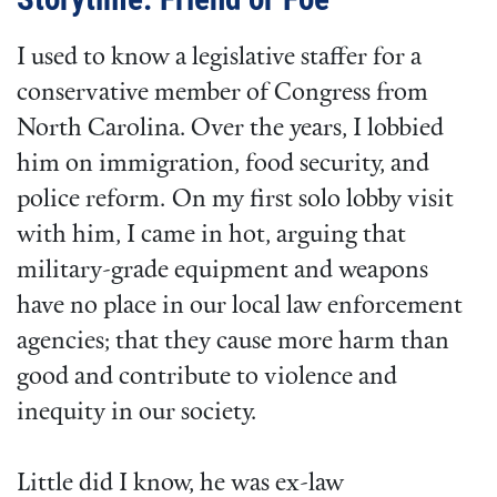
I used to know a legislative staffer for a
conservative member of Congress from
North Carolina. Over the years, I lobbied
him on immigration, food security, and
police reform. On my first solo lobby visit
with him, I came in hot, arguing that
military-grade equipment and weapons
have no place in our local law enforcement
agencies; that they cause more harm than
good and contribute to violence and
inequity in our society.
Little did I know, he was ex-law