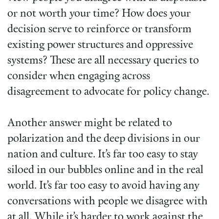
or not worth your time? How does your
decision serve to reinforce or transform
existing power structures and oppressive
systems? These are all necessary queries to
consider when engaging across
disagreement to advocate for policy change.
Another answer might be related to
polarization and the deep divisions in our
nation and culture. It’s far too easy to stay
siloed in our bubbles online and in the real
world. It’s far too easy to avoid having any
conversations with people we disagree with
at all. While it’s harder to work against the