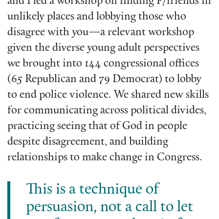
and I led a workshop on finding F/friends in
unlikely places and lobbying those who
disagree with you—a relevant workshop
given the diverse young adult perspectives
we brought into 144 congressional offices
(65 Republican and 79 Democrat) to lobby
to end police violence. We shared new skills
for communicating across political divides,
practicing seeing that of God in people
despite disagreement, and building
relationships to make change in Congress.
This is a technique of
persuasion, not a call to let