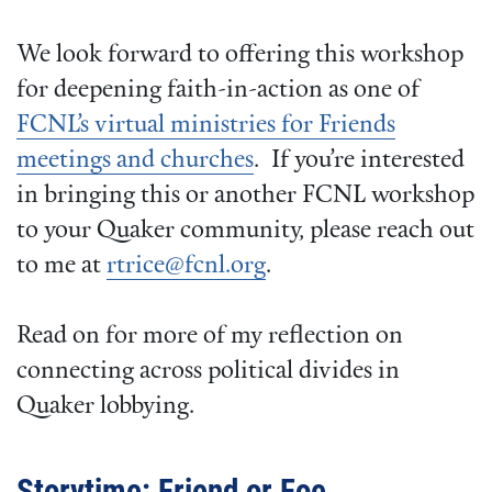
We look forward to offering this workshop
for deepening faith-in-action as one of
FCNL’s virtual ministries for Friends
meetings and churches
. If you’re interested
in bringing this or another FCNL workshop
to your Quaker community, please reach out
to me at
rtrice@fcnl.org
.
Read on for more of my reflection on
connecting across political divides in
Quaker lobbying.
Storytime: Friend or Foe