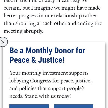
face in the line of duty? I can’t say for
certain, but I imagine we might have made
better progress in our relationship rather
than shouting at each other and ending the
meeting abruptly.
Be a Monthly Donor for
Why Engage at All?
Peace & Justice!
Engaging with people you don’t agree with,
whose views are challenging for you, is hard
Your monthly investment supports
work. It takes physical, emotional, and
lobbying Congress for peace, justice,
spiritual energy. Why is it even worth doing
and policies that support people’s
at all? Here are a few ways we might parse
needs. Stand with us today!
the question while fully recognizing there