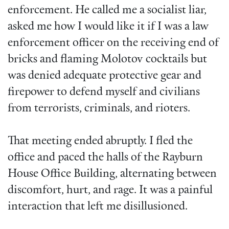
enforcement. He called me a socialist liar,
asked me how I would like it if I was a law
enforcement officer on the receiving end of
bricks and flaming Molotov cocktails but
was denied adequate protective gear and
firepower to defend myself and civilians
from terrorists, criminals, and rioters.
That meeting ended abruptly. I fled the
office and paced the halls of the Rayburn
House Office Building, alternating between
discomfort, hurt, and rage. It was a painful
interaction that left me disillusioned.