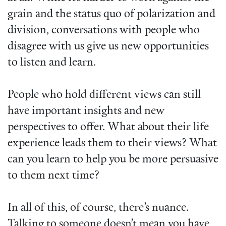
grain and the status quo of polarization and
division, conversations with people who
disagree with us give us new opportunities
to listen and learn.
People who hold different views can still
have important insights and new
perspectives to offer. What about their life
experience leads them to their views? What
can you learn to help you be more persuasive
to them next time?
In all of this, of course, there’s nuance.
Talking to someone doesn’t mean you have