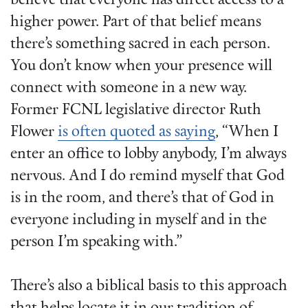
believe that everyone has direct access to a
higher power. Part of that belief means
there’s something sacred in each person.
You don’t know when your presence will
connect with someone in a new way.
Former FCNL legislative director Ruth
Flower
is often quoted as saying
, “When I
enter an office to lobby anybody, I’m always
nervous. And I do remind myself that God
is in the room, and there’s that of God in
everyone including in myself and in the
person I’m speaking with.”
There’s also a biblical basis to this approach