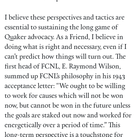
I believe these perspectives and tactics are
essential to sustaining the long game of
Quaker advocacy. As a Friend, I believe in
doing what is right and necessary, even if I
can’t predict how things will turn out. The
first head of FCNL, E. Raymond Wilson,
summed up FCNL’s philosophy in his 1943
acceptance letter: “We ought to be willing
to work for causes which will not be won
now, but cannot be won in the future unless
the goals are staked out now and worked for
energetically over a period of time.” This
long-term perspective is a touchstone for