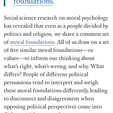
foundations
.
Social science research on moral psychology
has revealed that even as a people divided by
politics and religion, we share a common set
of
moral foundations
. All of us draw on a set
of five similar moral foundations—or
values—to inform our thinking about
what’s right, what’s wrong, and why. What
differs? People of different political
persuasions tend to interpret and weigh
these moral foundations differently, leading
to disconnect and disagreement when
opposing political perspectives come into