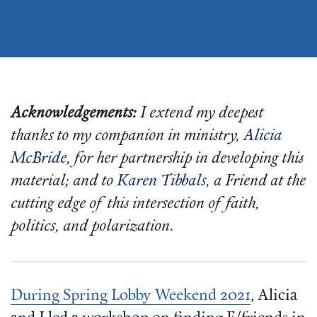
Acknowledgements:
I extend my deepest
thanks to my companion in ministry,
Alicia
McBride
, for her partnership in developing this
material; and to
Karen Tibbals
, a Friend at the
cutting edge of this intersection of faith,
politics, and polarization.
During
Spring Lobby Weekend 2021
, Alicia