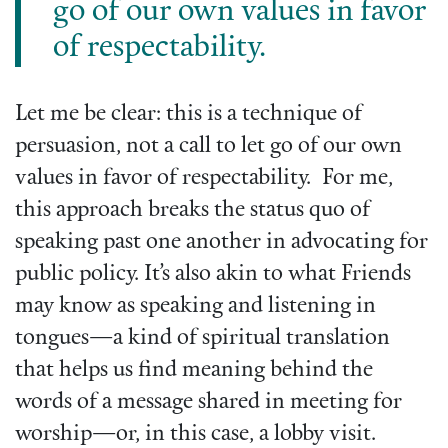
go of our own values in favor
of respectability.
Let me be clear: this is a technique of
persuasion, not a call to let go of our own
values in favor of respectability. For me,
this approach breaks the status quo of
speaking past one another in advocating for
public policy. It’s also akin to what Friends
may know as speaking and listening in
tongues—a kind of spiritual translation
that helps us find meaning behind the
words of a message shared in meeting for
worship—or, in this case, a lobby visit.