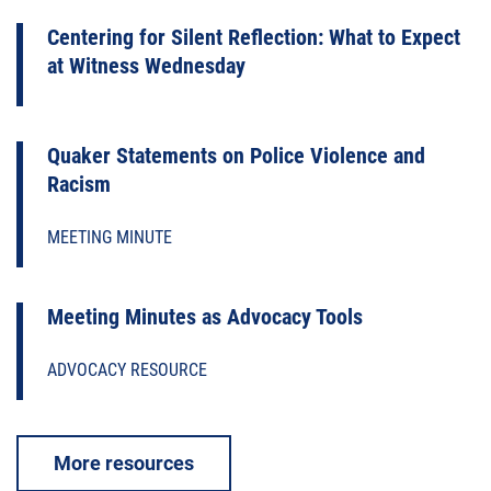
Centering for Silent Reflection: What to Expect
at Witness Wednesday
Quaker Statements on Police Violence and
Racism
MEETING MINUTE
Meeting Minutes as Advocacy Tools
ADVOCACY RESOURCE
More resources