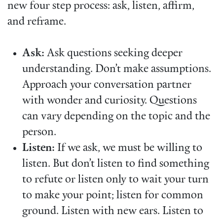
new four step process: ask, listen, affirm,
and reframe.
Ask:
Ask questions seeking deeper
understanding. Don’t make assumptions.
Approach your conversation partner
with wonder and curiosity. Questions
can vary depending on the topic and the
person.
Listen:
If we ask, we must be willing to
listen. But don’t listen to find something
to refute or listen only to wait your turn
to make your point; listen for common
ground. Listen with new ears. Listen to