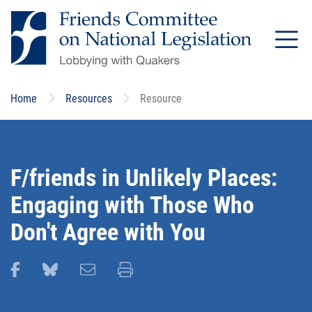
Skip
to
main
content
Home
Resources
Resource
F/friends in Unlikely Places:
Engaging with Those Who
Don't Agree with You
Share this page on Facebook
Share this page on Bluesky
Email this page
Print this page