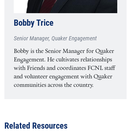
Bobby Trice
Senior Manager, Quaker Engagement
Bobby is the Senior Manager for Quaker
Engagement. He cultivates relationships
with Friends and coordinates FCNL staff
and volunteer engagement with Quaker
communities across the country.
Related Resources