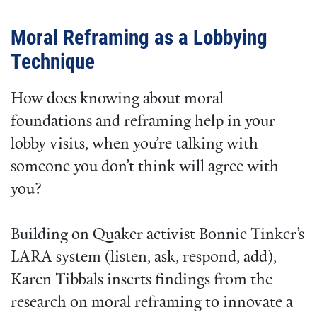
Moral Reframing as a Lobbying
Technique
How does knowing about moral
foundations and reframing help in your
lobby visits, when you’re talking with
someone you don’t think will agree with
you?
Building on Quaker activist Bonnie Tinker’s
LARA system (listen, ask, respond, add),
Karen Tibbals inserts findings from the
research on moral reframing to innovate a