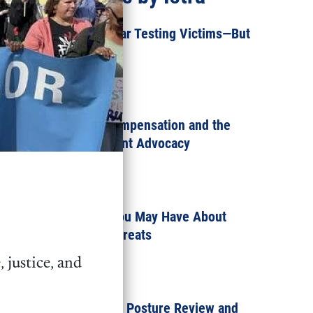
Progress for Nuclear Testing Victims—But
More is Needed
MAY 12, 2022
Nuclear Testing Compensation and the
Power of Constituent Advocacy
MARCH 14, 2022
Three Questions You May Have About
Russia’s Nuclear Threats
 justice, and
MARCH 3, 2022
What is the Nuclear Posture Review and