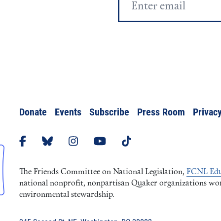
Address
Donate
Events
Subscribe
Press Room
Privacy
The Friends Committee on National Legislation,
FCNL Edu
national nonprofit, nonpartisan Quaker organizations worki
environmental stewardship.