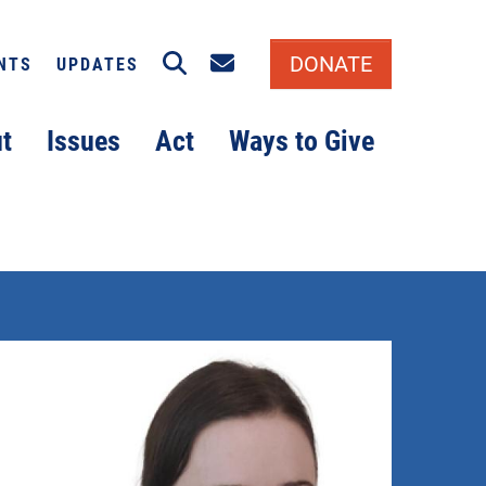
Search
Email signup
DONATE
NTS
UPDATES
t
Issues
Act
Ways to Give