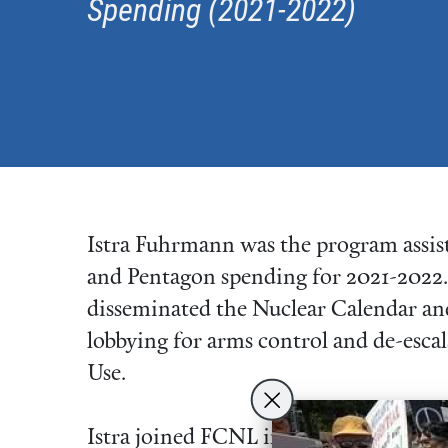
Spending (2021-2022)
Istra Fuhrmann was the program assis
and Pentagon spending for 2021-2022. I
disseminated the Nuclear Calendar and
lobbying for arms control and de-escal
Use.
Istra joined FCNL in 2020 as an Advo