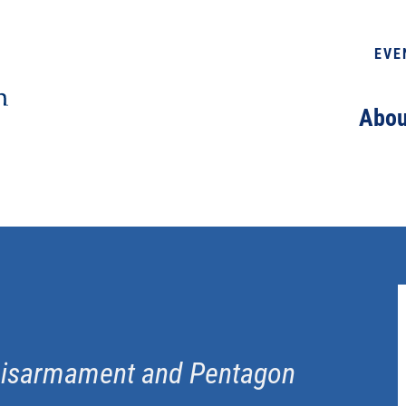
EVE
Abou
 Disarmament and Pentagon