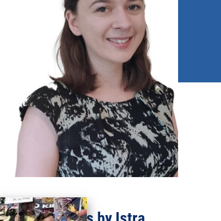
Recent updates by Istra