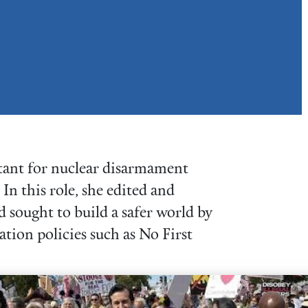
tant for nuclear disarmament
n this role, she edited and
 sought to build a safer world by
ation policies such as No First
cacy Corps Organizer lobbying in