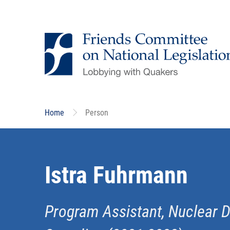
Skip
to
main
content
Home
Person
Istra Fuhrmann
Program Assistant, Nuclear