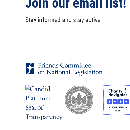
Join our email list!
Stay informed and stay active