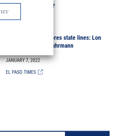
Why Does It Matter?
JANUARY 18, 2022
Nuclear fallout ignores state lines: Lon
Burnam and Istra Fuhrmann
JANUARY 7, 2022
EL PASO TIMES
Pagination