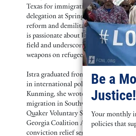
Texas for immigration justice. She als
delegation at Spring Lobby Weekend 20
reform and demilitarization. As a for
is passionate about bringing an inters
field and underscoring the devastation
weapons on refugees and our changing
Be a Mo
Istra graduated from Swarthmore Col
in international politics and Mandari
Justice!
Kunming, she wrote her Mandarin-lan
migration in Southwest China. Istra rec
Quaker Voluntary Service Fellow in At
Your monthly in
Georgia Coalition Against Domestic V
policies that su
conviction relief services for incarcer