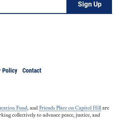
 Policy
Contact
cation Fund
, and
Friends Place on Capitol Hill
are
ng collectively to advance peace, justice, and