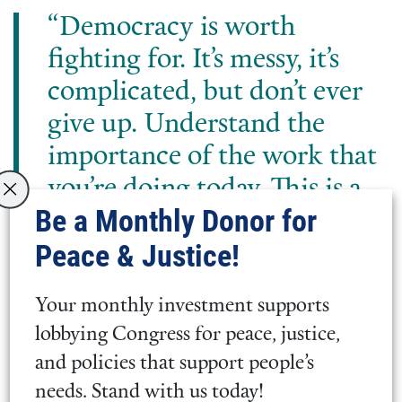
“Democracy is worth
fighting for. It’s messy, it’s
complicated, but don’t ever
give up. Understand the
importance of the work that
you’re doing today. This is a
Be a Monthly Donor for
movement, all of you coming
Peace & Justice!
up to talk about violence
interrupters, it’s going to
Your monthly investment supports
make an impression.”
lobbying Congress for peace, justice,
and policies that support people’s
Rep. Jim McGovern (MA-02)
needs. Stand with us today!