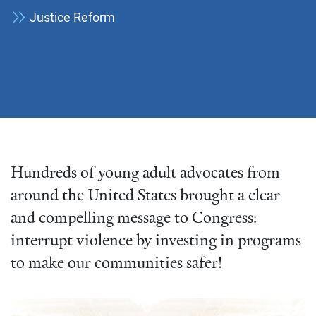
Justice Reform
Hundreds of young adult advocates from
around the United States brought a clear
and compelling message to Congress:
interrupt violence by investing in programs
to make our communities safer!