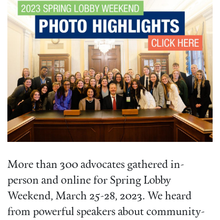
More than 300 advocates gathered in-
person and online for Spring Lobby
Weekend, March 25-28, 2023. We heard
from powerful speakers about community-