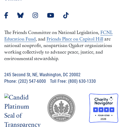
The Friends Committee on National Legislation,
FCNL
Education Fund
, and
Friends Place on Capitol Hill
are
national nonprofit, nonpartisan Quaker organizations
working collectively to advance peace, justice, and
environmental stewardship.
245 Second St, NE, Washington, DC 20002
Phone: (202) 547-6000 Toll Free: (800) 630-1330