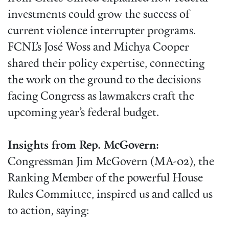
investments could grow the success of
current violence interrupter programs.
FCNL’s José Woss and Michya Cooper
shared their policy expertise, connecting
the work on the ground to the decisions
facing Congress as lawmakers craft the
upcoming year’s federal budget.
Insights from Rep. McGovern:
Congressman Jim McGovern (MA-02), the
Ranking Member of the powerful House
Rules Committee, inspired us and called us
to action, saying: