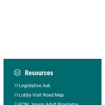
Resources
Legislative Ask
Lobby Visit Road Map
FCNL Young Adult Programs