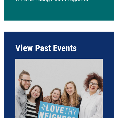
View Past Events