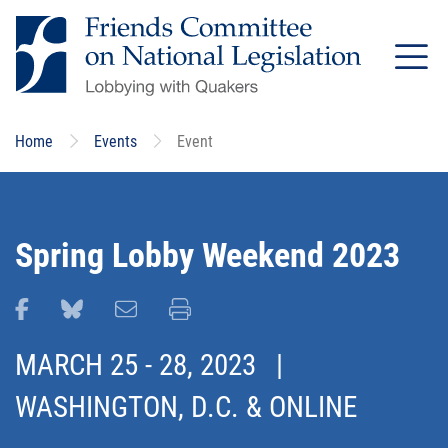
Skip
to
main
content
Home
Events
Event
Spring Lobby Weekend 2023
Share this page on Facebook
Share this page on Bluesky
Email this page
Print this page
MARCH 25
-
28, 2023
|
WASHINGTON, D.C. & ONLINE