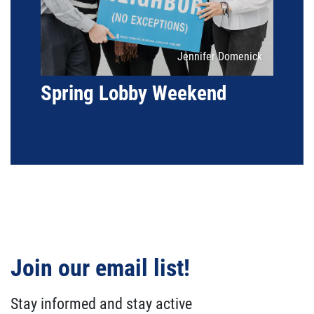
Attribution
Jennifer Domenick
Spring Lobby Weekend
Join our email list!
Stay informed and stay active