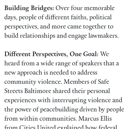
Building Bridges:
Over four memorable
days, people of different faiths, political
perspectives, and more came together to
build relationships and engage lawmakers.
Different Perspectives, One Goal:
We
heard from a wide range of speakers that a
new approach is needed to address
community violence. Members of Safe
Streets Baltimore shared their personal
experiences with interrupting violence and
the power of peacebuilding driven by people
from within communities. Marcus Ellis
from Cities United explained how federal