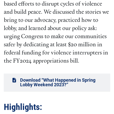
based efforts to disrupt cycles of violence
and build peace. We discussed the stories we
bring to our advocacy, practiced how to
lobby, and learned about our policy ask:
urging Congress to make our communities
safer by dedicating at least $20 million in
federal funding for violence interrupters in
the FY2024 appropriations bill.
Download “What Happened in Spring
Lobby Weekend 2023?”
Highlights: