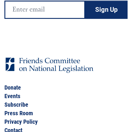
Email
Address
Donate
Events
Subscribe
Press Room
Privacy Policy
Contact