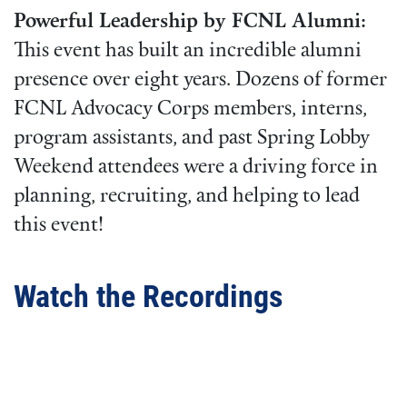
Powerful Leadership by FCNL Alumni:
This event has built an incredible alumni
presence over eight years. Dozens of former
FCNL Advocacy Corps members, interns,
program assistants, and past Spring Lobby
Weekend attendees were a driving force in
planning, recruiting, and helping to lead
this event!
Watch the Recordings
Video
URL