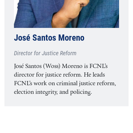
José Santos Moreno
Director for Justice Reform
José Santos (Woss) Moreno is FCNL’s
director for justice reform. He leads
FCNL’s work on criminal justice reform,
election integrity, and policing.