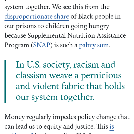
system together. We see this from the
disproportionate share
of Black people in
our prisons to children going hungry
because Supplemental Nutrition Assistance
Program (
SNAP
) is such a
paltry sum
.
In U.S. society, racism and
classism weave a pernicious
and violent fabric that holds
our system together.
Money regularly impedes policy change that
can lead us to equity and justice. This
is