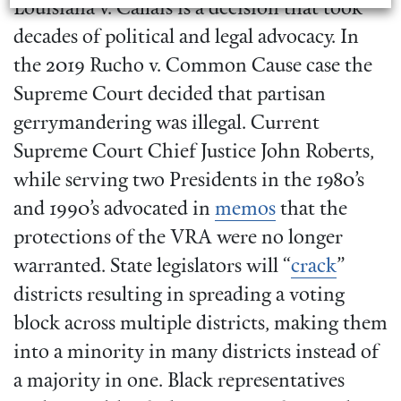
Louisiana v. Callais is a decision that took
decades of political and legal advocacy. In
the 2019 Rucho v. Common Cause case the
Supreme Court decided that partisan
gerrymandering was illegal. Current
Supreme Court Chief Justice John Roberts,
while serving two Presidents in the 1980’s
and 1990’s advocated in
memos
that the
protections of the VRA were no longer
warranted. State legislators will “
crack
”
districts resulting in spreading a voting
block across multiple districts, making them
into a minority in many districts instead of
a majority in one. Black representatives