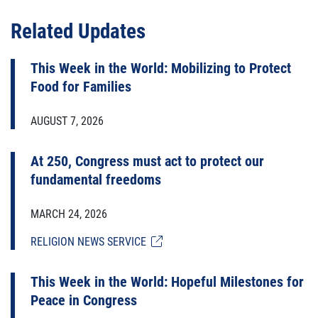
Related Updates
This Week in the World: Mobilizing to Protect
Food for Families
AUGUST 7, 2026
At 250, Congress must act to protect our
fundamental freedoms
MARCH 24, 2026
RELIGION NEWS SERVICE
This Week in the World: Hopeful Milestones for
Peace in Congress