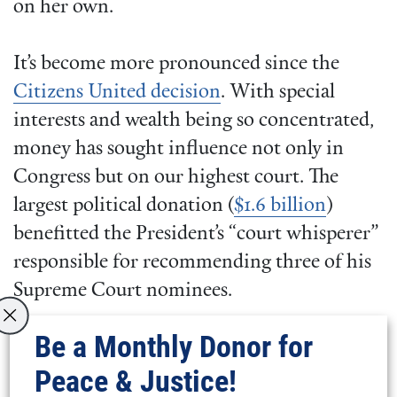
on her own.
It’s become more pronounced since the
Citizens United decision
. With special
interests and wealth being so concentrated,
money has sought influence not only in
Congress but on our highest court. The
largest political donation (
$1.6 billion
)
benefitted the President’s “court whisperer”
responsible for recommending three of his
Supreme Court nominees.
Be a Monthly Donor for
This dynamic of the powerful colluding to
Peace & Justice!
ensure the status quo became apparent late