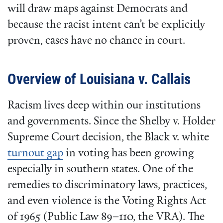
will draw maps against Democrats and
because the racist intent can’t be explicitly
proven, cases have no chance in court.
Overview of Louisiana v. Callais
Racism lives deep within our institutions
and governments. Since the Shelby v. Holder
Supreme Court decision, the Black v. white
turnout gap
in voting has been growing
especially in southern states. One of the
remedies to discriminatory laws, practices,
and even violence is the Voting Rights Act
of 1965 (Public Law 89–110, the VRA). The