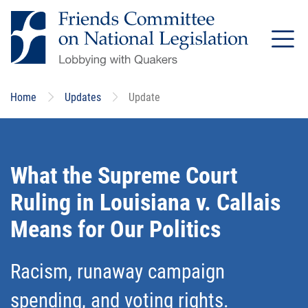
Skip
to
main
content
Home
Updates
Update
What the Supreme Court
Ruling in Louisiana v. Callais
Means for Our Politics
Racism, runaway campaign
spending, and voting rights.