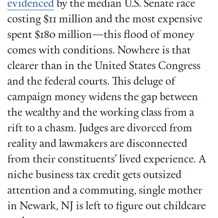
evidenced
by the median U.S. Senate race
costing $11 million and the most expensive
spent $180 million—this flood of money
comes with conditions. Nowhere is that
clearer than in the United States Congress
and the federal courts. This deluge of
campaign money widens the gap between
the wealthy and the working class from a
rift to a chasm. Judges are divorced from
reality and lawmakers are disconnected
from their constituents’ lived experience. A
niche business tax credit gets outsized
attention and a commuting, single mother
in Newark, NJ is left to figure out childcare