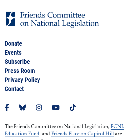
Donate
Events
Subscribe
Press Room
Privacy Policy
Contact
The Friends Committee on National Legislation,
FCNL
Education Fund
, and
Friends Place on Capitol Hill
are