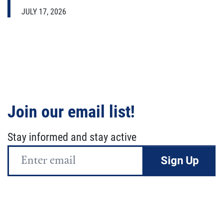
JULY 17, 2026
Join our email list!
Stay informed and stay active
Email
Address