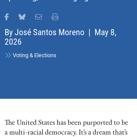
Share this page on Facebook
Share this page on Bluesky
Email this page
Print this page
By
José Santos Moreno
| May 8,
2026
Voting & Elections
The United States has been purported to be
a multi-racial democracy. It’s a dream that’s