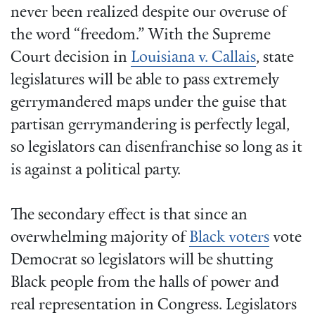
never been realized despite our overuse of
the word “freedom.” With the Supreme
Court decision in
Louisiana v. Callais
, state
legislatures will be able to pass extremely
gerrymandered maps under the guise that
partisan gerrymandering is perfectly legal,
so legislators can disenfranchise so long as it
is against a political party.
The secondary effect is that since an
overwhelming majority of
Black voters
vote
Democrat so legislators will be shutting
Black people from the halls of power and
real representation in Congress. Legislators