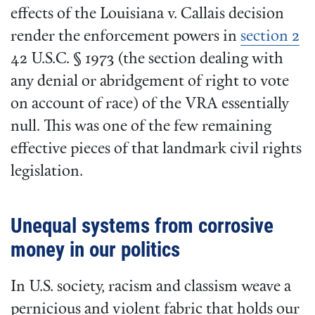
effects of the Louisiana v. Callais decision
render the enforcement powers in
section 2
42 U.S.C. § 1973 (the section dealing with
any denial or abridgement of right to vote
on account of race) of the VRA essentially
null. This was one of the few remaining
effective pieces of that landmark civil rights
legislation.
Unequal systems from corrosive
money in our politics
In U.S. society, racism and classism weave a
pernicious and violent fabric that holds our