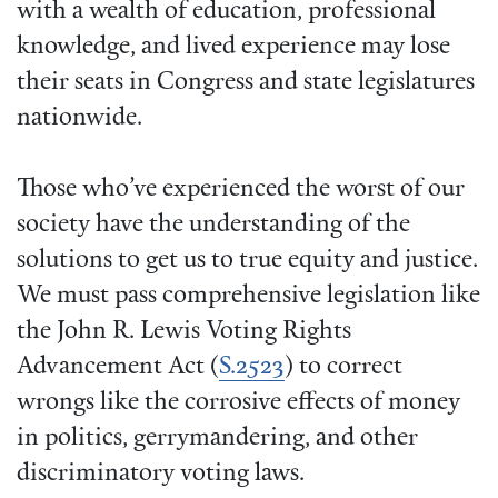
with a wealth of education, professional
knowledge, and lived experience may lose
their seats in Congress and state legislatures
nationwide.
Those who’ve experienced the worst of our
society have the understanding of the
solutions to get us to true equity and justice.
We must pass comprehensive legislation like
the John R. Lewis Voting Rights
Advancement Act (
S.2523
) to correct
wrongs like the corrosive effects of money
in politics, gerrymandering, and other
discriminatory voting laws.