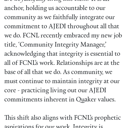
anchor, holding us accountable to our
community as we faithfully integrate our
commitment to AJEDI throughout all that
we do. FCNL recently embraced my new job
title, ‘Community Integrity Manager,’
acknowledging that integrity is essential to
all of FCNL’s work. Relationships are at the
base of all that we do. As community, we
must continue to maintain integrity at our
core - practicing living out our AJEDI
commitments inherent in Quaker values.
This shift also aligns with FCNL’s prophetic
aspirations for our work. Integrity is