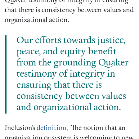
Quaker testimony of integrity in ensuring
that there is consistency between values and
organizational action.
Our efforts towards justice,
peace, and equity benefit
from the grounding Quaker
testimony of integrity in
ensuring that there is
consistency between values
and organizational action.
Inclusion’s
definition
, ‘The notion that an
organization or system is welcoming to new