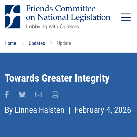
Skip
to
main
content
Home
Updates
Update
Towards Greater Integrity
Share this page on Facebook
Share this page on Bluesky
Email this page
Print this page
By
Linnea Halsten
| February 4, 2026