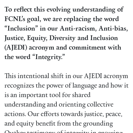
To reflect this evolving understanding of
FCNL’s goal, we are replacing the word
“Inclusion” in our Anti-racism, Anti-bias,
Justice, Equity, Diversity and Inclusion
(AJEDI) acronym and commitment with
the word “Integrity.”
This intentional shift in our AJEDI acronym
recognizes the power of language and how it
is an important tool for shared
understanding and orienting collective
actions. Our efforts towards justice, peace,
and equity benefit from the grounding