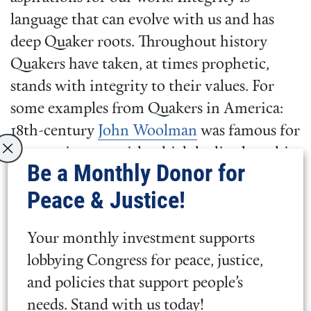
language that can evolve with us and has
deep Quaker roots. Throughout history
Quakers have taken, at times prophetic,
stands with integrity to their values. For
some examples from Quakers in America:
18th-century
John Woolman
was famous for
the consistency with which he lived out his
Be a Monthly Donor for
opposition to the slave trade by refusing to
Peace & Justice!
use or buy any item that had unjust
manufacturing practices, Bayard Rustin, at a
Your monthly investment supports
time of extreme state violence and
lobbying Congress for peace, justice,
oppression against gay and Black people,
and policies that support people’s
lived his truth as an out gay man and as a
needs. Stand with us today!
Black man who organized nonviolent direct