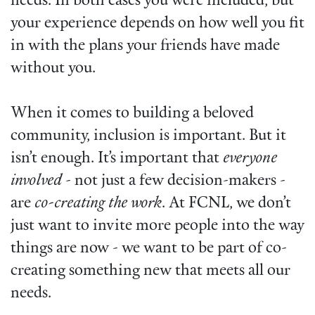
needs. In both cases you were included, but
your experience depends on how well you fit
in with the plans your friends have made
without you.
When it comes to building a beloved
community, inclusion is important. But it
isn’t enough. It’s important that
everyone
involved
- not just a few decision-makers -
are
co-creating the work
. At FCNL, we don’t
just want to invite more people into the way
things are now - we want to be part of co-
creating something new that meets all our
needs.