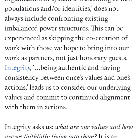
populations and/or identities,’ does not
always include confronting existing
imbalanced power structures. This can be
experienced as skipping the co-creation of
work with those we hope to bring into our
work as partners, not just honorary guests.
Integrity
, ‘…being authentic and having
consistency between once’s values and one’s
actions,’ leads us to consider our underlying
values and commit to continued alignment
with them in actions.
Integrity asks us:
what are our values and how
are we faithfully living into them?
It is an