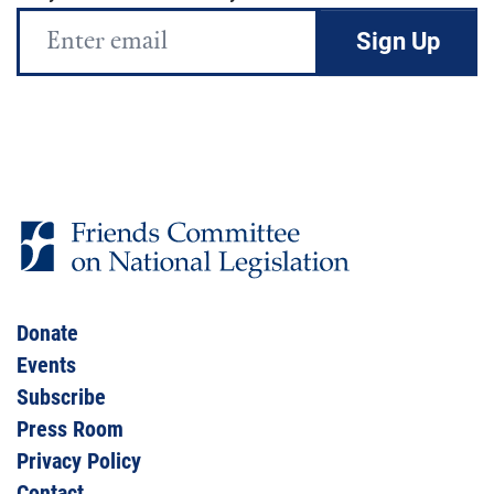
Email
Address
Donate
Events
Subscribe
Press Room
Privacy Policy
Contact