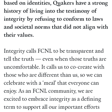
based on identities, Quakers have a strong
history of living into the testimony of
integrity by refusing to conform to laws
and societal norms that did not align with
their values.
Integrity calls FCNL to be transparent and
tell the truth — even when those truths are
uncomfortable. It calls us to co-create with
those who are different than us, so we can
celebrate with a ‘meal’ that everyone can
enjoy. As an FCNL community, we are
excited to embrace integrity as a defining
term to support all our important efforts