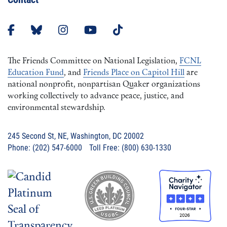
The Friends Committee on National Legislation,
FCNL
Education Fund
, and
Friends Place on Capitol Hill
are
national nonprofit, nonpartisan Quaker organizations
working collectively to advance peace, justice, and
environmental stewardship.
245 Second St, NE, Washington, DC 20002
Phone: (202) 547-6000 Toll Free: (800) 630-1330