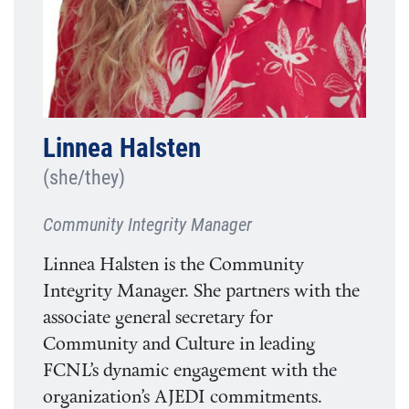
Linnea Halsten
(she/they)
Community Integrity Manager
Linnea Halsten is the Community
Integrity Manager. She partners with the
associate general secretary for
Community and Culture in leading
FCNL’s dynamic engagement with the
organization’s AJEDI commitments.