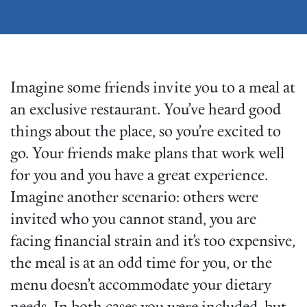
Imagine some friends invite you to a meal at
an exclusive restaurant. You’ve heard good
things about the place, so you’re excited to
go. Your friends make plans that work well
for you and you have a great experience.
Imagine another scenario: others were
invited who you cannot stand, you are
facing financial strain and it’s too expensive,
the meal is at an odd time for you, or the
menu doesn’t accommodate your dietary