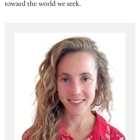
toward the world we seek.