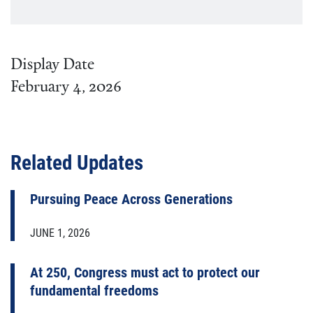
Display Date
February 4, 2026
Related Updates
Pursuing Peace Across Generations
JUNE 1, 2026
At 250, Congress must act to protect our
fundamental freedoms