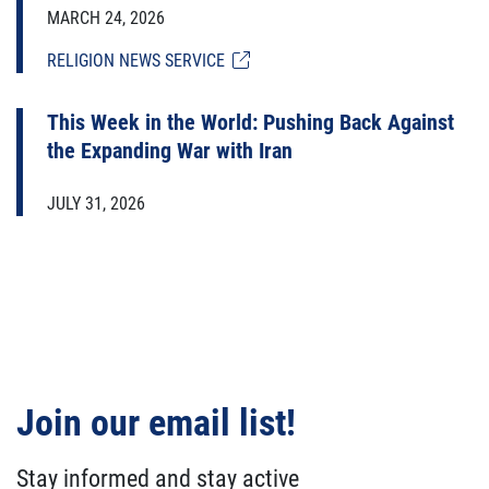
MARCH 24, 2026
RELIGION NEWS SERVICE
This Week in the World: Pushing Back Against
the Expanding War with Iran
JULY 31, 2026
Join our email list!
Stay informed and stay active