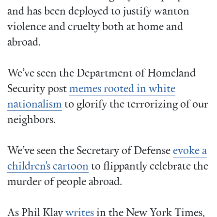
and has been deployed to justify wanton
violence and cruelty both at home and
abroad.
We’ve seen the Department of Homeland
Security post
memes rooted in white
nationalism
to glorify the terrorizing of our
neighbors.
We’ve seen the Secretary of Defense
evoke a
children’s cartoon
to flippantly celebrate the
murder of people abroad.
As Phil Klay
writes
in the New York Times,