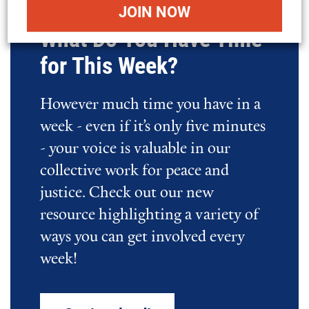
What Do You Have Time
for This Week?
However much time you have in a
week - even if it’s only five minutes
- your voice is valuable in our
collective work for peace and
justice. Check out our new
resource highlighting a variety of
ways you can get involved every
week!