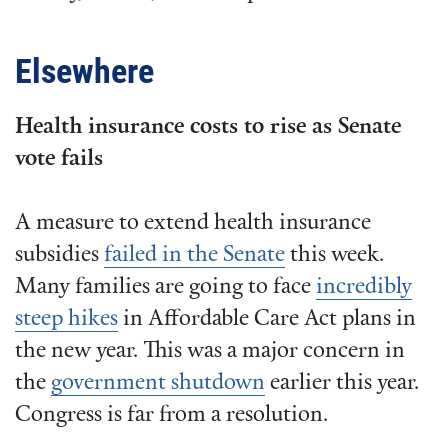
Elsewhere
Health insurance costs to rise as Senate
vote fails
A measure to extend health insurance
subsidies
failed in the Senate
this week.
Many families are going to face
incredibly
steep hikes
in Affordable Care Act plans in
the new year. This was a major concern in
the
government shutdown
earlier this year.
Congress is far from a resolution.