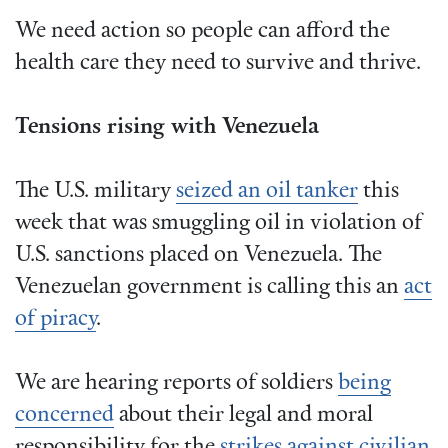
We need action so people can afford the
health care they need to survive and thrive.
Tensions rising with Venezuela
The U.S. military
seized an oil tanker
this
week that was smuggling oil in violation of
U.S. sanctions placed on Venezuela. The
Venezuelan government is calling this an
act
of piracy
.
We are hearing reports of soldiers
being
concerned
about their legal and moral
responsibility for the
strikes against civilian