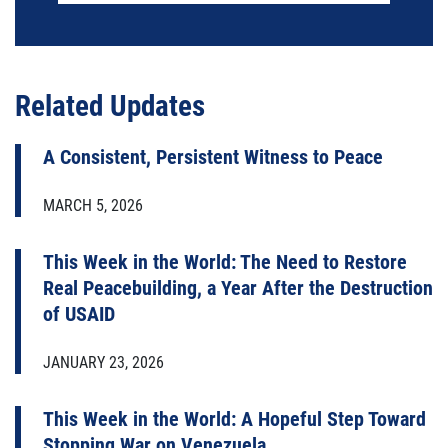
Related Updates
A Consistent, Persistent Witness to Peace
MARCH 5, 2026
This Week in the World: The Need to Restore
Real Peacebuilding, a Year After the Destruction
of USAID
JANUARY 23, 2026
This Week in the World: A Hopeful Step Toward
Stopping War on Venezuela