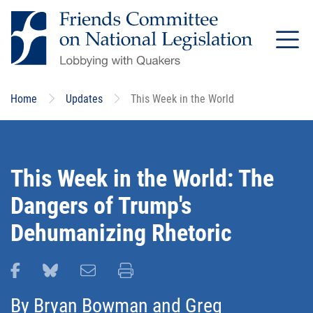
Skip
to
main
content
Home
Updates
This Week in the World
This Week in the World: The
Dangers of Trump's
Dehumanizing Rhetoric
Share this page on Facebook
Share this page on Bluesky
Email this page
Print this page
By
Bryan Bowman
and
Greg