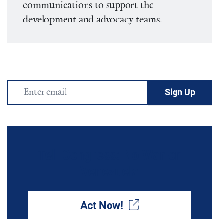
communications to support the
development and advocacy teams.
Email
Address
Tell Congress: No War on
Venezuela
Act Now!