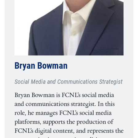
Bryan Bowman
Social Media and Communications Strategist
Bryan Bowman is FCNL’s social media
and communications strategist. In this
role, he manages FCNL’s social media
platforms, supports the production of
FCNL’s digital content, and represents the