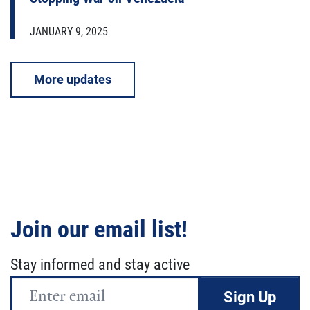
JANUARY 9, 2025
More updates
Join our email list!
Stay informed and stay active
Email
Address