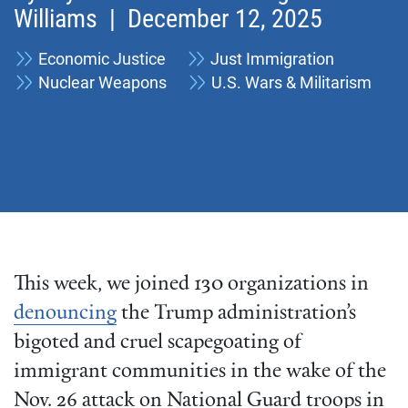
Williams
| December 12, 2025
Economic Justice
Just Immigration
Nuclear Weapons
U.S. Wars & Militarism
This week, we joined 130 organizations in
denouncing
the Trump administration’s
bigoted and cruel scapegoating of
immigrant communities in the wake of the
Nov. 26 attack on National Guard troops in