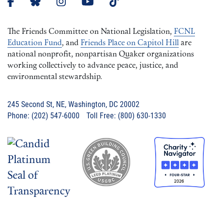
The Friends Committee on National Legislation,
FCNL
Education Fund
, and
Friends Place on Capitol Hill
are
national nonprofit, nonpartisan Quaker organizations
working collectively to advance peace, justice, and
environmental stewardship.
245 Second St, NE, Washington, DC 20002
Phone: (202) 547-6000 Toll Free: (800) 630-1330