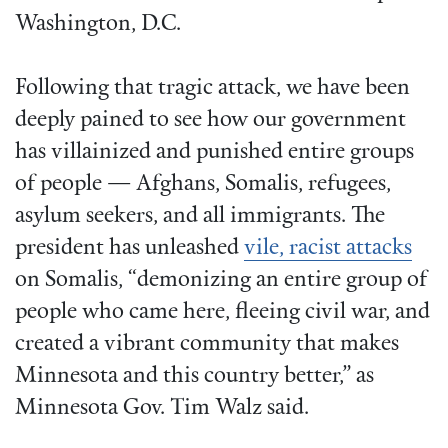
Washington, D.C.
Following that tragic attack, we have been
deeply pained to see how our government
has villainized and punished entire groups
of people — Afghans, Somalis, refugees,
asylum seekers, and all immigrants. The
president has unleashed
vile, racist attacks
on Somalis, “demonizing an entire group of
people who came here, fleeing civil war, and
created a vibrant community that makes
Minnesota and this country better,” as
Minnesota Gov. Tim Walz said.