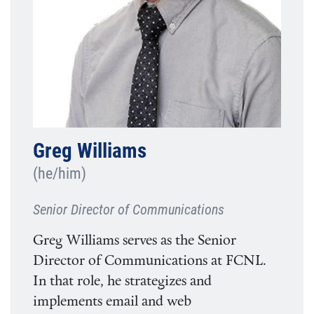
Greg Williams
(he/him)
Senior Director of Communications
Greg Williams serves as the Senior
Director of Communications at FCNL.
In that role, he strategizes and
implements email and web