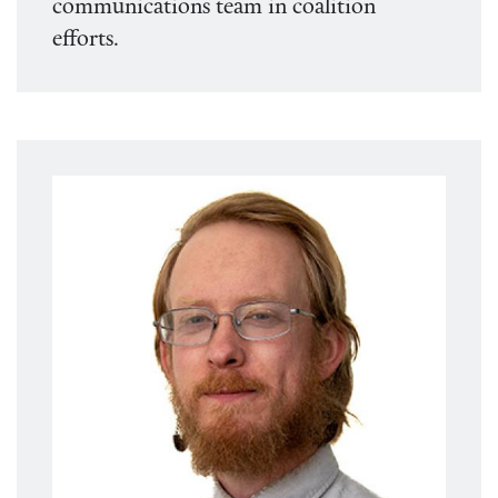
communications team in coalition
efforts.