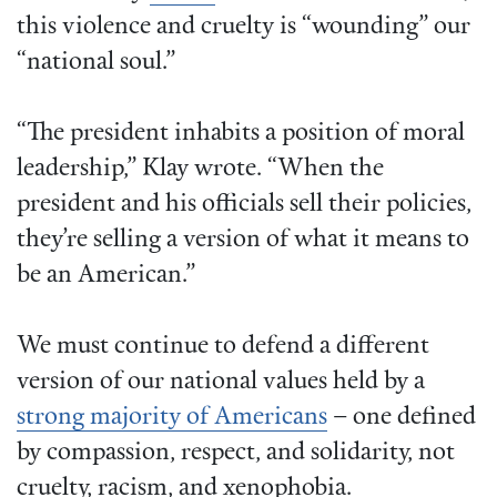
this violence and cruelty is “wounding” our
“national soul.”
“The president inhabits a position of moral
leadership,” Klay wrote. “When the
president and his officials sell their policies,
they’re selling a version of what it means to
be an American.”
We must continue to defend a different
version of our national values held by a
strong majority of Americans
– one defined
by compassion, respect, and solidarity, not
cruelty, racism, and xenophobia.