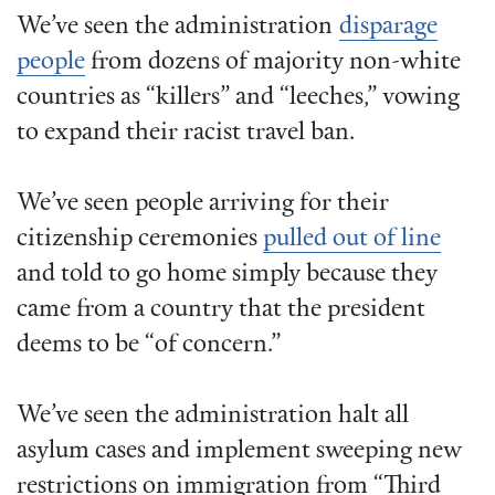
We’ve seen the administration
disparage
people
from dozens of majority non-white
countries as “killers” and “leeches,” vowing
to expand their racist travel ban.
We’ve seen people arriving for their
citizenship ceremonies
pulled out of line
and told to go home simply because they
came from a country that the president
deems to be “of concern.”
We’ve seen the administration halt all
asylum cases and implement sweeping new
restrictions on immigration from “Third