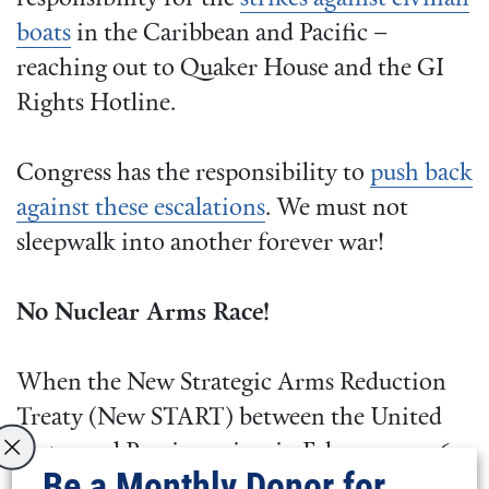
boats
in the Caribbean and Pacific –
reaching out to Quaker House and the GI
Rights Hotline.
Congress has the responsibility to
push back
against these escalations
. We must not
sleepwalk into another forever war!
No Nuclear Arms Race!
When the New Strategic Arms Reduction
Treaty (New START) between the United
States and Russia expires in February 2026,
Be a Monthly Donor for
so will the last legally binding agreement in