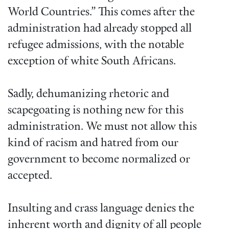
World Countries.” This comes after the
administration had already stopped all
refugee admissions, with the notable
exception of white South Africans.
Sadly, dehumanizing rhetoric and
scapegoating is nothing new for this
administration. We must not allow this
kind of racism and hatred from our
government to become normalized or
accepted.
Insulting and crass language denies the
inherent worth and dignity of all people