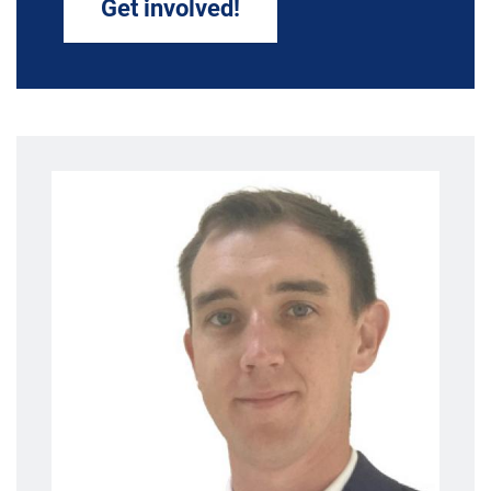
Get involved!