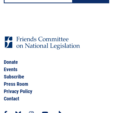
Donate
Events
Subscribe
Press Room
Privacy Policy
Contact