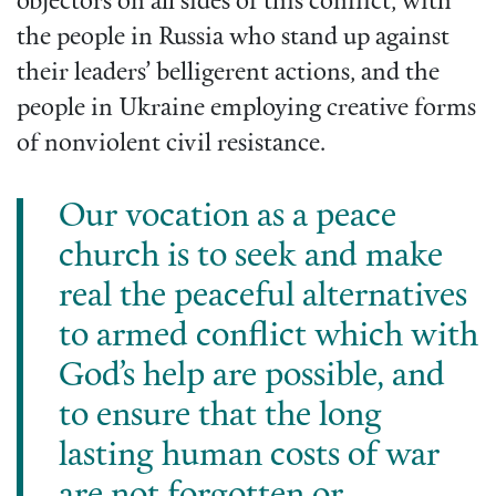
objectors on all sides of this conflict, with
the people in Russia who stand up against
their leaders’ belligerent actions, and the
people in Ukraine employing creative forms
of nonviolent civil resistance.
Our vocation as a peace
church is to seek and make
real the peaceful alternatives
to armed conflict which with
God’s help are possible, and
to ensure that the long
lasting human costs of war