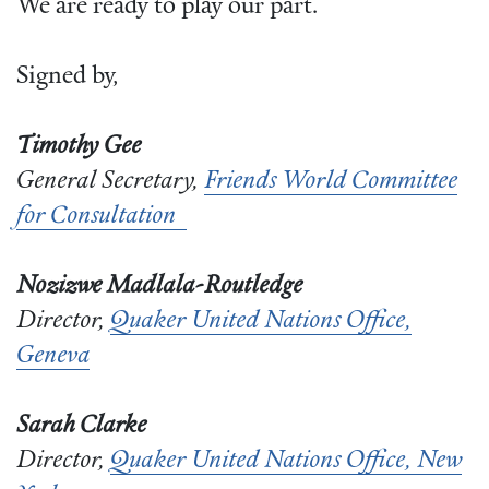
We are ready to play our part.
Signed by,
Timothy Gee
General Secretary,
Friends World Committee
for Consultation
Nozizwe Madlala-Routledge
Director,
Quaker United Nations Office,
Geneva
Sarah Clarke
Director,
Quaker United Nations Office, New