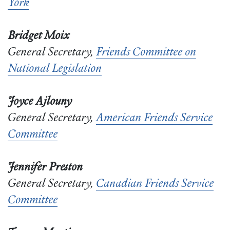
York
Bridget Moix
General Secretary,
Friends Committee on
National Legislation
Joyce Ajlouny
General Secretary,
American Friends Service
Committee
Jennifer Preston
General Secretary,
Canadian Friends Service
Committee