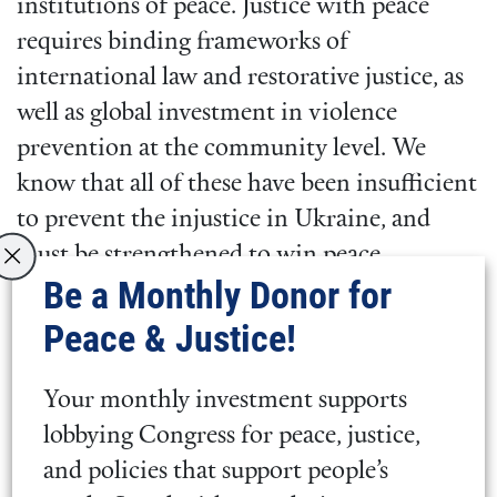
institutions of peace. Justice with peace
requires binding frameworks of
international law and restorative justice, as
well as global investment in violence
prevention at the community level. We
know that all of these have been insufficient
to prevent the injustice in Ukraine, and
must be strengthened to win peace.
Be a Monthly Donor for
And we continue to support peacebuilding
Peace & Justice!
measures. We call on the governments of
Ukraine, Russia, neighboring countries, the
Your monthly investment supports
United States, NATO, and the European
lobbying Congress for peace, justice,
Union, to explore all avenues—whether
and policies that support people’s