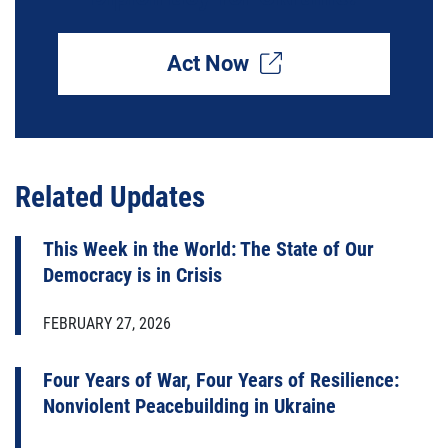
Act Now
Related Updates
This Week in the World: The State of Our
Democracy is in Crisis
FEBRUARY 27, 2026
Four Years of War, Four Years of Resilience:
Nonviolent Peacebuilding in Ukraine