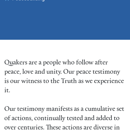
Quakers are a people who follow after
peace, love and unity. Our peace testimony
is our witness to the Truth as we experience
it.
Our testimony manifests as a cumulative set
of actions, continually tested and added to
over centuries. These actions are diverse in