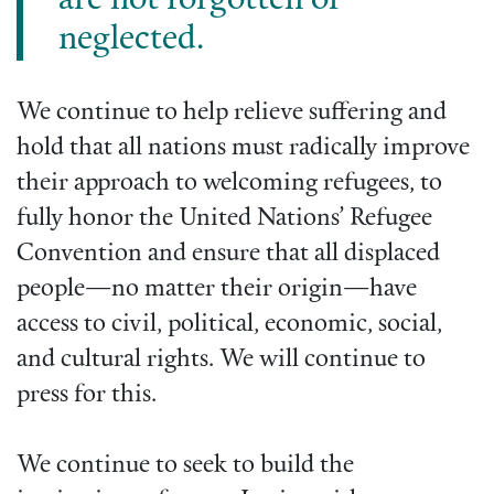
are not forgotten or
neglected.
We continue to help relieve suffering and
hold that all nations must radically improve
their approach to welcoming refugees, to
fully honor the United Nations’ Refugee
Convention and ensure that all displaced
people—no matter their origin—have
access to civil, political, economic, social,
and cultural rights. We will continue to
press for this.
We continue to seek to build the