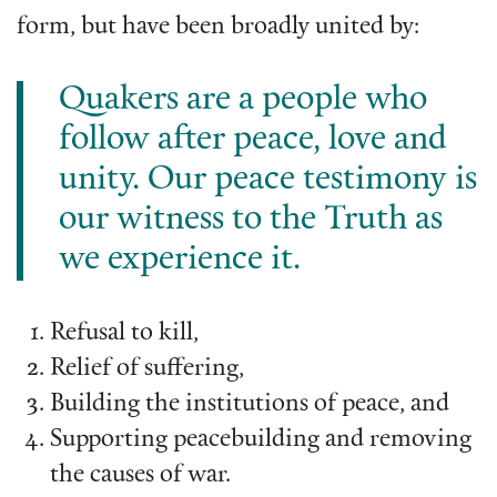
form, but have been broadly united by:
Quakers are a people who
follow after peace, love and
unity. Our peace testimony is
our witness to the Truth as
we experience it.
Refusal to kill,
Relief of suffering,
Building the institutions of peace, and
Supporting peacebuilding and removing
the causes of war.