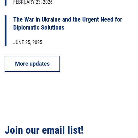
FEBRUARY 23, 2026
The War in Ukraine and the Urgent Need for
Diplomatic Solutions
JUNE 25, 2025
More updates
Join our email list!