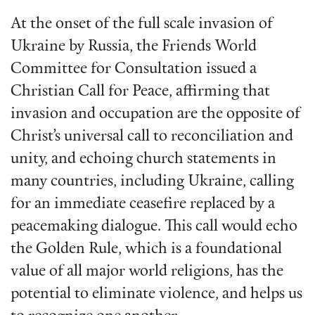
At the onset of the full scale invasion of
Ukraine by Russia, the Friends World
Committee for Consultation issued a
Christian Call for Peace, affirming that
invasion and occupation are the opposite of
Christ’s universal call to reconciliation and
unity, and echoing church statements in
many countries, including Ukraine, calling
for an immediate ceasefire replaced by a
peacemaking dialogue. This call would echo
the Golden Rule, which is a foundational
value of all major world religions, has the
potential to eliminate violence, and helps us