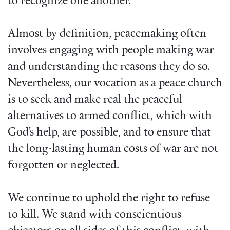
to recognize one another.
Almost by definition, peacemaking often
involves engaging with people making war
and understanding the reasons they do so.
Nevertheless, our vocation as a peace church
is to seek and make real the peaceful
alternatives to armed conflict, which with
God’s help, are possible, and to ensure that
the long-lasting human costs of war are not
forgotten or neglected.
We continue to uphold the right to refuse
to kill. We stand with conscientious