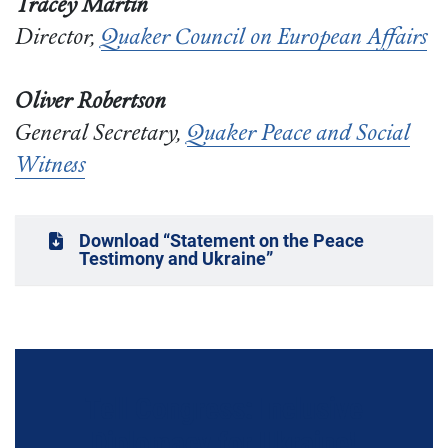
Tracey Martin
Director,
Quaker Council on European Affairs
Oliver Robertson
General Secretary,
Quaker Peace and Social
Witness
Download “Statement on the Peace
Testimony and Ukraine”
Tell Congress: Inclusive
Diplomacy for Ukraine!