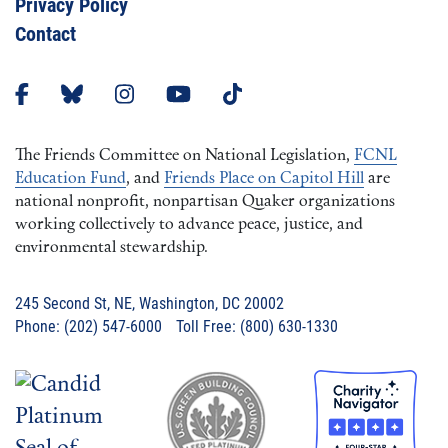
Privacy Policy
Contact
The Friends Committee on National Legislation,
FCNL
Education Fund
, and
Friends Place on Capitol Hill
are
national nonprofit, nonpartisan Quaker organizations
working collectively to advance peace, justice, and
environmental stewardship.
245 Second St, NE, Washington, DC 20002
Phone: (202) 547-6000 Toll Free: (800) 630-1330