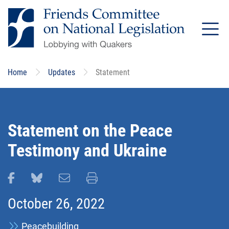
Skip
to
main
content
Home
Updates
Statement
Statement on the Peace
Testimony and Ukraine
Share this page on Facebook
Share this page on Bluesky
Email this page
Print this page
October 26, 2022
Peacebuilding