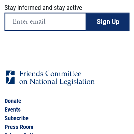
Stay informed and stay active
Email
Address
Donate
Events
Subscribe
Press Room