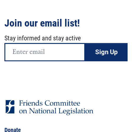
Join our email list!
Stay informed and stay active
Email
Address
Donate