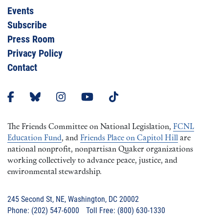
Events
Subscribe
Press Room
Privacy Policy
Contact
The Friends Committee on National Legislation,
FCNL
Education Fund
, and
Friends Place on Capitol Hill
are
national nonprofit, nonpartisan Quaker organizations
working collectively to advance peace, justice, and
environmental stewardship.
245 Second St, NE, Washington, DC 20002
Phone: (202) 547-6000 Toll Free: (800) 630-1330