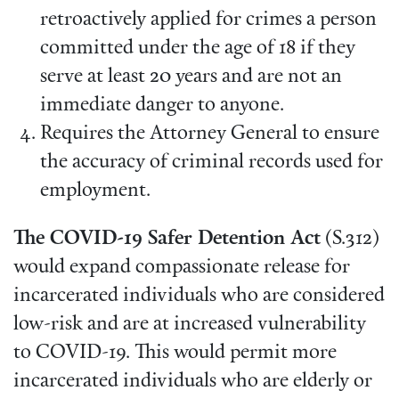
retroactively applied for crimes a person
committed under the age of 18 if they
serve at least 20 years and are not an
immediate danger to anyone.
Requires the Attorney General to ensure
the accuracy of criminal records used for
employment.
The COVID-19 Safer Detention Act
(S.312)
would expand compassionate release for
incarcerated individuals who are considered
low-risk and are at increased vulnerability
to COVID-19. This would permit more
incarcerated individuals who are elderly or