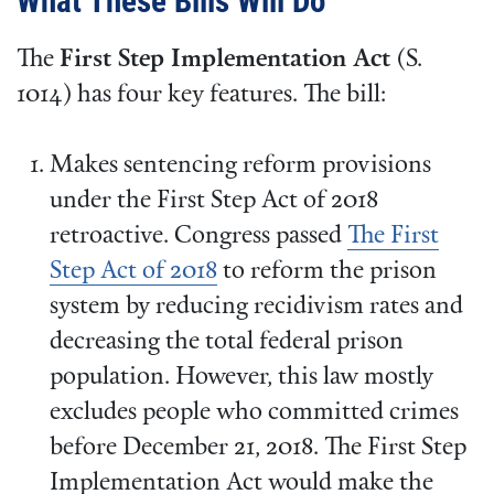
What These Bills Will Do
The
First Step Implementation Act
(S.
1014) has four key features. The bill:
Makes sentencing reform provisions
under the First Step Act of 2018
retroactive. Congress passed
The First
Step Act of 2018
to reform the prison
system by reducing recidivism rates and
decreasing the total federal prison
population. However, this law mostly
excludes people who committed crimes
before December 21, 2018. The First Step
Implementation Act would make the