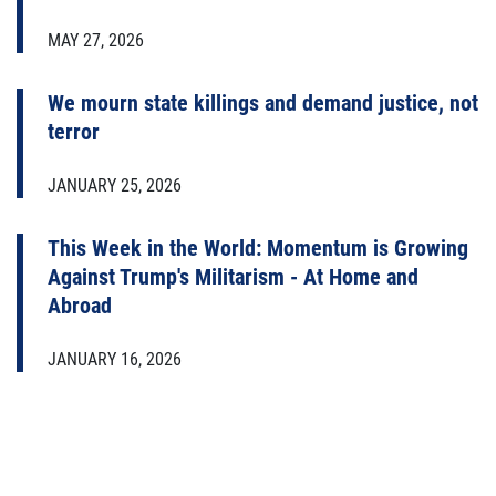
MAY 27, 2026
We mourn state killings and demand justice, not
terror
JANUARY 25, 2026
This Week in the World: Momentum is Growing
Against Trump's Militarism - At Home and
Abroad
JANUARY 16, 2026