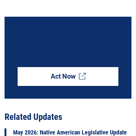
Build Safer Communities by
Investing in Violence
Interrupters
Act Now
Related Updates
May 2026: Native American Legislative Update