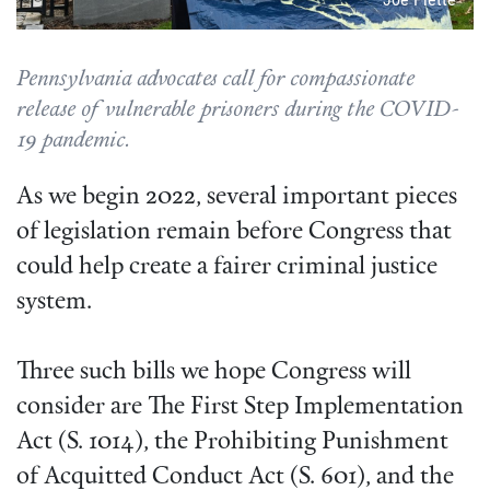
Pennsylvania advocates call for compassionate
release of vulnerable prisoners during the COVID-
19 pandemic.
As we begin 2022, several important pieces
of legislation remain before Congress that
could help create a fairer criminal justice
system.
Three such bills we hope Congress will
consider are The First Step Implementation
Act (S. 1014), the Prohibiting Punishment
of Acquitted Conduct Act (S. 601), and the