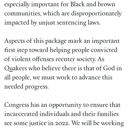
especially important for Black and brown
communities, which are disproportionately
impacted by unjust sentencing laws.
Aspects of this package mark an important
first step toward helping people convicted
of violent offenses reenter society. As
Quakers who believe there is that of God in
all people, we must work to advance this
needed progress.
Congress has an opportunity to ensure that
incarcerated individuals and their families
see some justice in 2022. We will be working