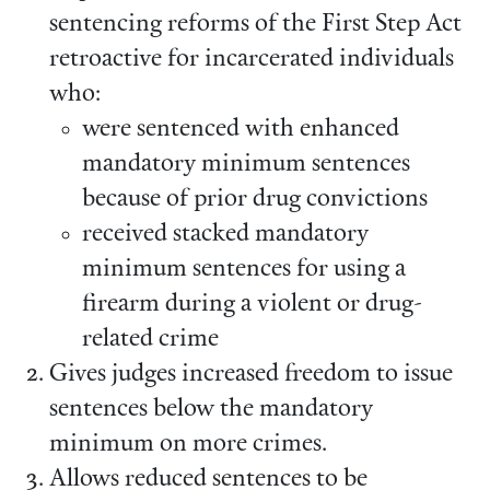
sentencing reforms of the First Step Act
retroactive for incarcerated individuals
who:
were sentenced with enhanced
mandatory minimum sentences
because of prior drug convictions
received stacked mandatory
minimum sentences for using a
firearm during a violent or drug-
related crime
Gives judges increased freedom to issue
sentences below the mandatory
minimum on more crimes.
Allows reduced sentences to be