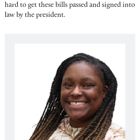
hard to get these bills passed and signed into
law by the president.