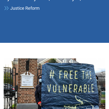
Justice Reform
Attribution
Joe Piette