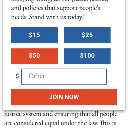
federal sentencing hearings and ensure that
and policies that support people’s
individuals do not serve prison time for
needs. Stand with us today!
crimes that have not committed or were not
convicted of.
Select
$15
$25
a
donation
Bipartisan Solutions for Ensuring
$50
$100
amount
Equal Justice Under the Law
$
These sentencing reform bills have
bipartisan support
in both the House and
Senate. If passed, they would be a crucial
step towards improving the United States
justice system and ensuring that all people
are considered equal under the law. This is