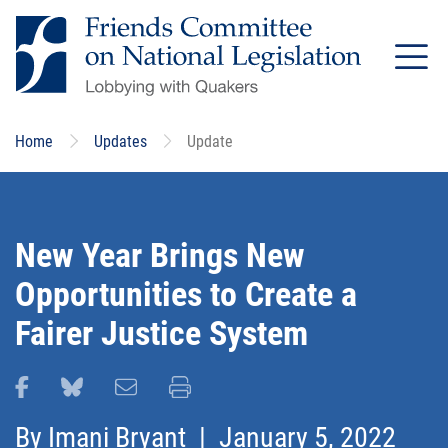
Skip
to
main
content
Home
Updates
Update
New Year Brings New
Opportunities to Create a
Fairer Justice System
Share this page on Facebook
Share this page on Bluesky
Email this page
Print this page
By
Imani Bryant
| January 5, 2022