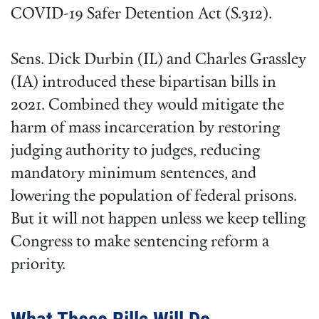
COVID-19 Safer Detention Act (S.312).
Sens. Dick Durbin (IL) and Charles Grassley
(IA) introduced these bipartisan bills in
2021. Combined they would mitigate the
harm of mass incarceration by restoring
judging authority to judges, reducing
mandatory minimum sentences, and
lowering the population of federal prisons.
But it will not happen unless we keep telling
Congress to make sentencing reform a
priority.