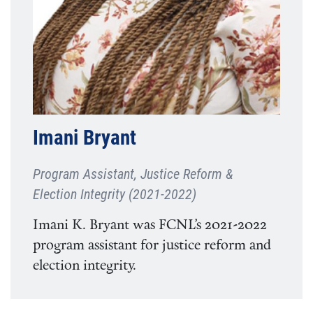
Imani Bryant
Program Assistant, Justice Reform &
Election Integrity (2021-2022)
Imani K. Bryant was FCNL’s 2021-2022
program assistant for justice reform and
election integrity.