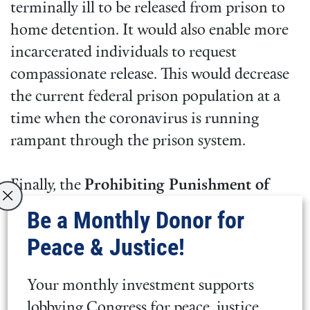
terminally ill to be released from prison to
home detention. It would also enable more
incarcerated individuals to request
compassionate release. This would decrease
the current federal prison population at a
time when the coronavirus is running
rampant through the prison system.
Finally, the
Prohibiting Punishment of
Acquitted Conduct Act
(S. 601) would
Be a Monthly Donor for
prohibit judges from considering past
Peace & Justice!
acquitted conduct for which an individual
was found not guilty in sentencing. This
Your monthly investment supports
would bring a basic level of fairness in
lobbying Congress for peace, justice,