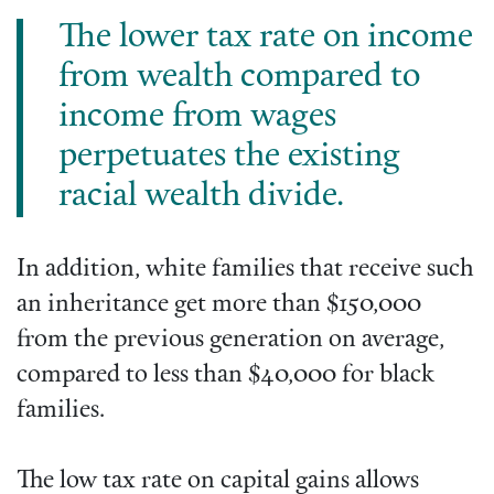
The lower tax rate on income
from wealth compared to
income from wages
perpetuates the existing
racial wealth divide.
In addition, white families that receive such
an inheritance get more than $150,000
from the previous generation on average,
compared to less than $40,000 for black
families.
The low tax rate on capital gains allows