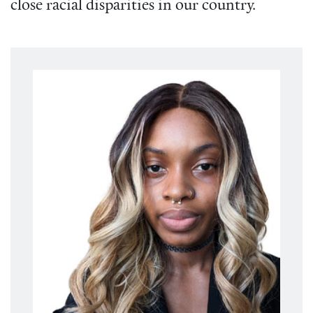
close racial disparities in our country.