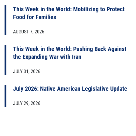
This Week in the World: Mobilizing to Protect
Food for Families
AUGUST 7, 2026
This Week in the World: Pushing Back Against
the Expanding War with Iran
JULY 31, 2026
July 2026: Native American Legislative Update
JULY 29, 2026