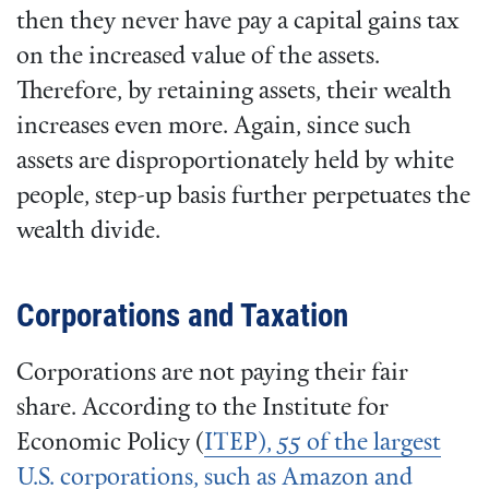
then they never have pay a capital gains tax
on the increased value of the assets.
Therefore, by retaining assets, their wealth
increases even more. Again, since such
assets are disproportionately held by white
people, step-up basis further perpetuates the
wealth divide.
Corporations and Taxation
Corporations are not paying their fair
share. According to the Institute for
Economic Policy (
ITEP), 55 of the largest
U.S. corporations, such as Amazon and