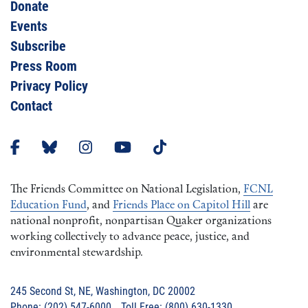
Donate
Events
Subscribe
Press Room
Privacy Policy
Contact
The Friends Committee on National Legislation,
FCNL
Education Fund
, and
Friends Place on Capitol Hill
are
national nonprofit, nonpartisan Quaker organizations
working collectively to advance peace, justice, and
environmental stewardship.
245 Second St, NE, Washington, DC 20002
Phone: (202) 547-6000 Toll Free: (800) 630-1330