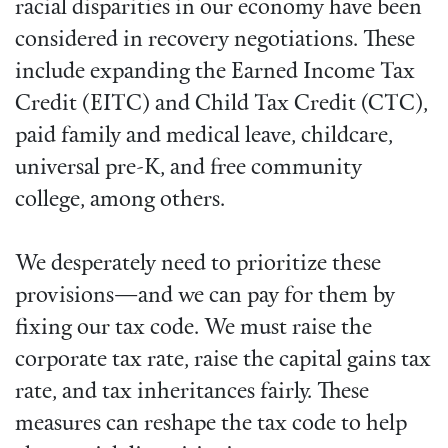
racial disparities in our economy have been
considered in recovery negotiations. These
include expanding the Earned Income Tax
Credit (EITC) and Child Tax Credit (CTC),
paid family and medical leave, childcare,
universal pre-K, and free community
college, among others.
We desperately need to prioritize these
provisions—and we can pay for them by
fixing our tax code. We must raise the
corporate tax rate, raise the capital gains tax
rate, and tax inheritances fairly. These
measures can reshape the tax code to help