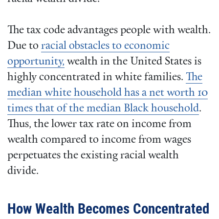
The tax code advantages people with wealth.
Due to
racial obstacles to economic
opportunity,
wealth in the United States is
highly concentrated in white families.
The
median white household has a net worth 10
times that of the median Black household
.
Thus, the lower tax rate on income from
wealth compared to income from wages
perpetuates the existing racial wealth
divide.
How Wealth Becomes Concentrated