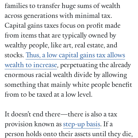
families to transfer huge sums of wealth
across generations with minimal tax.
Capital gains taxes focus on profit made
from items that are typically owned by
wealthy people, like art, real estate, and
stocks.
Thus, a low capital gains tax allows
wealth to increase
, perpetuating the already
enormous racial wealth divide by allowing
something that mainly white people benefit
from to be taxed at a low level.
It doesn’t end there—there is also a tax
provision known as
step-up basis
. If a
person holds onto their assets until they die,