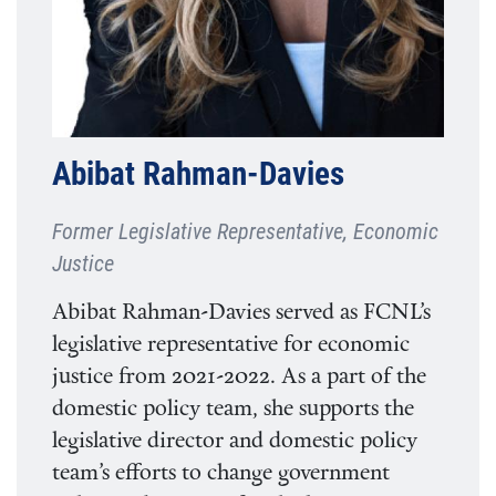
Abibat Rahman-Davies
Former Legislative Representative, Economic
Justice
Abibat Rahman-Davies served as FCNL’s
legislative representative for economic
justice from 2021-2022. As a part of the
domestic policy team, she supports the
legislative director and domestic policy
team’s efforts to change government