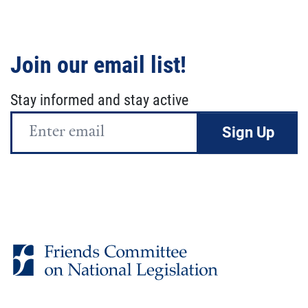
Join our email list!
Stay informed and stay active
Email
Address