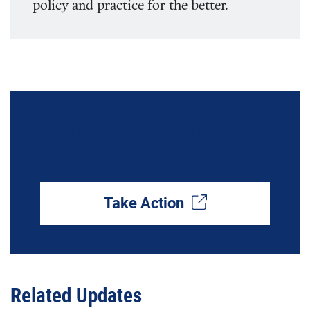
policy and practice for the better.
Tell Congress: Protect Food
for Families
Take Action
Related Updates