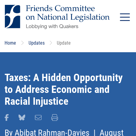
Skip
to
main
content
Home
Updates
Update
Taxes: A Hidden Opportunity
to Address Economic and
Racial Injustice
Share this page on Facebook
Share this page on Bluesky
Email this page
Print this page
By
Abibat Rahman-Davies
| August