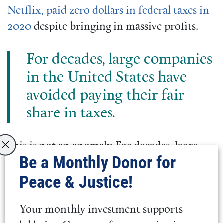
Netflix, paid zero dollars in federal taxes in
2020
despite bringing in massive profits.
For decades, large companies
in the United States have
avoided paying their fair
share in taxes.
This is not an anomaly. For decades, large
Be a Monthly Donor for
companies in the United States have
Peace & Justice!
avoided paying their fair share in taxes.
Further, people of color only represent
20%
Your monthly investment supports
of the nation’s 5.6 million business owners