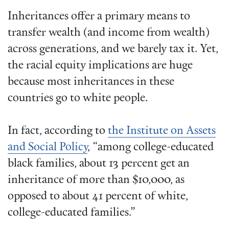
Inheritances offer a primary means to
transfer wealth (and income from wealth)
across generations, and we barely tax it. Yet,
the racial equity implications are huge
because most inheritances in these
countries go to white people.
In fact, according to
the Institute on Assets
and Social Policy
, “among college-educated
black families, about 13 percent get an
inheritance of more than $10,000, as
opposed to about 41 percent of white,
college-educated families.”