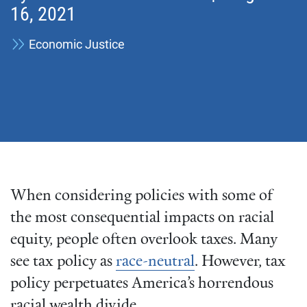
16, 2021
Economic Justice
When considering policies with some of
the most consequential impacts on racial
equity, people often overlook taxes. Many
see tax policy as
race-neutral
. However, tax
policy perpetuates America’s horrendous
racial wealth divide.