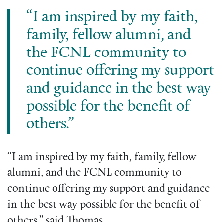
“I am inspired by my faith,
family, fellow alumni, and
the FCNL community to
continue offering my support
and guidance in the best way
possible for the benefit of
others.”
“I am inspired by my faith, family, fellow
alumni, and the FCNL community to
continue offering my support and guidance
in the best way possible for the benefit of
others,” said Thomas.