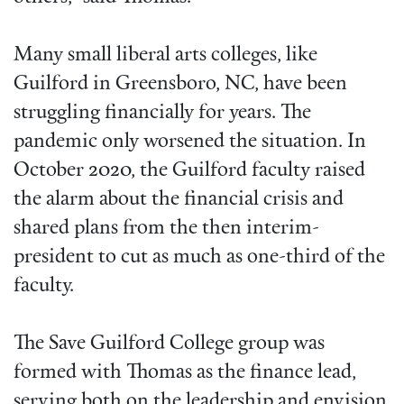
Many small liberal arts colleges, like
Guilford in Greensboro, NC, have been
struggling financially for years. The
pandemic only worsened the situation. In
October 2020, the Guilford faculty raised
the alarm about the financial crisis and
shared plans from the then interim-
president to cut as much as one-third of the
faculty.
The Save Guilford College group was
formed with Thomas as the finance lead,
serving both on the leadership and envision