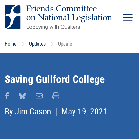
Skip
to
main
content
Home
Updates
Update
Saving Guilford College
Share this page on Facebook
Share this page on Bluesky
Email this page
Print this page
By
Jim Cason
| May 19, 2021