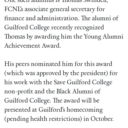
One such alumnus is Thomas Swindell,
FCNL’s associate general secretary for
finance and administration. The alumni of
Guilford College recently recognized
Thomas by awarding him the Young Alumni
Achievement Award.
His peers nominated him for this award
(which was approved by the president) for
his work with the Save Guilford College
non-profit and the Black Alumni of
Guilford College. The award will be
presented at Guilford’s homecoming
(pending health restrictions) in October.