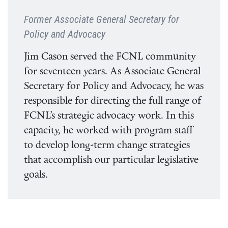
Former Associate General Secretary for
Policy and Advocacy
Jim Cason served the FCNL community
for seventeen years. As Associate General
Secretary for Policy and Advocacy, he was
responsible for directing the full range of
FCNL’s strategic advocacy work. In this
capacity, he worked with program staff
to develop long-term change strategies
that accomplish our particular legislative
goals.