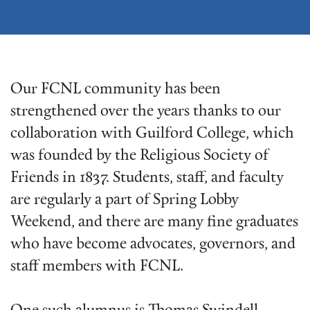
Our FCNL community has been
strengthened over the years thanks to our
collaboration with Guilford College, which
was founded by the Religious Society of
Friends in 1837. Students, staff, and faculty
are regularly a part of Spring Lobby
Weekend, and there are many fine graduates
who have become advocates, governors, and
staff members with FCNL.