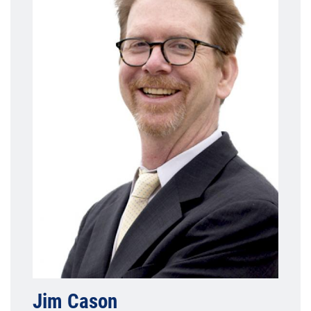
Jim Cason