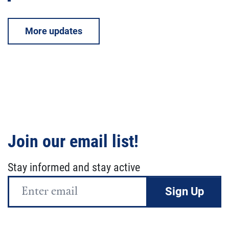
More updates
Join our email list!
Stay informed and stay active
Email
Address