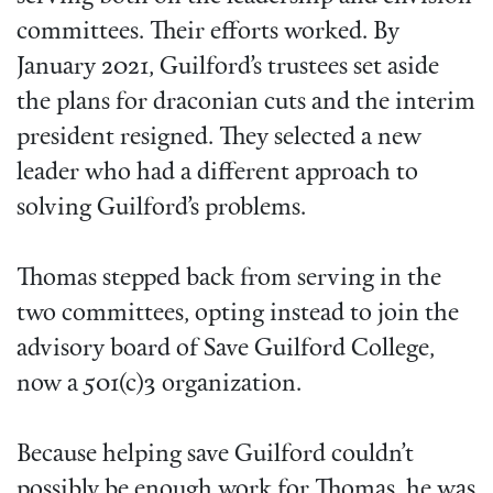
committees. Their efforts worked. By
January 2021, Guilford’s trustees set aside
the plans for draconian cuts and the interim
president resigned. They selected a new
leader who had a different approach to
solving Guilford’s problems.
Thomas stepped back from serving in the
two committees, opting instead to join the
advisory board of Save Guilford College,
now a 501(c)3 organization.
Because helping save Guilford couldn’t
possibly be enough work for Thomas, he was