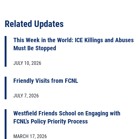
Related Updates
This Week in the World: ICE Killings and Abuses
Must Be Stopped
JULY 10, 2026
Friendly Visits from FCNL
JULY 7, 2026
Westfield Friends School on Engaging with
FCNL's Policy Priority Process
MARCH 17, 2026