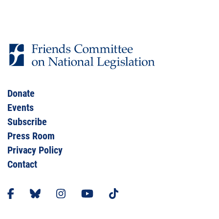
Donate
Events
Subscribe
Press Room
Privacy Policy
Contact