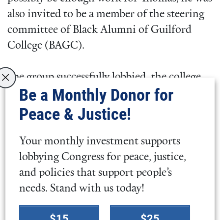
also invited to be a member of the steering
committee of Black Alumni of Guilford
College (BAGC).
The group successfully lobbied the college
Be a Monthly Donor for
to swiftly grant scholarship awards to
students of color who needed funds to
Peace & Justice!
enroll and remain at Guilford. They raised
almost $17,000 during the BAGC Founders
Your monthly investment supports
Day to support increased enrollment of
lobbying Congress for peace, justice,
students of color at Guilford.
and policies that support people’s
needs. Stand with us today!
Guilford still has huge challenges ahead.
Select
$15
$25
Save Guilford College sums it up: “We