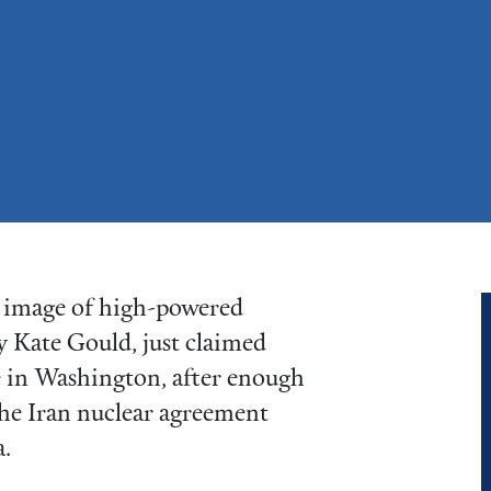
al image of high-powered
by Kate Gould, just claimed
e in Washington, after enough
he Iran nuclear agreement
.