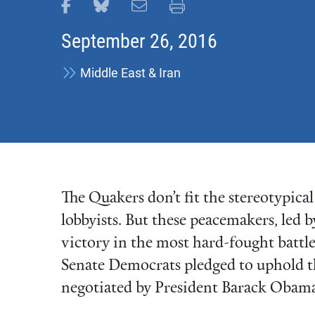
Share this page on Facebook
Share this page on Bluesky
Email this page
Print this page
September 26, 2016
Middle East & Iran
The Quakers don’t fit the stereotypic
lobbyists. But these peacemakers, led 
victory in the most hard-fought battl
Senate Democrats pledged to uphold t
negotiated by President Barack Obama