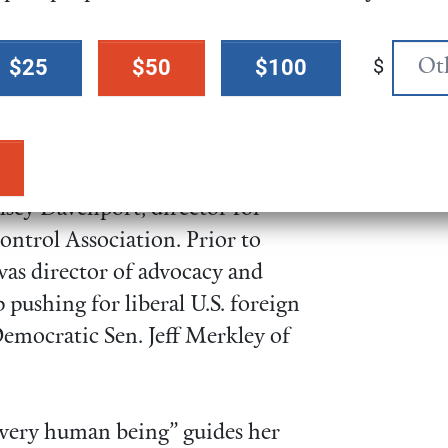
s in Congress, getting letters-to-
wspapers in all 50 states and
$
$25
$50
$100
d by 53 Christian leaders in
sive about Kate is her
sey Davenport, director for
ontrol Association. Prior to
as director of advocacy and
p pushing for liberal U.S. foreign
Democratic Sen. Jeff Merkley of
 every human being” guides her