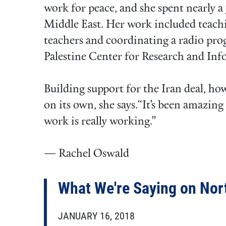
work for peace, and she spent nearly a
Middle East. Her work included teachi
teachers and coordinating a radio pro
Palestine Center for Research and Inf
Building support for the Iran deal, ho
on its own, she says.“It’s been amazing
work is really working.”
— Rachel Oswald
What We're Saying on Nor
JANUARY 16, 2018