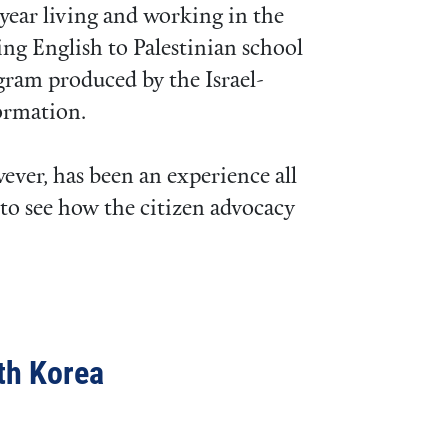
 year living and working in the
ng English to Palestinian school
gram produced by the Israel-
ormation.
wever, has been an experience all
 to see how the citizen advocacy
th Korea