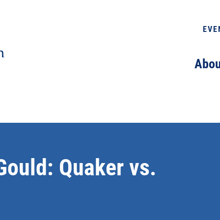
EVE
Abou
Gould: Quaker vs.