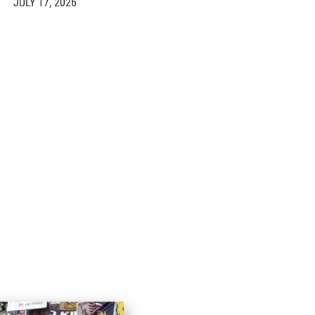
JULY 17, 2026