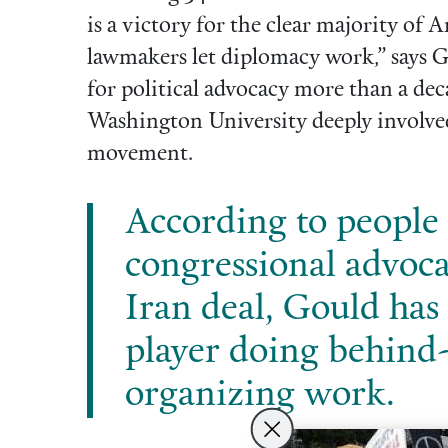
is a victory for the clear majority of
lawmakers let diplomacy work,” says Go
for political advocacy more than a dec
Washington University deeply involve
movement.
According to people 
congressional advoca
Iran deal, Gould has 
player doing behind
organizing work.