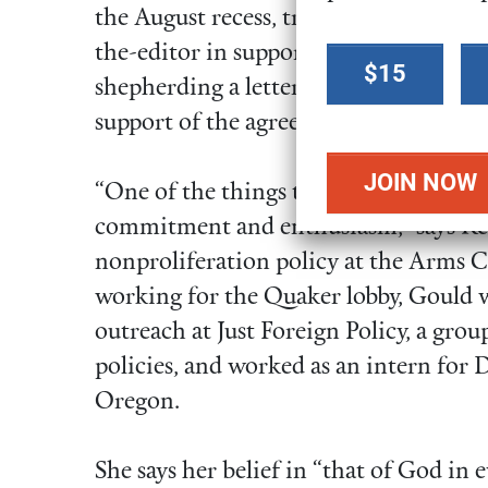
the August recess, tracking whip count
Select a
the-editor in support of the deal in ne
$15
donation
shepherding a letter to Congress signe
amount
support of the agreement.
“One of the things that is most impres
commitment and enthusiasm,” says Kel
nonproliferation policy at the Arms C
working for the Quaker lobby, Gould w
outreach at Just Foreign Policy, a grou
policies, and worked as an intern for 
Oregon.
She says her belief in “that of God in