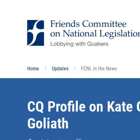
Skip
to
main
content
Home
Updates
FCNL in the News
CQ Profile on Kate 
Goliath