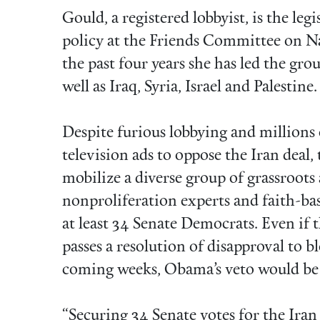
Gould, a registered lobbyist, is the leg
policy at the Friends Committee on Na
the past four years she has led the gro
well as Iraq, Syria, Israel and Palestine.
Despite furious lobbying and millions 
television ads to oppose the Iran deal
mobilize a diverse group of grassroots 
nonproliferation experts and faith-ba
at least 34 Senate Democrats. Even if
passes a resolution of disapproval to 
coming weeks, Obama’s veto would be 
“Securing 34 Senate votes for the Ira