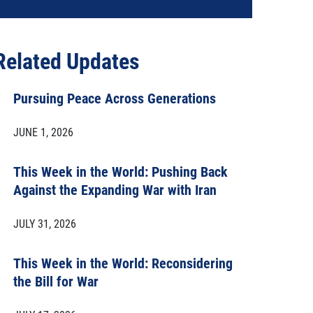
Related Updates
Pursuing Peace Across Generations
JUNE 1, 2026
This Week in the World: Pushing Back
Against the Expanding War with Iran
JULY 31, 2026
This Week in the World: Reconsidering
the Bill for War