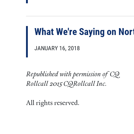
What We're Saying on Nor
JANUARY 16, 2018
Republished with permission of CQ
Rollcall 2015 CQRollcall Inc.
All rights reserved.