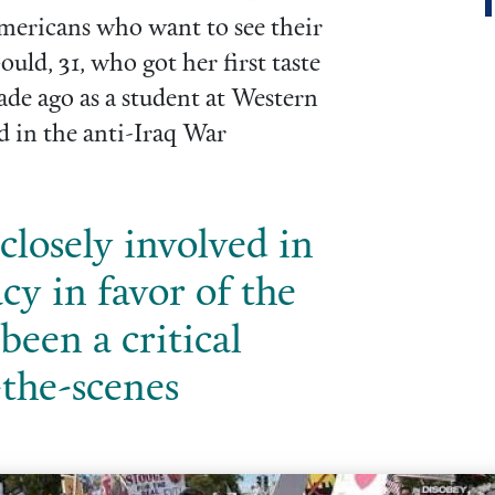
 Americans who want to see their
uld, 31, who got her first taste
ade ago as a student at Western
d in the anti-Iraq War
closely involved in
cy in favor of the
been a critical
-the-scenes