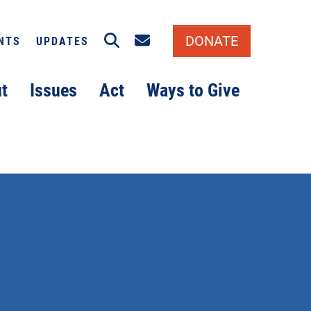
Search
Email signup
DONATE
NTS
UPDATES
t
Issues
Act
Ways to Give