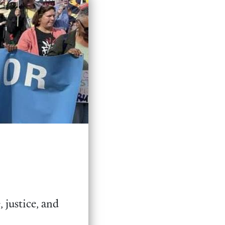
 justice, and