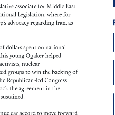
islative associate for Middle East
tional Legislation, where for
up’s advocacy regarding Iran, as
of dollars spent on national
, this young Quaker helped
activists, nuclear
sed groups to win the backing of
 the Republican-led Congress
block the agreement in the
sustained.
n nuclear accord to move forward