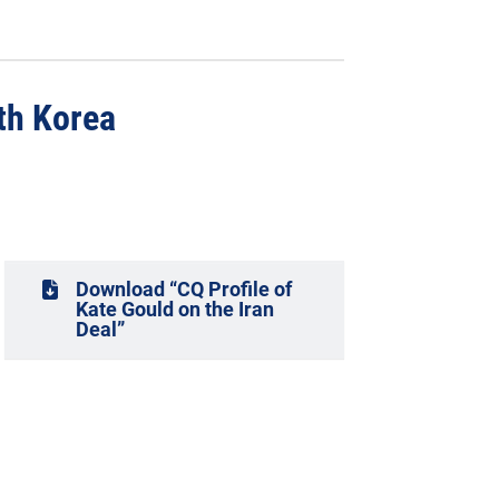
th Korea
Download “CQ Profile of
Kate Gould on the Iran
Deal”