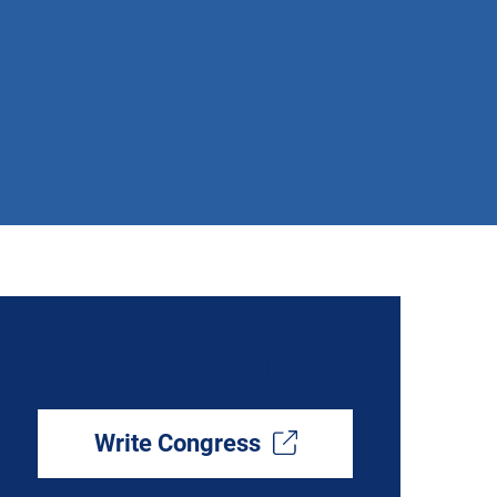
No War with Iran
Write Congress