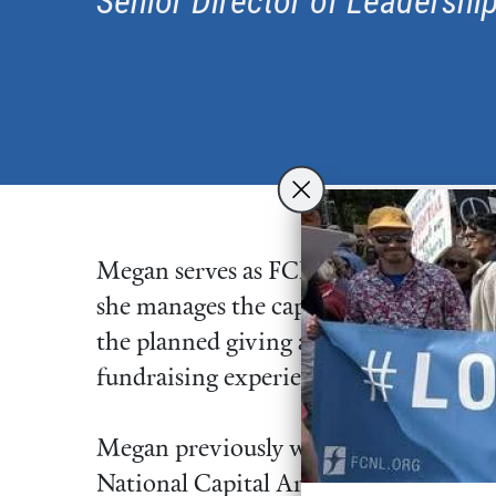
Senior Director of Leadership
Megan serves as FCNL’s senior director 
she manages the capital campaign and 
the planned giving and major gift pr
fundraising experience, she brings a 
Megan previously worked as the dire
National Capital Area and director o