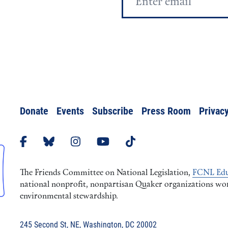
Address
Donate
Events
Subscribe
Press Room
Privacy
The Friends Committee on National Legislation,
FCNL Edu
national nonprofit, nonpartisan Quaker organizations worki
environmental stewardship.
245 Second St, NE, Washington, DC 20002