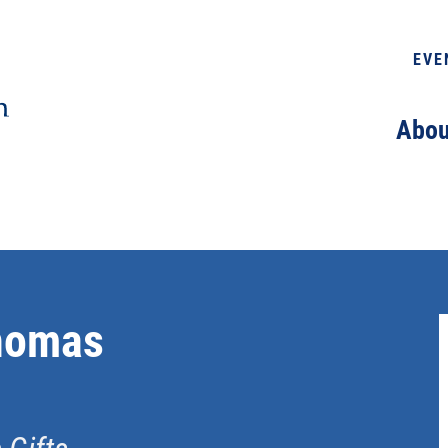
EVE
Abou
homas