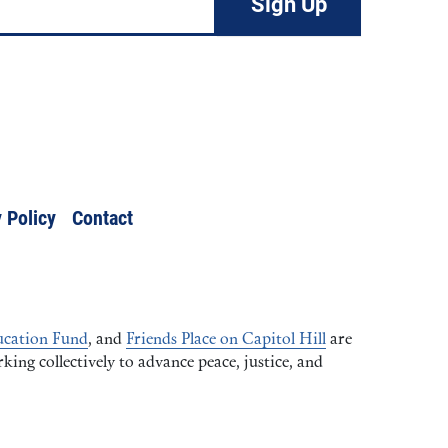
 Policy
Contact
cation Fund
, and
Friends Place on Capitol Hill
are
ng collectively to advance peace, justice, and