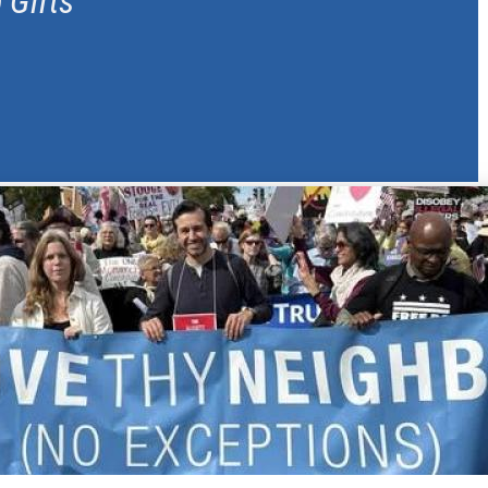
 Gifts
of leadership gifts. In this role,
provides strategic direction for
ograms. With two decades of
breadth of knowledge to FCNL.
ctor of development at YWCA
f donor relations and engagement