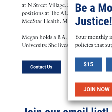
Be a Mo
at N Street Village. She has also work
positions at The ALS Association, Chil
Justice!
MedStar Health. Megan joined FCNL i
Your monthly in
Megan holds a B.A. in Women’s Studi
policies that su
University. She lives in Silver Spring,
Select a
$15
donation
Contact Us
amount