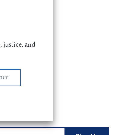
 justice, and