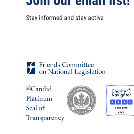
Join our email list!
Stay informed and stay active