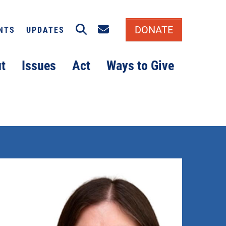
Search
Email signup
DONATE
NTS
UPDATES
t
Issues
Act
Ways to Give