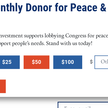
nthly Donor for Peace &
ed in various fundraising
dren’s National Hospital, and
n July 2023.
vestment supports lobbying Congress for peace,
es from Old Dominion
pport people’s needs. Stand with us today!
 MD, with her rescue dog PJ.
$
$25
$50
$100
Email