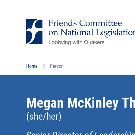
Skip
to
main
content
Home
Person
Megan McKinley T
(she/her)