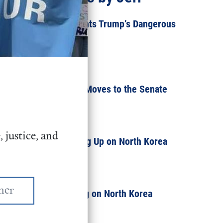
Congress Greenlights Trump’s Dangerous
New Nuke
JULY 30, 2018
Military Policy Bill Moves to the Senate
JUNE 6, 2018
 justice, and
Why We're Speaking Up on North Korea
JANUARY 16, 2018
What We're Reading on North Korea
JANUARY 5, 2018