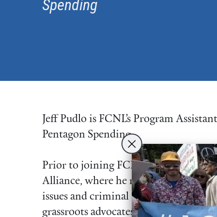
Spending
Jeff Pudlo is FCNL’s Program Assista
Pentagon Spending.
Prior to joining FCNL, Jeff was Legisl
Alliance, where he researched and lobb
issues and criminal and juvenile justic
grassroots advocates connect to their