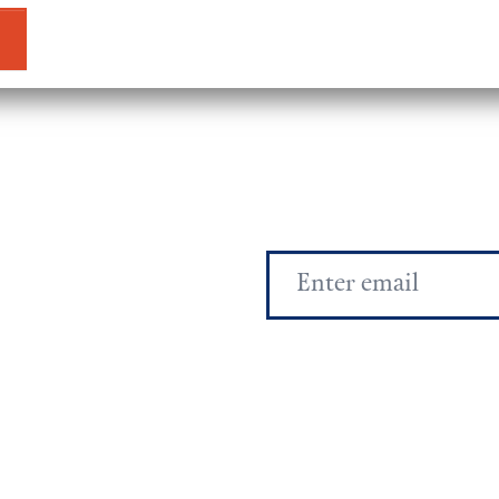
Email
Address