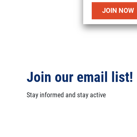
Join our email list!
Stay informed and stay active