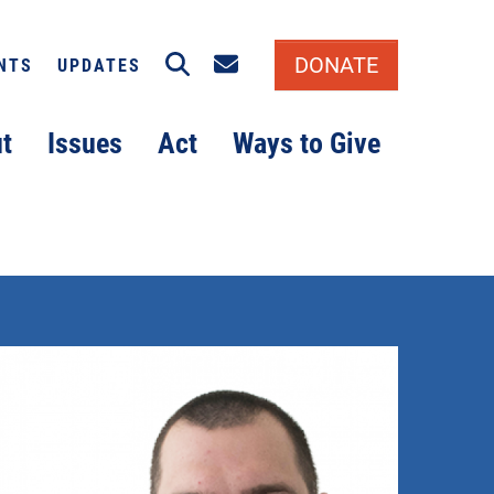
Search
Email signup
DONATE
NTS
UPDATES
t
Issues
Act
Ways to Give