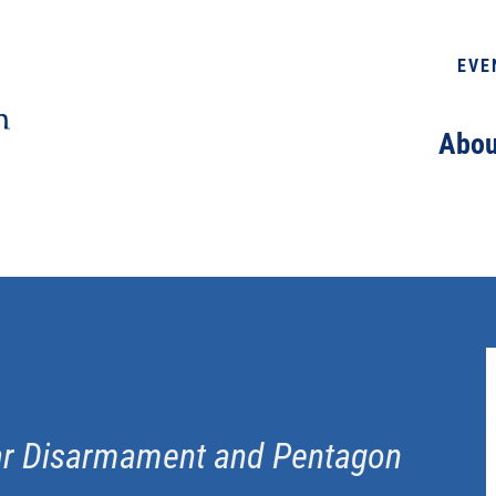
EVE
Abou
ear Disarmament and Pentagon