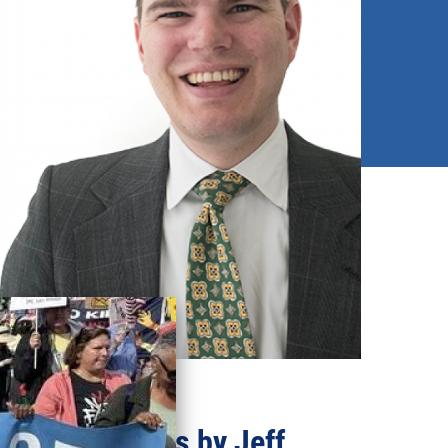
Recent updates by Jeff