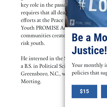
key role in the passage of the Deaths
requires that all deaths in police cust
efforts at the Peace Alliance also help
Youth PROMISE Act, a bill that would 
Be a Mo
communities create violence preventi
risk youth.
Justice!
He interned in the Senate with Senat
Your monthly in
a B.S. in Political Science from Clarks
policies that su
Greensboro, N.C., where his family a
Meeting.
Select a
$15
donation
amount