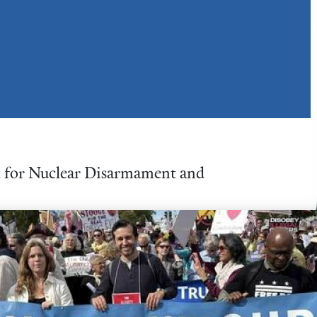
nt for Nuclear Disarmament and
ative Director of the Peace
ied on both foreign affairs
e issues. His work helping
 Members of Congress played a