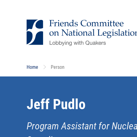
Skip
to
main
content
Home
Person
Jeff Pudlo
Program Assistant for Nucl