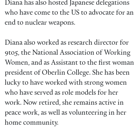
Diana has also hosted Japanese delegations
who have come to the US to advocate for an
end to nuclear weapons.
Diana also worked as research director for
9to5, the National Association of Working
Women, and as Assistant to the first woman
president of Oberlin College. She has been
lucky to have worked with strong women
who have served as role models for her
work. Now retired, she remains active in
peace work, as well as volunteering in her
home community.