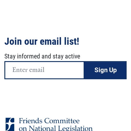
Join our email list!
Stay informed and stay active
Email
Address