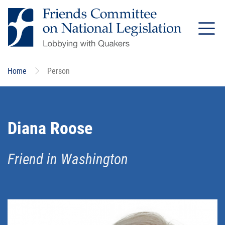
Skip
to
main
content
Home
Person
Diana Roose
Friend in Washington