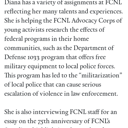
Diana has a variety of assignments at FCNL
reflecting her many talents and experiences.
She is helping the FCNL Advocacy Corps of
young activists research the effects of
federal programs in their home
communities, such as the Department of
Defense 1033 program that offers free
military equipment to local police forces.
This program has led to the “militarization”
of local police that can cause serious
escalation of violence in law enforcement.
She is also interviewing FCNL staff for an
essay on the 75th anniversary of FCNL’s