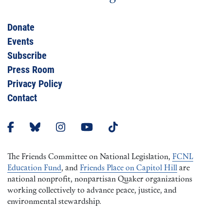
Donate
Events
Subscribe
Press Room
Privacy Policy
Contact
The Friends Committee on National Legislation,
FCNL
Education Fund
, and
Friends Place on Capitol Hill
are
national nonprofit, nonpartisan Quaker organizations
working collectively to advance peace, justice, and
environmental stewardship.