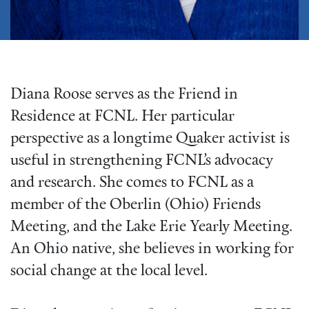
Diana Roose serves as the Friend in
Residence at FCNL. Her particular
perspective as a longtime Quaker activist is
useful in strengthening FCNL’s advocacy
and research. She comes to FCNL as a
member of the Oberlin (Ohio) Friends
Meeting, and the Lake Erie Yearly Meeting.
An Ohio native, she believes in working for
social change at the local level.