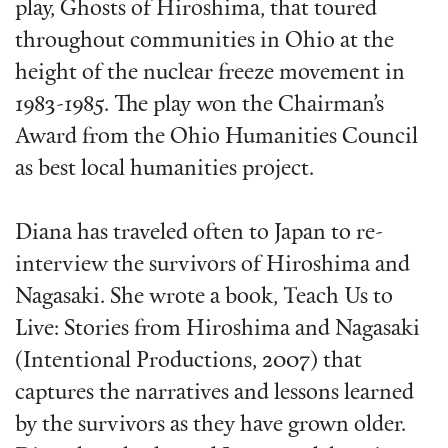
play, Ghosts of Hiroshima, that toured
throughout communities in Ohio at the
height of the nuclear freeze movement in
1983-1985. The play won the Chairman’s
Award from the Ohio Humanities Council
as best local humanities project.
Diana has traveled often to Japan to re-
interview the survivors of Hiroshima and
Nagasaki. She wrote a book, Teach Us to
Live: Stories from Hiroshima and Nagasaki
(Intentional Productions, 2007) that
captures the narratives and lessons learned
by the survivors as they have grown older.