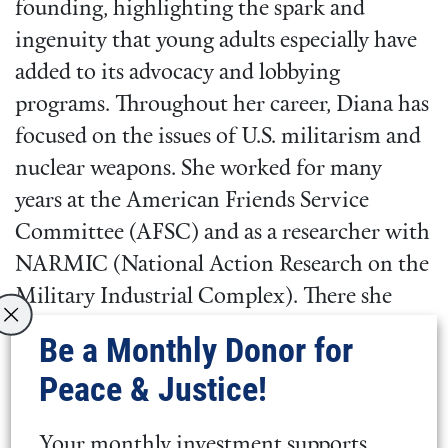
founding, highlighting the spark and
ingenuity that young adults especially have
added to its advocacy and lobbying
programs. Throughout her career, Diana has
focused on the issues of U.S. militarism and
nuclear weapons. She worked for many
years at the American Friends Service
Committee (AFSC) and as a researcher with
NARMIC (National Action Research on the
Military Industrial Complex). There she
helped local activists research the role of
Be a Monthly Donor for
corporations in their communities during
Peace & Justice!
the Vietnam war, and the role of
corporations in the nuclear arms race. She
Your monthly investment supports