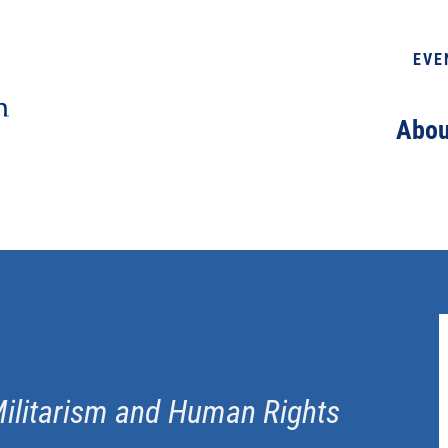
EVE
Abou
Militarism and Human Rights