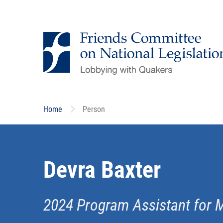
Skip
to
main
content
Home
Person
Devra Baxter
2024 Program Assistant for 