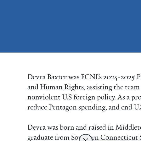
Devra Baxter was FCNL’s 2024-2025 P
and Human Rights, assisting the team 
nonviolent U.S foreign policy. As a pr
reduce Pentagon spending, and end U.
Devra was born and raised in Middlet
graduate from Southern Connecticut S