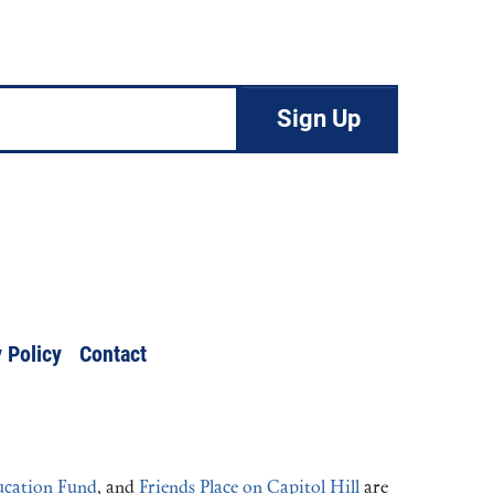
 Policy
Contact
cation Fund
, and
Friends Place on Capitol Hill
are