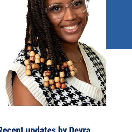
Recent updates by Devra