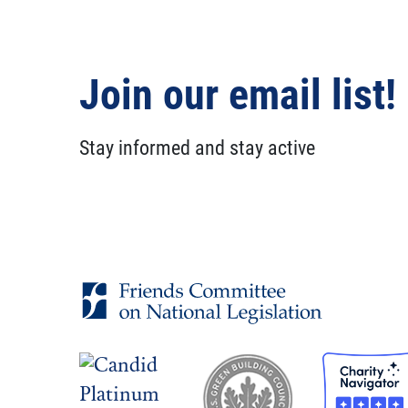
Join our email list!
Stay informed and stay active