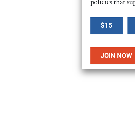
policies that su
Select a
$15
donation
amount