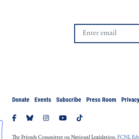
Email
Address
Donate
Events
Subscribe
Press Room
Privacy
The Friends Committee on National Legislation,
FCNL Edu