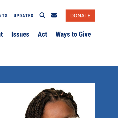
Search
Email signup
DONATE
NTS
UPDATES
t
Issues
Act
Ways to Give