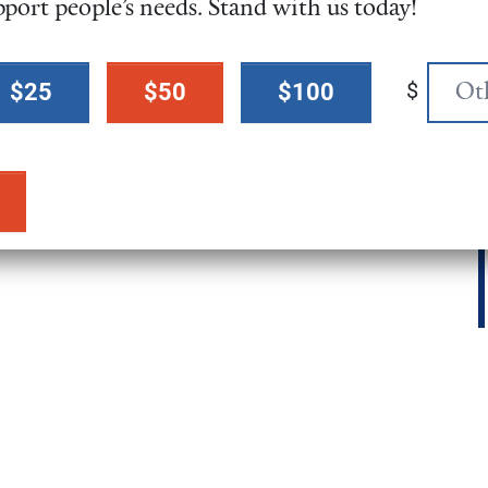
pport people’s needs. Stand with us today!
$
$25
$50
$100