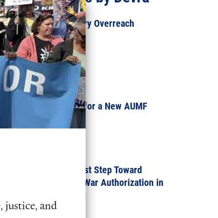
How Trump’s Military Overreach
Threatens Us All
SEPTEMBER 3, 2025
INKSTICK
A Dangerous Push for a New AUMF
Against Mexico
APRIL 30, 2025
Congress Takes First Step Toward
Repealing the Iraq War Authorization in
the 119th Congress
 justice, and