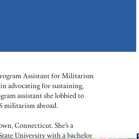
rogram Assistant for Militarism
in advocating for sustaining,
ogram assistant she lobbied to
S militarism abroad.
own, Connecticut. She’s a
tate University with a bachelor