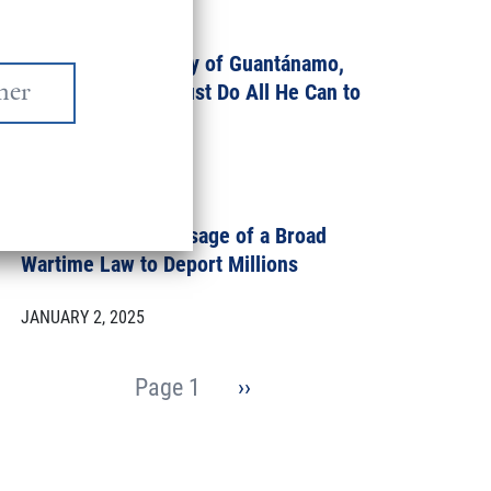
MARCH 7, 2025
On This Anniversary of Guantánamo,
President Biden Must Do All He Can to
Close it
JANUARY 10, 2025
Congress: Reject Usage of a Broad
Wartime Law to Deport Millions
JANUARY 2, 2025
Pagination
Page 1
Next
››
page