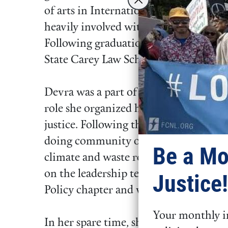
of arts in International Business. Dur
heavily involved with student gover
Following graduation, she studied In
State Carey Law School and Internatio
Devra was a part of FCNL’s 2022-2023
role she organized her community to 
justice. Following that, she moved t
doing community organizing and legis
Be a Mo
climate and waste reduction policy. D
on the leadership team of the NYC Yo
Justice!
Policy chapter and with the NYCLU.
Your monthly in
In her spare time, she loves to play ten