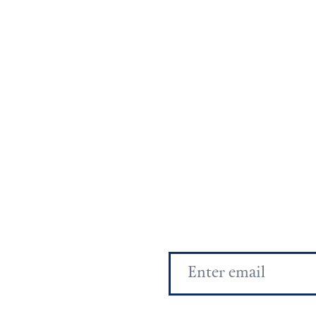
Email
Address