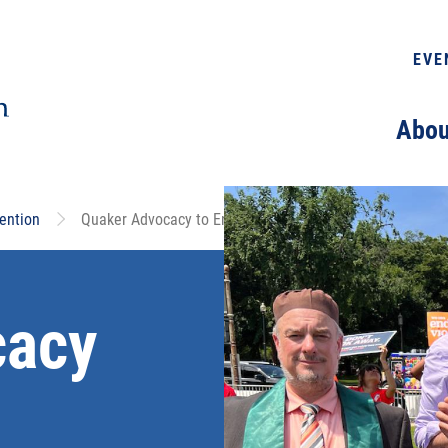
EVE
Abou
ention
Quaker Advocacy to End Gun Violence
cacy