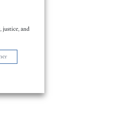
 justice, and