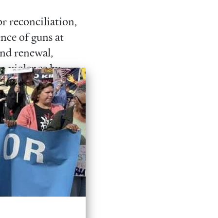
or reconciliation,
nce of guns at
and renewal,
un violence by
through the
y-style weapons,
Ban Them