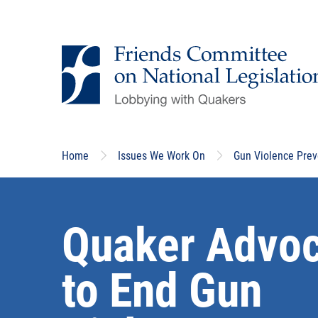
Skip
to
main
content
Home
Issues We Work On
Gun Violence Prev
Quaker Advo
to End Gun