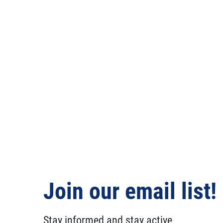
Join our email list!
Stay informed and stay active