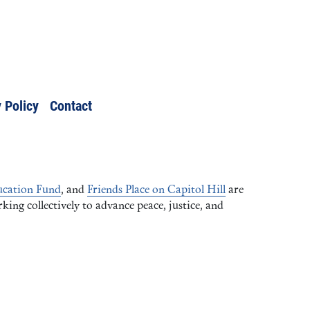
 Policy
Contact
cation Fund
, and
Friends Place on Capitol Hill
are
ng collectively to advance peace, justice, and