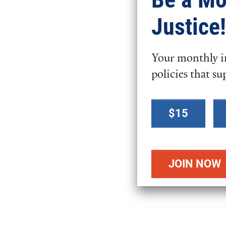
Justice!
How Can I Advoc
Video
Your monthly in
URL
policies that su
Select a
$15
donation
amount