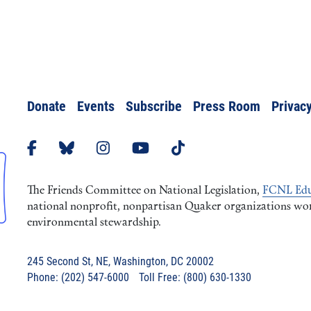
Donate
Events
Subscribe
Press Room
Privacy
The Friends Committee on National Legislation,
FCNL Edu
national nonprofit, nonpartisan Quaker organizations worki
environmental stewardship.
245 Second St, NE, Washington, DC 20002
Phone: (202) 547-6000 Toll Free: (800) 630-1330