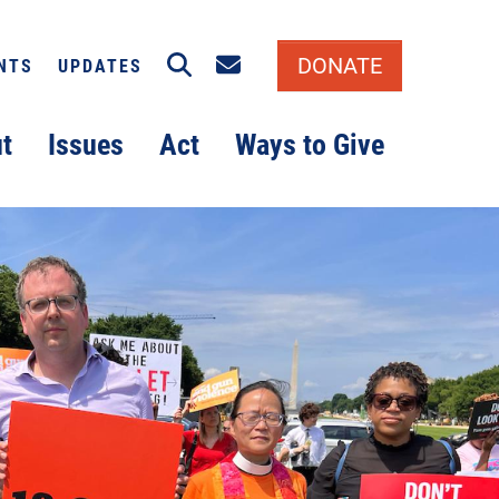
Search
Email signup
DONATE
NTS
UPDATES
t
Issues
Act
Ways to Give