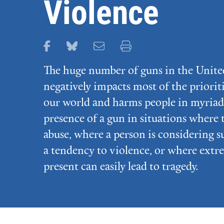
Violence
Share this page on Facebook
Share this page on Bluesky
Email this page
Print this page
The huge number of guns in the Unite
negatively impacts most of the priorit
our world and harms people in myriad
presence of a gun in situations where 
abuse, where a person is considering s
a tendency to violence, or where extr
present can easily lead to tragedy.