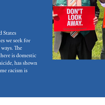
d States
ies we seek for
 ways. The
there is domestic
uicide, has shown
eme racism is