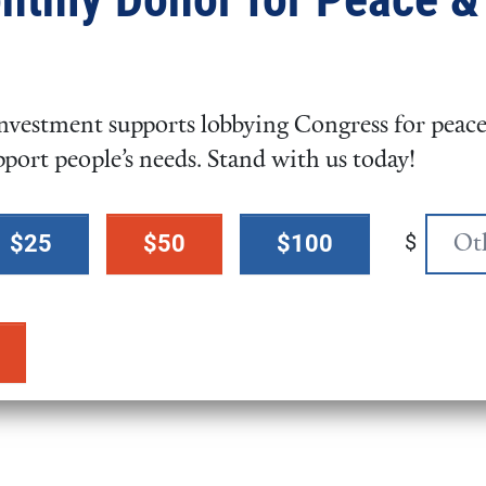
ate for Gun Violence Prevention?
vestment supports lobbying Congress for peace,
pport people’s needs. Stand with us today!
$
$25
$50
$100