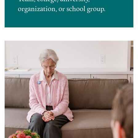
organization, or school group.