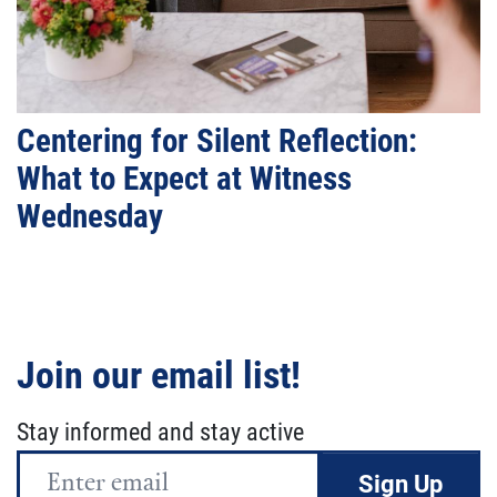
Centering for Silent Reflection:
What to Expect at Witness
Wednesday
Join our email list!
Stay informed and stay active
Email