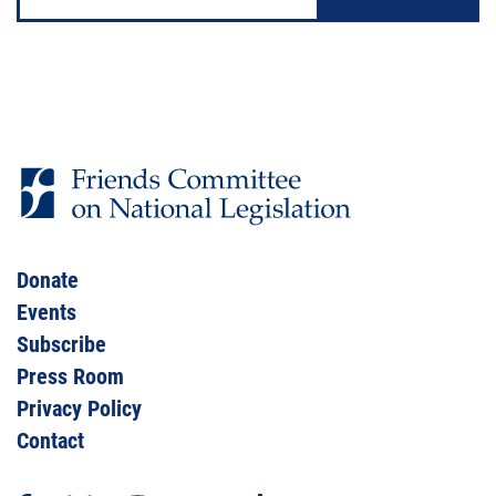
Address
Donate
Events
Subscribe
Press Room
Privacy Policy
Contact