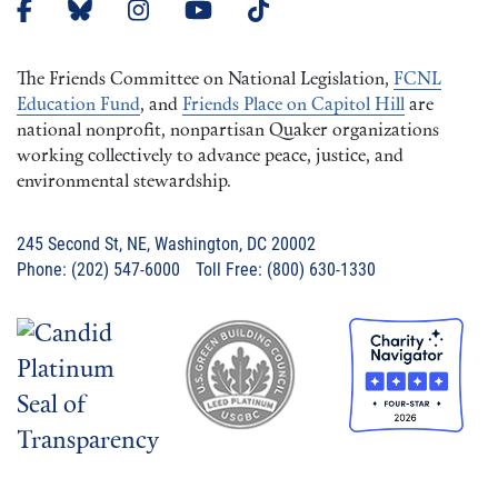
The Friends Committee on National Legislation,
FCNL
Education Fund
, and
Friends Place on Capitol Hill
are
national nonprofit, nonpartisan Quaker organizations
working collectively to advance peace, justice, and
environmental stewardship.
245 Second St, NE, Washington, DC 20002
Phone: (202) 547-6000 Toll Free: (800) 630-1330