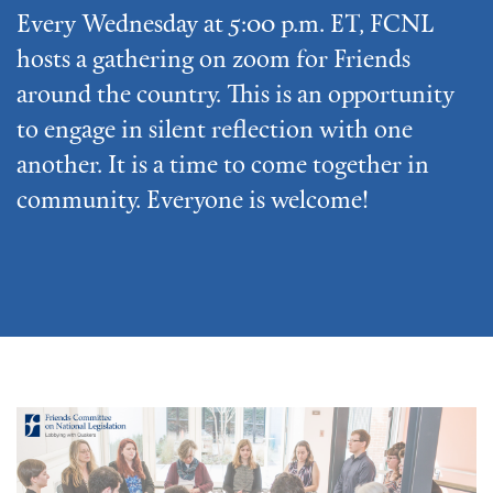
Every Wednesday at 5:00 p.m. ET, FCNL
hosts a gathering on zoom for Friends
around the country. This is an opportunity
to engage in silent reflection with one
another. It is a time to come together in
community. Everyone is welcome!