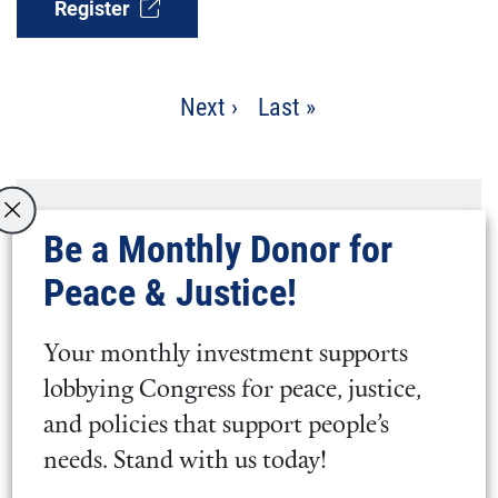
Register
Pagination
Next
Next ›
Last
Last »
page
page
What to expect at Silent
Be a Monthly Donor for
Reflection
Peace & Justice!
The space is open for conversation
Your monthly investment supports
and fellowship beginning at 5 p.m.
lobbying Congress for peace, justice,
ET.
and policies that support people’s
needs. Stand with us today!
At 5:15 p.m. ET, a designated