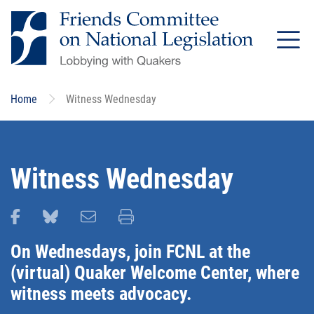
Skip
to
main
content
Home
Witness Wednesday
Witness Wednesday
Share this page on Facebook
Share this page on Bluesky
Email this page
Print this page
On Wednesdays, join FCNL at the
(virtual) Quaker Welcome Center, where
witness meets advocacy.