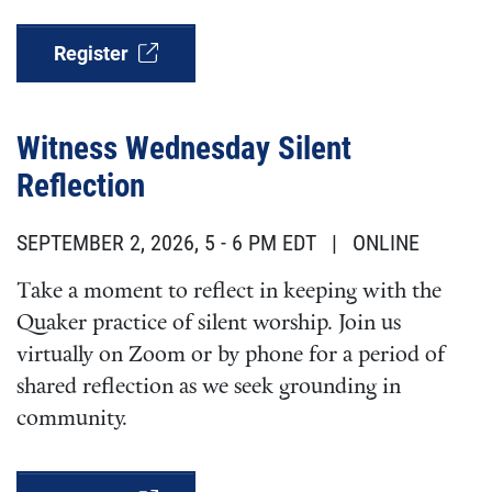
Register
Witness Wednesday Silent
Reflection
SEPTEMBER 2, 2026, 5
-
6 PM EDT
| ONLINE
Take a moment to reflect in keeping with the
Quaker practice of silent worship. Join us
virtually on Zoom or by phone for a period of
shared reflection as we seek grounding in
community.