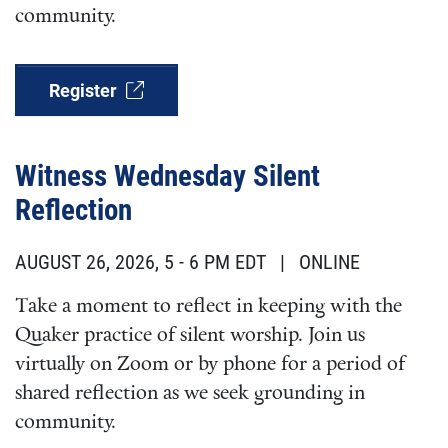
community.
Register
Witness Wednesday Silent
Reflection
AUGUST 26, 2026, 5
-
6 PM EDT
| ONLINE
Take a moment to reflect in keeping with the
Quaker practice of silent worship. Join us
virtually on Zoom or by phone for a period of
shared reflection as we seek grounding in
community.