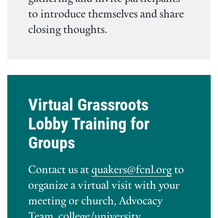
to introduce themselves and share
closing thoughts.
Virtual Grassroots
Lobby Training for
Groups
Contact us at
quakers@fcnl.org
to
organize a virtual visit with your
meeting or church, Advocacy
Team, college/university,