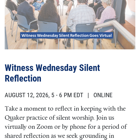
Witness Wednesday Silent
Reflection
AUGUST 12, 2026, 5
-
6 PM EDT
| ONLINE
Take a moment to reflect in keeping with the
Quaker practice of silent worship. Join us
virtually on Zoom or by phone for a period of
shared reflection as we seek grounding in